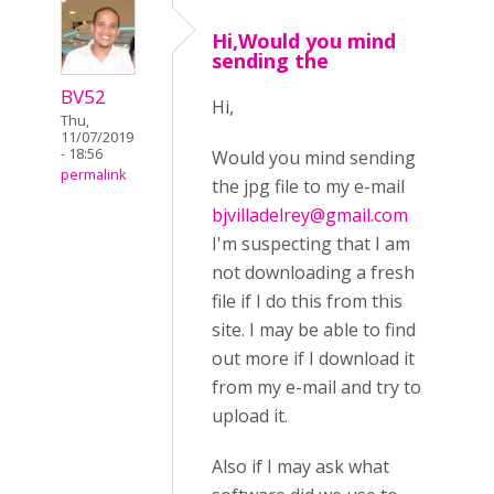
Hi,Would you mind
sending the
BV52
Hi,
Thu,
11/07/2019
- 18:56
Would you mind sending
permalink
the jpg file to my e-mail
bjvilladelrey@gmail.com
I'm suspecting that I am
not downloading a fresh
file if I do this from this
site. I may be able to find
out more if I download it
from my e-mail and try to
upload it.
Also if I may ask what