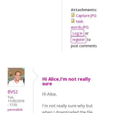
Attachments:
Capture.JPG
task
words.JPG
Log in
or
register
to
post comments
Hi Alice,I'm not really
sure
BV52
Hi Alice,
Tue,
11/05/2019
- 17:35
I'm not really sure why but
permalink
when I downloaded the file