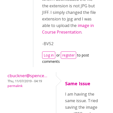
the extension is not JPG but
JIFF. I simply changed the file
extension to jpg and I was
able to upload the
image in
Course Presentation
.
-BV52
Log in
or
register
to post
comments
cbuckner@spence...
Thu, 11/07/2019 - 04:19
Same Issue
permalink
I am having the
same issue. Tried
saving the image