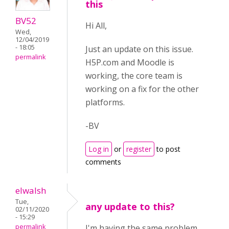
this
BV52
Hi All,
Wed,
12/04/2019
- 18:05
Just an update on this issue.
permalink
H5P.com and Moodle is
working, the core team is
working on a fix for the other
platforms.
-BV
Log in
or
register
to post
comments
elwalsh
Tue,
any update to this?
02/11/2020
- 15:29
permalink
I'm having the same problem