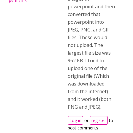
permalink
powerpoint and then
converted that
powerpoint into
JPEG, PNG, and GIF
files. These would
not upload. The
largest file size was
962 KB. I tried to
upload one of the
original file (Which
was downloaded
from the internet)
and it worked (both
PNG and JPEG).
Log in
or
register
to
post comments