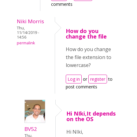
comments
Niki Morris
Thu,
How do you
11/14/2019 -
change the file
14:56
permalink
How do you change
the file extension to
lowercase?
Log in
or
register
to
post comments
Hi NIki,It depends
on the OS
BV52
Hi NIki,
Thu,