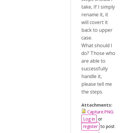
take, If I simply
rename it, it
will covert it
back to upper
case.
What should I
do? Those who
are able to
successfully
handle it,
please tell me
the steps.
Attachments:
Capture.PNG
Log in
or
register
to post