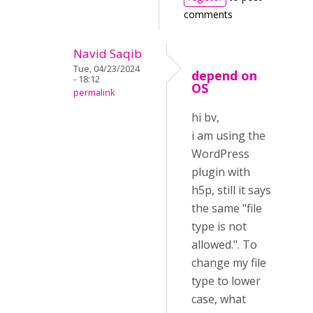
comments
Navid Saqib
Tue, 04/23/2024
depend on
- 18:12
OS
permalink
hi bv,
i am using the
WordPress
plugin with
h5p, still it says
the same "file
type is not
allowed.". To
change my file
type to lower
case, what