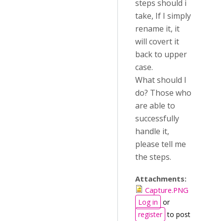
steps should i
take, If I simply
rename it, it
will covert it
back to upper
case.
What should I
do? Those who
are able to
successfully
handle it,
please tell me
the steps.
Attachments:
Capture.PNG
Log in
or
register
to post