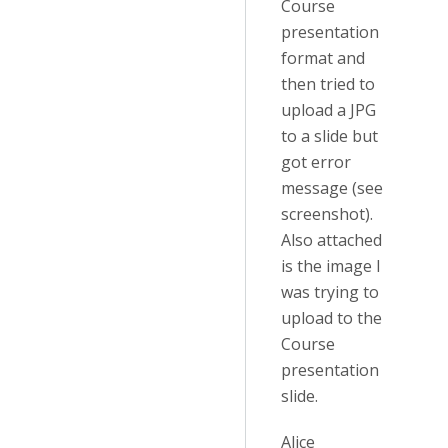
Course
presentation
format and
then tried to
upload a JPG
to a slide but
got error
message (see
screenshot).
Also attached
is the image I
was trying to
upload to the
Course
presentation
slide.
Alice