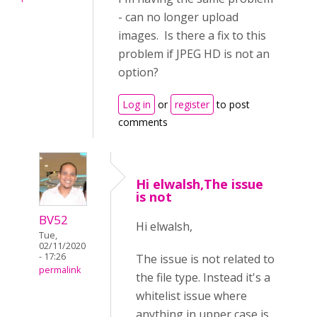
- can no longer upload
images. Is there a fix to this
problem if JPEG HD is not an
option?
Log in
or
register
to post
comments
Hi elwalsh,The issue
is not
BV52
Hi elwalsh,
Tue,
02/11/2020
- 17:26
The issue is not related to
permalink
the file type. Instead it's a
whitelist issue where
anything in upper case is