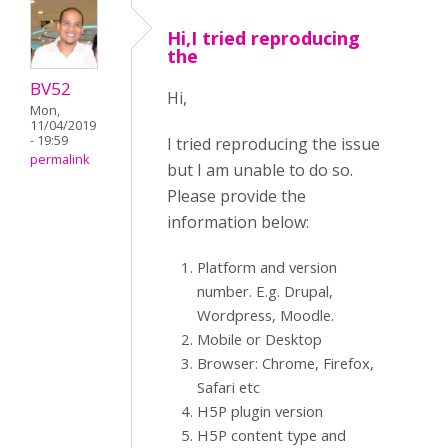
Hi,I tried reproducing
the
BV52
Hi,
Mon,
11/04/2019
- 19:59
I tried reproducing the issue
permalink
but I am unable to do so.
Please provide the
information below:
Platform and version
number. E.g. Drupal,
Wordpress, Moodle.
Mobile or Desktop
Browser: Chrome, Firefox,
Safari etc
H5P plugin version
H5P content type and