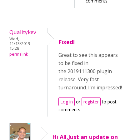
comments
Qualitykev
Wed,
Fixed!
11/13/2019 -
15:28
permalink
Great to see this appears
to be fixed in
the 2019111300 plugin
release. Very fast
turnaround. I'm impressed!
Log in
or
register
to post
comments
Hi All,Just an update on