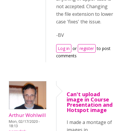
not accepted. Changing
the file extension to lower
case 'fixes' the issue.
-BV
Log in
or
register
to post
comments
Can't upload
image in Course
Presentation and
Hotspot image
Arthur Wohlwill
Mon, 02/17/2020 -
I made a montage of
18:13
images in