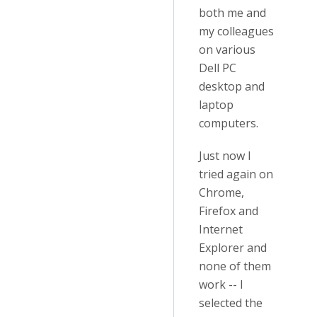
both me and
my colleagues
on various
Dell PC
desktop and
laptop
computers.
Just now I
tried again on
Chrome,
Firefox and
Internet
Explorer and
none of them
work -- I
selected the