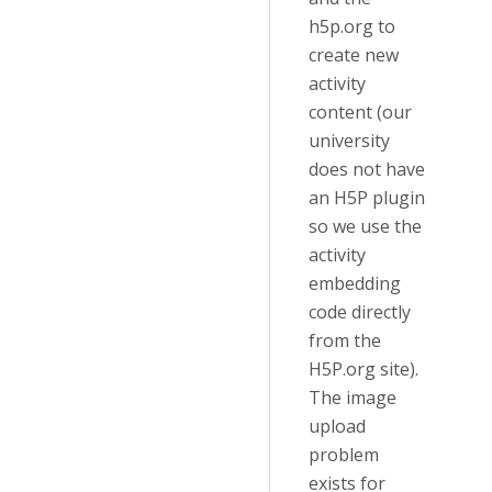
h5p.org to
create new
activity
content (our
university
does not have
an H5P plugin
so we use the
activity
embedding
code directly
from the
H5P.org site).
The image
upload
problem
exists for