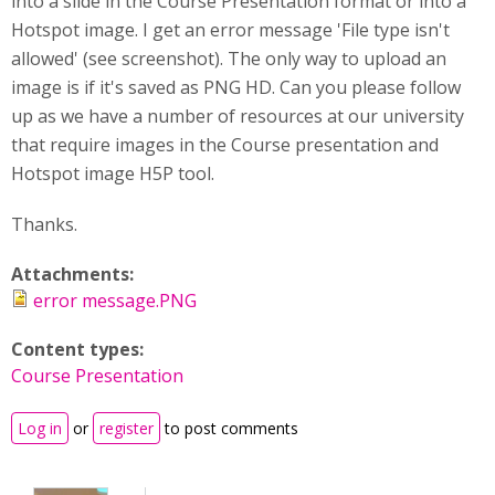
into a slide in the Course Presentation format or into a
Hotspot image. I get an error message 'File type isn't
allowed' (see screenshot). The only way to upload an
image is if it's saved as PNG HD. Can you please follow
up as we have a number of resources at our university
that require images in the Course presentation and
Hotspot image H5P tool.
Thanks.
Attachments:
error message.PNG
Content types:
Course Presentation
Log in
or
register
to post comments