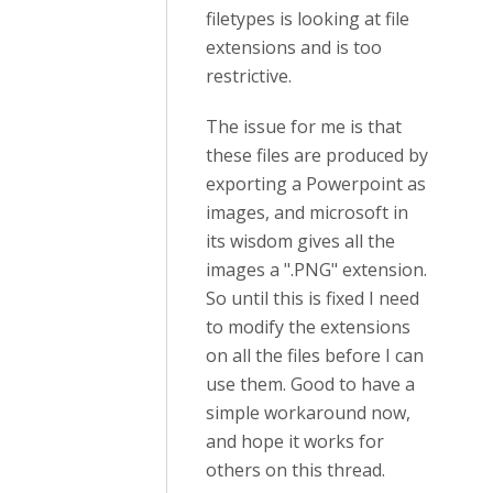
filetypes is looking at file
extensions and is too
restrictive.
The issue for me is that
these files are produced by
exporting a Powerpoint as
images, and microsoft in
its wisdom gives all the
images a ".PNG" extension.
So until this is fixed I need
to modify the extensions
on all the files before I can
use them. Good to have a
simple workaround now,
and hope it works for
others on this thread.