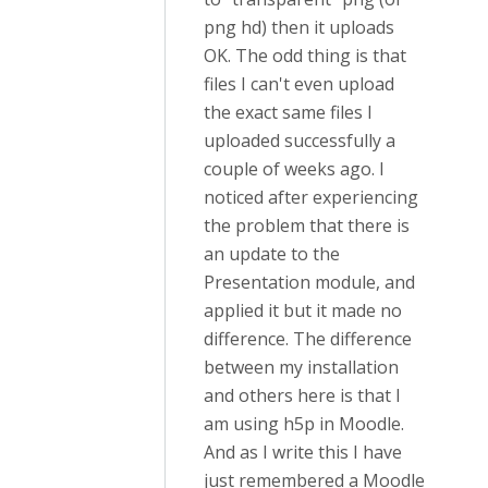
png hd) then it uploads
OK. The odd thing is that
files I can't even upload
the exact same files I
uploaded successfully a
couple of weeks ago. I
noticed after experiencing
the problem that there is
an update to the
Presentation module, and
applied it but it made no
difference. The difference
between my installation
and others here is that I
am using h5p in Moodle.
And as I write this I have
just remembered a Moodle