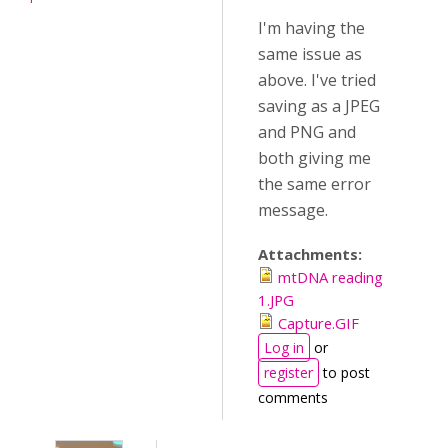
I'm having the
same issue as
above. I've tried
saving as a JPEG
and PNG and
both giving me
the same error
message.
Attachments:
mtDNA reading
1.JPG
Capture.GIF
Log in
or
register
to post
comments