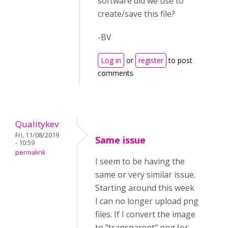
software did we use to
create/save this file?
-BV
Log in
or
register
to post
comments
Qualitykev
Fri, 11/08/2019
Same issue
- 10:59
permalink
I seem to be having the
same or very similar issue.
Starting around this week
I can no longer upload png
files. If I convert the image
to "transparent" png (or