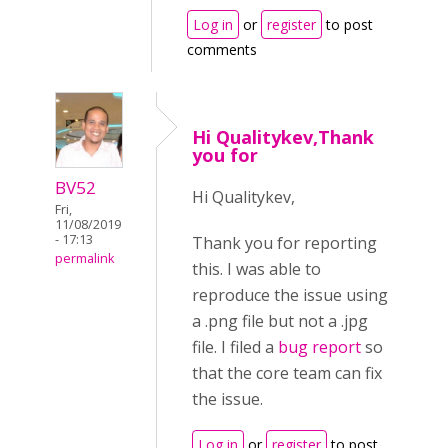
Log in
or
register
to post
comments
Hi Qualitykev,Thank
you for
BV52
Hi Qualitykev,
Fri,
11/08/2019
- 17:13
Thank you for reporting
permalink
this. I was able to
reproduce the issue using
a .png file but not a .jpg
file. I filed a
bug report
so
that the core team can fix
the issue.
Log in
or
register
to post