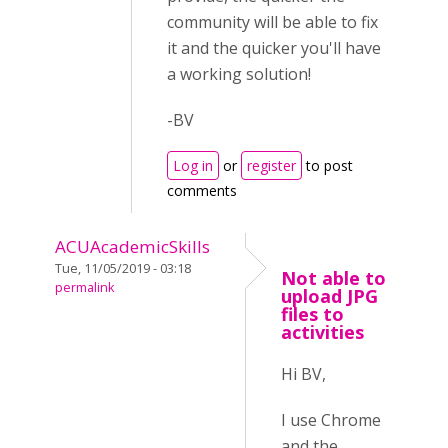
community will be able to fix
it and the quicker you'll have
a working solution!
-BV
Log in
or
register
to post
comments
ACUAcademicSkills
Tue, 11/05/2019 - 03:18
Not able to
permalink
upload JPG
files to
activities
Hi BV,
I use Chrome
and the