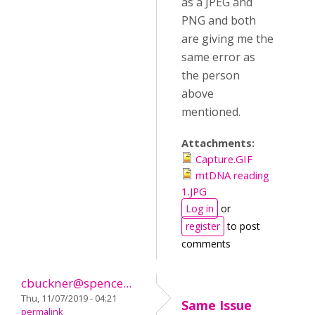
as a JPEG and
PNG and both
are giving me the
same error as
the person
above
mentioned.
Attachments:
Capture.GIF
mtDNA reading
1.JPG
Log in
or
register
to post
comments
cbuckner@spence...
Thu, 11/07/2019 - 04:21
Same Issue
permalink