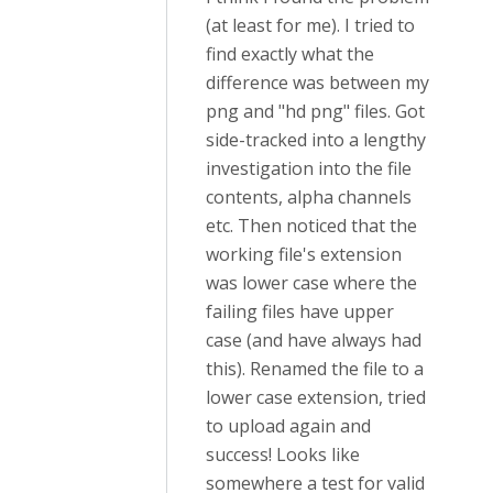
(at least for me). I tried to
find exactly what the
difference was between my
png and "hd png" files. Got
side-tracked into a lengthy
investigation into the file
contents, alpha channels
etc. Then noticed that the
working file's extension
was lower case where the
failing files have upper
case (and have always had
this). Renamed the file to a
lower case extension, tried
to upload again and
success! Looks like
somewhere a test for valid