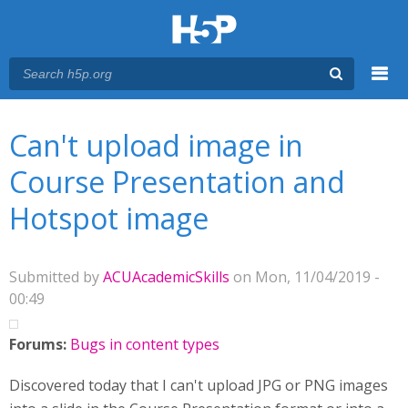
Menu
You are here
Main menu
Can't upload image in
Course Presentation and
Hotspot image
Submitted by
ACUAcademicSkills
on Mon, 11/04/2019 -
00:49
Forums:
Bugs in content types
Discovered today that I can't upload JPG or PNG images