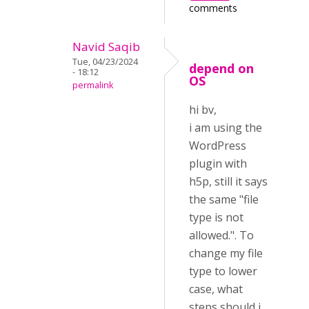
comments
Navid Saqib
Tue, 04/23/2024
depend on
- 18:12
OS
permalink
hi bv,
i am using the
WordPress
plugin with
h5p, still it says
the same "file
type is not
allowed.". To
change my file
type to lower
case, what
steps should i