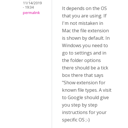
11/14/2019
- 19:34
It depends on the OS
permalink
that you are using. If
I'm not mistaken in
Mac the file extension
is shown by default. In
Windows you need to
go to settings and in
the folder options
there should be a tick
box there that says
"Show extension for
known file types. A visit
to Google should give
you step by step
instructions for your
specific OS ;-)