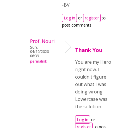
-BV
Log in
or
register
to
post comments
Prof. Nouri
Sun,
Thank You
04/19/2020 -
06:39
permalink
You are my Hero
right now. I
couldn't figure
out what I was
doing wrong.
Lowercase was
the solution.
Log in
or
register
to post