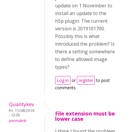
update on 1 November to
install an update to the
h5p plugin. The current
version is 2019101700.
Possibly this is what
introduced the problem? Is
there a setting somewhere
to define allowed image
types?
Log in
or
register
to post
comments
Qualitykev
Fri, 11/08/2019
File extension must be
- 12:05
lower case
permalink
I think I found the problem