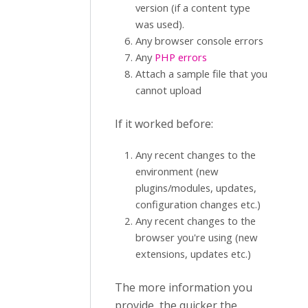
version (if a content type
was used).
Any browser console errors
Any
PHP errors
Attach a sample file that you
cannot upload
If it worked before:
Any recent changes to the
environment (new
plugins/modules, updates,
configuration changes etc.)
Any recent changes to the
browser you're using (new
extensions, updates etc.)
The more information you
provide, the quicker the