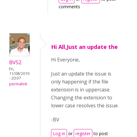
comments
Hi All,Just an update the
Hi Everyone,
BV52
Fri,
Just an update the issue is
11/08/2019
- 20:07
only happening if the file
permalink
extension is in uppercase.
Changing the extension to
lower case resolves the issue.
-BV
Log in
or
register
to post