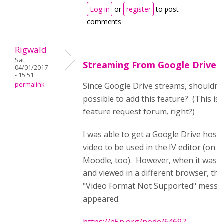
Log in
or
register
to post
comments
Rigwald
Sat,
Streaming From Google Drive
04/01/2017
- 15:51
permalink
Since Google Drive streams, shouldn't
possible to add this feature? (This is
feature request forum, right?)
I was able to get a Google Drive host
video to be used in the IV editor (on
Moodle, too). However, when it was 
and viewed in a different browser, th
"Video Format Not Supported" mess
appeared.
https://h5p.org/node/64697