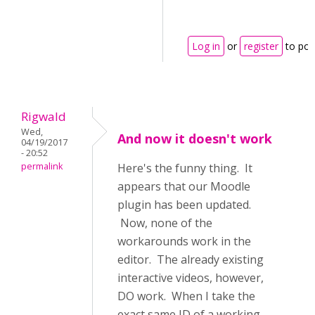
Log in
or
register
to po
Rigwald
Wed,
And now it doesn't work
04/19/2017
- 20:52
permalink
Here's the funny thing. It
appears that our Moodle
plugin has been updated.
Now, none of the
workarounds work in the
editor. The already existing
interactive videos, however,
DO work. When I take the
exact same ID of a working