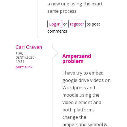
a new one using the exact
same process.
Log in
or
register
to post
comments
Carl Craven
Tue,
Ampersand
03/31/2020 -
problem
19:51
permalink
I have try to embed
google drive videos on
Wordpress and
moodle using the
video element and
both platforms
change the
ampersand symbol &