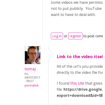
some videos we have permissio
not to put publicly. YouTube co
want to have to deal with.
Log in
or
register
to post comm
Link to the video itself
All of the url's you provided
tomaj
directly to the video file for
Fri,
04/07/2017
- 09:27
I found
this site
that gives t
permalink
file:
https://drive.google.
export=download&id=0B