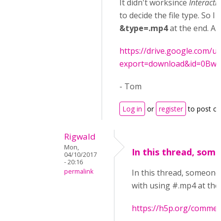
It didn't worksince
Interacti
to decide the file type. So I 
&type=.mp4
at the end. And
https://drive.google.com/uc
export=download&id=0Bw
- Tom
Log in
or
register
to post c
Rigwald
Mon,
In this thread, som
04/10/2017
- 20:16
permalink
In this thread, someone
with using #.mp4 at the
https://h5p.org/commen