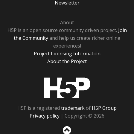
Newsletter
About
H5P is an open source community driven project.
Join
the Community
and help us create richer online
experiences!
Project Licensing Information
About the Project
H5P
H5P is a registered
trademark
of
H5P Group
Privacy policy
| Copyright © 2026