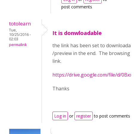
post comments
totolearn
Tue,
It is donwloadable
10/25/2016 -
02:03
permalink
the link has been set to downloadabl
/preview in the end. The browsing p
link.
https://drive.google.com/file/d/0
Thanks
Log in
or
register
to post comments