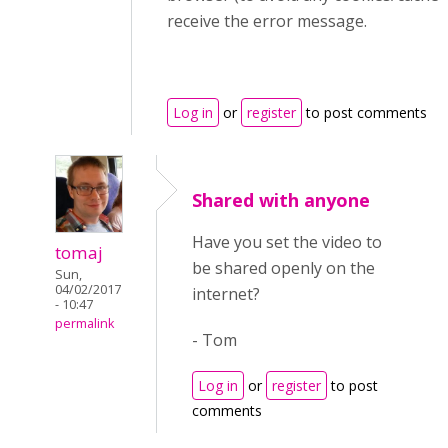
receive the error message.
Log in
or
register
to post comments
Shared with anyone
Have you set the video to
tomaj
be shared openly on the
Sun,
04/02/2017
internet?
- 10:47
permalink
- Tom
Log in
or
register
to post
comments