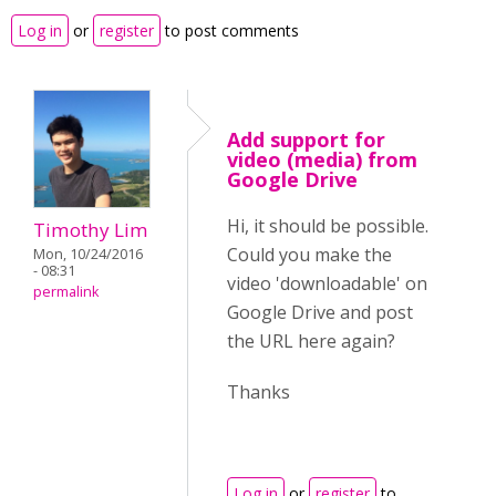
Log in
or
register
to post comments
Add support for
video (media) from
Google Drive
Hi, it should be possible.
Timothy Lim
Could you make the
Mon, 10/24/2016
- 08:31
video 'downloadable' on
permalink
Google Drive and post
the URL here again?
Thanks
Log in
or
register
to