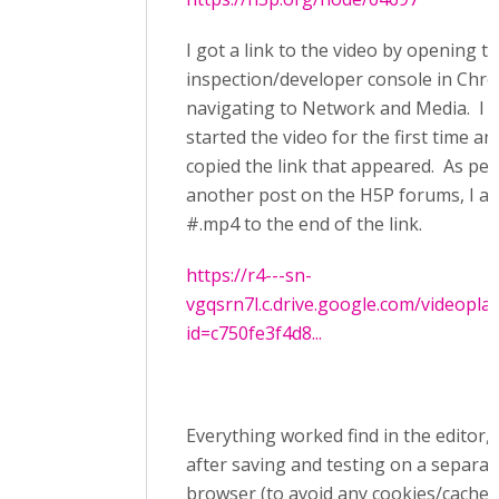
I got a link to the video by opening t
inspection/developer console in Chr
navigating to Network and Media. I 
started the video for the first time an
copied the link that appeared. As per
another post on the H5P forums, I a
#.mp4 to the end of the link.
https://r4---sn-
vgqsrn7l.c.drive.google.com/videopla
id=c750fe3f4d8...
Everything worked find in the editor, 
after saving and testing on a separat
browser (to avoid any cookies/caches)