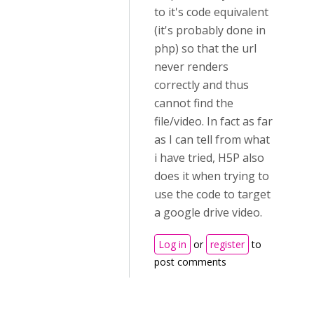
to it's code equivalent
(it's probably done in
php) so that the url
never renders
correctly and thus
cannot find the
file/video. In fact as far
as I can tell from what
i have tried, H5P also
does it when trying to
use the code to target
a google drive video.
Log in
or
register
to
post comments