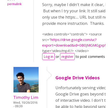
permalink
Sorry, maybe I didn't make it clear, 
But when I try your link: It still said
only use the https:.... URL but still n
provide more instruction. Thanks.
<video controls="controls"> <source
src="
https://drive.google.com/uc?
export=download&id=0B0JMGMGgxp
type='video/mp4'/> </video>
Log in
or
register
to post comments
Google Drive Videos
Unfortunately serving video
Google Drive goes beyond t
Timothy Lim
of interactive video. I don't th
Wed, 10/26/2016
be able to help beyond send
- 09:39