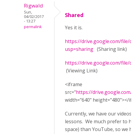
Rigwald
Sun,
Shared
04/02/2017
- 13:27
permalink
Yes it is.
https://drive.google.com/fil
usp=sharing
(Sharing link)
https://drive.google.com/fil
(Viewing Link)
<iframe
src="
https://drive.google.co
width="640" height="480"></i
Currently, we have our videos
lessons. We much prefer to ha
space) than YouTube, so we hca