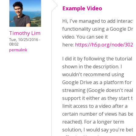
Example Video
Hi, I've managed to add interact
functionality using a Google Dri
Timothy Lim
video. You can see it
Tue, 10/25/2016 -
here:
https://h5p.org/node/3029
08:02
permalink
I did it by following the tutorial
shown in the description. I
wouldn't recommend using
Google Drive as a platform for
streaming (Google doesn't reall
support it either as they start to
limit access to a video after a
certain number of views has be
reached). For a longer term
solution, I would say you're bett