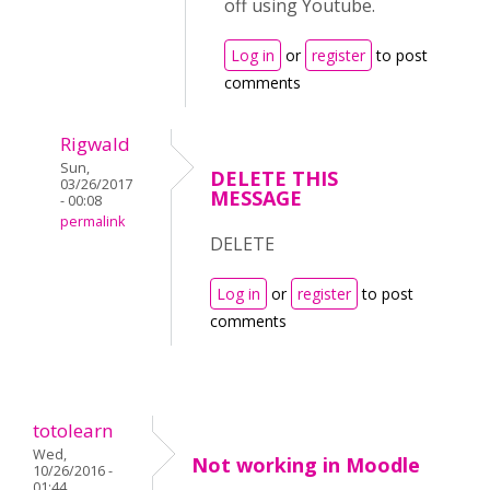
off using Youtube.
Log in
or
register
to post
comments
Rigwald
Sun,
DELETE THIS
03/26/2017
MESSAGE
- 00:08
permalink
DELETE
Log in
or
register
to post
comments
totolearn
Wed,
Not working in Moodle
10/26/2016 -
01:44