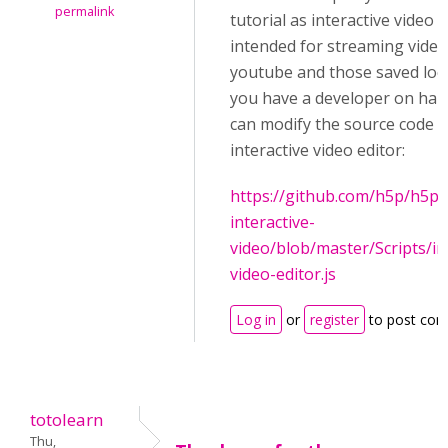
permalink
tutorial as interactive video 
intended for streaming vide
youtube and those saved local
you have a developer on han
can modify the source code f
interactive video editor:
https://github.com/h5p/h5p-
interactive-
video/blob/master/Scripts/in
video-editor.js
Log in
or
register
to post co
totolearn
Thu,