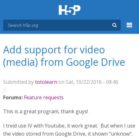
Menu
You are here
Main menu
Add support for video
(media) from Google Drive
Submitted by
totolearn
on Sat, 10/22/2016 - 08:46
Forums:
Feature requests
This is a great program, thank guys!
I treid use IV with Youtube, it work great. But when I use
the video stored from Google Drive, it shown "unknow".