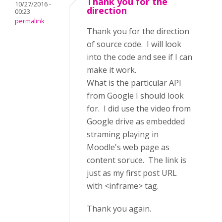
Thank you for the
10/27/2016 -
direction
00:23
permalink
Thank you for the direction
of source code. I will look
into the code and see if I can
make it work.
What is the particular API
from Google I should look
for. I did use the video from
Google drive as embedded
straming playing in
Moodle's web page as
content soruce. The link is
just as my first post URL
with <inframe> tag.
Thank you again.