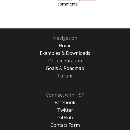
comments
Navigation
Home
Examples & Downloads
Documentation
Goals & Roadmap
Forum
Connect with H5P
Facebook
Twitter
GitHub
Contact Form