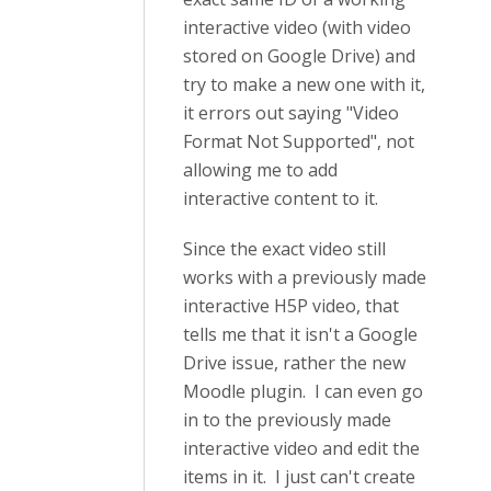
interactive video (with video
stored on Google Drive) and
try to make a new one with it,
it errors out saying "Video
Format Not Supported", not
allowing me to add
interactive content to it.
Since the exact video still
works with a previously made
interactive H5P video, that
tells me that it isn't a Google
Drive issue, rather the new
Moodle plugin. I can even go
in to the previously made
interactive video and edit the
items in it. I just can't create