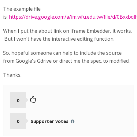
The example file
is:
https://drive.google.com/a/im.wfu.edu.tw/file/d/0Bxxb
When I put the about link on Iframe Embedder, it works.
But I won't have the interactive editing function.
So, hopeful someone can help to include the source
from Google's Gdrive or direct me the spec. to modified.
Thanks.
0
0
Supporter votes