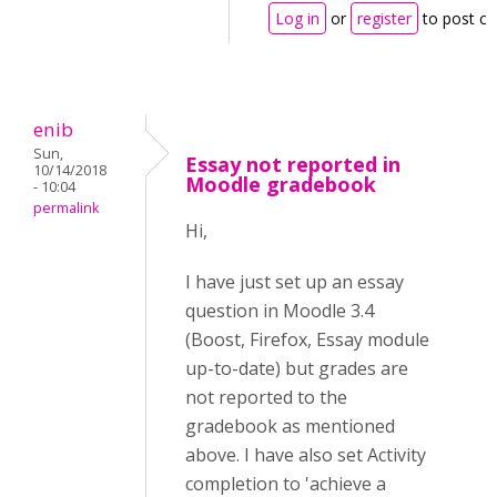
Log in
or
register
to post c
enib
Sun,
Essay not reported in
10/14/2018
Moodle gradebook
- 10:04
permalink
Hi,
I have just set up an essay
question in Moodle 3.4
(Boost, Firefox, Essay module
up-to-date) but grades are
not reported to the
gradebook as mentioned
above. I have also set Activity
completion to 'achieve a