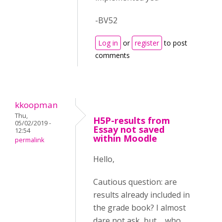
-BV52
Log in
or
register
to post
comments
kkoopman
Thu,
H5P-results from
05/02/2019 -
Essay not saved
12:54
within Moodle
permalink
Hello,
Cautious question: are
results already included in
the grade book? I almost
dare not ask, but ... who