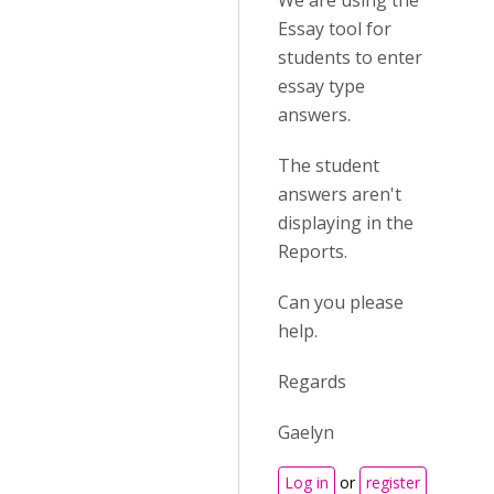
We are using the
Essay tool for
students to enter
essay type
answers.
The student
answers aren't
displaying in the
Reports.
Can you please
help.
Regards
Gaelyn
Log in
or
register