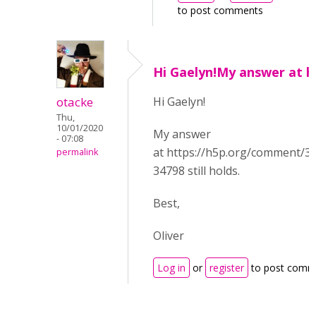
to post comments
Hi Gaelyn!My answer at h
otacke
Hi Gaelyn!
Thu,
10/01/2020
My answer
- 07:08
at https://h5p.org/comment/
permalink
34798 still holds.
Best,
Oliver
Log in
or
register
to post comm