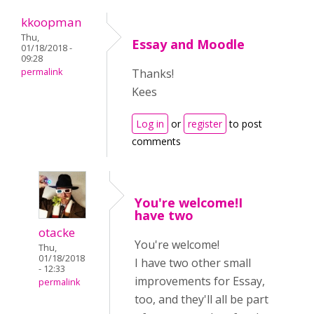
kkoopman
Thu,
Essay and Moodle
01/18/2018 -
09:28
permalink
Thanks!
Kees
Log in
or
register
to post
comments
You're welcome!I
have two
otacke
You're welcome!
Thu,
01/18/2018
I have two other small
- 12:33
improvements for Essay,
permalink
too, and they'll all be part