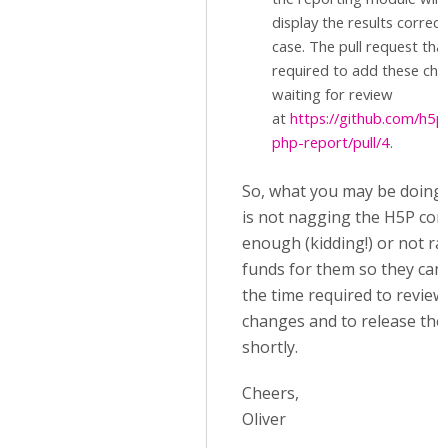
display the results correctl
case. The pull request that
required to add these cha
waiting for review
at
https://github.com/h5p
php-report/pull/4
.
So, what you may be doing
is not nagging the H5P cor
enough (kidding!) or not ra
funds for them so they can
the time required to review
changes and to release th
shortly.
Cheers,
Oliver