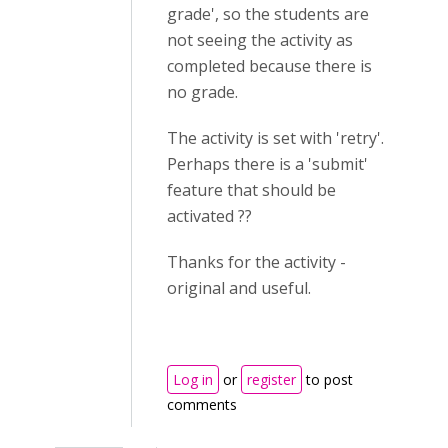
grade', so the students are
not seeing the activity as
completed because there is
no grade.
The activity is set with 'retry'.
Perhaps there is a 'submit'
feature that should be
activated ??
Thanks for the activity -
original and useful.
Log in
or
register
to post
comments