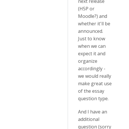
next release
(H5P or
Moodle?) and
whether it'll be
announced.
Just to know
when we can
expect it and
organize
accordingly -
we would really
make great use
of the essay
question type.
And I have an
additional
question (sorry