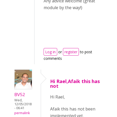
Any advice welcome (great
module by the way!)
Log in
or
register
to post
comments
Hi Rael,Afaik this has
not
BV52
Hi Rael,
Wed,
12/05/2018
- 06:41
Afaik this has not been
permalink
implemented yet.