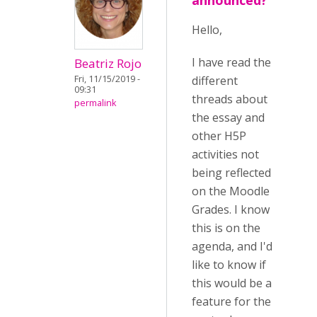
announced?
Hello,
I have read the
Beatriz Rojo
different
Fri, 11/15/2019 -
09:31
threads about
permalink
the essay and
other H5P
activities not
being reflected
on the Moodle
Grades. I know
this is on the
agenda, and I'd
like to know if
this would be a
feature for the