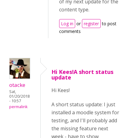
of my next update for the
content type.
Log in
or
register
to post
comments
Hi Kees!A short status
update
otacke
Hi Kees!
Sat,
01/20/2018
- 10:57
A short status update: I just
permalink
installed a moodle system for
testing, and I'll probably add
the missing feature next
week - have to show