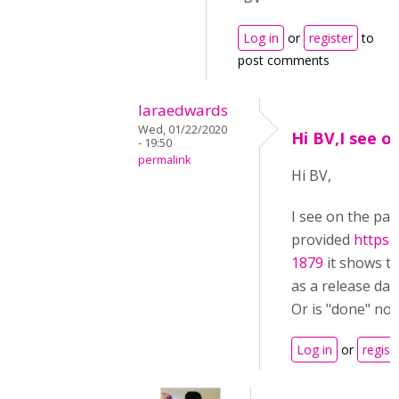
Log in
or
register
to
post comments
laraedwards
Wed, 01/22/2020
Hi BV,I see o
- 19:50
permalink
Hi BV,
I see on the pa
provided
https:
1879
it shows the
as a release dat
Or is "done" not
Log in
or
regist