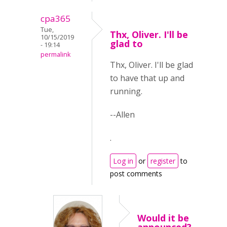
cpa365
Tue,
Thx, Oliver. I'll be
10/15/2019
glad to
- 19:14
permalink
Thx, Oliver. I'll be glad
to have that up and
running.
--Allen
.
Log in
or
register
to
post comments
Would it be