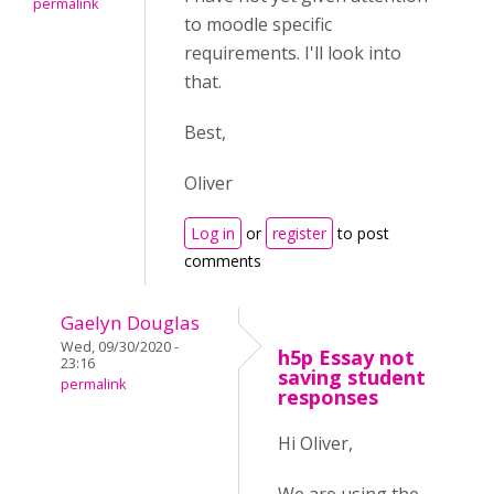
permalink
to moodle specific
requirements. I'll look into
that.
Best,
Oliver
Log in
or
register
to post
comments
Gaelyn Douglas
Wed, 09/30/2020 -
h5p Essay not
23:16
saving student
permalink
responses
Hi Oliver,