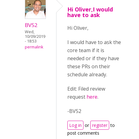
Hi Oliver,I would
have to ask
BV52
Hi Oliver,
Wed,
10/09/2019
- 18:53
I would have to ask the
permalink
core team if it is
needed or if they have
these PRs on their
schedule already.
Edit: Filed review
request
here
.
-BV52
Log in
or
register
to
post comments