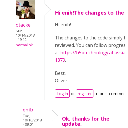
Hi enib!The changes to the
otacke
Hi enib!
Sun,
10/14/2018
The changes to the code simply h
- 19:12
reviewed. You can follow progress
permalink
at
https://h5ptechnology.atlassia
1879
.
Best,
Oliver
Log in
or
register
to post comment
enib
Tue,
Ok, thanks for the
10/16/2018
update.
- 09:01