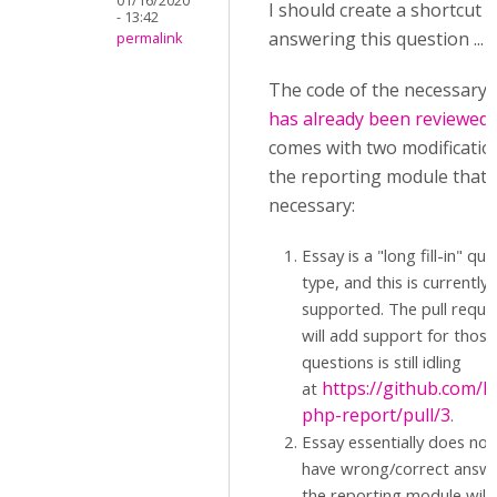
01/16/2020
I should create a shortcut f
- 13:42
answering this question ... :-
permalink
The code of the necessary
has already been reviewed
,
comes with two modificatio
the reporting module that 
necessary:
Essay is a "long fill-in" qu
type, and this is currently
supported. The pull reque
will add support for those
questions is still idling
https://github.com/
at
php-report/pull/3
.
Essay essentially does not 
have wrong/correct answe
the reporting module will 