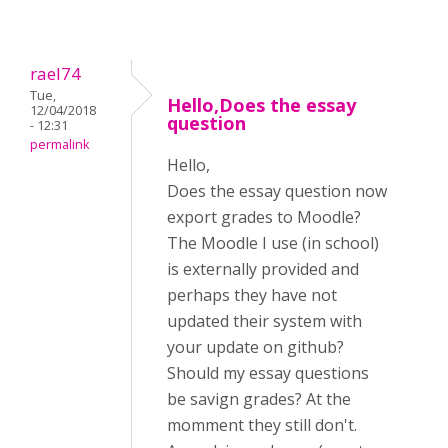
rael74
Tue,
Hello,Does the essay
12/04/2018
question
- 12:31
permalink
Hello,
Does the essay question now
export grades to Moodle?
The Moodle I use (in school)
is externally provided and
perhaps they have not
updated their system with
your update on github?
Should my essay questions
be savign grades? At the
momment they still don't.