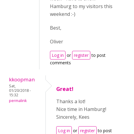
Hamburg to my visitors this
weekend :-)
Best,
Oliver
Log in
or
register
to post
comments
kkoopman
Sat,
Great!
01/20/2018 -
15:32
permalink
Thanks a lot!
Nice time in Hamburg!
Sincerely, Kees
Log in
or
register
to post