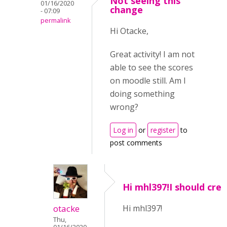
Not seeing this
01/16/2020
change
- 07:09
permalink
Hi Otacke,
Great activity! I am not
able to see the scores
on moodle still. Am I
doing something
wrong?
Log in
or
register
to
post comments
Hi mhl397!I should cre
otacke
Hi mhl397!
Thu,