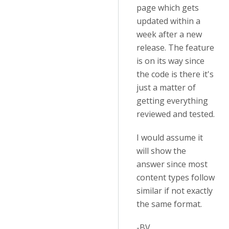
page which gets
updated within a
week after a new
release. The feature
is on its way since
the code is there it's
just a matter of
getting everything
reviewed and tested.
I would assume it
will show the
answer since most
content types follow
similar if not exactly
the same format.
-BV