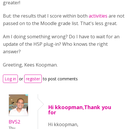
greater!
But: the results that I score within both
activities
are not
passed on to the Moodle grade list. That's less great.
Am I doing something wrong? Do I have to wait for an
update of the H5P plug-in? Who knows the right
answer?
Greeting, Kees Koopman.
Log in
or
register
to post comments
Hi kkoopman,Thank you
for
BV52
Hi kkoopman,
Thu,