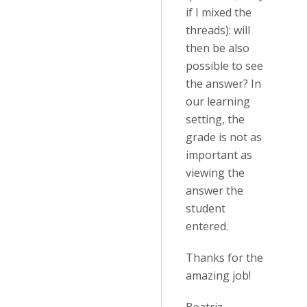
if I mixed the
threads): will
then be also
possible to see
the answer? In
our learning
setting, the
grade is not as
important as
viewing the
answer the
student
entered.
Thanks for the
amazing job!