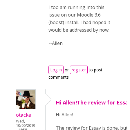
I too am running into this
issue on our Moodle 3.6
(boost) install. I had hoped it
would be addressed by now.
--Allen
.
Log in
or
register
to post
comments
Hi Allen!The review for Essa
otacke
Hi Allen!
Wed,
10/09/2019
The review for Essay is done, but
- 14:58