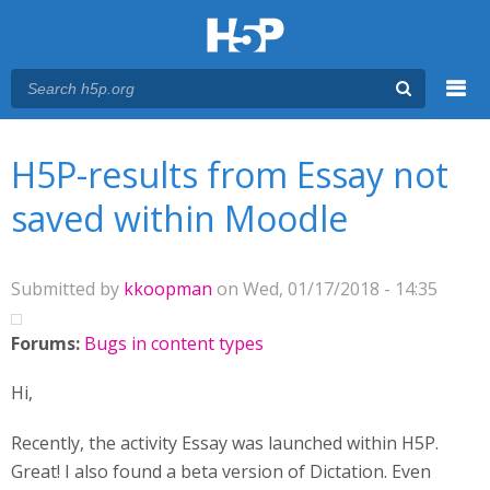
Menu
You are here
Main menu
H5P-results from Essay not
saved within Moodle
Submitted by
kkoopman
on Wed, 01/17/2018 - 14:35
Forums:
Bugs in content types
Hi,
Recently, the activity Essay was launched within H5P.
Great! I also found a beta version of Dictation. Even