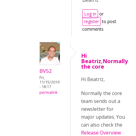
Beatriz
Log in
or
register
to post
comments
Hi
Beatriz,Normally
the core
BV52
Fri,
Hi Beatriz,
11/15/2019
- 18:17
Normally the core
permalink
team sends out a
newsletter for
major updates. You
can also check the
Release Overview