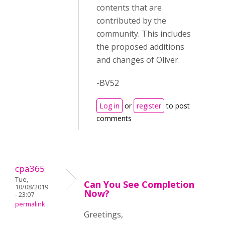
contents that are
contributed by the
community. This includes
the proposed additions
and changes of Oliver.
-BV52
Log in
or
register
to post
comments
cpa365
Tue,
Can You See Completion
10/08/2019
Now?
- 23:07
permalink
Greetings,