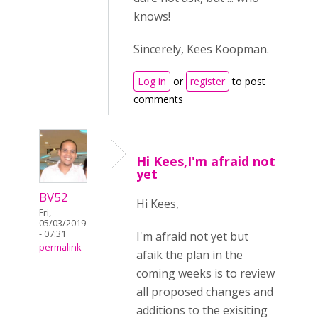
knows!
Sincerely, Kees Koopman.
Log in
or
register
to post
comments
Hi Kees,I'm afraid not
yet
BV52
Hi Kees,
Fri,
05/03/2019
- 07:31
I'm afraid not yet but
permalink
afaik the plan in the
coming weeks is to review
all proposed changes and
additions to the exisiting