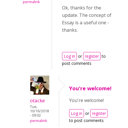
permalink
Ok, thanks for the
update. The concept of
Essay is a useful one -
thanks.
Log in
or
register
to
post comments
You're welcome!
otacke
You're welcome!
Tue,
10/16/2018
Log in
or
register
- 09:02
to post comments
permalink