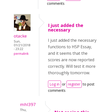
comments
I just added the
necessary
otacke
I just added the necessary
Sun,
01/21/2018
functions to H5P Essay,
- 23:22
and it seems that the
permalink
scores are now reported
correctly. Will test it more
thoroughly tomorrow.
Log in
or
register
to post
comments
mhl397
Thu,