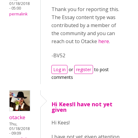
01/18/2018
- 05:00
Thank you for reporting this.
permalink
The Essay content type was
contributed by a member of
the community and you can
reach out to Otacke
here
.
-BV52
Log in
or
register
to post
comments
Hi Kees!I have not yet
given
otacke
Hi Kees!
Thu,
01/18/2018
- 09:09
I have not yet given attention