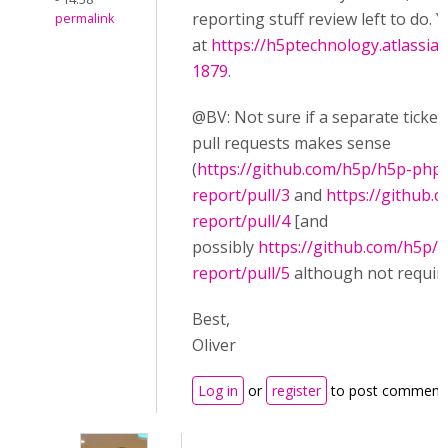
reporting stuff review left to do. Y
permalink
at
https://h5ptechnology.atlassia
1879
.
@BV: Not sure if a separate ticket
pull requests makes sense
(
https://github.com/h5p/h5p-php-
report/pull/3
and
https://github.
report/pull/4
[and
possibly
https://github.com/h5p/
report/pull/5
although not require
Best,
Oliver
Log in
or
register
to post comment