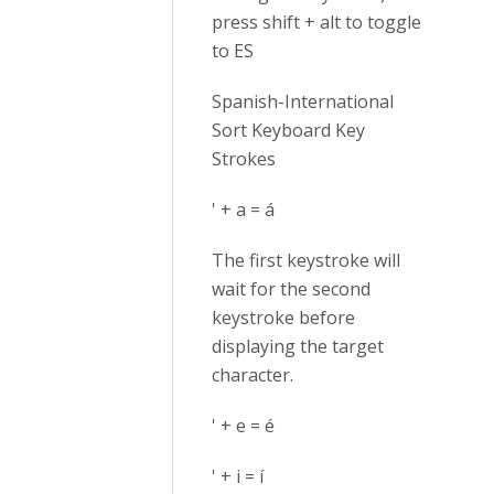
press shift + alt to toggle
to ES
Spanish-International
Sort Keyboard Key
Strokes
' + a = á
The first keystroke will
wait for the second
keystroke before
displaying the target
character.
' + e = é
' + i = í