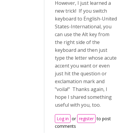
However, I just learned a
new trick! If you switch
keyboard to Ënglish-United
States-International, you
can use the Alt key from
the right side of the
keyboard and then just
type the letter whose acute
accent you want or even
just hit the question or
exclamation mark and
"voila!" Thanks again, I
hope I shared something
useful with you, too.
Log in
or
register
to post
comments