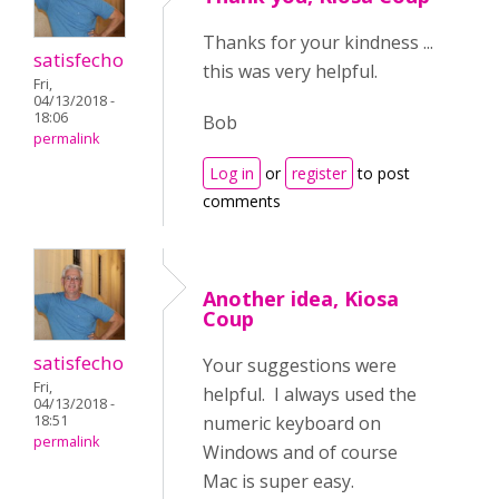
Thanks for your kindness ...
satisfecho
this was very helpful.
Fri,
04/13/2018 -
18:06
Bob
permalink
Log in
or
register
to post
comments
Another idea, Kiosa
Coup
satisfecho
Your suggestions were
Fri,
helpful. I always used the
04/13/2018 -
numeric keyboard on
18:51
permalink
Windows and of course
Mac is super easy.