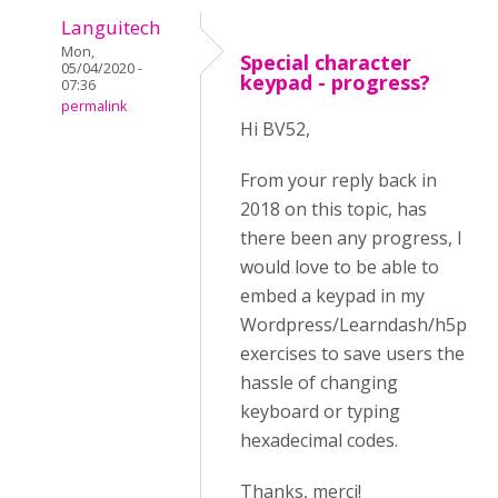
Languitech
Mon,
Special character
05/04/2020 -
keypad - progress?
07:36
permalink
Hi BV52,
From your reply back in
2018 on this topic, has
there been any progress, I
would love to be able to
embed a keypad in my
Wordpress/Learndash/h5p
exercises to save users the
hassle of changing
keyboard or typing
hexadecimal codes.
Thanks, merci!