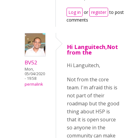
Log in
or
register
to post
comments
Hi Languitech,Not
from the
BV52
Hi Languitech,
Mon,
05/04/2020
- 19:58
Not from the core
permalink
team. I'm afraid this is
not part of their
roadmap but the good
thing about H5P is
that it is open source
so anyone in the
community can make