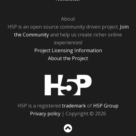
About
H5P is an open source community driven project.
Join
the Community
and help us create richer online
experiences!
Project Licensing Information
About the Project
H5P
H5P is a registered
trademark
of
H5P Group
Privacy policy
| Copyright © 2026