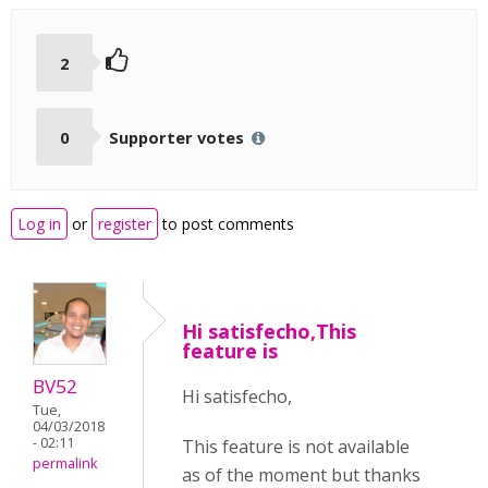
2
0
Supporter votes
Log in
or
register
to post comments
Hi satisfecho,This
feature is
BV52
Hi satisfecho,
Tue,
04/03/2018
- 02:11
This feature is not available
permalink
as of the moment but thanks