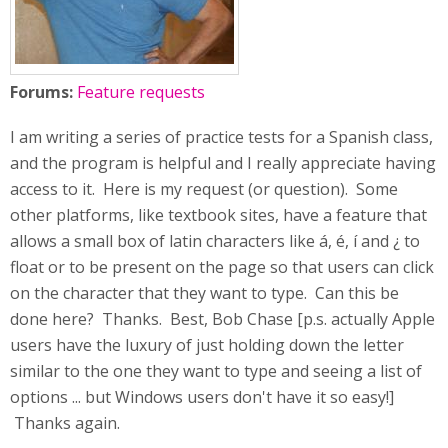
Forums:
Feature requests
I am writing a series of practice tests for a Spanish class,
and the program is helpful and I really appreciate having
access to it. Here is my request (or question). Some
other platforms, like textbook sites, have a feature that
allows a small box of latin characters like á, é, í and ¿ to
float or to be present on the page so that users can click
on the character that they want to type. Can this be
done here? Thanks. Best, Bob Chase [p.s. actually Apple
users have the luxury of just holding down the letter
similar to the one they want to type and seeing a list of
options ... but Windows users don't have it so easy!]
Thanks again.