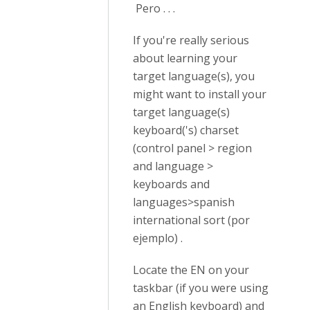
Pero . . .
If you're really serious
about learning your
target language(s), you
might want to install your
target language(s)
keyboard('s) charset
(control panel > region
and language >
keyboards and
languages>spanish
international sort (por
ejemplo) .
Locate the EN on your
taskbar (if you were using
an English keyboard) and