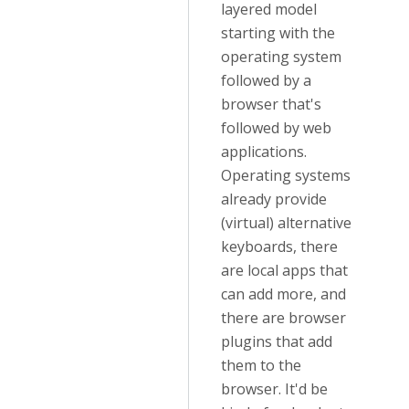
layered model
starting with the
operating system
followed by a
browser that's
followed by web
applications.
Operating systems
already provide
(virtual) alternative
keyboards, there
are local apps that
can add more, and
there are browser
plugins that add
them to the
browser. It'd be