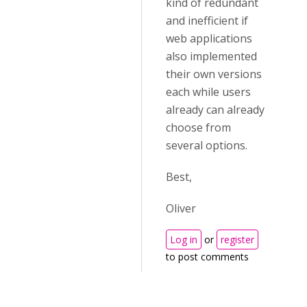
kind of redundant
and inefficient if
web applications
also implemented
their own versions
each while users
already can already
choose from
several options.
Best,
Oliver
Log in
or
register
to post comments