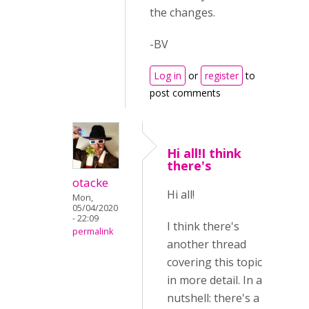
the changes.
-BV
Log in
or
register
to
post comments
Hi all!I think
there's
otacke
Hi all!
Mon,
05/04/2020
- 22:09
I think there's
permalink
another thread
covering this topic
in more detail. In a
nutshell: there's a