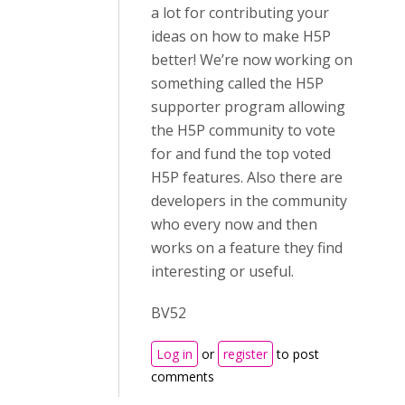
a lot for contributing your
ideas on how to make H5P
better! We’re now working on
something called the H5P
supporter program allowing
the H5P community to vote
for and fund the top voted
H5P features. Also there are
developers in the community
who every now and then
works on a feature they find
interesting or useful.
BV52
Log in
or
register
to post
comments