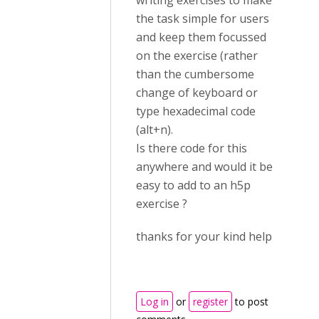
writing exercises to make
the task simple for users
and keep them focussed
on the exercise (rather
than the cumbersome
change of keyboard or
type hexadecimal code
(alt+n).
Is there code for this
anywhere and would it be
easy to add to an h5p
exercise ?
thanks for your kind help
Log in
or
register
to post