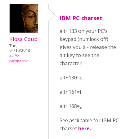
IBM PC charset
alt+133 on your PC's
Kiosa Coup
keypad (numlock off)
Tue,
gives you à - release the
04/10/2018 -
alt key to see the
23:45
permalink
character.
alt+130=é
alt+161=í
alt+168=¿
See ascii table for IBM PC
charset
here
.