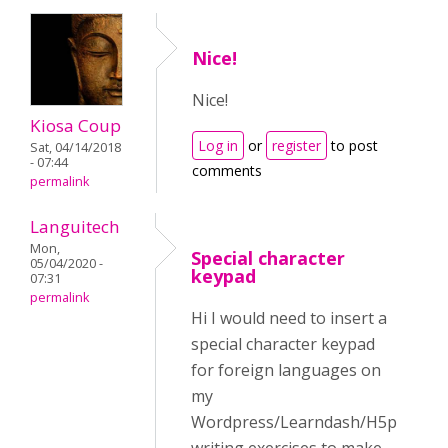
Nice!
Nice!
Kiosa Coup
Log in
or
register
to post
Sat, 04/14/2018
- 07:44
comments
permalink
Languitech
Mon,
Special character
05/04/2020 -
keypad
07:31
permalink
Hi I would need to insert a
special character keypad
for foreign languages on
my
Wordpress/Learndash/H5p