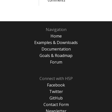
comments
Navigation
Home
Examples & Downloads
Documentation
Goals & Roadmap
Forum
Connect with H5P
Facebook
Twitter
GitHub
Contact Form
Newsletter