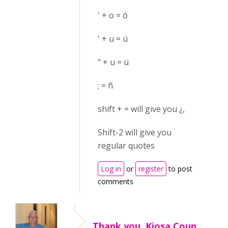
' + o = ó
' + u = ú
" + u = ü
; = ñ
shift + = will give you ¿,
Shift-2 will give you
regular quotes
Log in
or
register
to post
comments
Thank you, Kiosa Coup