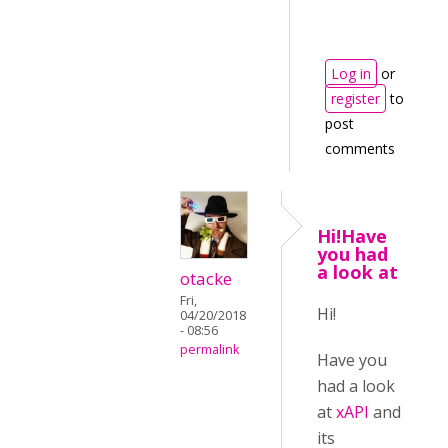
Log in
or
register
to
post
comments
Hi!Have
you had
a look at
otacke
Fri,
Hi!
04/20/2018
- 08:56
permalink
Have you
had a look
at
xAPI
and
its