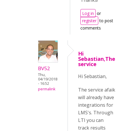
Thanks!
Log in
or
register
to post
comments
Hi
Sebastian,The
service
BV52
Thu,
Hi Sebastian,
04/19/2018
- 16:52
The service afaik
permalink
will already have
integrations for
LMS's. Through
LTI you can
track results