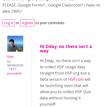
PLEASE...Google Forms?.....Google Classroom? I have no
idea. OMG !
Log in
or
register
to post comments
Hi Dday, no there isn't a
way
tim
Hi Dday, no there isn't a way
Fri,
04/06/2018
to collect H5P usage data
- 14:51
straight from H5P.org but a
permalink
beta version of
H5P.com
will
be launching soon that will
allow you to collect H5P Quiz
data without hosting it
yourself!