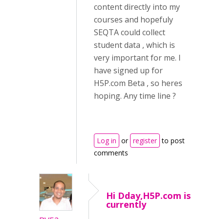
content directly into my
courses and hopefuly
SEQTA could collect
student data , which is
very important for me. I
have signed up for
H5P.com Beta , so heres
hoping. Any time line ?
Log in
or
register
to post
comments
Hi Dday,H5P.com is
currently