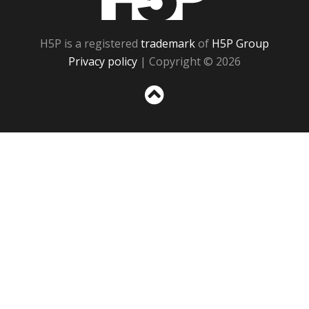
H5P is a registered
trademark
of
H5P Group
Privacy policy
| Copyright © 2026
Sc