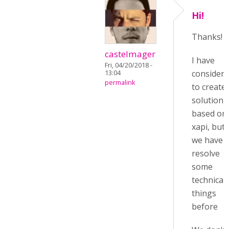
Hi!
Thanks!
castelmager
I have
Fri, 04/20/2018 -
consider
13:04
permalink
to create 
solution
based on
xapi, but
we have t
resolve
some
technical
things
before