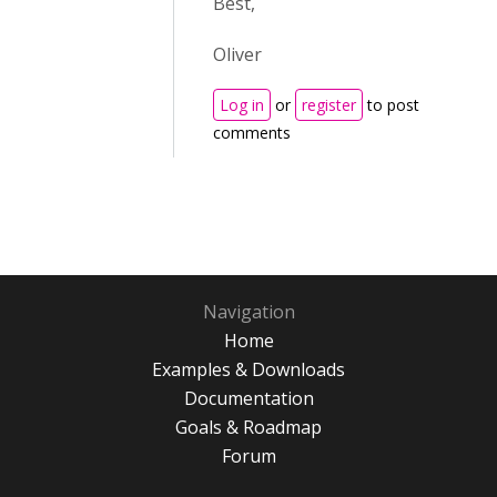
Best,
Oliver
Log in
or
register
to post
comments
Navigation
Home
Examples & Downloads
Documentation
Goals & Roadmap
Forum