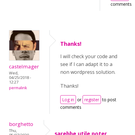
comments
Thanks!
I will check your code and
see if I can adapt it to a
castelmager
non wordpress solution.
Wed,
04/25/2018 -
12:27
Thanks!
permalink
Log in
or
register
to post
comments
borghetto
Thu,
sarebbe utile poter