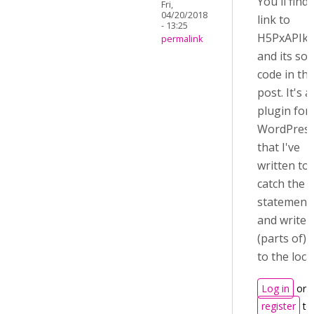
You'll find
Fri,
04/20/2018
link to
- 13:25
H5PxAPIka
permalink
and its so
code in th
post. It's a
plugin for
WordPres
that I've
written to
catch the
statement
and write
(parts of)
to the loca
Log in
or
register
to