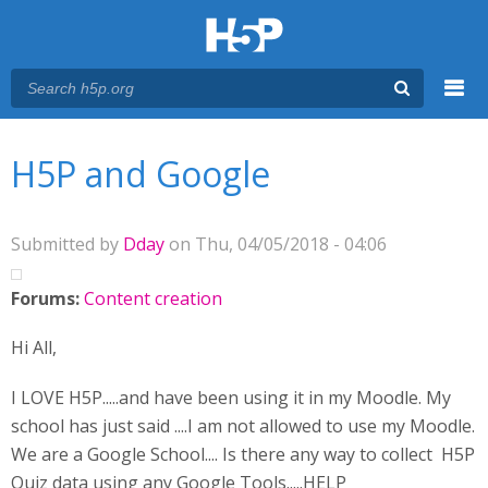
Menu
You are here
Main menu
H5P and Google
Submitted by
Dday
on Thu, 04/05/2018 - 04:06
Forums:
Content creation
Hi All,
I LOVE H5P.....and have been using it in my Moodle. My
school has just said ....I am not allowed to use my Moodle.
We are a Google School.... Is there any way to collect H5P
Quiz data using any Google Tools.....HELP