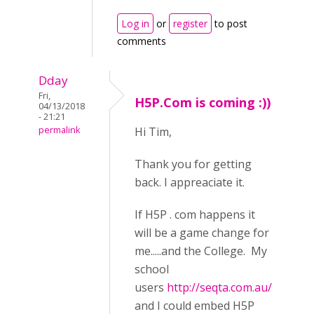
Log in
or
register
to post
comments
Dday
Fri,
H5P.Com is coming :))
04/13/2018
- 21:21
permalink
Hi Tim,
Thank you for getting
back. I appreaciate it.
If H5P . com happens it
will be a game change for
me.....and the College. My
school
users
http://seqta.com.au/
and I could embed H5P