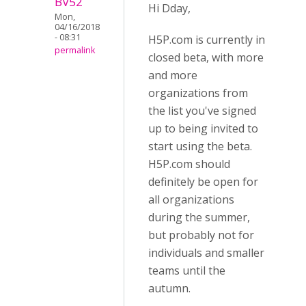
BV52
Hi Dday,
Mon,
04/16/2018
- 08:31
H5P.com is currently in
permalink
closed beta, with more
and more
organizations from
the list you've signed
up to being invited to
start using the beta.
H5P.com should
definitely be open for
all organizations
during the summer,
but probably not for
individuals and smaller
teams until the
autumn.