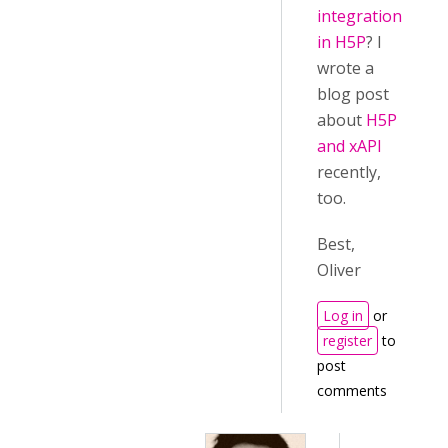
integration
in H5P
? I
wrote a
blog post
about
H5P
and xAPI
recently,
too.
Best,
Oliver
Log in
or
register
to
post
comments