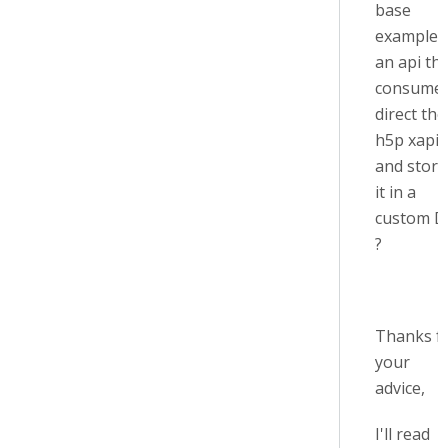
base
example 
an api th
consume
direct the
h5p xapi
and store
it in a
custom D
?
Thanks f
your
advice,
I'll read