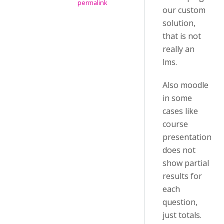
permalink
our custom
solution,
that is not
really an
lms.
Also moodle
in some
cases like
course
presentation
does not
show partial
results for
each
question,
just totals.