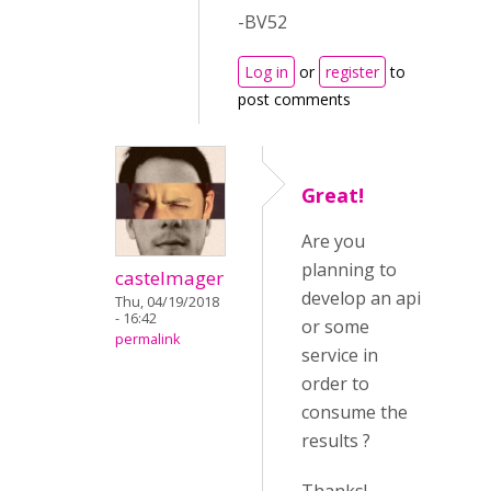
-BV52
Log in
or
register
to
post comments
Great!
Are you
planning to
castelmager
develop an api
Thu, 04/19/2018
- 16:42
or some
permalink
service in
order to
consume the
results ?