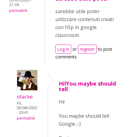
05/07/2020 -
21:18
permalink
sarebbe utile poter
utilizzare contenuti creati
con h5p in google
classroom
Log in
or
register
to post
comments
Hi!You maybe should
tell
otacke
Hi!
Fri,
05/08/2020
- 20:41
You maybe should tell
permalink
Google ;-)