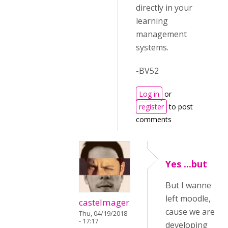
directly in your
learning
management
systems.
-BV52
Log in
or
register
to post
comments
Yes ...but
But I wanne
left moodle,
castelmager
cause we are
Thu, 04/19/2018
- 17:17
developing