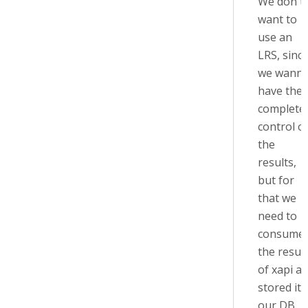
We don't
want to
use an
LRS, sinc
we wann
have the
complete
control o
the
results,
but for
that we
need to
consume
the resut
of xapi a
stored it 
our DB.