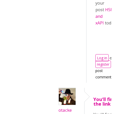
your
post
H5P
and
xAPI
toda
Log in
or
register
t
post
comments
You'll fin
the link 
otacke