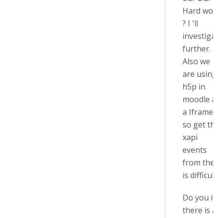
Hard wor
? I 'll
investiga
further.
Also we
are using
h5p in
moodle a
a Iframe
so get th
xapi
events
from the
is difficult
Do you if
there is a