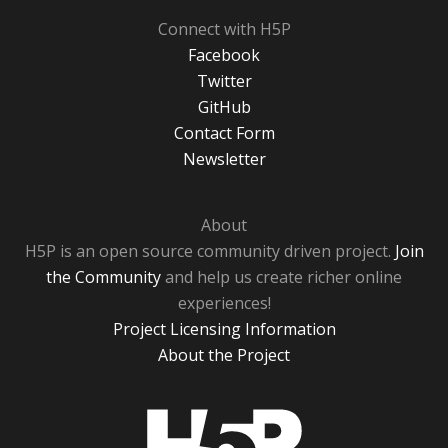
Connect with H5P
Facebook
Twitter
GitHub
Contact Form
Newsletter
About
H5P is an open source community driven project.
Join
the Community
and help us create richer online
experiences!
Project Licensing Information
About the Project
H5P