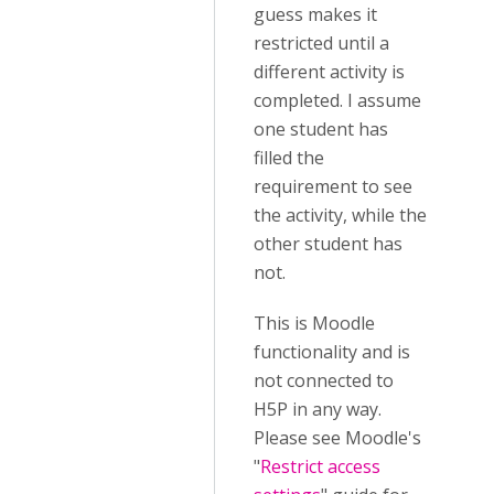
guess makes it
restricted until a
different activity is
completed. I assume
one student has
filled the
requirement to see
the activity, while the
other student has
not.
This is Moodle
functionality and is
not connected to
H5P in any way.
Please see Moodle's
"
Restrict access