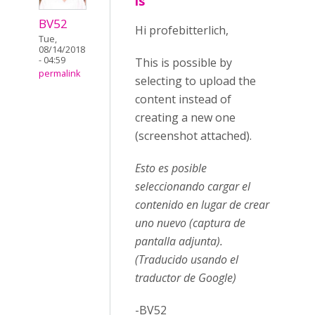
is
BV52
Hi profebitterlich,
Tue,
08/14/2018
- 04:59
This is possible by
permalink
selecting to upload the
content instead of
creating a new one
(screenshot attached).
Esto es posible
seleccionando cargar el
contenido en lugar de crear
uno nuevo (captura de
pantalla adjunta).
(Traducido usando el
traductor de Google)
-BV52