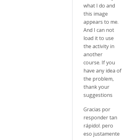
what I do and
this image
appears to me.
And I can not
load it to use
the activity in
another
course. If you
have any idea of
the problem,
thank your
suggestions
Gracias por
responder tan
rápido!. pero
eso justamente