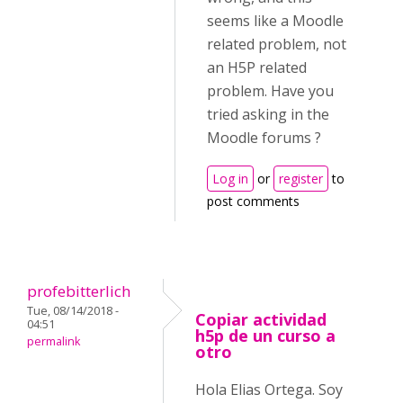
seems like a Moodle
related problem, not
an H5P related
problem. Have you
tried asking in the
Moodle forums ?
Log in
or
register
to
post comments
profebitterlich
Tue, 08/14/2018 -
Copiar actividad
04:51
h5p de un curso a
permalink
otro
Hola Elias Ortega. Soy