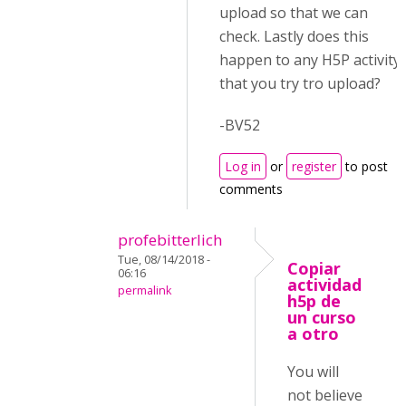
upload so that we can
check. Lastly does this
happen to any H5P activity
that you try tro upload?
-BV52
Log in
or
register
to post
comments
profebitterlich
Tue, 08/14/2018 -
Copiar
06:16
actividad
permalink
h5p de
un curso
a otro
You will
not believe