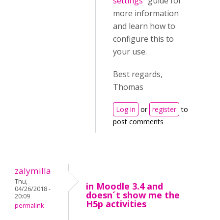
settings
" guide for
more information
and learn how to
configure this to
your use.
Best regards,
Thomas
Log in
or
register
to
post comments
zalymilla
Thu,
in Moodle 3.4 and
04/26/2018 -
doesn´t show me the
20:09
H5p activities
permalink