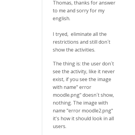
Thomas, thanks for answer
to me and sorry for my
english.
I tryed, eliminate all the
restrictions and still don´t
show the activities.
The thing is: the user don´t
see the activity, like it never
exist, if you see the image
with name" error
moodle.png" doesn´t show,
nothing. The image with
name "error moodle2.png"
it's how it should look in all
users.