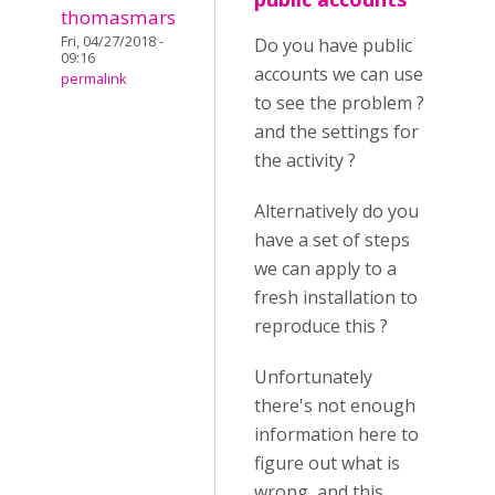
thomasmars
Fri, 04/27/2018 -
Do you have public
09:16
accounts we can use
permalink
to see the problem ?
and the settings for
the activity ?
Alternatively do you
have a set of steps
we can apply to a
fresh installation to
reproduce this ?
Unfortunately
there's not enough
information here to
figure out what is
wrong, and this