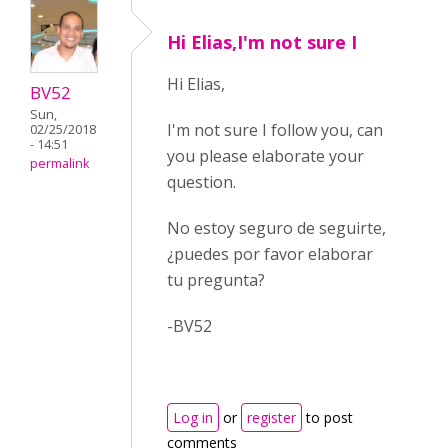
Hi Elias,I'm not sure I
Hi Elias,
BV52
Sun,
I'm not sure I follow you, can
02/25/2018
- 14:51
you please elaborate your
permalink
question.
No estoy seguro de seguirte,
¿puedes por favor elaborar
tu pregunta?
-BV52
Log in
or
register
to post
comments