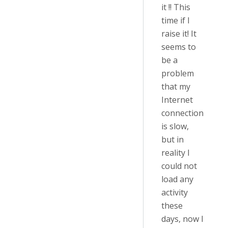
it !! This
time if I
raise it! It
seems to
be a
problem
that my
Internet
connection
is slow,
but in
reality I
could not
load any
activity
these
days, now I