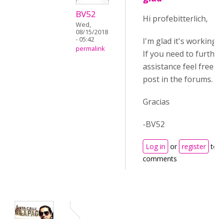
BV52
Hi profebitterlich,
Wed,
08/15/2018
- 05:42
I'm glad it's working
permalink
If you need to furthe
assistance feel free 
post in the forums.
Gracias
-BV52
Log in
or
register
to
comments