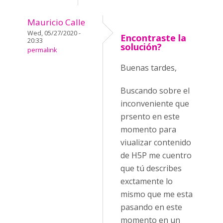
Mauricio Calle
Wed, 05/27/2020 -
Encontraste la
20:33
solución?
permalink
Buenas tardes,
Buscando sobre el
inconveniente que
prsento en este
momento para
viualizar contenido
de H5P me cuentro
que tú describes
exctamente lo
mismo que me esta
pasando en este
momento en un