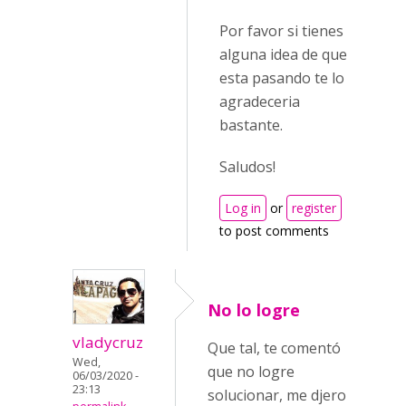
Por favor si tienes
alguna idea de que
esta pasando te lo
agradeceria
bastante.
Saludos!
Log in
or
register
to post comments
No lo logre
vladycruz
Que tal, te comentó
Wed,
que no logre
06/03/2020 -
23:13
solucionar, me djero