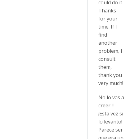
could do it.
Thanks
for your
time. If I
find
another
problem, I
consult
them,
thank you
very much!
No lo vas a
creer !!
¡Esta vez si
lo levanto!
Parece ser
que era un