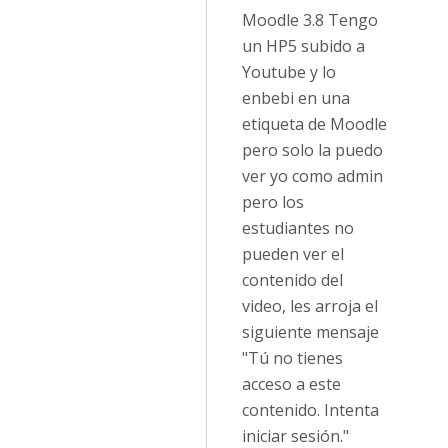
Moodle 3.8 Tengo
un HP5 subido a
Youtube y lo
enbebi en una
etiqueta de Moodle
pero solo la puedo
ver yo como admin
pero los
estudiantes no
pueden ver el
contenido del
video, les arroja el
siguiente mensaje
"Tú no tienes
acceso a este
contenido. Intenta
iniciar sesión."