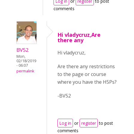
Log in
or
register
to post
comments
Hi vladycruz,Are
there any
BV52
Hi vladycruz,
Mon,
02/18/2019
- 06:07
Are there any restrictions
permalink
to the page or course
where you have the H5Ps?
-BV52
Log in
or
register
to post
comments