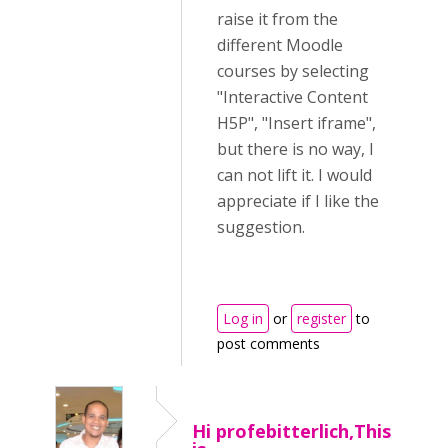
raise it from the
different Moodle
courses by selecting
"Interactive Content
H5P", "Insert iframe",
but there is no way, I
can not lift it. I would
appreciate if I like the
suggestion.
Log in
or
register
to
post comments
Hi profebitterlich,This