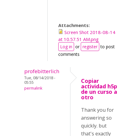
Attachments:
Screen Shot 2018-08-14
at 10.57.51 AM.png
Log in
or
register
to post
comments
profebitterlich
Tue, 08/14/2018 -
Copiar
05:55
actividad h5p
permalink
de un curso a
otro
Thank you for
answering so
quickly. but
that's exactly