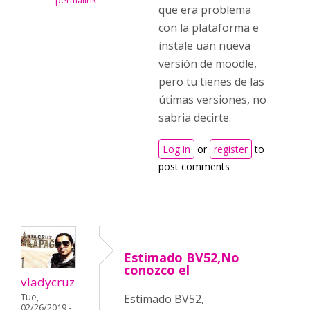
permalink
que era problema
con la plataforma e
instale uan nueva
versión de moodle,
pero tu tienes de las
útimas versiones, no
sabria decirte.
Log in
or
register
to
post comments
Estimado BV52,No
conozco el
vladycruz
Tue,
Estimado BV52,
02/26/2019 -