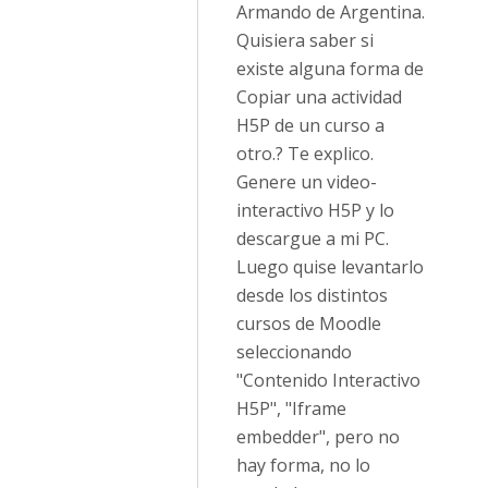
Armando de Argentina.
Quisiera saber si
existe alguna forma de
Copiar una actividad
H5P de un curso a
otro.? Te explico.
Genere un video-
interactivo H5P y lo
descargue a mi PC.
Luego quise levantarlo
desde los distintos
cursos de Moodle
seleccionando
"Contenido Interactivo
H5P", "Iframe
embedder", pero no
hay forma, no lo