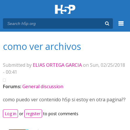
Menu
You are here
Main menu
como ver archivos
Submitted by
ELIAS ORTEGA GARCIA
on Sun, 02/25/2018
- 00:41
Forums:
General discussion
como puedo ver contenido h5p si estoy en otra pagina??
Log in
or
register
to post comments