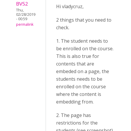
BV52
Hi vladycruz,
Thu,
02/28/2019
- 00:59
2 things that you need to
permalink
check.
1. The student needs to
be enrolled on the course.
This is also true for
contents that are
embeded on a page, the
students needs to be
enrolled on the course
where the content is
embedding from.
2. The page has
restrictions for the
students (see screenshot).