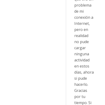
problema
de mi
conexión a
Internet,
pero en
realidad
no pude
cargar
ninguna
actividad
en estos
días, ahora
si pude
hacerlo.
Gracias
por tu
tiempo. Si