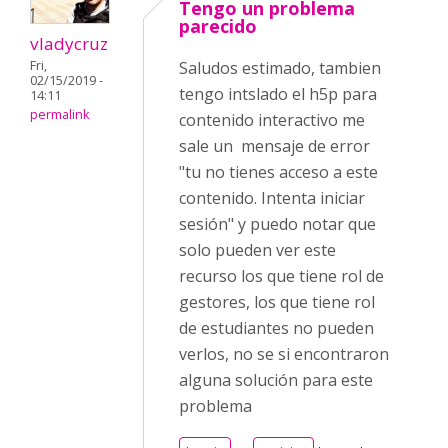
Tengo un problema
parecido
vladycruz
Fri,
Saludos estimado, tambien
02/15/2019 -
tengo intslado el h5p para
14:11
permalink
contenido interactivo me
sale un mensaje de error
"tu no tienes acceso a este
contenido. Intenta iniciar
sesión" y puedo notar que
solo pueden ver este
recurso los que tiene rol de
gestores, los que tiene rol
de estudiantes no pueden
verlos, no se si encontraron
alguna solución para este
problema