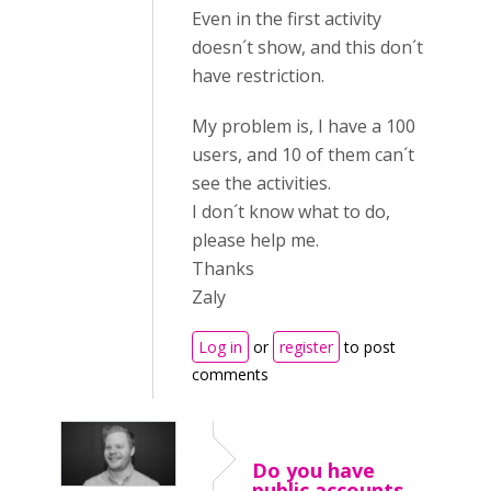
Even in the first activity
doesn´t show, and this don´t
have restriction.
My problem is, I have a 100
users, and 10 of them can´t
see the activities.
I don´t know what to do,
please help me.
Thanks
Zaly
Log in
or
register
to post
comments
Do you have
public accounts