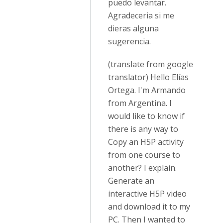
puedo levantar.
Agradeceria si me
dieras alguna
sugerencia.
(translate from google
translator) Hello Elías
Ortega. I'm Armando
from Argentina. I
would like to know if
there is any way to
Copy an H5P activity
from one course to
another? I explain.
Generate an
interactive H5P video
and download it to my
PC. Then I wanted to