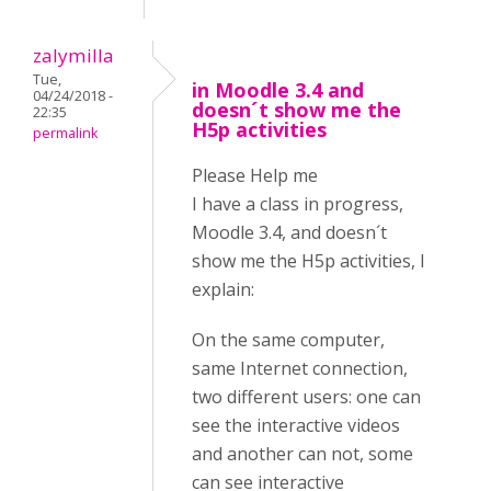
zalymilla
Tue,
in Moodle 3.4 and
04/24/2018 -
doesn´t show me the
22:35
H5p activities
permalink
Please Help me
I have a class in progress,
Moodle 3.4, and doesn´t
show me the H5p activities, I
explain:
On the same computer,
same Internet connection,
two different users: one can
see the interactive videos
and another can not, some
can see interactive