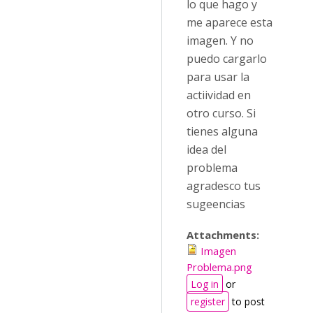
lo que hago y
me aparece esta
imagen. Y no
puedo cargarlo
para usar la
actiividad en
otro curso. Si
tienes alguna
idea del
problema
agradesco tus
sugeencias
Attachments:
Imagen
Problema.png
Log in
or
register
to post