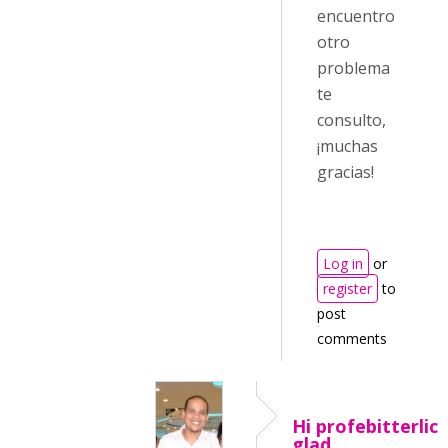
encuentro
otro
problema
te
consulto,
¡muchas
gracias!
Log in
or
register
to
post
comments
Hi profebitterlich
glad