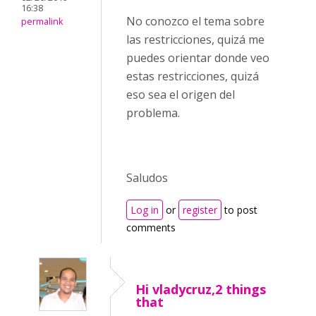
16:38
No conozco el tema sobre
permalink
las restricciones, quizá me
puedes orientar donde veo
estas restricciones, quizá
eso sea el origen del
problema.
Saludos
Log in
or
register
to post
comments
Hi vladycruz,2 things
that