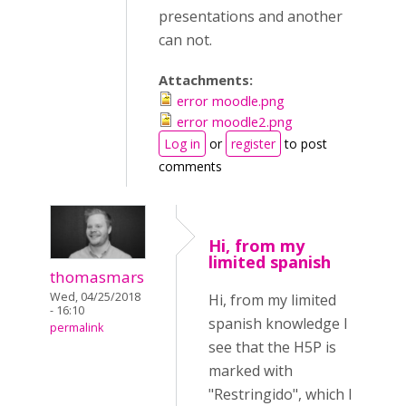
presentations and another
can not.
Attachments:
error moodle.png
error moodle2.png
Log in
or
register
to post
comments
Hi, from my
limited spanish
thomasmars
Wed, 04/25/2018
Hi, from my limited
- 16:10
spanish knowledge I
permalink
see that the H5P is
marked with
"Restringido", which I