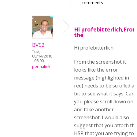
comments
Hi profebitterlich,Fro
the
BV52
Hi profebitterlich,
Tue,
08/14/2018
- 06:00
From the screenshot it
permalink
looks like the error
message (highlighted in
red) needs to be scrolled a
bit to see what it says. Can
you please scroll down on i
and take another
screenshot. I would also
suggest that you attach th
H5P that you are trying to