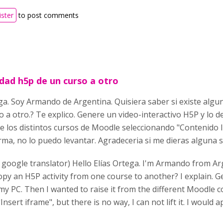
ister
to post comments
idad h5p de un curso a otro
ga. Soy Armando de Argentina. Quisiera saber si existe algu
 a otro.? Te explico. Genere un video-interactivo H5P y lo 
e los distintos cursos de Moodle seleccionando "Contenido 
ma, no lo puedo levantar. Agradeceria si me dieras alguna 
 google translator) Hello Elías Ortega. I'm Armando from Arg
opy an H5P activity from one course to another? I explain. 
my PC. Then I wanted to raise it from the different Moodle c
nsert iframe", but there is no way, I can not lift it. I would a