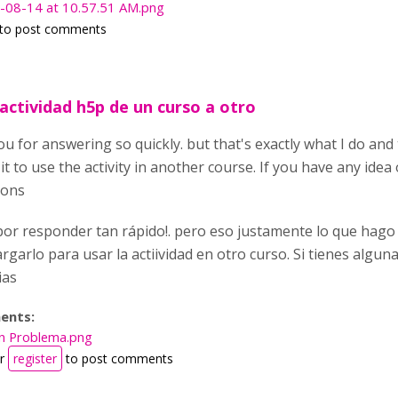
-08-14 at 10.57.51 AM.png
to post comments
actividad h5p de un curso a otro
u for answering so quickly. but that's exactly what I do and
 it to use the activity in another course. If you have any ide
ions
por responder tan rápido!. pero eso justamente lo que hago
rgarlo para usar la actiividad en otro curso. Si tienes algu
ias
ents:
n Problema.png
r
register
to post comments