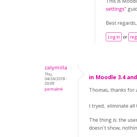
This is Moodl
settings
" gui
Best regards
Log in
or
reg
zalymilla
Thu,
in Moodle 3.4 an
04/26/2018 -
20:09
permalink
Thomas, thanks for a
I tryed, eliminate all
The thing is: the use
doesn´t show, nothin