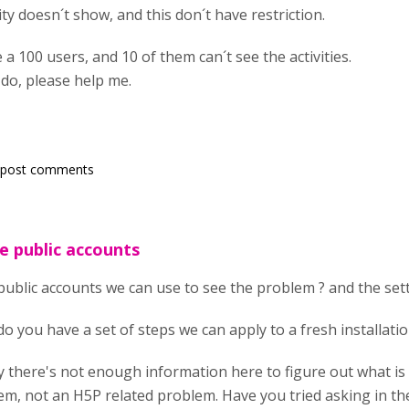
vity doesn´t show, and this don´t have restriction.
 a 100 users, and 10 of them can´t see the activities.
 do, please help me.
 post comments
e public accounts
ublic accounts we can use to see the problem ? and the setti
do you have a set of steps we can apply to a fresh installati
 there's not enough information here to figure out what is
em, not an H5P related problem. Have you tried asking in t