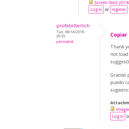
Screen Shot 2018
Log in
or
register
profebitterlich
Tue, 08/14/2018 -
Copiar 
05:55
permalink
Thank yo
not load
suggest
Gracias 
puedo ca
sugeenc
Attachm
Image
Log in
o