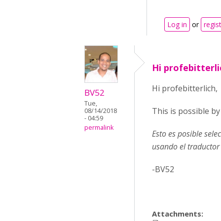
Log in
or
regis
Hi profebitterli
Hi profebitterlich,
BV52
Tue,
This is possible b
08/14/2018
- 04:59
permalink
Esto es posible sel
usando el traductor
-BV52
Attachments: