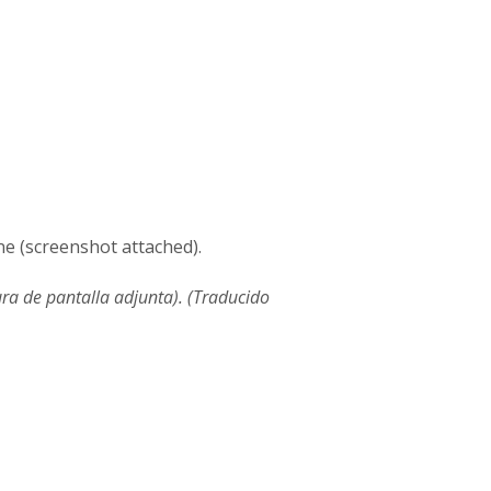
ne (screenshot attached).
ura de pantalla adjunta). (Traducido