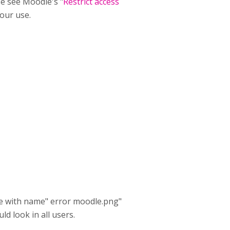
se see Moodle's "
Restrict access
our use.
mage with name" error moodle.png"
d look in all users.