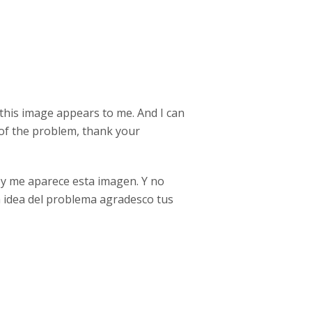
 this image appears to me. And I can
a of the problem, thank your
 y me aparece esta imagen. Y no
na idea del problema agradesco tus