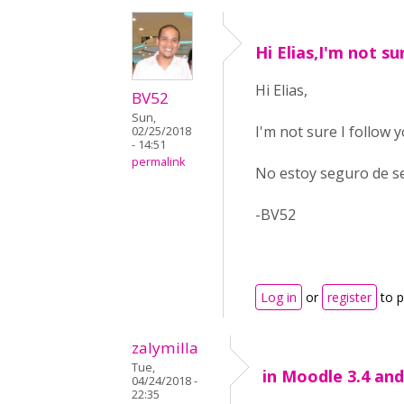
Hi Elias,I'm not su
Hi Elias,
BV52
Sun,
I'm not sure I follow 
02/25/2018
- 14:51
permalink
No estoy seguro de se
-BV52
Log in
or
register
to 
zalymilla
Tue,
in Moodle 3.4 an
04/24/2018 -
22:35