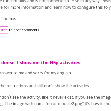
e functionality and is not connected to H5P in any way. Plea
de for more information and learn how to configure this to y
, Thomas
ister
to post comments
d doesn´t show me the H5p activities
nswer to me and sorry for my english.
 the restrictions and still don´t show the activities.
r don´t see the activity, like it never exist, if you see the i
g. The image with name "error moodle2.png" it's how it shoul