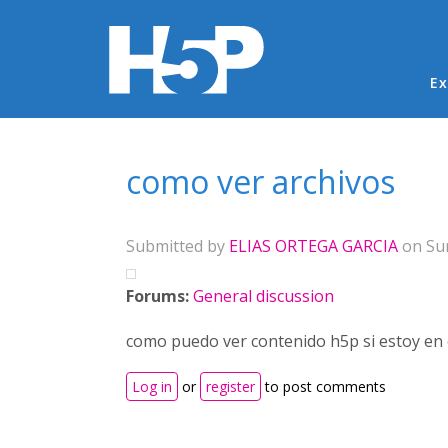
Ma
Ex
You are here
como ver archivos
Submitted by
ELIAS ORTEGA GARCIA
on Sun
Forums:
General discussion
como puedo ver contenido h5p si estoy en 
Log in
or
register
to post comments