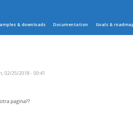
in menu
amples & downloads
Documentation
Goals & roadma
, 02/25/2018 - 00:41
otra pagina??