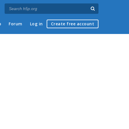
p
Forum
Log in
Create free account