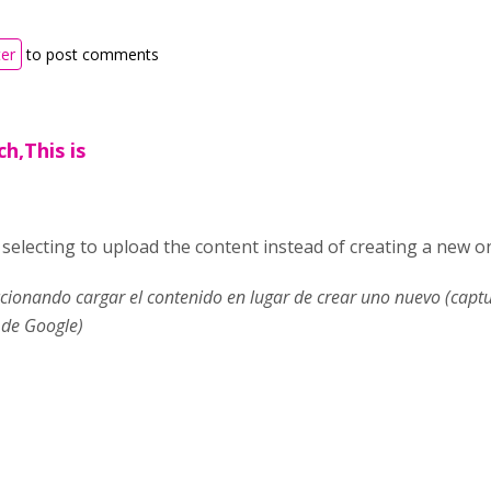
ter
to post comments
ch,This is
y selecting to upload the content instead of creating a new o
eccionando cargar el contenido en lugar de crear uno nuevo (capt
 de Google)