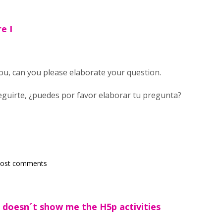
re I
you, can you please elaborate your question.
guirte, ¿puedes por favor elaborar tu pregunta?
post comments
d doesn´t show me the H5p activities