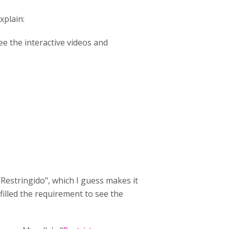
xplain:
e the interactive videos and
Restringido", which I guess makes it
 filled the requirement to see the