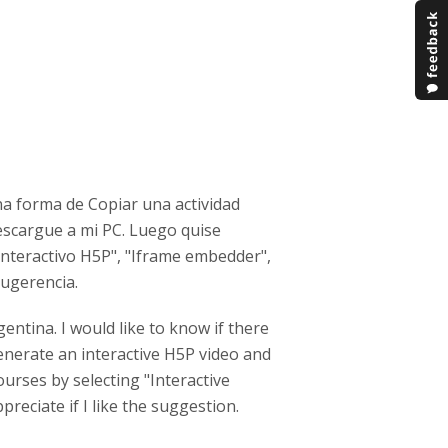
na forma de Copiar una actividad
descargue a mi PC. Luego quise
Interactivo H5P", "Iframe embedder",
sugerencia.
entina. I would like to know if there
Generate an interactive H5P video and
ourses by selecting "Interactive
ppreciate if I like the suggestion.