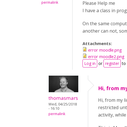
permalink
Please Help me
I have a class in pro
On the same computer
another can not, som
Attachments:
error moodle.png
error moodle2.png
Log in
or
register
to
Hi, from my
thomasmars
Hi, from my l
Wed, 04/25/2018
restricted unt
- 16:10
permalink
activity, whil