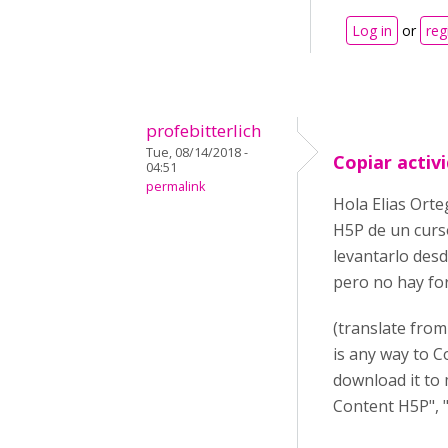
Log in
or
reg
profebitterlich
Tue, 08/14/2018 -
Copiar activ
04:51
permalink
Hola Elias Orte
H5P de un curso
levantarlo desd
pero no hay for
(translate from
is any way to C
download it to 
Content H5P", "I