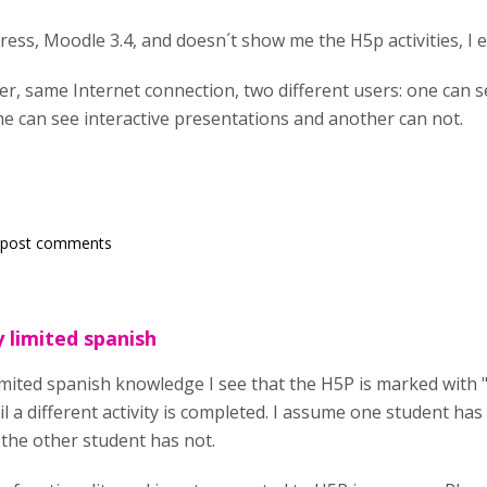
gress, Moodle 3.4, and doesn´t show me the H5p activities, I e
, same Internet connection, two different users: one can se
e can see interactive presentations and another can not.
 post comments
 limited spanish
imited spanish knowledge I see that the H5P is marked with "
il a different activity is completed. I assume one student has
e the other student has not.