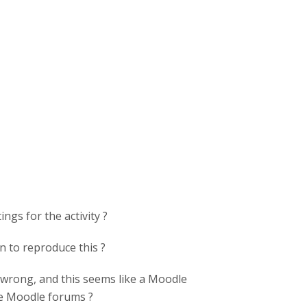
ngs for the activity ?
on to reproduce this ?
 wrong, and this seems like a Moodle
he Moodle forums ?