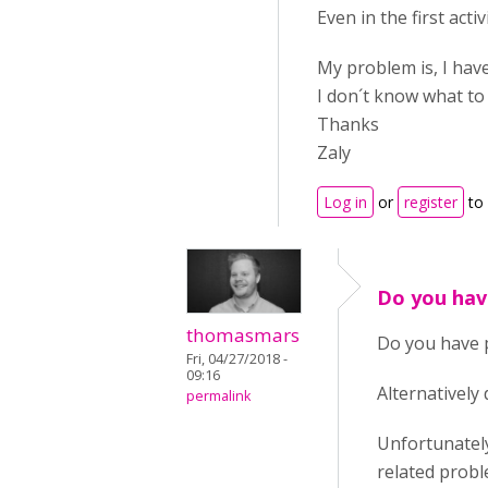
Even in the first acti
My problem is, I have
I don´t know what to
Thanks
Zaly
Log in
or
register
to
Do you hav
thomasmars
Do you have p
Fri, 04/27/2018 -
09:16
Alternatively 
permalink
Unfortunately
related probl