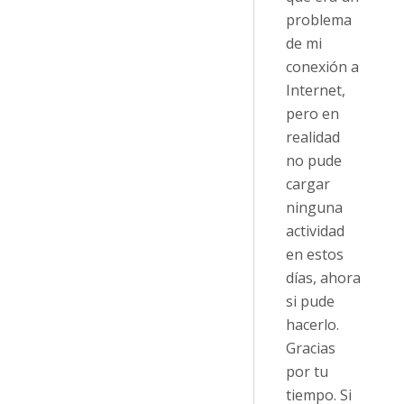
problema
de mi
conexión a
Internet,
pero en
realidad
no pude
cargar
ninguna
actividad
en estos
días, ahora
si pude
hacerlo.
Gracias
por tu
tiempo. Si