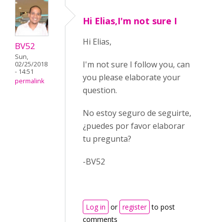
Hi Elias,I'm not sure I
Hi Elias,
BV52
Sun,
I'm not sure I follow you, can
02/25/2018
- 14:51
you please elaborate your
permalink
question.
No estoy seguro de seguirte,
¿puedes por favor elaborar
tu pregunta?
-BV52
Log in
or
register
to post
comments