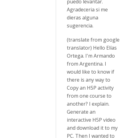
puedo levantar.
Agradeceria si me
dieras alguna
sugerencia.
(translate from google
translator) Hello Elías
Ortega. I'm Armando
from Argentina. I
would like to know if
there is any way to
Copy an H5P activity
from one course to
another? I explain.
Generate an
interactive H5P video
and download it to my
PC. Then I wanted to