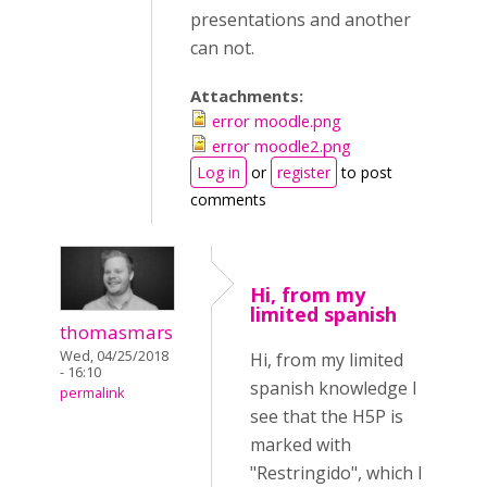
presentations and another
can not.
Attachments:
error moodle.png
error moodle2.png
Log in
or
register
to post
comments
Hi, from my
limited spanish
thomasmars
Wed, 04/25/2018
Hi, from my limited
- 16:10
spanish knowledge I
permalink
see that the H5P is
marked with
"Restringido", which I