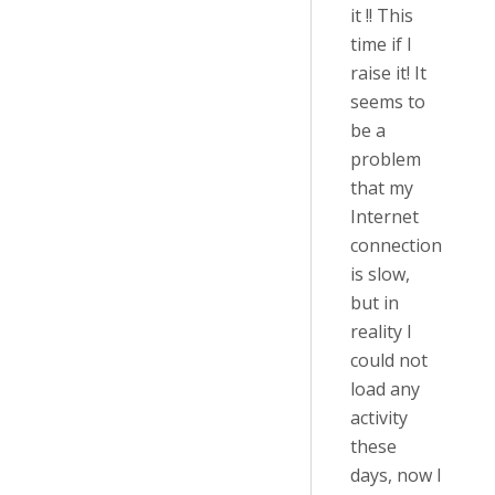
it !! This
time if I
raise it! It
seems to
be a
problem
that my
Internet
connection
is slow,
but in
reality I
could not
load any
activity
these
days, now I