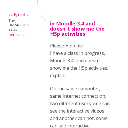
zalymilla
Tue,
in Moodle 3.4 and
04/24/2018 -
doesn´t show me the
22:35
H5p activities
permalink
Please Help me
I have a class in progress,
Moodle 3.4, and doesn´t
show me the H5p activities, I
explain:
On the same computer,
same Internet connection,
two different users: one can
see the interactive videos
and another can not, some
can see interactive