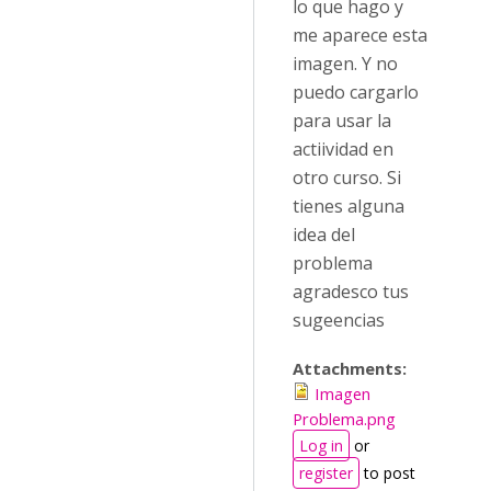
lo que hago y
me aparece esta
imagen. Y no
puedo cargarlo
para usar la
actiividad en
otro curso. Si
tienes alguna
idea del
problema
agradesco tus
sugeencias
Attachments:
Imagen
Problema.png
Log in
or
register
to post