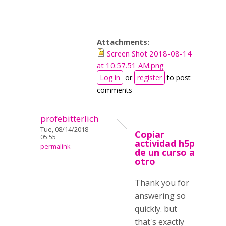
Attachments:
Screen Shot 2018-08-14
at 10.57.51 AM.png
Log in
or
register
to post
comments
profebitterlich
Tue, 08/14/2018 -
Copiar
05:55
actividad h5p
permalink
de un curso a
otro
Thank you for
answering so
quickly. but
that's exactly