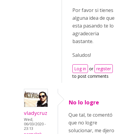
Por favor si tienes
alguna idea de que
esta pasando te lo
agradeceria
bastante.
Saludos!
Log in
or
register
to post comments
No lo logre
vladycruz
Que tal, te comentó
Wed,
que no logre
06/03/2020 -
23:13
solucionar, me djero