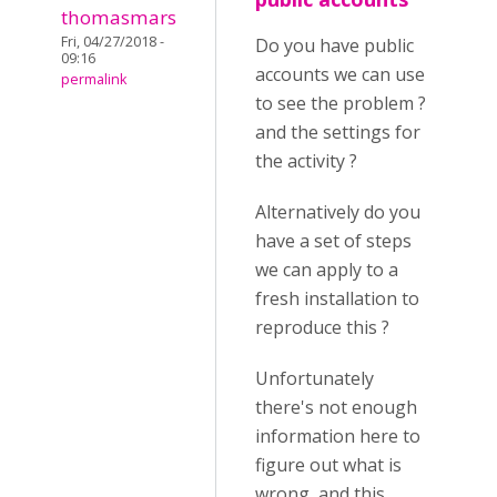
thomasmars
Fri, 04/27/2018 -
Do you have public
09:16
accounts we can use
permalink
to see the problem ?
and the settings for
the activity ?
Alternatively do you
have a set of steps
we can apply to a
fresh installation to
reproduce this ?
Unfortunately
there's not enough
information here to
figure out what is
wrong, and this