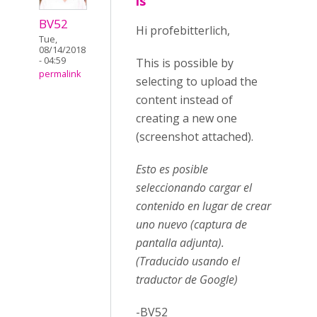
is
BV52
Hi profebitterlich,
Tue,
08/14/2018
- 04:59
This is possible by
permalink
selecting to upload the
content instead of
creating a new one
(screenshot attached).
Esto es posible
seleccionando cargar el
contenido en lugar de crear
uno nuevo (captura de
pantalla adjunta).
(Traducido usando el
traductor de Google)
-BV52