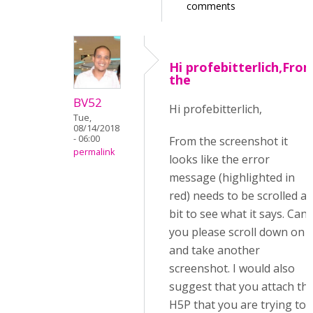
comments
Hi profebitterlich,Fro
the
BV52
Hi profebitterlich,
Tue,
08/14/2018
- 06:00
From the screenshot it
permalink
looks like the error
message (highlighted in
red) needs to be scrolled a
bit to see what it says. Can
you please scroll down on i
and take another
screenshot. I would also
suggest that you attach th
H5P that you are trying to