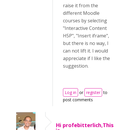
raise it from the
different Moodle
courses by selecting
"Interactive Content
H5P", "Insert iframe",
but there is no way, I
can not lift it. I would
appreciate if I like the
suggestion.
Log in
or
register
to
post comments
Hi profebitterlich,This