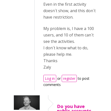
Even in the first activity
doesn´t show, and this don´t
have restriction.
My problem is, I have a 100
users, and 10 of them can´t
see the activities.
I don´t know what to do,
please help me.
Thanks
Zaly
Log in
or
register
to post
comments
Do you have
public accounts