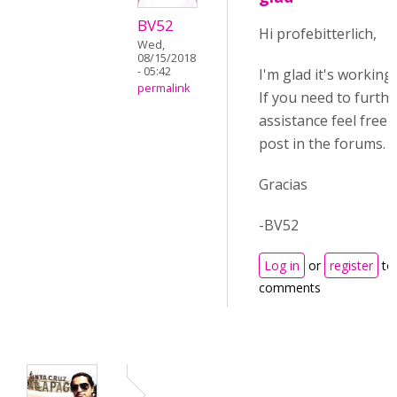
BV52
Hi profebitterlich,
Wed,
08/15/2018
- 05:42
I'm glad it's working
permalink
If you need to furthe
assistance feel free 
post in the forums.
Gracias
-BV52
Log in
or
register
to
comments