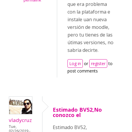
permalink
que era problema
con la plataforma e
instale uan nueva
versión de moodle,
pero tu tienes de las
útimas versiones, no
sabria decirte.
Log in
or
register
to
post comments
Estimado BV52,No
conozco el
vladycruz
Tue,
Estimado BV52,
02/26/2019 -