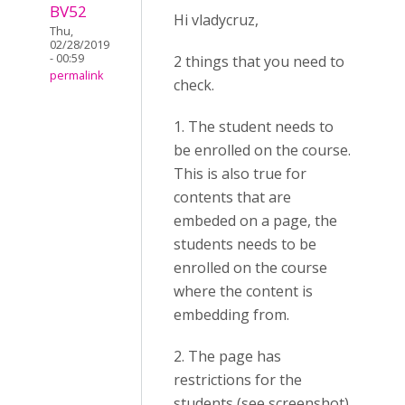
BV52
Hi vladycruz,
Thu,
02/28/2019
- 00:59
2 things that you need to
permalink
check.
1. The student needs to
be enrolled on the course.
This is also true for
contents that are
embeded on a page, the
students needs to be
enrolled on the course
where the content is
embedding from.
2. The page has
restrictions for the
students (see screenshot).