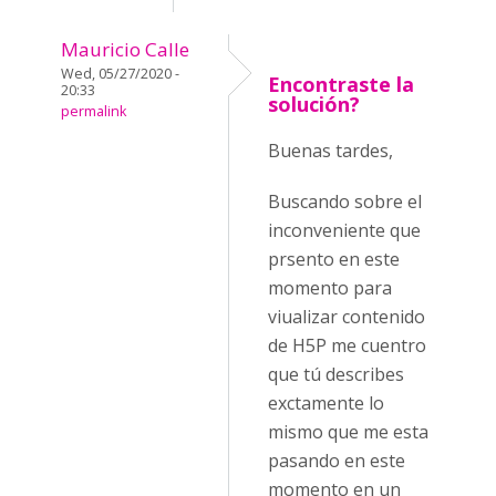
Mauricio Calle
Wed, 05/27/2020 -
Encontraste la
20:33
solución?
permalink
Buenas tardes,
Buscando sobre el
inconveniente que
prsento en este
momento para
viualizar contenido
de H5P me cuentro
que tú describes
exctamente lo
mismo que me esta
pasando en este
momento en un