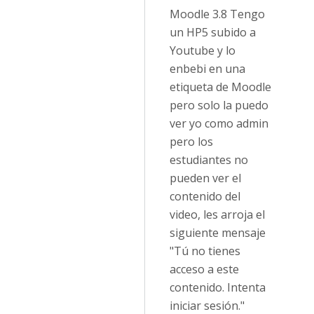
Moodle 3.8 Tengo
un HP5 subido a
Youtube y lo
enbebi en una
etiqueta de Moodle
pero solo la puedo
ver yo como admin
pero los
estudiantes no
pueden ver el
contenido del
video, les arroja el
siguiente mensaje
"Tú no tienes
acceso a este
contenido. Intenta
iniciar sesión."