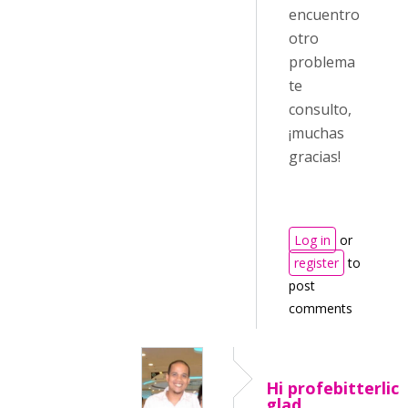
encuentro
otro
problema
te
consulto,
¡muchas
gracias!
Log in
or
register
to
post
comments
Hi profebitterlich
glad