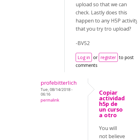
upload so that we can
check. Lastly does this
happen to any H5P activity
that you try tro upload?
-BV52
Log in
or
register
to post
comments
profebitterlich
Tue, 08/14/2018 -
Copiar
06:16
actividad
permalink
h5p de
un curso
a otro
You will
not believe