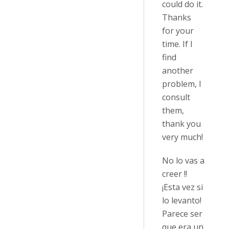
could do it.
Thanks
for your
time. If I
find
another
problem, I
consult
them,
thank you
very much!
No lo vas a
creer !!
¡Esta vez si
lo levanto!
Parece ser
que era un