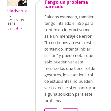
Tengo un problema
parecido
vladycruz
Fri,
Saludos estimado, tambien
02/15/2019 -
tengo intslado el h5p para
14:11
permalink
contenido interactivo me
sale un mensaje de error
"tu no tienes acceso a este
contenido. Intenta iniciar
sesión" y puedo notar que
solo pueden ver este
recurso los que tiene rol de
gestores, los que tiene rol
de estudiantes no pueden
verlos, no se si encontraron
alguna solución para este
problema