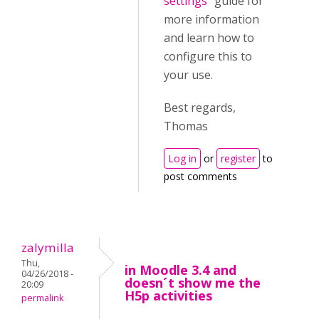
settings
" guide for
more information
and learn how to
configure this to
your use.
Best regards,
Thomas
Log in
or
register
to
post comments
zalymilla
Thu,
in Moodle 3.4 and
04/26/2018 -
doesn´t show me the
20:09
H5p activities
permalink