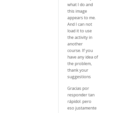
what I do and
this image
appears to me.
And I can not
load it to use
the activity in
another
course. If you
have any idea of
the problem,
thank your
suggestions
Gracias por
responder tan
rápido!. pero
eso justamente