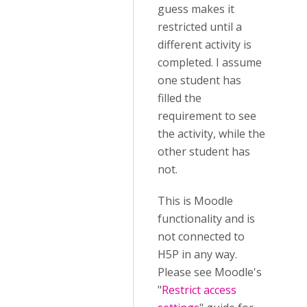
guess makes it
restricted until a
different activity is
completed. I assume
one student has
filled the
requirement to see
the activity, while the
other student has
not.
This is Moodle
functionality and is
not connected to
H5P in any way.
Please see Moodle's
"
Restrict access