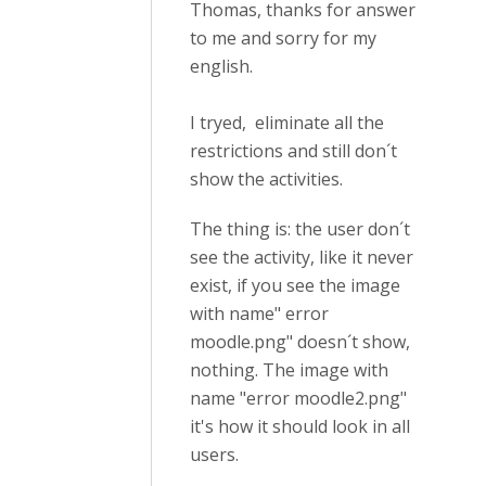
Thomas, thanks for answer
to me and sorry for my
english.
I tryed, eliminate all the
restrictions and still don´t
show the activities.
The thing is: the user don´t
see the activity, like it never
exist, if you see the image
with name" error
moodle.png" doesn´t show,
nothing. The image with
name "error moodle2.png"
it's how it should look in all
users.