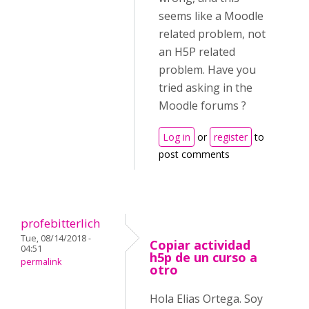
seems like a Moodle
related problem, not
an H5P related
problem. Have you
tried asking in the
Moodle forums ?
Log in
or
register
to
post comments
profebitterlich
Tue, 08/14/2018 -
Copiar actividad
04:51
h5p de un curso a
permalink
otro
Hola Elias Ortega. Soy