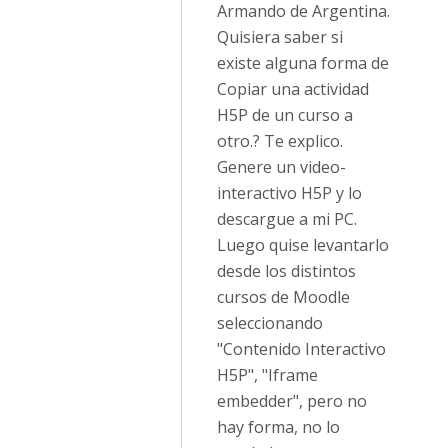
Armando de Argentina.
Quisiera saber si
existe alguna forma de
Copiar una actividad
H5P de un curso a
otro.? Te explico.
Genere un video-
interactivo H5P y lo
descargue a mi PC.
Luego quise levantarlo
desde los distintos
cursos de Moodle
seleccionando
"Contenido Interactivo
H5P", "Iframe
embedder", pero no
hay forma, no lo