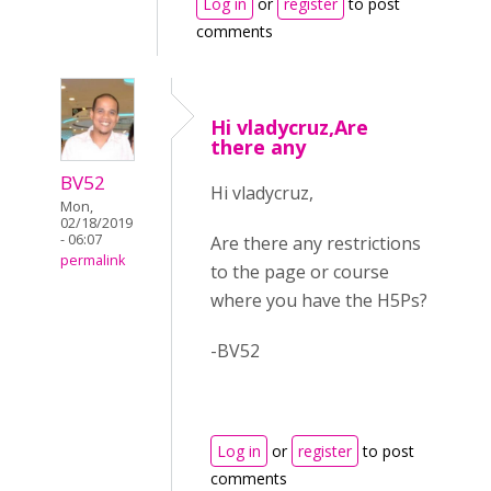
Log in
or
register
to post
comments
Hi vladycruz,Are
there any
BV52
Hi vladycruz,
Mon,
02/18/2019
- 06:07
Are there any restrictions
permalink
to the page or course
where you have the H5Ps?
-BV52
Log in
or
register
to post
comments