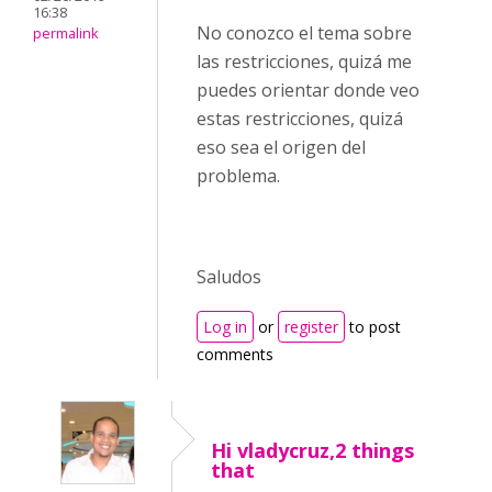
16:38
No conozco el tema sobre
permalink
las restricciones, quizá me
puedes orientar donde veo
estas restricciones, quizá
eso sea el origen del
problema.
Saludos
Log in
or
register
to post
comments
Hi vladycruz,2 things
that