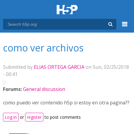
Menu
You are here
Main menu
como ver archivos
Submitted by
ELIAS ORTEGA GARCIA
on Sun, 02/25/2018
- 00:41
Forums:
General discussion
como puedo ver contenido h5p si estoy en otra pagina??
Log in
or
register
to post comments