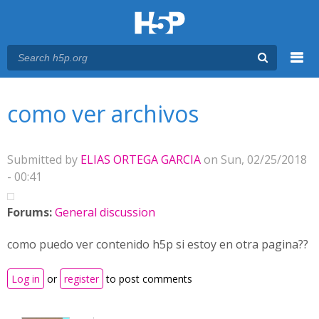
Menu
You are here
Main menu
como ver archivos
Submitted by
ELIAS ORTEGA GARCIA
on Sun, 02/25/2018
- 00:41
Forums:
General discussion
como puedo ver contenido h5p si estoy en otra pagina??
Log in
or
register
to post comments