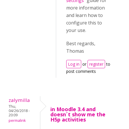
settings
" guide for
more information
and learn how to
configure this to
your use.
Best regards,
Thomas
Log in
or
register
to
post comments
zalymilla
Thu,
in Moodle 3.4 and
04/26/2018 -
doesn´t show me the
20:09
H5p activities
permalink