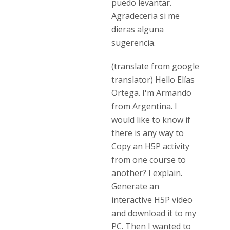
puedo levantar.
Agradeceria si me
dieras alguna
sugerencia.
(translate from google
translator) Hello Elías
Ortega. I'm Armando
from Argentina. I
would like to know if
there is any way to
Copy an H5P activity
from one course to
another? I explain.
Generate an
interactive H5P video
and download it to my
PC. Then I wanted to