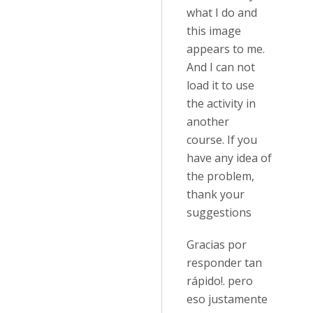
what I do and
this image
appears to me.
And I can not
load it to use
the activity in
another
course. If you
have any idea of
the problem,
thank your
suggestions
Gracias por
responder tan
rápido!. pero
eso justamente