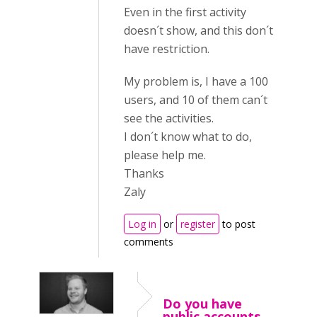
Even in the first activity
doesn´t show, and this don´t
have restriction.
My problem is, I have a 100
users, and 10 of them can´t
see the activities.
I don´t know what to do,
please help me.
Thanks
Zaly
Log in
or
register
to post
comments
Do you have
public accounts