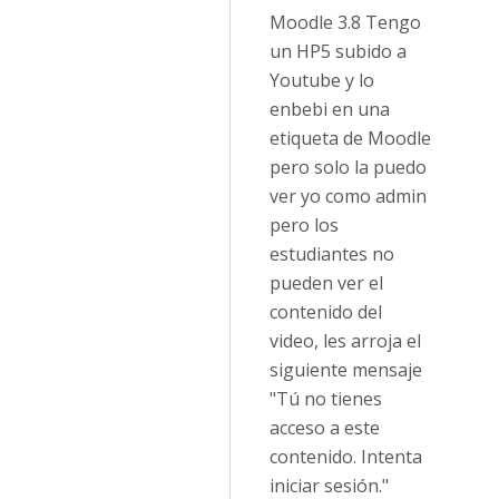
Moodle 3.8 Tengo
un HP5 subido a
Youtube y lo
enbebi en una
etiqueta de Moodle
pero solo la puedo
ver yo como admin
pero los
estudiantes no
pueden ver el
contenido del
video, les arroja el
siguiente mensaje
"Tú no tienes
acceso a este
contenido. Intenta
iniciar sesión."