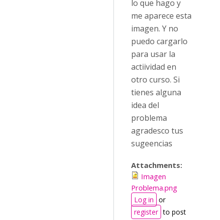
lo que hago y
me aparece esta
imagen. Y no
puedo cargarlo
para usar la
actiividad en
otro curso. Si
tienes alguna
idea del
problema
agradesco tus
sugeencias
Attachments:
Imagen
Problema.png
Log in
or
register
to post