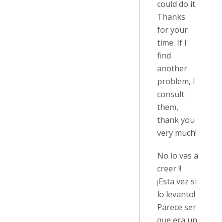
could do it.
Thanks
for your
time. If I
find
another
problem, I
consult
them,
thank you
very much!
No lo vas a
creer !!
¡Esta vez si
lo levanto!
Parece ser
que era un