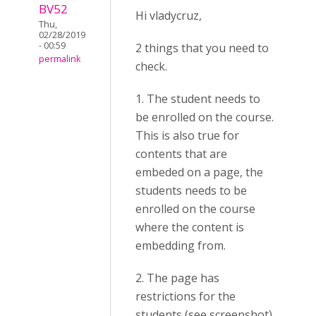
BV52
Hi vladycruz,
Thu,
02/28/2019
- 00:59
2 things that you need to
permalink
check.
1. The student needs to
be enrolled on the course.
This is also true for
contents that are
embeded on a page, the
students needs to be
enrolled on the course
where the content is
embedding from.
2. The page has
restrictions for the
students (see screenshot).