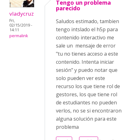
Tengo un problema
parecido
vladycruz
Fri,
Saludos estimado, tambien
02/15/2019 -
tengo intslado el h5p para
14:11
permalink
contenido interactivo me
sale un mensaje de error
"tu no tienes acceso a este
contenido. Intenta iniciar
sesión" y puedo notar que
solo pueden ver este
recurso los que tiene rol de
gestores, los que tiene rol
de estudiantes no pueden
verlos, no se si encontraron
alguna solución para este
problema