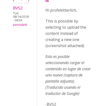
is
BV52
Hi profebitterlich,
Tue,
08/14/2018
- 04:59
This is possible by
permalink
selecting to upload the
content instead of
creating a new one
(screenshot attached).
Esto es posible
seleccionando cargar el
contenido en lugar de crear
uno nuevo (captura de
pantalla adjunta).
(Traducido usando el
traductor de Google)
-BV52