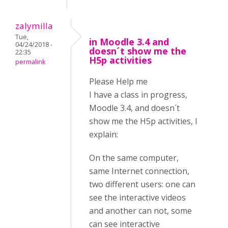
zalymilla
Tue,
in Moodle 3.4 and
04/24/2018 -
doesn´t show me the
22:35
H5p activities
permalink
Please Help me
I have a class in progress,
Moodle 3.4, and doesn´t
show me the H5p activities, I
explain:
On the same computer,
same Internet connection,
two different users: one can
see the interactive videos
and another can not, some
can see interactive