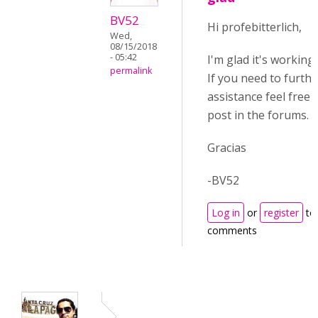
BV52
Hi profebitterlich,
Wed,
08/15/2018
- 05:42
I'm glad it's working
permalink
If you need to furthe
assistance feel free 
post in the forums.
Gracias
-BV52
Log in
or
register
to
comments