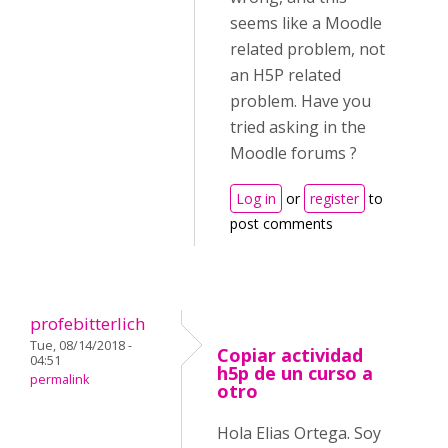
seems like a Moodle
related problem, not
an H5P related
problem. Have you
tried asking in the
Moodle forums ?
Log in
or
register
to
post comments
profebitterlich
Tue, 08/14/2018 -
Copiar actividad
04:51
h5p de un curso a
permalink
otro
Hola Elias Ortega. Soy