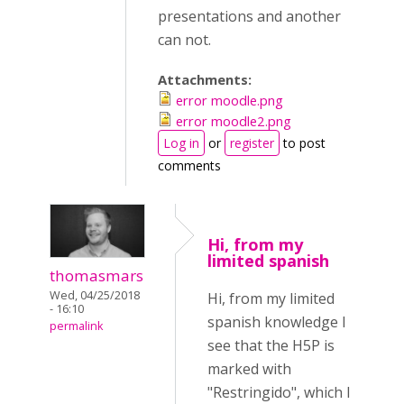
presentations and another
can not.
Attachments:
error moodle.png
error moodle2.png
Log in
or
register
to post
comments
Hi, from my
limited spanish
thomasmars
Wed, 04/25/2018
Hi, from my limited
- 16:10
spanish knowledge I
permalink
see that the H5P is
marked with
"Restringido", which I