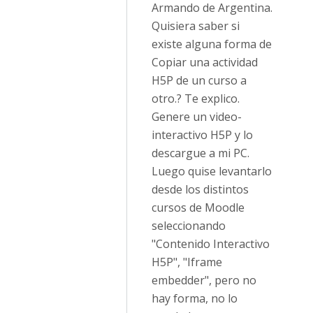
Armando de Argentina.
Quisiera saber si
existe alguna forma de
Copiar una actividad
H5P de un curso a
otro.? Te explico.
Genere un video-
interactivo H5P y lo
descargue a mi PC.
Luego quise levantarlo
desde los distintos
cursos de Moodle
seleccionando
"Contenido Interactivo
H5P", "Iframe
embedder", pero no
hay forma, no lo