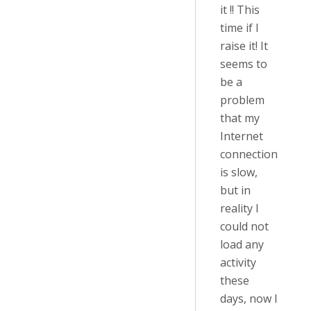
it !! This
time if I
raise it! It
seems to
be a
problem
that my
Internet
connection
is slow,
but in
reality I
could not
load any
activity
these
days, now I