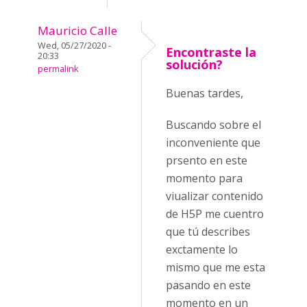
Mauricio Calle
Wed, 05/27/2020 -
Encontraste la
20:33
solución?
permalink
Buenas tardes,
Buscando sobre el
inconveniente que
prsento en este
momento para
viualizar contenido
de H5P me cuentro
que tú describes
exctamente lo
mismo que me esta
pasando en este
momento en un