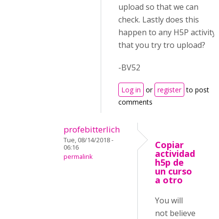
upload so that we can
check. Lastly does this
happen to any H5P activity
that you try tro upload?
-BV52
Log in
or
register
to post
comments
profebitterlich
Tue, 08/14/2018 -
Copiar
06:16
actividad
permalink
h5p de
un curso
a otro
You will
not believe