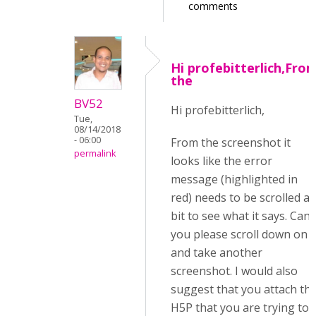
comments
Hi profebitterlich,Fro
the
BV52
Hi profebitterlich,
Tue,
08/14/2018
- 06:00
From the screenshot it
permalink
looks like the error
message (highlighted in
red) needs to be scrolled a
bit to see what it says. Can
you please scroll down on i
and take another
screenshot. I would also
suggest that you attach th
H5P that you are trying to