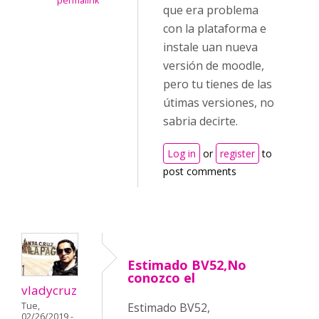
permalink
que era problema
con la plataforma e
instale uan nueva
versión de moodle,
pero tu tienes de las
útimas versiones, no
sabria decirte.
Log in
or
register
to
post comments
Estimado BV52,No
conozco el
vladycruz
Tue,
Estimado BV52,
02/26/2019 -