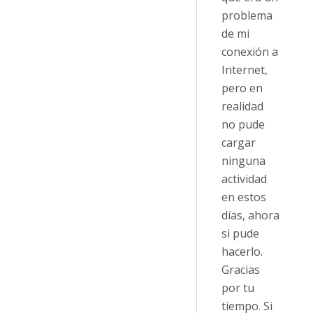
problema
de mi
conexión a
Internet,
pero en
realidad
no pude
cargar
ninguna
actividad
en estos
días, ahora
si pude
hacerlo.
Gracias
por tu
tiempo. Si