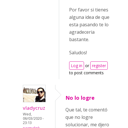
Por favor si tienes
alguna idea de que
esta pasando te lo
agradeceria
bastante.
Saludos!
Log in
or
register
to post comments
No lo logre
vladycruz
Que tal, te comentó
Wed,
que no logre
06/03/2020 -
23:13
solucionar, me djero