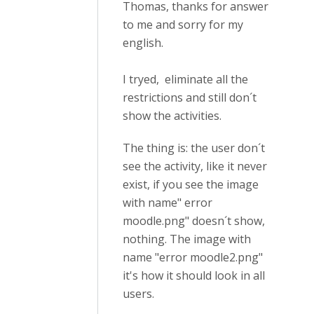
Thomas, thanks for answer
to me and sorry for my
english.
I tryed, eliminate all the
restrictions and still don´t
show the activities.
The thing is: the user don´t
see the activity, like it never
exist, if you see the image
with name" error
moodle.png" doesn´t show,
nothing. The image with
name "error moodle2.png"
it's how it should look in all
users.