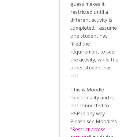
guess makes it
restricted until a
different activity is
completed. I assume
one student has
filled the
requirement to see
the activity, while the
other student has
not.
This is Moodle
functionality and is
not connected to
H5P in any way.
Please see Moodle's
"
Restrict access