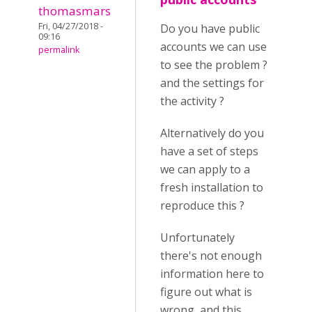
thomasmars
Fri, 04/27/2018 -
Do you have public
09:16
accounts we can use
permalink
to see the problem ?
and the settings for
the activity ?
Alternatively do you
have a set of steps
we can apply to a
fresh installation to
reproduce this ?
Unfortunately
there's not enough
information here to
figure out what is
wrong, and this