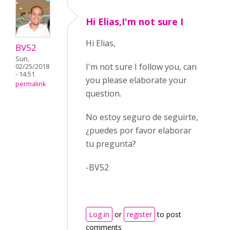
Hi Elias,I'm not sure I
Hi Elias,
BV52
Sun,
I'm not sure I follow you, can
02/25/2018
- 14:51
you please elaborate your
permalink
question.
No estoy seguro de seguirte,
¿puedes por favor elaborar
tu pregunta?
-BV52
Log in
or
register
to post
comments