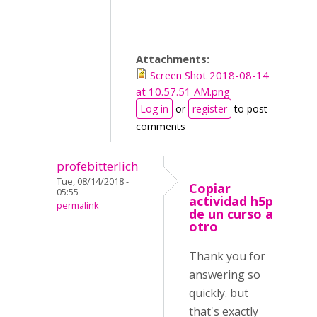
Attachments:
Screen Shot 2018-08-14
at 10.57.51 AM.png
Log in
or
register
to post
comments
profebitterlich
Tue, 08/14/2018 -
Copiar
05:55
actividad h5p
permalink
de un curso a
otro
Thank you for
answering so
quickly. but
that's exactly