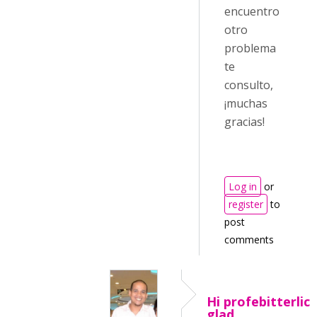
encuentro
otro
problema
te
consulto,
¡muchas
gracias!
Log in
or
register
to
post
comments
Hi profebitterlich
glad