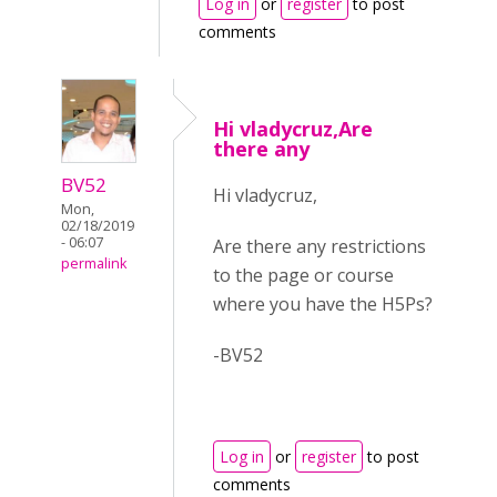
Log in
or
register
to post
comments
Hi vladycruz,Are
there any
BV52
Hi vladycruz,
Mon,
02/18/2019
- 06:07
Are there any restrictions
permalink
to the page or course
where you have the H5Ps?
-BV52
Log in
or
register
to post
comments