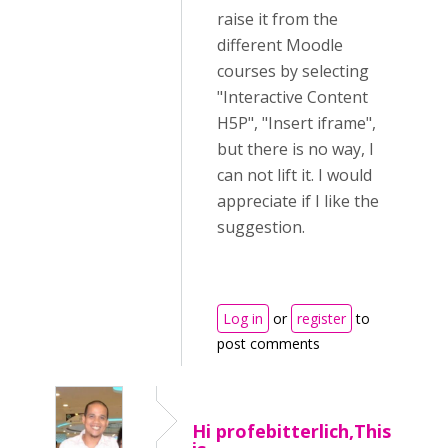
raise it from the
different Moodle
courses by selecting
"Interactive Content
H5P", "Insert iframe",
but there is no way, I
can not lift it. I would
appreciate if I like the
suggestion.
Log in
or
register
to
post comments
Hi profebitterlich,This