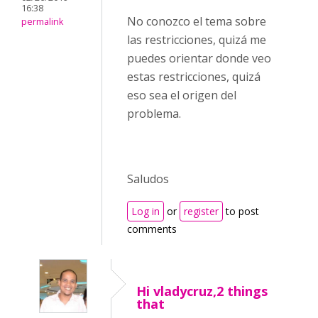
16:38
No conozco el tema sobre
permalink
las restricciones, quizá me
puedes orientar donde veo
estas restricciones, quizá
eso sea el origen del
problema.
Saludos
Log in
or
register
to post
comments
Hi vladycruz,2 things
that