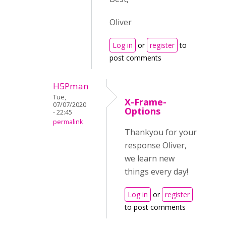
Oliver
Log in
or
register
to
post comments
H5Pman
Tue,
X-Frame-
07/07/2020
Options
- 22:45
permalink
Thankyou for your
response Oliver,
we learn new
things every day!
Log in
or
register
to post comments