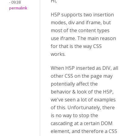
Hi,
- 09:38
permalink
H5P supports two insertion
modes, div and iframe, but
most of the content types
use iframe. The main reason
for that is the way CSS
works.
When H5P inserted as DIV, all
other CSS on the page may
potentially affect the
behavior & look of the H5P,
we've seen a lot of examples
of this. Unfortunately, there
is no way to stop the
cascading at a certain DOM
element, and therefore a CSS