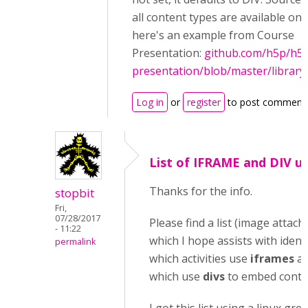
all content types are available on 
here's an example from Course
Presentation:
github.com/h5p/h5p
presentation/blob/master/library
Log in
or
register
to post comment
List of IFRAME and DIV u
Thanks for the info.
stopbit
Fri,
07/28/2017
Please find a list (image attach
- 11:22
which I hope assists with ident
permalink
which activities use
iframes
a
which use
divs
to embed conte