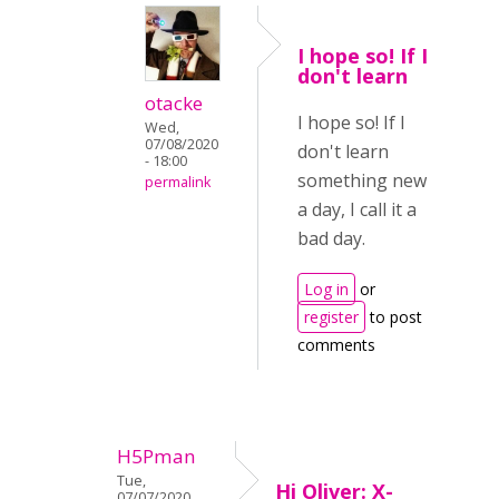
I hope so! If I
don't learn
otacke
I hope so! If I
Wed,
07/08/2020
don't learn
- 18:00
something new
permalink
a day, I call it a
bad day.
Log in
or
register
to post
comments
H5Pman
Tue,
Hi Oliver: X-
07/07/2020