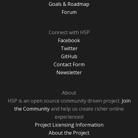
Goals & Roadmap
Forum
Connect with H5P
Facebook
Twitter
GitHub
Contact Form
Newsletter
About
H5P is an open source community driven project.
Join
the Community
and help us create richer online
experiences!
Project Licensing Information
About the Project