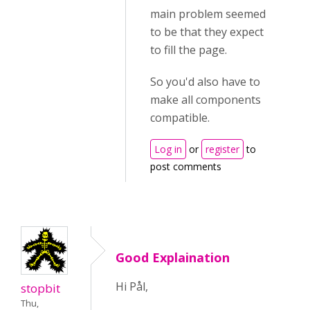
main problem seemed
to be that they expect
to fill the page.
So you'd also have to
make all components
compatible.
Log in
or
register
to
post comments
Good Explaination
Hi Pål,
stopbit
Thu,