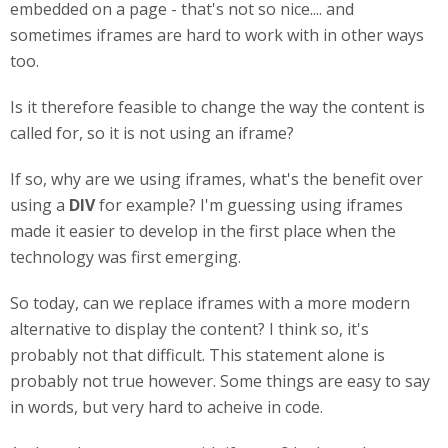
embedded on a page - that's not so nice.... and
sometimes iframes are hard to work with in other ways
too.
Is it therefore feasible to change the way the content is
called for, so it is not using an iframe?
If so, why are we using iframes, what's the benefit over
using a
DIV
for example? I'm guessing using iframes
made it easier to develop in the first place when the
technology was first emerging.
So today, can we replace iframes with a more modern
alternative to display the content? I think so, it's
probably not that difficult. This statement alone is
probably not true however. Some things are easy to say
in words, but very hard to acheive in code.