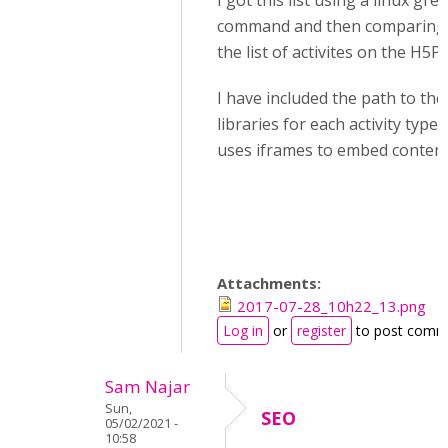
I got this list using a linux gre
command and then comparing 
the list of activites on the H5P s
I have included the path to the 
libraries for each activity type
uses iframes to embed content
Attachments:
2017-07-28_10h22_13.png
Log in
or
register
to post comm
Sam Najar
Sun,
SEO
05/02/2021 -
10:58