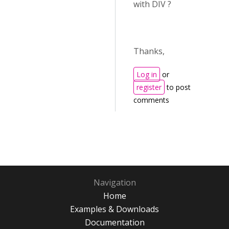
with DIV ?
Thanks,
Log in
or
register
to post
comments
Navigation
Home
Examples & Downloads
Documentation