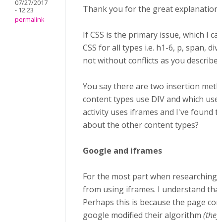
07/27/2017
Thank you for the great explanation, 
- 12:23
permalink
If CSS is the primary issue, which I ca
CSS for all types i.e. h1-6, p, span, div
not without conflicts as you describe.
You say there are two insertion method
content types use DIV and which use 
activity uses iframes and I've found t
about the other content types?
Google and iframes
For the most part when researching i
from using iframes. I understand tha
Perhaps this is because the page con
google modified their algorithm
(they