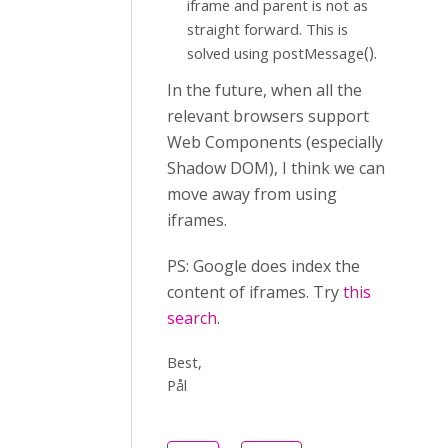
iframe and parent is not as
straight forward. This is
().
solved using postMessage
In the future, when all the
relevant browsers support
Web Components (especially
Shadow DOM), I think we can
move away from using
iframes.
PS: Google does index the
content of iframes. Try
this
search
.
Best,
Pål