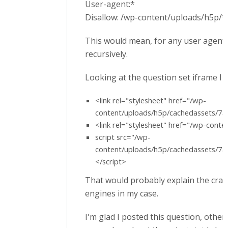
User-agent:*
Disallow: /wp-content/uploads/h5p/*
This would mean, for any user agent,
recursively.
Looking at the question set iframe I se
<link rel="stylesheet" href="/wp-
content/uploads/h5p/cachedassets/
<link rel="stylesheet" href="/wp-cont
script src="/wp-
content/uploads/h5p/cachedassets/
</script>
That would probably explain the craw
engines in my case.
I'm glad I posted this question, othe