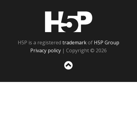
H5P
H5P is a registered
trademark
of
H5P Group
Privacy policy
| Copyright © 2026
Sc