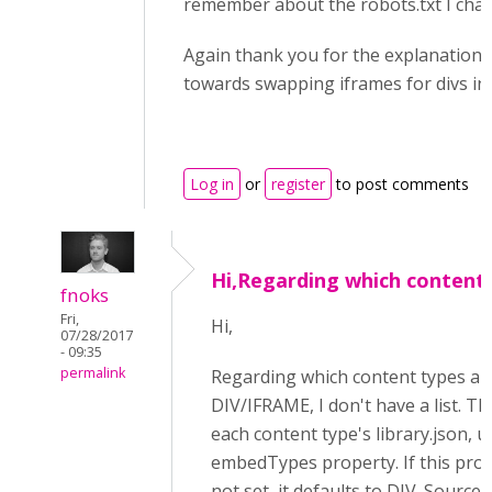
remember about the robots.txt I chan
Again thank you for the explanation 
towards swapping iframes for divs in 
Log in
or
register
to post comments
Hi,Regarding which content
fnoks
Fri,
Hi,
07/28/2017
- 09:35
permalink
Regarding which content types ar
DIV/IFRAME, I don't have a list. Thi
each content type's library.json, u
embedTypes property. If this prop
not set, it defaults to DIV. Source 