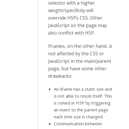
selector with a higher
weight/specificity will
override H5Ps CSS. Other
JavaScript on the page may
also conflict with H5P.
Iframes, on the other hand, is
not affected by the CSS or
JavaScript in the main/parent
page, but have some other
drawbacks:
An iframe has a static size and
is not able to resize itself. This
is solved in H5P by triggering
an event to the parent page
each time size is changed.
Communication between