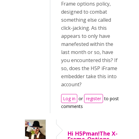
Frame options policy,
designed to combat
something else called
click-jacking. As this
appears to only have
manefested within the
last month or so, have
you encountered this? If
so, does the H5P iFrame
embedder take this into
account?
Log in
or
register
to post
comments
Hi H5Pman!The X-