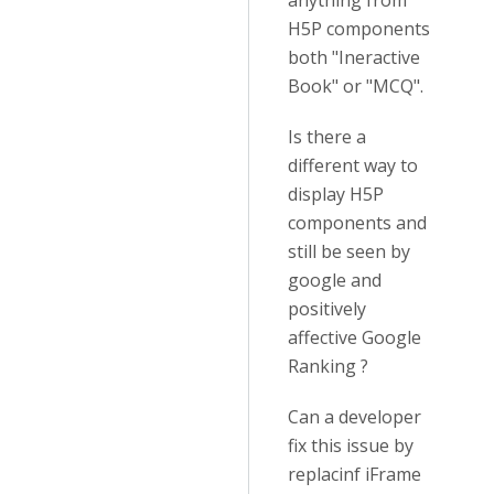
anything from
H5P components
both "Ineractive
Book" or "MCQ".
Is there a
different way to
display H5P
components and
still be seen by
google and
positively
affective Google
Ranking ?
Can a developer
fix this issue by
replacinf iFrame