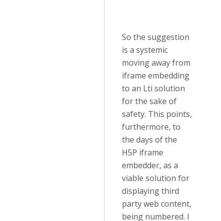
So the suggestion
is a systemic
moving away from
iframe embedding
to an Lti solution
for the sake of
safety. This points,
furthermore, to
the days of the
H5P iframe
embedder, as a
viable solution for
displaying third
party web content,
being numbered. I