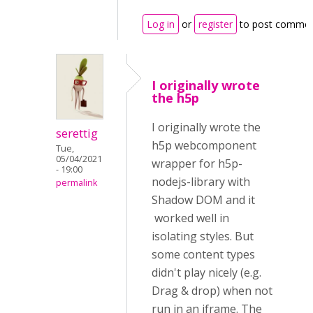
Log in
or
register
to post comme
I originally wrote
the h5p
I originally wrote the
serettig
h5p webcomponent
Tue,
05/04/2021
wrapper for h5p-
- 19:00
nodejs-library with
permalink
Shadow DOM and it
worked well in
isolating styles. But
some content types
didn't play nicely (e.g.
Drag & drop) when not
run in an iframe. The