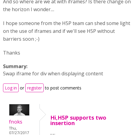
And so where are we at with iframes? Is there change on
the horizon I wonder....
I hope someone from the H5P team can shed some light
on the use of iframes and if we'll see H5P without
barriers soon ;-)
Thanks
Summary:
Swap iframe for div when displaying content
Log in
or
register
to post comments
Hi,H5P supports two
fnoks
insertion
Thu,
07/27/2017