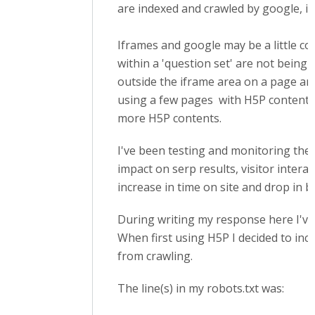
are indexed and crawled by google, it'
Iframes and google may be a little c
within a 'question set' are not being
outside the iframe area on a page are 
using a few pages with H5P content a
more H5P contents.
I've been testing and monitoring the
impact on serp results, visitor interac
increase in time on site and drop in b
During writing my response here I've 
When first using H5P I decided to incl
from crawling.
The line(s) in my robots.txt was: