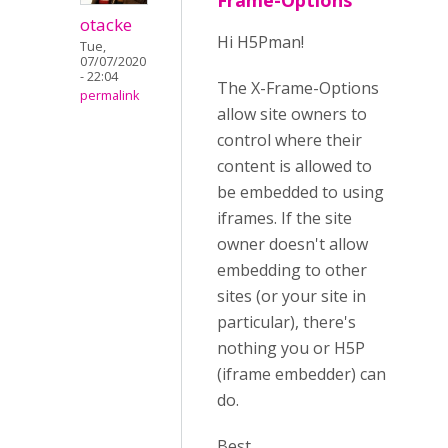
Frame-Options
otacke
Hi H5Pman!
Tue,
07/07/2020
- 22:04
The X-Frame-Options
permalink
allow site owners to
control where their
content is allowed to
be embedded to using
iframes. If the site
owner doesn't allow
embedding to other
sites (or your site in
particular), there's
nothing you or H5P
(iframe embedder) can
do.
Best,