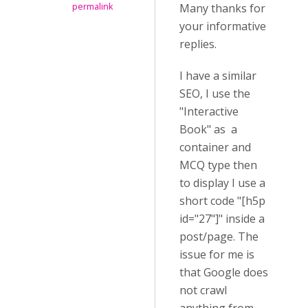
permalink
Many thanks for
your informative
replies.
I have a similar
SEO, I use the
"Interactive
Book" as a
container and
MCQ type then
to display I use a
short code "[h5p
id="27"]" inside a
post/page. The
issue for me is
that Google does
not crawl