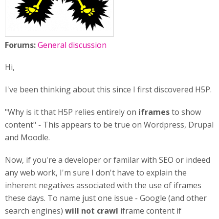
Forums:
General discussion
Hi,
I've been thinking about this since I first discovered H5P.
"Why is it that H5P relies entirely on
iframes
to show
content" - This appears to be true on Wordpress, Drupal
and Moodle.
Now, if you're a developer or familar with SEO or indeed
any web work, I'm sure I don't have to explain the
inherent negatives associated with the use of iframes
these days. To name just one issue - Google (and other
search engines)
will not crawl
iframe content if