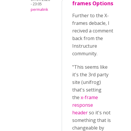
frames Options
- 23:05
permalink
Further to the X-
frames debacle, I
recived a comment
back from the
Instructure
community.
"This seems like
it's the 3rd party
site (unifrog)
that's setting
the
x-frame
response
header
so it's not
something that is
changeable by