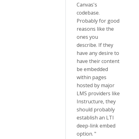
Canvas's
codebase.
Probably for good
reasons like the
ones you
describe. If they
have any desire to
have their content
be embedded
within pages
hosted by major
LMS providers like
Instructure, they
should probably
establish an LTI
deep-link embed
option. "