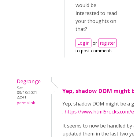
would be
interested to read
your thoughts on
that?
Log in
or
register
to post comments
Degrange
Sat,
Yep, shadow DOM might be
03/13/2021 -
22:41
permalink
Yep, shadow DOM might be a goo
:
https://www.html5rocks.com/e
It seems to now be handled by a
updated them in the last two yea