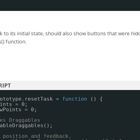
k to its initial state, should also show buttons that were hid
) function.
ototype.resetTask = 
function
() {
ints = 0;
wPoints = 0;
es Draggables
ableDraggables();
 position and feedback.