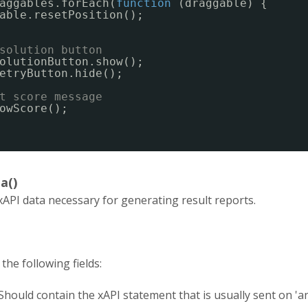
aggables.forEach(
function
(draggable) {
able.resetPosition();
solution button
olutionButton.show();
etryButton.hide();
t score message
owScore();
a()
xAPI data necessary for generating result reports.
the following fields:
Should contain the xAPI statement that is usually sent on '