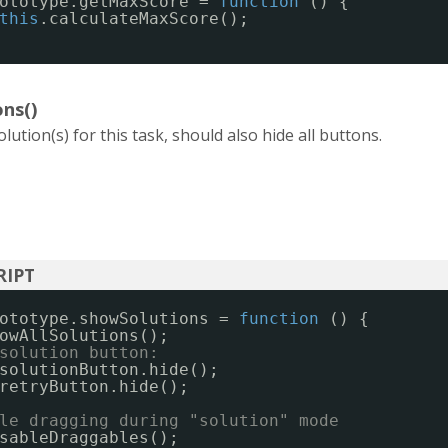
ototype.getMaxScore = 
function
() {
this
.calculateMaxScore();
ns()
lution(s) for this task, should also hide all buttons.
ototype.showSolutions = 
function
() {
owAllSolutions();
solution button:
solutionButton.hide();
retryButton.hide();
le dragging during "solution" mode
sableDraggables();