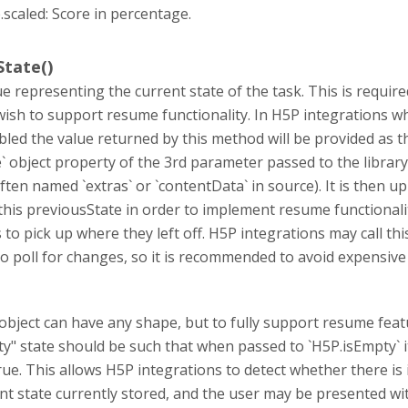
.scaled: Score in percentage.
tate()
ue representing the current state of the task. This is require
 wish to support resume functionality. In H5P integrations w
led the value returned by this method will be provided as t
` object property of the 3rd parameter passed to the library
ften named `extras` or `contentData` in source). It is then up
 this previousState in order to implement resume functionali
 to pick up where they left off. H5P integrations may call th
o poll for changes, so it is recommended to avoid expensive
bject can have any shape, but to fully support resume featu
pty" state should be such that when passed to `H5P.isEmpty` i
rue. This allows H5P integrations to detect whether there is 
nt state currently stored, and the user may be presented wi