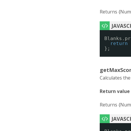
Returns {Numb
Blanks.pr
return
};
getMaxScor
Calculates th
Return value
Returns {Numb