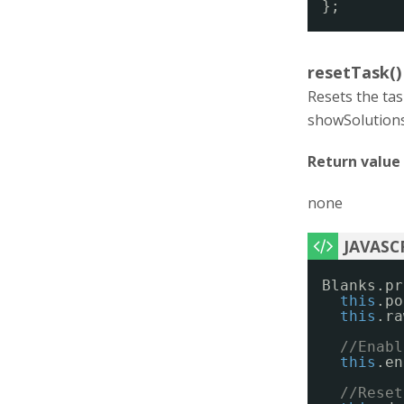
};
resetTask()
Resets the tas
showSolutions(
Return value
none
Blanks.pr
this
.po
this
.ra
//Enabl
this
.en
//Reset