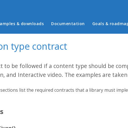
in menu
amples & downloads
Documentation
Goals & roadma
on type contract
t to be followed if a content type should be com
n, and Interactive video. The examples are take
sections list the required contracts that a library must impl
ns