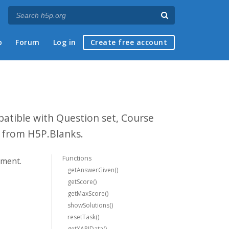
p
Forum
Log in
Create free account
patible with Question set, Course
n from H5P.Blanks.
Functions
ement.
getAnswerGiven()
getScore()
getMaxScore()
showSolutions()
resetTask()
getXAPIData()