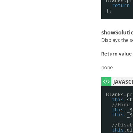
Blanks.pr
return
};
showSolutio
Displays the so
Return value
none
Blanks.pr
this
.sh
//Hide 
this
._$
this
._$
//Disab
this
.di