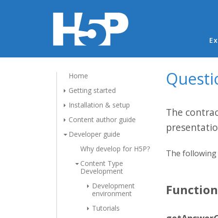
Ma
Ex
Questi
Home
Getting started
Installation & setup
The contrac
Content author guide
presentatio
Developer guide
Why develop for H5P?
The following 
Content Type
Development
Development
Functio
environment
Tutorials