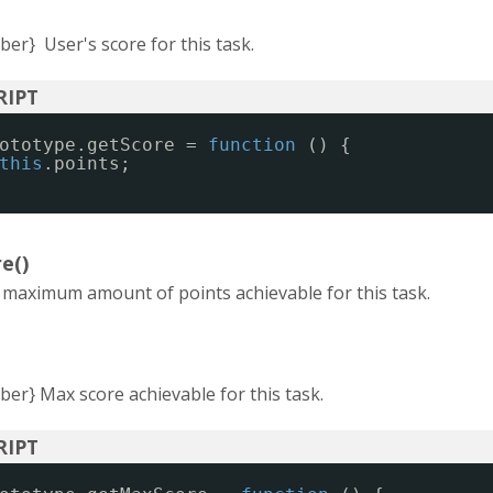
er} User's score for this task.
ototype.getScore = 
function
() {
this
.points;
e()
e maximum amount of points achievable for this task.
er} Max score achievable for this task.