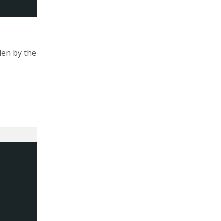
den by the