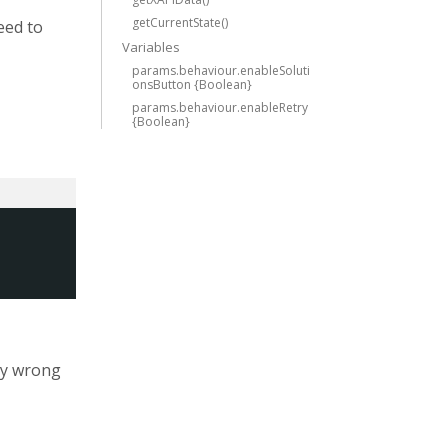
getCurrentState()
eed to
Variables
params.behaviour.enableSoluti
onsButton {Boolean}
params.behaviour.enableRetry
{Boolean}
 by wrong