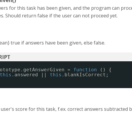
iven()
wers for this task has been given, and the program can proc
es. Should return false if the user can not proceed yet.
an} true if answers have been given, else false.
ototype.getAnswerGiven = 
function
() {
this
.answered || 
this
.blankIsCorrect;
 user's score for this task, f.ex. correct answers subtracted