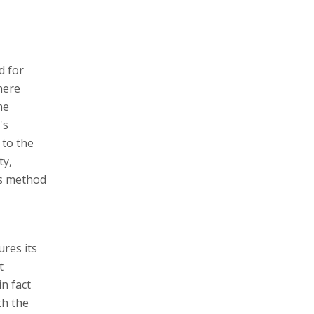
d for
here
he
's
 to the
ty,
is method
res its
t
in fact
th the