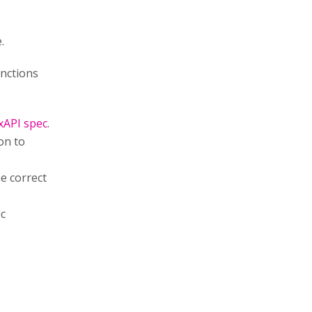
.
unctions
xAPI spec
.
on to
e correct
ic