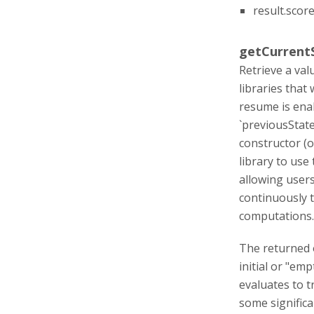
result.score
getCurrentS
Retrieve a val
libraries that
resume is enab
`previousState
constructor (o
library to use
allowing users
continuously t
computations.
The returned o
initial or "em
evaluates to t
some significa