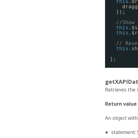
this
.dr
dragg
});
//Show 
this
.$s
this
.$r
// Rese
this
.sh
};
getXAPIDat
Retrieves the 
Return value
An object with 
statement: 