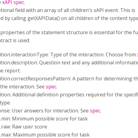
e
xAPI spec
.
tional field with an array of all children's xAPI event. This is
 by calling getXAPIData() on all children of the content type
properties of the statement structure is essential for the f
tract is used:
nition.interactionType: Type of the interaction. Choose from
nition.description: Question text and any additional informati
e report.
nition.correctResponsesPattern: A pattern for determining th
the interaction. See
spec
.
ition: Additional definition properties required for the specif
type.
onse: User answers for interaction. See
spec
.
e.min: Minimum possible score for task
e.raw: Raw user score
e.max: Maximum possible score for task