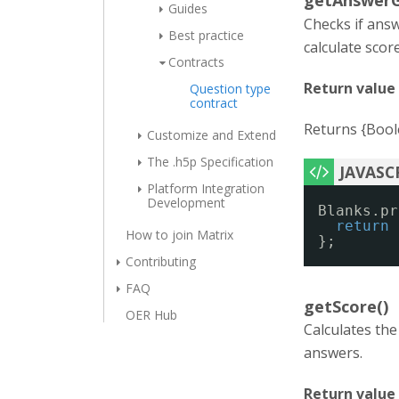
getAnswerG
Guides
Checks if ans
Best practice
calculate scor
Contracts
Return value
Question type
contract
Returns {Boole
Customize and Extend
The .h5p Specification
Platform Integration
Development
Blanks.pr
return
How to join Matrix
};
Contributing
FAQ
getScore()
OER Hub
Calculates the
answers.
Return value