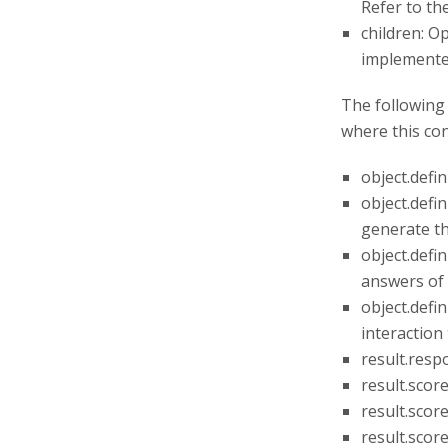
Refer to th
children: Op
implemented
The following 
where this con
object.defi
object.defi
generate th
object.defi
answers of 
object.defin
interaction 
result.resp
result.scor
result.scor
result.scor