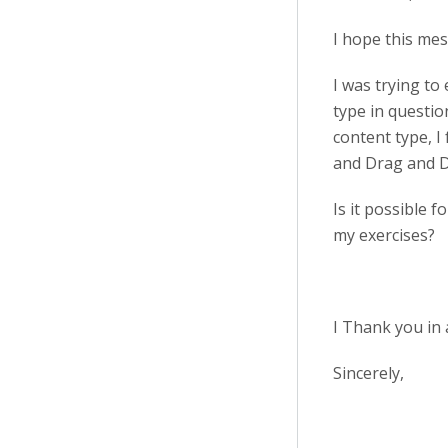
I hope this mes
I was trying to
type in questio
content type, I
and Drag and 
Is it possible 
my exercises?
I Thank you in 
Sincerely,