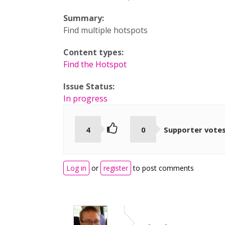
Summary:
Find multiple hotspots
Content types:
Find the Hotspot
Issue Status:
In progress
4
0
Supporter vote
Log in
or
register
to post comments