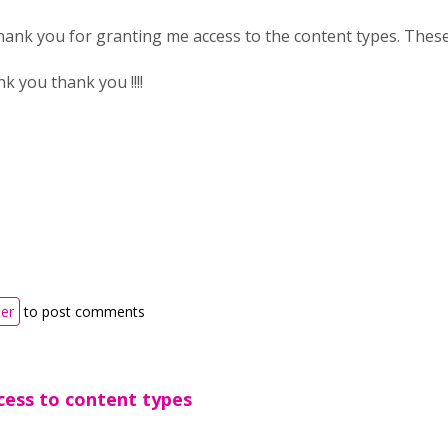
thank you for granting me access to the content types. These wi
 you thank you !!!!
ter
to post comments
cess to content types