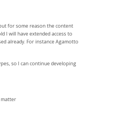
 but for some reason the content
ld I will have extended access to
used already. For instance Agamotto
ypes, so I can continue developing
r matter