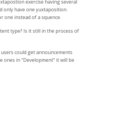
xtapostion exercise having several
ld only have one yuxtaposition.
for one instead of a squence.
nt type? Is it still in the process of
if users could get announcements
e ones in "Development" it will be