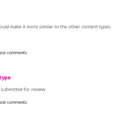
ould make it more similar to the other content types.
post comments
type
submitted for review
post comments