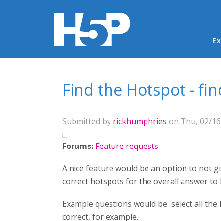
Ma
Ex
You are here
Find the Hotspot - fi
Submitted by
rickhumphries
on Thu, 02/16/
Forums:
Feature requests
A nice feature would be an option to not gi
correct hotspots for the overall answer to 
Example questions would be 'select all the h
correct, for example.