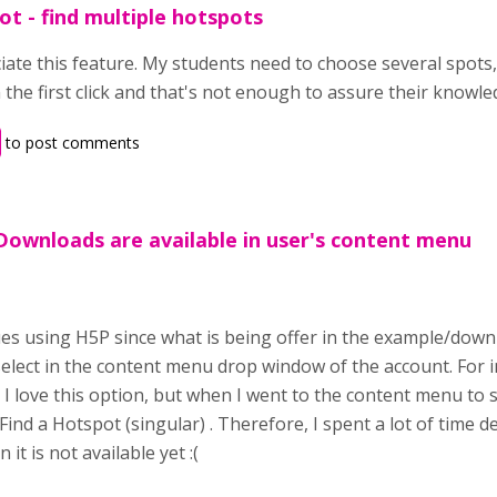
ot - find multiple hotspots
iate this feature. My students need to choose several spots,
 the first click and that's not enough to assure their knowle
to post comments
Downloads are available in user's content menu
,
es using H5P since what is being offer in the example/downl
select in the content menu drop window of the account. For 
I love this option, but when I went to the content menu to sel
 Find a Hotspot (singular) . Therefore, I spent a lot of time 
t is not available yet :(