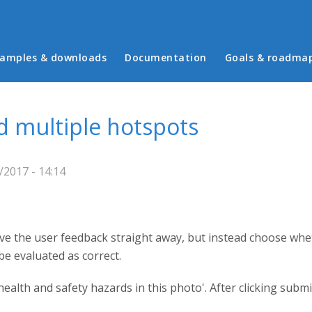
in menu
amples & downloads
Documentation
Goals & roadma
nd multiple hotspots
2017 - 14:14
ve the user feedback straight away, but instead choose wheth
be evaluated as correct.
ealth and safety hazards in this photo'. After clicking submit