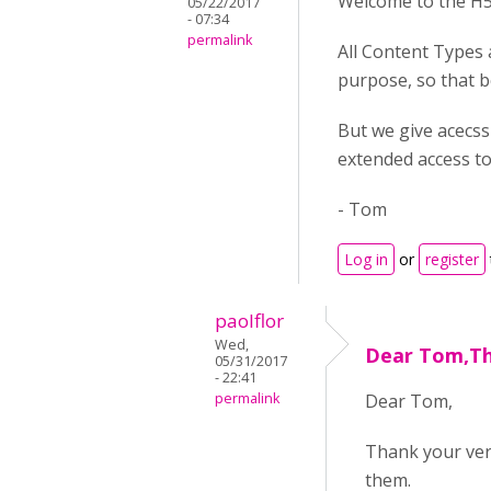
Welcome to the H
05/22/2017
- 07:34
permalink
All Content Types
purpose, so that b
But we give acecss 
extended access to
- Tom
Log in
or
register
paolflor
Wed,
Dear Tom,Th
05/31/2017
- 22:41
permalink
Dear Tom,
Thank your ver
them.