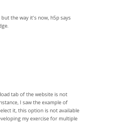
 but the way it's now, h5p says
dge.
oad tab of the website is not
instance, I saw the example of
ect it, this option is not available
developing my exercise for multiple