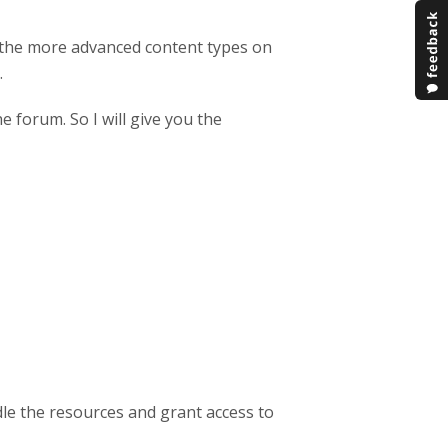
 the more advanced content types on
.
he forum. So I will give you the
e the resources and grant access to