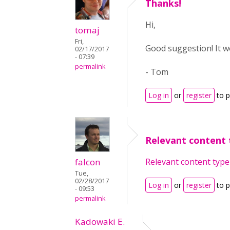
Thanks!
Hi,
tomaj
Fri,
Good suggestion! It w
02/17/2017
- 07:39
permalink
- Tom
Log in
or
register
to 
Relevant content 
falcon
Relevant content type
Tue,
02/28/2017
Log in
or
register
to 
- 09:53
permalink
Kadowaki E.