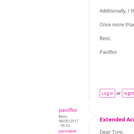
Additionally, I 
Once more thank
Best,
Paolflor
Log in
or
regis
paolflor
Mon,
Extended Ac
06/05/2017
- 05:52
permalink
Dear Tom,