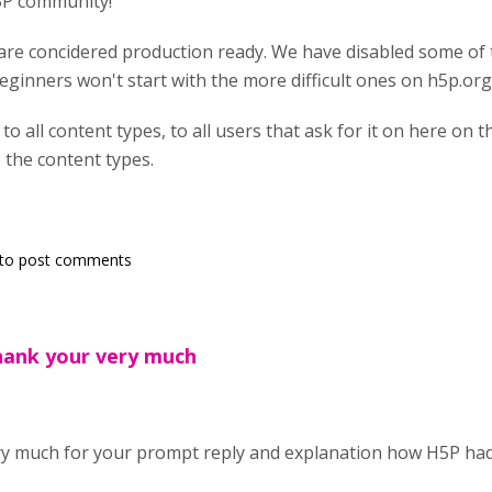
5P community!
 are concidered production ready. We have disabled some of
eginners won't start with the more difficult ones on h5p.org
to all content types, to all users that ask for it on here on t
 the content types.
to post comments
ank your very much
y much for your prompt reply and explanation how H5P hadl