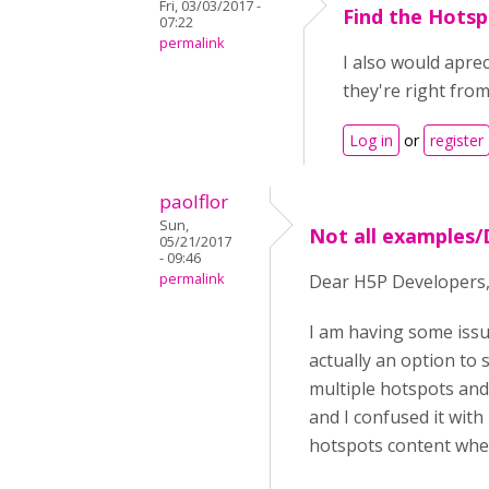
Fri, 03/03/2017 -
Find the Hotsp
07:22
permalink
I also would aprec
they're right from
Log in
or
register
paolflor
Sun,
Not all examples/
05/21/2017
- 09:46
permalink
Dear H5P Developers
I am having some issu
actually an option to 
multiple hotspots and 
and I confused it with
hotspots content when i