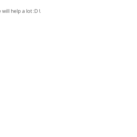
ll help a lot :D !.