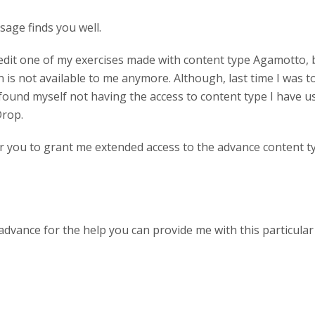
sage finds you well.
 edit one of my exercises made with content type Agamotto,
n is not available to me anymore. Although, last time I was to
 found myself not having the access to content type I have 
Drop.
for you to grant me extended access to the advance content t
advance for the help you can provide me with this particula