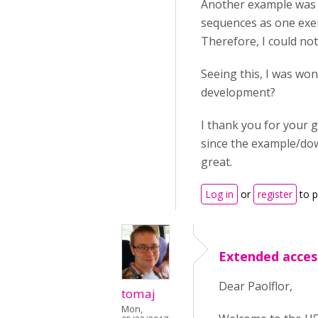
Another example was y
sequences as one exerc
Therefore, I could not
Seeing this, I was wond
development?
I thank you for your 
since the example/dow
great.
Log in
or
register
to 
Extended acces
Dear Paolflor,
tomaj
Mon,