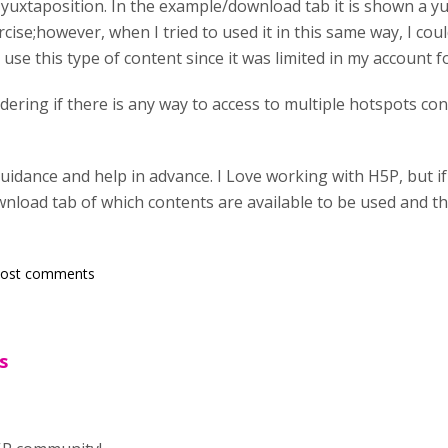
uxtaposition. In the example/download tab it is shown a yu
ise;however, when I tried to used it in this same way, I cou
 use this type of content since it was limited in my account 
ering if there is any way to access to multiple hotspots conte
guidance and help in advance. I Love working with H5P, but 
nload tab of which contents are available to be used and th
post comments
s