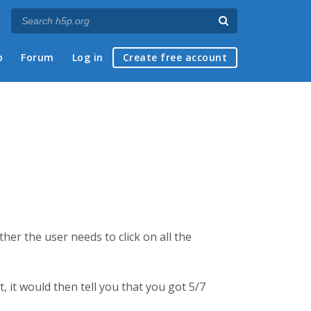
p
Forum
Log in
Create free account
er the user needs to click on all the
, it would then tell you that you got 5/7