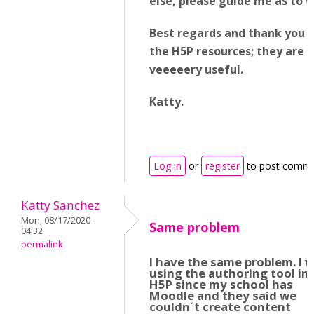
else, please guide me as to 
Best regards and thank you fo
the H5P resources; they are
veeeeery useful.
Katty.
Log in
or
register
to post comm
Katty Sanchez
Mon, 08/17/2020 -
Same problem
04:32
permalink
I have the same problem. I 
using the authoring tool in
H5P since my school has
Moodle and they said we
couldn´t create content