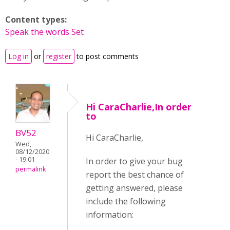
Content types:
Speak the words Set
Log in
or
register
to post comments
Hi CaraCharlie,In order
to
BV52
Hi CaraCharlie,
Wed,
08/12/2020
- 19:01
In order to give your bug
permalink
report the best chance of
getting answered, please
include the following
information: