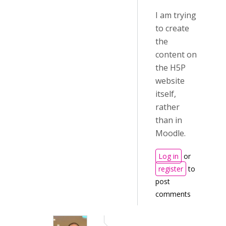
I am trying
to create
the
content on
the H5P
website
itself,
rather
than in
Moodle.
Log in
or
register
to
post
comments