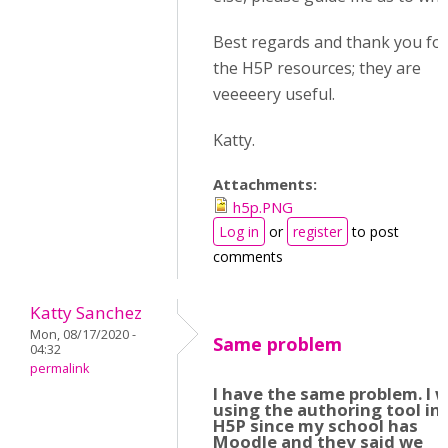
Best regards and thank you for 
the H5P resources; they are
veeeeery useful.
Katty.
Attachments:
h5p.PNG
Log in
or
register
to post
comments
Katty Sanchez
Mon, 08/17/2020 -
Same problem
04:32
permalink
I have the same problem. I 
using the authoring tool in
H5P since my school has
Moodle and they said we