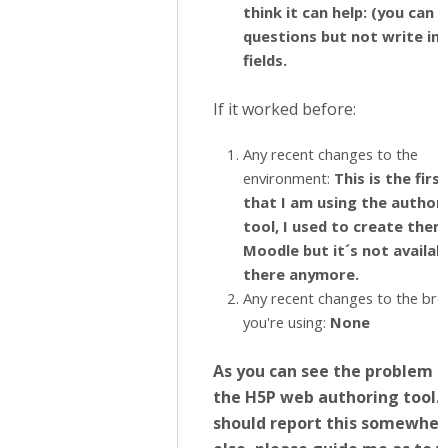
think it can help: (you can 
questions but not write in 
fields.
If it worked before:
Any recent changes to the
environment:
This is the firs
that I am using the author
tool, I used to create them
Moodle but it´s not availab
there anymore.
Any recent changes to the br
you're using:
None
As you can see the problem is
the H5P web authoring tool. I
should report this somewher