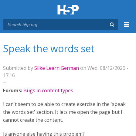
Menu
You are here
Main menu
Speak the words set
Submitted by
Silke Learn German
on Wed, 08/12/2020 -
17:16
Forums:
Bugs in content types
I can't seem to be able to create exercise in the 'speak
the words set' section. It lets me open the page but I
cannot create the content.
Is anyone else having this problem?