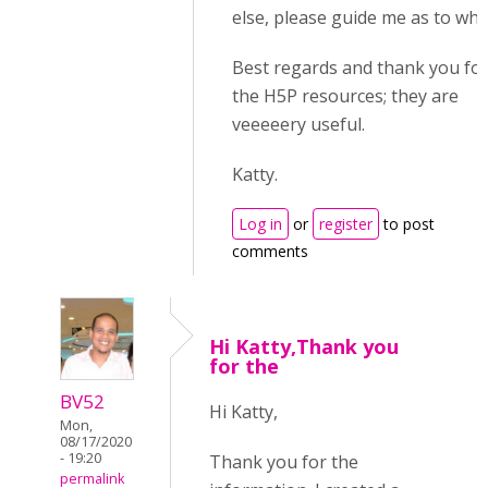
else, please guide me as to whe
Best regards and thank you for 
the H5P resources; they are
veeeeery useful.
Katty.
Log in
or
register
to post
comments
Hi Katty,Thank you
for the
BV52
Hi Katty,
Mon,
08/17/2020
- 19:20
Thank you for the
permalink