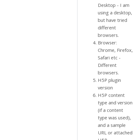
Desktop - I am
using a desktop,
but have tried
different
browsers.
Browser:
Chrome, Firefox,
Safari etc -
Different
browsers.
H5P plugin
version
H5P content
type and version
(if a content
type was used),
and a sample
URL or attached