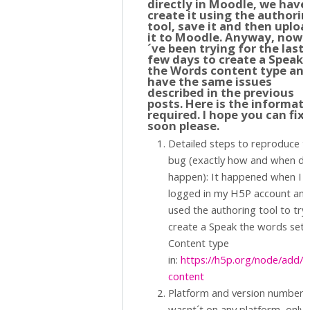
directly in Moodle, we have
create it using the authori
tool, save it and then uploa
it to Moodle. Anyway, now I
´ve been trying for the last
few days to create a Speak
the Words content type an
have the same issues
described in the previous
posts. Here is the informat
required. I hope you can fix 
soon please.
Detailed steps to reproduce t
bug (exactly how and when did
happen): It happened when I
logged in my H5P account an
used the authoring tool to try
create a Speak the words set
Content type
in:
https://h5p.org/node/add/
content
Platform and version number. 
wasnt´t on any platform, only 