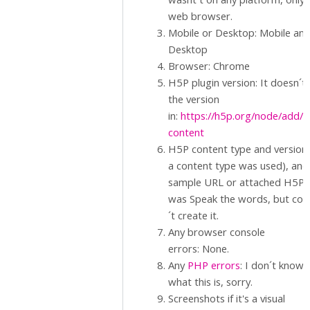
web browser.
Mobile or Desktop: Mobile an
Desktop
Browser: Chrome
H5P plugin version: It doesn´t
the version
in:
https://h5p.org/node/add/
content
H5P content type and version (
a content type was used), and
sample URL or attached H5P.: 
was Speak the words, but cou
´t create it.
Any browser console
errors: None.
Any
PHP errors
: I don´t know
what this is, sorry.
Screenshots if it's a visual