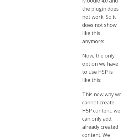
Moodle 4.0 and
the plugin does
not work. So it
does not show
like this
anymore:
Now, the only
option we have
to use H5P is
like this:
This new way we
cannot create
H5P content, we
can only add,
already created
content. We