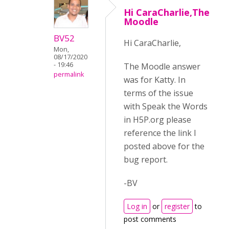
Hi CaraCharlie,The
Moodle
BV52
Hi CaraCharlie,
Mon,
08/17/2020
- 19:46
The Moodle answer
permalink
was for Katty. In
terms of the issue
with Speak the Words
in H5P.org please
reference the link I
posted above for the
bug report.
-BV
Log in
or
register
to
post comments