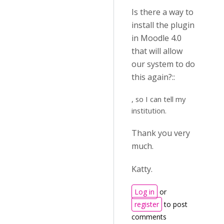
Is there a way to
install the plugin
in Moodle 4.0
that will allow
our system to do
this again?::
, so I can tell my
institution.
Thank you very
much.
Katty.
Log in
or
register
to post
comments