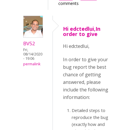
comments
Hi edctedlui,In
order to give
BV52
Hi edctedlui,
Fri,
08/14/2020
- 19:06
In order to give your
permalink
bug report the best
chance of getting
answered, please
include the following
information:
Detailed steps to
reproduce the bug
(exactly how and