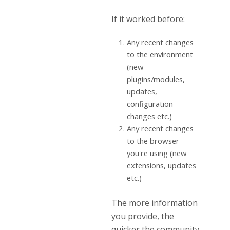
If it worked before:
Any recent changes
to the environment
(new
plugins/modules,
updates,
configuration
changes etc.)
Any recent changes
to the browser
you're using (new
extensions, updates
etc.)
The more information
you provide, the
quicker the community