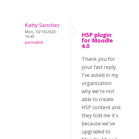
Katty Sanchez
Mon, 10/19/2020 -
H5P plugin
16:45
for Moodle
permalink
4.0
Thank you for
your fast reply.
I've asked in my
organization
why we're not
able to create
H5P content and
they told me it's
because we've
upgraded to