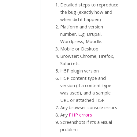
Detailed steps to reproduce
the bug (exactly how and
when did it happen)
Platform and version
number. E.g. Drupal,
Wordpress, Moodle.
Mobile or Desktop
Browser: Chrome, Firefox,
Safari etc
H5P plugin version
H5P content type and
version (if a content type
was used), and a sample
URL or attached H5P.
Any browser console errors
Any
PHP errors
Screenshots if it's a visual
problem