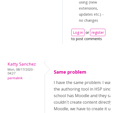
using (new
extensions,
updates etc.) -
no changes
Log in
or
register
to post comments
Katty Sanchez
Mon, 08/17/2020 -
Same problem
04:27
permalink
I have the same problem. I was
the authoring tool in H5P sinc
school has Moodle and they sa
couldn´t create content directly 
Moodle, we have to create it us