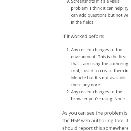
Screenshots if it's a visual
problem. I think it can help: (y
can add questions but not wri
in the fields.
If it worked before:
Any recent changes to the
environment: This is the first 
that I am using the authoring
tool, I used to create them in
Moodle but it´s not available
there anymore.
Any recent changes to the
browser you're using: None
As you can see the problem is i
the H5P web authoring tool. If 
should report this somewhere