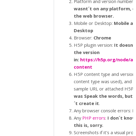
Platform and version number.
wasnt´t on any platform, o
the web browser.
Mobile or Desktop:
Mobile an
Desktop
Browser:
Chrome
H5P plugin version:
It doesn´
the version
in:
https://h5p.org/node/ad
content
H5P content type and version (
content type was used), and a
sample URL or attached H5P.:
was Speak the words, but 
´t create it
.
Any browser console errors:
N
Any
PHP errors
:
I don´t kno
this is, sorry.
Screenshots if it's a visual pro