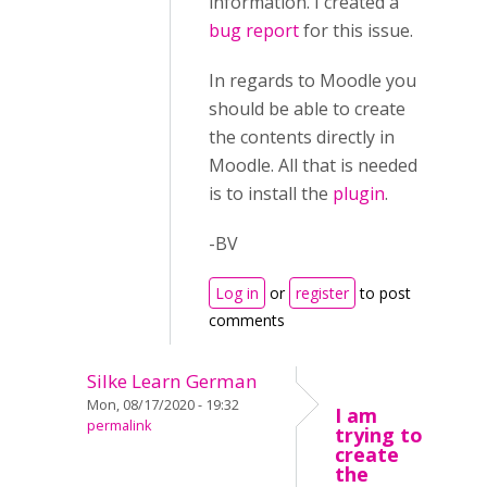
information. I created a
bug report
for this issue.
In regards to Moodle you
should be able to create
the contents directly in
Moodle. All that is needed
is to install the
plugin
.
-BV
Log in
or
register
to post
comments
Silke Learn German
Mon, 08/17/2020 - 19:32
I am
permalink
trying to
create
the