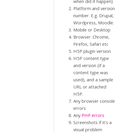
when did it happen)
Platform and version
number. E.g. Drupal,
Wordpress, Moodle.
Mobile or Desktop
Browser: Chrome,
Firefox, Safari etc
H5P plugin version
H5P content type
and version (if a
content type was
used), and a sample
URL or attached
H5P.
Any browser console
errors
Any
PHP errors
Screenshots if it's a
visual problem