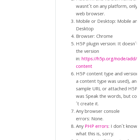
wasnt´t on any platform, only 
web browser.
Mobile or Desktop: Mobile an
Desktop
Browser: Chrome
H5P plugin version: It doesn´t
the version
in:
https://h5p.org/node/add/
content
H5P content type and version (
a content type was used), and
sample URL or attached H5P.: 
was Speak the words, but cou
´t create it.
Any browser console
errors: None.
Any
PHP errors
: I don´t know
what this is, sorry.