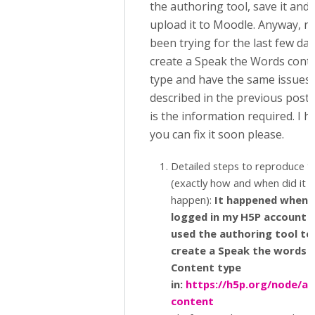
the authoring tool, save it and
upload it to Moodle. Anyway, n
been trying for the last few day
create a Speak the Words cont
type and have the same issues
described in the previous posts
is the information required. I 
you can fix it soon please.
Detailed steps to reproduce t
(exactly how and when did it
happen):
It happened when I
logged in my H5P account 
used the authoring tool to
create a Speak the words 
Content type
in:
https://h5p.org/node/ad
content