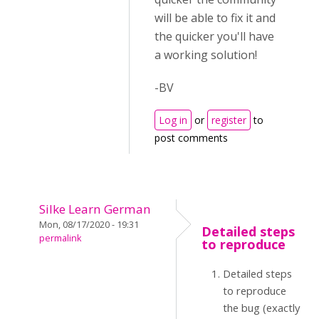
will be able to fix it and
the quicker you'll have
a working solution!
-BV
Log in
or
register
to
post comments
Silke Learn German
Mon, 08/17/2020 - 19:31
Detailed steps
permalink
to reproduce
Detailed steps
to reproduce
the bug (exactly