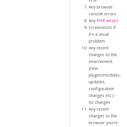
H5P.
Any browser
console errors
Any
PHP errors
Screenshots if
it's a visual
problem
Any recent
changes to the
environment
(new
plugins/modules,
updates,
configuration
changes etc.) -
no changes
Any recent
changes to the
browser you're