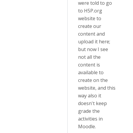
were told to go
to H5P.org
website to
create our
content and
upload it here;
but now I see
not all the
content is
available to
create on the
website, and this
way also it
doesn't keep
grade the
activities in
Moodle.