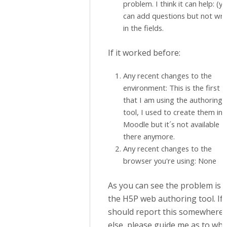
problem. I think it can help: (y
can add questions but not wri
in the fields.
If it worked before:
Any recent changes to the
environment: This is the first 
that I am using the authoring
tool, I used to create them in
Moodle but it´s not available
there anymore.
Any recent changes to the
browser you're using: None
As you can see the problem is i
the H5P web authoring tool. If 
should report this somewhere
else, please guide me as to whe