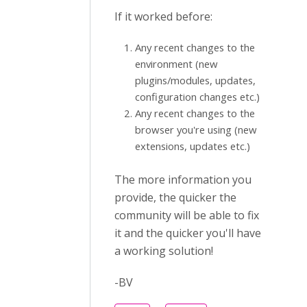
If it worked before:
Any recent changes to the
environment (new
plugins/modules, updates,
configuration changes etc.)
Any recent changes to the
browser you're using (new
extensions, updates etc.)
The more information you
provide, the quicker the
community will be able to fix
it and the quicker you'll have
a working solution!
-BV