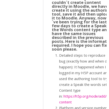
couldn´t create content
directly in Moodle, we have
create it using the authori
tool, save it and then uploa
it to Moodle. Anyway, now I
´ve been trying for the last
few days to create a Speak
the Words content type an
have the same issues
described in the previous
posts. Here is the informat
required. I hope you can fix 
soon please.
Detailed steps to reproduce t
bug (exactly how and when did
happen): It happened when I
logged in my H5P account an
used the authoring tool to try
create a Speak the words set
Content type
in:
https://h5p.org/node/add/
content
Platform and version number. 