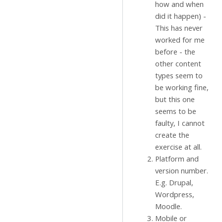
how and when
did it happen) -
This has never
worked for me
before - the
other content
types seem to
be working fine,
but this one
seems to be
faulty, I cannot
create the
exercise at all.
Platform and
version number.
E.g. Drupal,
Wordpress,
Moodle.
Mobile or