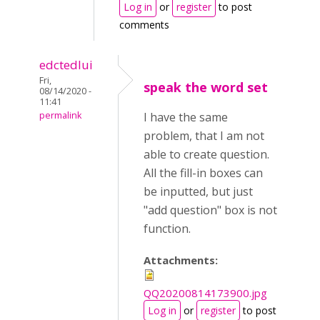
Log in
or
register
to post
comments
edctedlui
Fri,
speak the word set
08/14/2020 -
11:41
permalink
I have the same
problem, that I am not
able to create question.
All the fill-in boxes can
be inputted, but just
"add question" box is not
function.
Attachments:
QQ20200814173900.jpg
Log in
or
register
to post