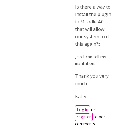
Is there a way to
install the plugin
in Moodle 4.0
that will allow
our system to do
this again?::
, so I can tell my
institution.
Thank you very
much.
Katty.
Log in
or
register
to post
comments