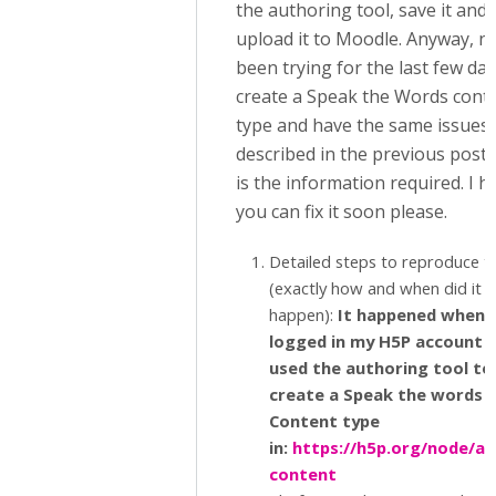
the authoring tool, save it and
upload it to Moodle. Anyway, n
been trying for the last few day
create a Speak the Words cont
type and have the same issues
described in the previous posts
is the information required. I 
you can fix it soon please.
Detailed steps to reproduce t
(exactly how and when did it
happen):
It happened when I
logged in my H5P account 
used the authoring tool to
create a Speak the words 
Content type
in:
https://h5p.org/node/ad
content