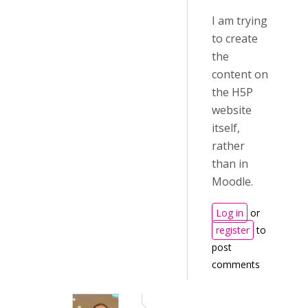
I am trying
to create
the
content on
the H5P
website
itself,
rather
than in
Moodle.
Log in
or
register
to
post
comments