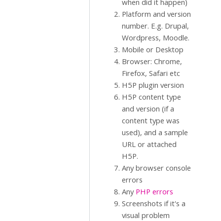
when did it happen)
Platform and version
number. E.g. Drupal,
Wordpress, Moodle.
Mobile or Desktop
Browser: Chrome,
Firefox, Safari etc
H5P plugin version
H5P content type
and version (if a
content type was
used), and a sample
URL or attached
H5P.
Any browser console
errors
Any
PHP errors
Screenshots if it's a
visual problem