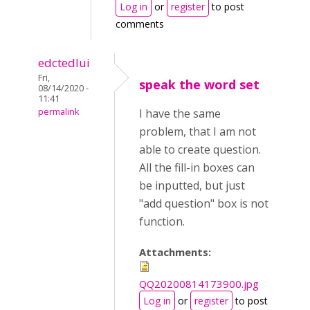
Log in
or
register
to post
comments
edctedlui
Fri,
speak the word set
08/14/2020 -
11:41
permalink
I have the same
problem, that I am not
able to create question.
All the fill-in boxes can
be inputted, but just
"add question" box is not
function.
Attachments:
QQ20200814173900.jpg
Log in
or
register
to post