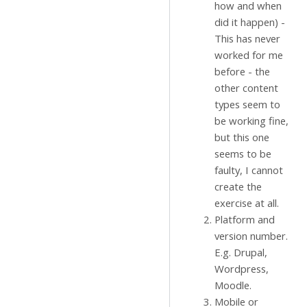
how and when
did it happen) -
This has never
worked for me
before - the
other content
types seem to
be working fine,
but this one
seems to be
faulty, I cannot
create the
exercise at all.
Platform and
version number.
E.g. Drupal,
Wordpress,
Moodle.
Mobile or