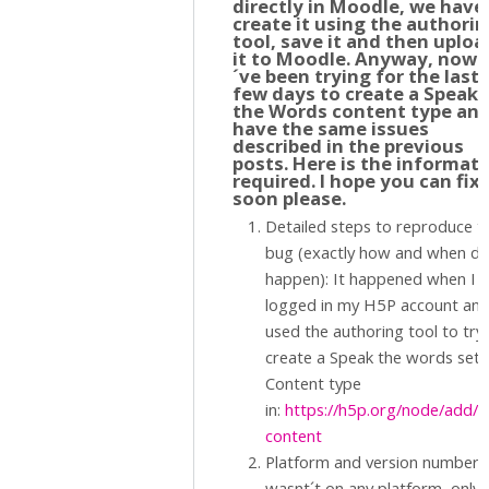
directly in Moodle, we have
create it using the authori
tool, save it and then uploa
it to Moodle. Anyway, now I
´ve been trying for the last
few days to create a Speak
the Words content type an
have the same issues
described in the previous
posts. Here is the informat
required. I hope you can fix 
soon please.
Detailed steps to reproduce t
bug (exactly how and when did
happen): It happened when I
logged in my H5P account an
used the authoring tool to try
create a Speak the words set
Content type
in:
https://h5p.org/node/add/
content
Platform and version number. 
wasnt´t on any platform, only 