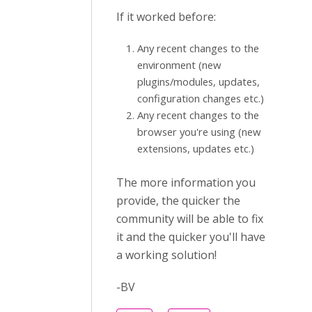
If it worked before:
Any recent changes to the
environment (new
plugins/modules, updates,
configuration changes etc.)
Any recent changes to the
browser you're using (new
extensions, updates etc.)
The more information you
provide, the quicker the
community will be able to fix
it and the quicker you'll have
a working solution!
-BV