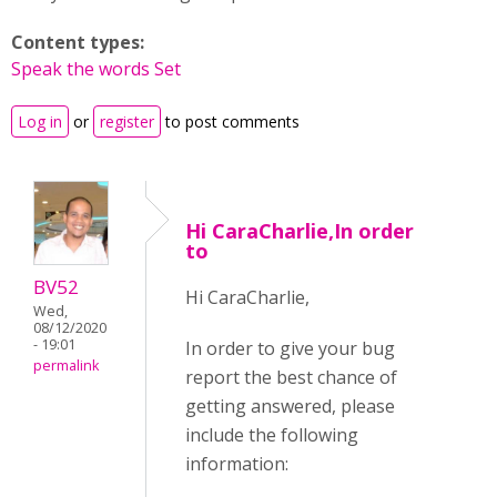
Content types:
Speak the words Set
Log in
or
register
to post comments
Hi CaraCharlie,In order
to
BV52
Hi CaraCharlie,
Wed,
08/12/2020
- 19:01
In order to give your bug
permalink
report the best chance of
getting answered, please
include the following
information: