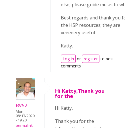
else, please guide me as to whe
Best regards and thank you for 
the H5P resources; they are
veeeeery useful.
Katty.
Log in
or
register
to post
comments
Hi Katty,Thank you
for the
BV52
Hi Katty,
Mon,
08/17/2020
- 19:20
Thank you for the
permalink