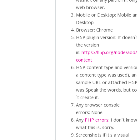
web browser.
Mobile or Desktop: Mobile an
Desktop
Browser: Chrome
H5P plugin version: It doesn´t
the version
in:
https://h5p.org/node/add/
content
H5P content type and version (
a content type was used), and
sample URL or attached H5P.: 
was Speak the words, but cou
´t create it.
Any browser console
errors: None.
Any
PHP errors
: I don´t know
what this is, sorry.
Screenshots if it's a visual