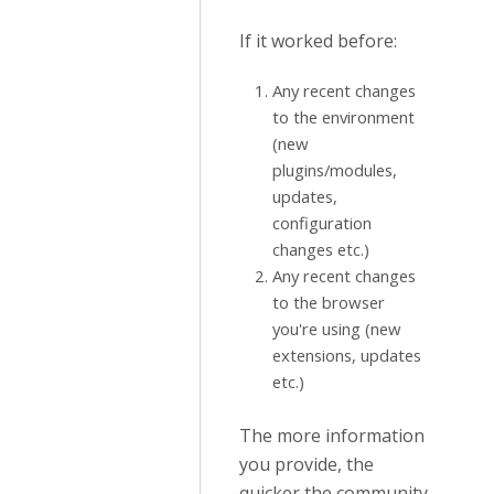
If it worked before:
Any recent changes
to the environment
(new
plugins/modules,
updates,
configuration
changes etc.)
Any recent changes
to the browser
you're using (new
extensions, updates
etc.)
The more information
you provide, the
quicker the community