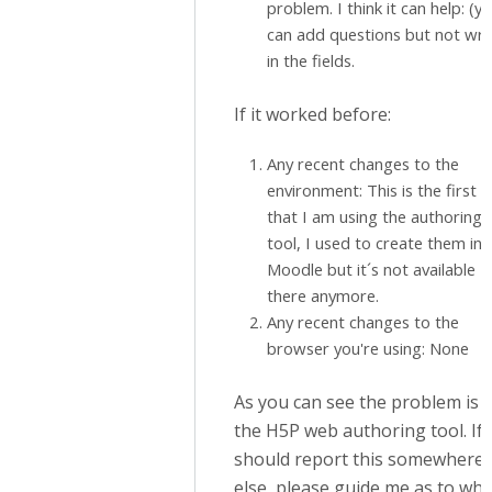
problem. I think it can help: (y
can add questions but not wri
in the fields.
If it worked before:
Any recent changes to the
environment: This is the first 
that I am using the authoring
tool, I used to create them in
Moodle but it´s not available
there anymore.
Any recent changes to the
browser you're using: None
As you can see the problem is i
the H5P web authoring tool. If 
should report this somewhere
else, please guide me as to whe