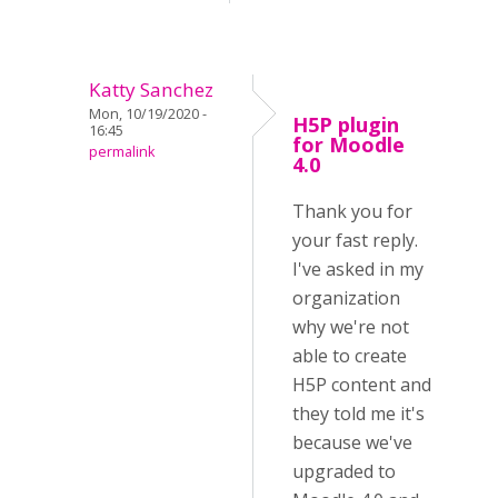
Katty Sanchez
Mon, 10/19/2020 -
H5P plugin
16:45
for Moodle
permalink
4.0
Thank you for
your fast reply.
I've asked in my
organization
why we're not
able to create
H5P content and
they told me it's
because we've
upgraded to