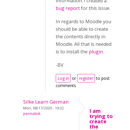
information. I created a
bug report
for this issue.
In regards to Moodle you
should be able to create
the contents directly in
Moodle. All that is needed
is to install the
plugin
.
-BV
Log in
or
register
to post
comments
Silke Learn German
Mon, 08/17/2020 - 19:32
I am
permalink
trying to
create
the