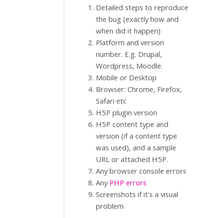
Detailed steps to reproduce
the bug (exactly how and
when did it happen)
Platform and version
number. E.g. Drupal,
Wordpress, Moodle.
Mobile or Desktop
Browser: Chrome, Firefox,
Safari etc
H5P plugin version
H5P content type and
version (if a content type
was used), and a sample
URL or attached H5P.
Any browser console errors
Any
PHP errors
Screenshots if it's a visual
problem