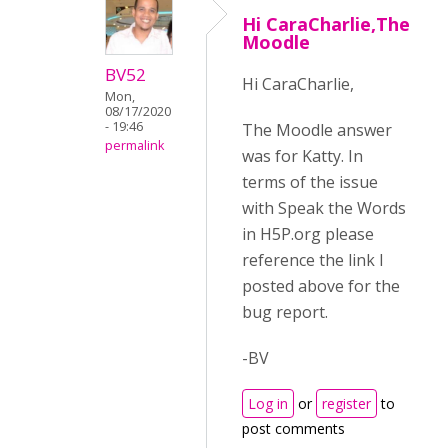
Hi CaraCharlie,The
Moodle
BV52
Hi CaraCharlie,
Mon,
08/17/2020
- 19:46
The Moodle answer
permalink
was for Katty. In
terms of the issue
with Speak the Words
in H5P.org please
reference the link I
posted above for the
bug report.
-BV
Log in
or
register
to
post comments