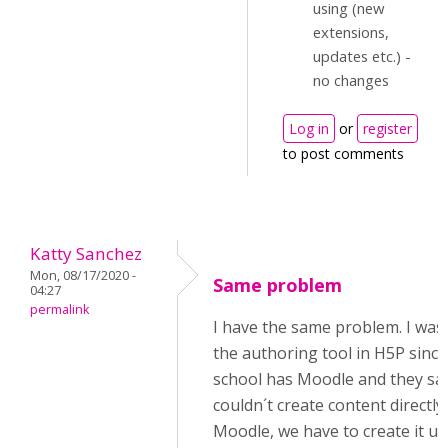
using (new
extensions,
updates etc.) -
no changes
Log in
or
register
to post comments
Katty Sanchez
Mon, 08/17/2020 -
Same problem
04:27
permalink
I have the same problem. I was
the authoring tool in H5P sinc
school has Moodle and they sa
couldn´t create content directly 
Moodle, we have to create it us