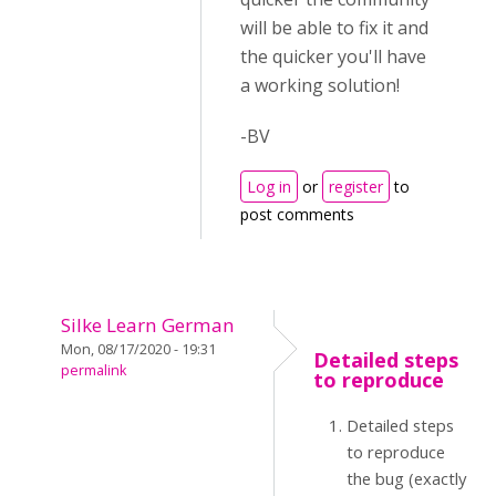
will be able to fix it and
the quicker you'll have
a working solution!
-BV
Log in
or
register
to
post comments
Silke Learn German
Mon, 08/17/2020 - 19:31
Detailed steps
permalink
to reproduce
Detailed steps
to reproduce
the bug (exactly