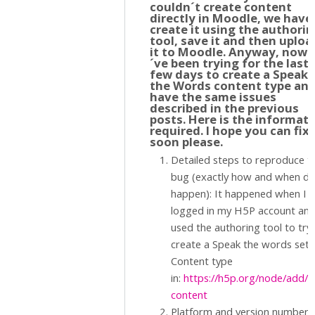
couldn´t create content
directly in Moodle, we have
create it using the authori
tool, save it and then uploa
it to Moodle. Anyway, now I
´ve been trying for the last
few days to create a Speak
the Words content type an
have the same issues
described in the previous
posts. Here is the informat
required. I hope you can fix 
soon please.
Detailed steps to reproduce t
bug (exactly how and when did
happen): It happened when I
logged in my H5P account an
used the authoring tool to try
create a Speak the words set
Content type
in:
https://h5p.org/node/add/
content
Platform and version number. 