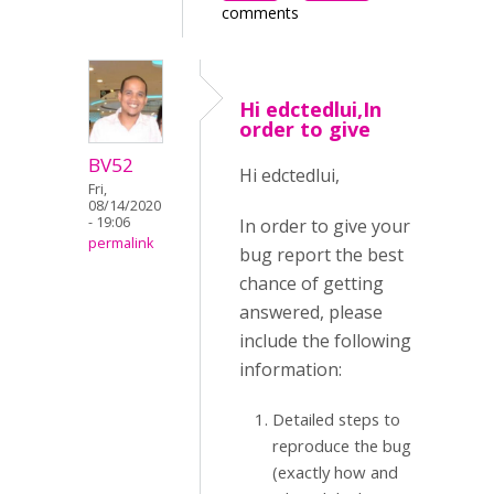
comments
Hi edctedlui,In
order to give
BV52
Hi edctedlui,
Fri,
08/14/2020
- 19:06
In order to give your
permalink
bug report the best
chance of getting
answered, please
include the following
information:
Detailed steps to
reproduce the bug
(exactly how and