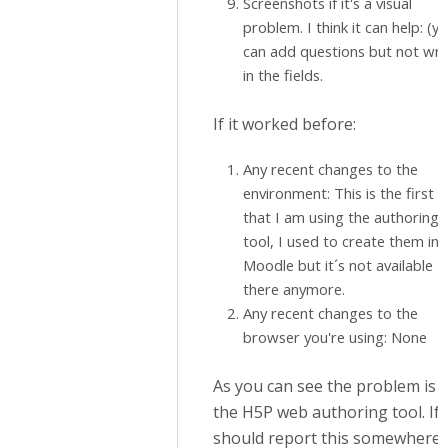
Screenshots if it's a visual
problem. I think it can help: (y
can add questions but not wri
in the fields.
If it worked before:
Any recent changes to the
environment: This is the first 
that I am using the authoring
tool, I used to create them in
Moodle but it´s not available
there anymore.
Any recent changes to the
browser you're using: None
As you can see the problem is i
the H5P web authoring tool. If 
should report this somewhere