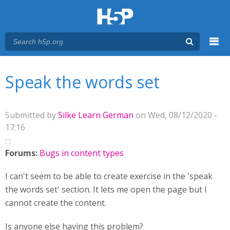
Menu
You are here
Main menu
Speak the words set
Submitted by
Silke Learn German
on Wed, 08/12/2020 -
17:16
Forums:
Bugs in content types
I can't seem to be able to create exercise in the 'speak
the words set' section. It lets me open the page but I
cannot create the content.
Is anyone else having this problem?