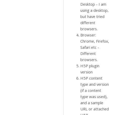
Desktop - I am
using a desktop,
but have tried
different
browsers.
Browser:
Chrome, Firefox,
Safari etc -
Different
browsers.
H5P plugin
version
H5P content
type and version
(if a content
type was used),
and a sample
URL or attached