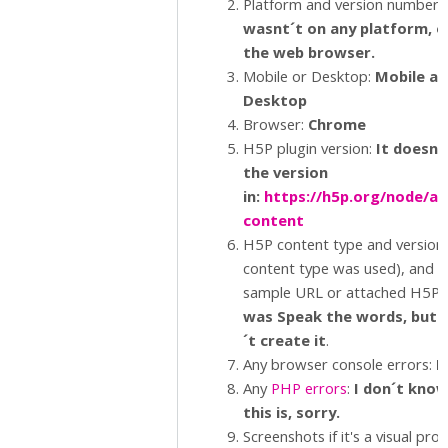
Platform and version number.
wasnt´t on any platform, o
the web browser.
Mobile or Desktop:
Mobile an
Desktop
Browser:
Chrome
H5P plugin version:
It doesn´
the version
in:
https://h5p.org/node/ad
content
H5P content type and version (
content type was used), and a
sample URL or attached H5P.:
was Speak the words, but 
´t create it
.
Any browser console errors:
N
Any
PHP errors
:
I don´t kno
this is, sorry.
Screenshots if it's a visual pro