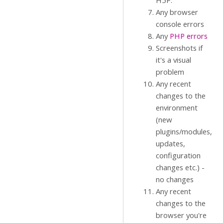
H5P.
Any browser
console errors
Any
PHP errors
Screenshots if
it's a visual
problem
Any recent
changes to the
environment
(new
plugins/modules,
updates,
configuration
changes etc.) -
no changes
Any recent
changes to the
browser you're