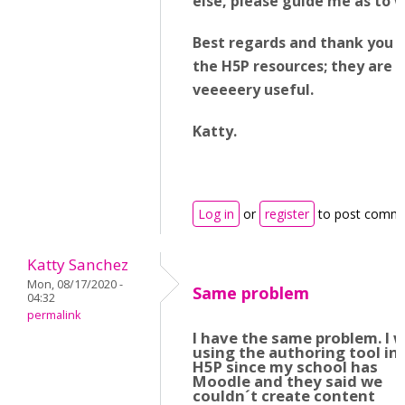
else, please guide me as to 
Best regards and thank you fo
the H5P resources; they are
veeeeery useful.
Katty.
Log in
or
register
to post comm
Katty Sanchez
Mon, 08/17/2020 -
Same problem
04:32
permalink
I have the same problem. I 
using the authoring tool in
H5P since my school has
Moodle and they said we
couldn´t create content