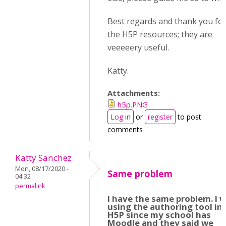
Best regards and thank you for 
the H5P resources; they are
veeeeery useful.
Katty.
Attachments:
h5p.PNG
Log in
or
register
to post
comments
Katty Sanchez
Mon, 08/17/2020 -
Same problem
04:32
permalink
I have the same problem. I 
using the authoring tool in
H5P since my school has
Moodle and they said we