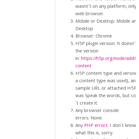
wasnt´t on any platform, only 
web browser.
Mobile or Desktop: Mobile an
Desktop
Browser: Chrome
H5P plugin version: It doesn´t
the version
in:
https://h5p.org/node/add/
content
H5P content type and version (
a content type was used), and
sample URL or attached H5P.: 
was Speak the words, but cou
´t create it.
Any browser console
errors: None.
Any
PHP errors
: I don´t know
what this is, sorry.