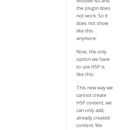
Moodle 4.0 and
the plugin does
not work. So it
does not show
like this
anymore:
Now, the only
option we have
to use H5P is
like this:
This new way we
cannot create
H5P content, we
can only add,
already created
content. We