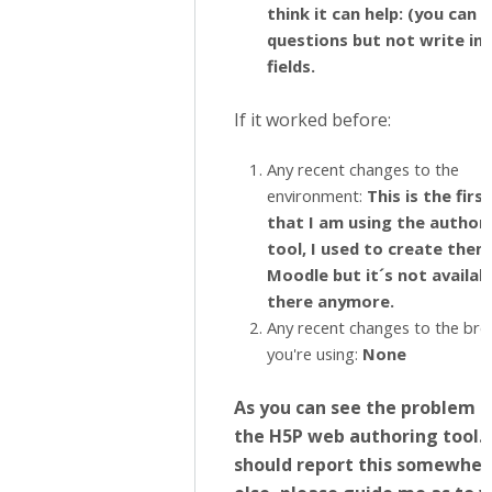
think it can help: (you can 
questions but not write in 
fields.
If it worked before:
Any recent changes to the
environment:
This is the firs
that I am using the author
tool, I used to create them
Moodle but it´s not availab
there anymore.
Any recent changes to the br
you're using:
None
As you can see the problem is
the H5P web authoring tool. I
should report this somewher