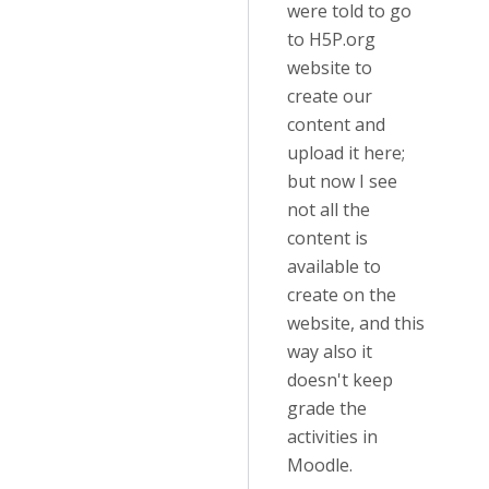
were told to go
to H5P.org
website to
create our
content and
upload it here;
but now I see
not all the
content is
available to
create on the
website, and this
way also it
doesn't keep
grade the
activities in
Moodle.