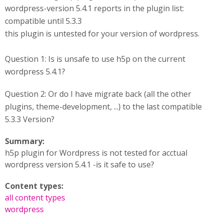
wordpress-version 5.4.1 reports in the plugin list:
compatible until 5.3.3
this plugin is untested for your version of wordpress.
Question 1: Is is unsafe to use h5p on the current
wordpress 5.4.1?
Question 2: Or do I have migrate back (all the other
plugins, theme-development, ...) to the last compatible
5.3.3 Version?
Summary:
h5p plugin for Wordpress is not tested for acctual
wordpress version 5.4.1 -is it safe to use?
Content types:
all content types
wordpress