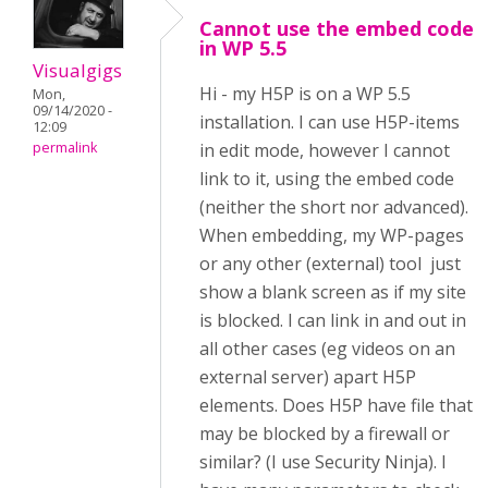
Cannot use the embed code
in WP 5.5
Visualgigs
Hi - my H5P is on a WP 5.5
Mon,
09/14/2020 -
installation. I can use H5P-items
12:09
permalink
in edit mode, however I cannot
link to it, using the embed code
(neither the short nor advanced).
When embedding, my WP-pages
or any other (external) tool just
show a blank screen as if my site
is blocked. I can link in and out in
all other cases (eg videos on an
external server) apart H5P
elements. Does H5P have file that
may be blocked by a firewall or
similar? (I use Security Ninja). I