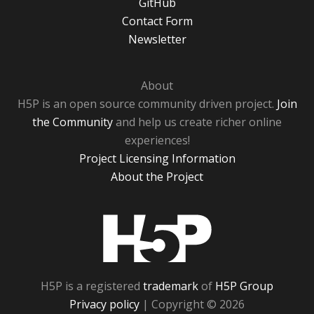
GitHub
Contact Form
Newsletter
About
H5P is an open source community driven project.
Join
the Community
and help us create richer online
experiences!
Project Licensing Information
About the Project
H5P
H5P is a registered
trademark
of
H5P Group
Privacy policy
| Copyright © 2026