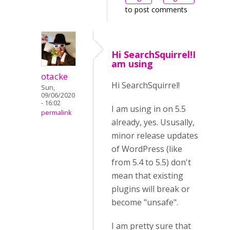
to post comments
Hi SearchSquirrel!I
am using
otacke
Hi SearchSquirrel!
Sun,
09/06/2020
- 16:02
I am using in on 5.5
permalink
already, yes. Ususally,
minor release updates
of WordPress (like
from 5.4 to 5.5) don't
mean that existing
plugins will break or
become "unsafe".
I am pretty sure that