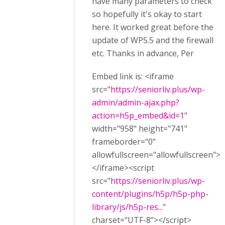
have many parameters to check
so hopefully it's okay to start
here. It worked great before the
update of WP5.5 and the firewall
etc. Thanks in advance, Per
Embed link is: <iframe
src="
https://seniorliv.plus/wp-
admin/admin-ajax.php?
action=h5p_embed&id=1
"
width="958" height="741"
frameborder="0"
allowfullscreen="allowfullscreen">
</iframe><script
src="
https://seniorliv.plus/wp-
content/plugins/h5p/h5p-php-
library/js/h5p-res...
"
charset="UTF-8"></script>