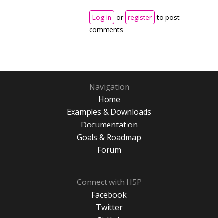
Log in
or
register
to post
comments
Navigation
Home
Examples & Downloads
Documentation
Goals & Roadmap
Forum
Connect with H5P
Facebook
Twitter