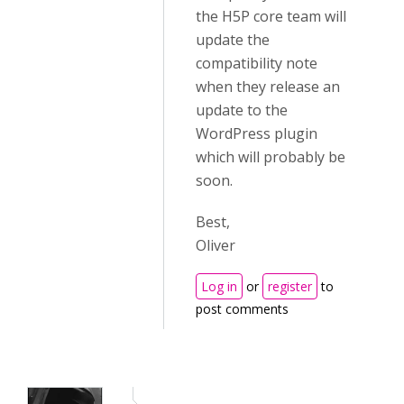
the H5P core team will
update the
compatibility note
when they release an
update to the
WordPress plugin
which will probably be
soon.
Best,
Oliver
Log in
or
register
to
post comments