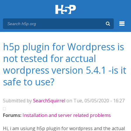
Menu
You are here
Main menu
h5p plugin for Wordpress is
not tested for acctual
wordpress version 5.4.1 -is it
safe to use?
Submitted by
SearchSquirrel
on Tue, 05/05/2020 - 16:27
Forums:
Installation and server related problems
Hi, i am usiung h5p plugin for wordpress and the actual