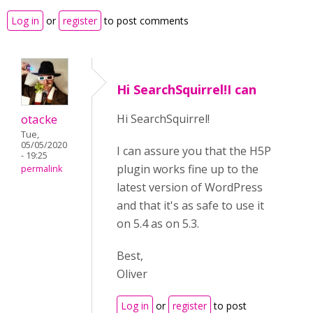
Log in
or
register
to post comments
Hi SearchSquirrel!I can
otacke
Hi SearchSquirrel!
Tue,
05/05/2020
I can assure you that the H5P
- 19:25
plugin works fine up to the
permalink
latest version of WordPress
and that it's as safe to use it
on 5.4 as on 5.3.
Best,
Oliver
Log in
or
register
to post