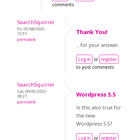
comments
SearchSquirrel
Fri, 05/08/2020 -
Thank You!
12:51
permalink
... for your answer.
Log in
or
register
to post comments
SearchSquirrel
Sat, 09/05/2020 -
Wordpress 5.5
08:27
permalink
Is this also true for
the new
Wordpress 5.5?
Log in
or
register