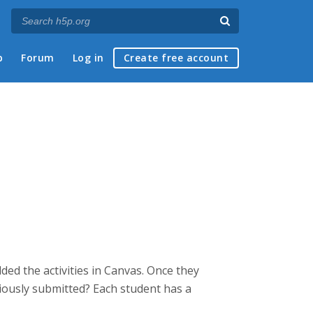
p
Forum
Log in
Create free account
ed the activities in Canvas. Once they
eviously submitted? Each student has a