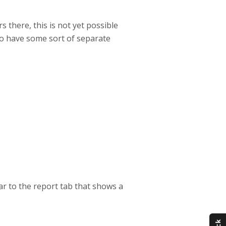
 there, this is not yet possible
to have some sort of separate
ar to the report tab that shows a