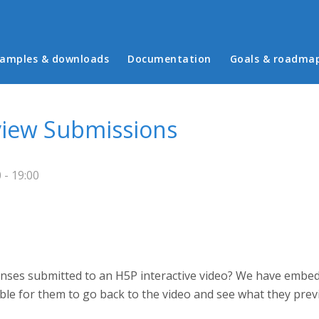
in menu
amples & downloads
Documentation
Goals & roadma
view Submissions
- 19:00
onses submitted to an H5P interactive video? We have embedd
ssible for them to go back to the video and see what they pr