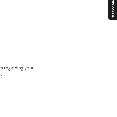
am regarding your
s.