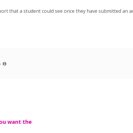
report that a student could see once they have submitted an ac
s
you want the