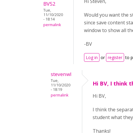
Hi Steven,
BV52
Tue,
Would you want the stu
11/10/2020
- 18:14
since save content st
permalink
window to show all th
-BV
Log in
or
register
to 
stevenwl
Tue,
Hi BV, I think 
11/10/2020
- 18:19
permalink
Hi BV,
I think the separa
student what they
Thanks!