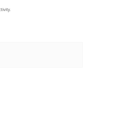
tivity.