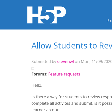
Ma
Ex
You are here
Allow Students to Re
Submitted by
stevenwl
on Mon, 11/09/2020 
Forums:
Feature requests
Hello,
Is there a way for students to review resp
complete all activites and submit, is it po
learner account.