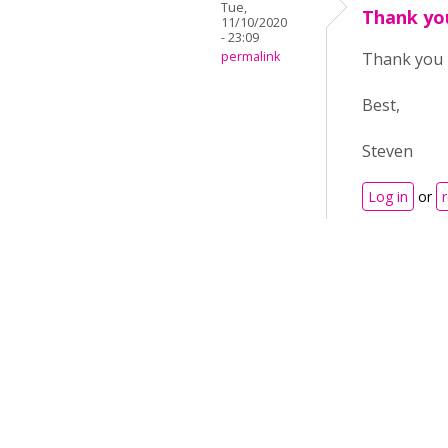
Tue,
Thank yo
11/10/2020
- 23:09
permalink
Thank you 
Best,
Steven
Log in
or