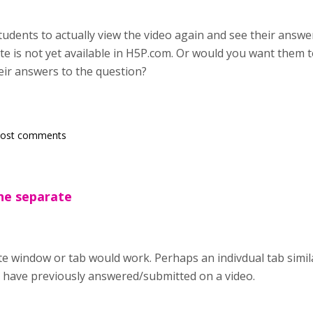
dents to actually view the video again and see their answers
ate is not yet available in H5P.com. Or would you want them 
eir answers to the question?
post comments
the separate
te window or tab would work. Perhaps an indivdual tab simil
 have previously answered/submitted on a video.