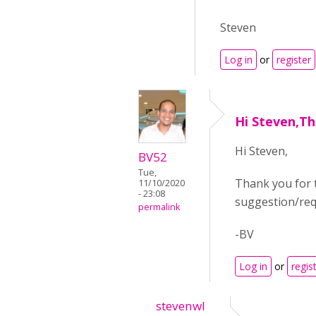
Steven
Log in
or
register
Hi Steven,Th
Hi Steven,
BV52
Tue,
Thank you for 
11/10/2020
- 23:08
suggestion/requ
permalink
-BV
Log in
or
regis
stevenwl