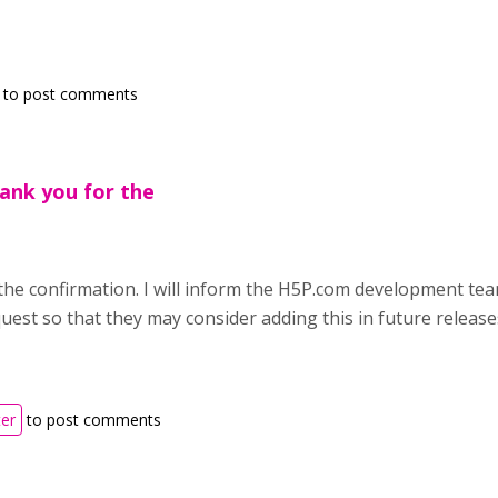
to post comments
ank you for the
the confirmation. I will inform the H5P.com development te
est so that they may consider adding this in future release
ter
to post comments