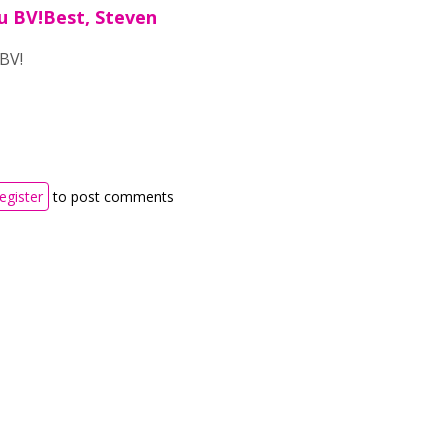
u BV!Best, Steven
BV!
register
to post comments