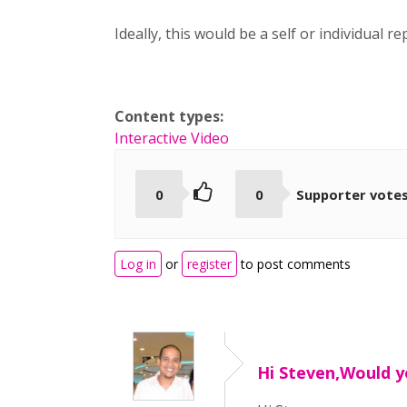
Ideally, this would be a self or individual 
Content types:
Interactive Video
0
0
Supporter vote
Log in
or
register
to post comments
Hi Steven,Would 