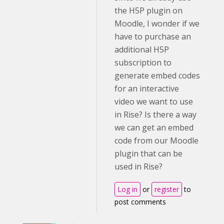
the H5P plugin on
Moodle, I wonder if we
have to purchase an
additional H5P
subscription to
generate embed codes
for an interactive
video we want to use
in Rise? Is there a way
we can get an embed
code from our Moodle
plugin that can be
used in Rise?
Log in
or
register
to
post comments