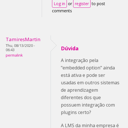
Log in
or
register
to post
comments
TamiresMartin
Thu, 08/13/2020 -
Dúvida
06:43
permalink
A integração pela
"embedded option" ainda
está ativa e pode ser
usadas em outros sistemas
de aprendizagem
diferentes dos que
possuem integração com
plugins certo?
A LMS da minha empresa é