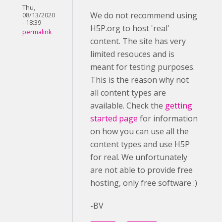
Thu,
We do not recommend using
08/13/2020
- 18:39
H5P.org to host 'real'
permalink
content. The site has very
limited resouces and is
meant for testing purposes.
This is the reason why not
all content types are
available. Check the
getting
started page
for information
on how you can use all the
content types and use H5P
for real. We unfortunately
are not able to provide free
hosting, only free software :)
-BV