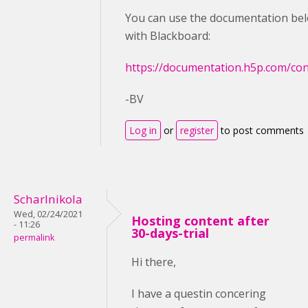
You can use the documentation bel
with Blackboard:
https://documentation.h5p.com/c
-BV
Log in
or
register
to post comments
Scharlnikola
Wed, 02/24/2021
Hosting content after
- 11:26
30-days-trial
permalink
Hi there,
I have a questin concering