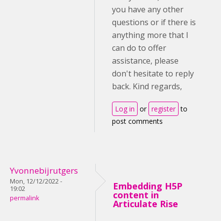
you have any other
questions or if there is
anything more that I
can do to offer
assistance, please
don't hesitate to reply
back. Kind regards,
Log in
or
register
to
post comments
Yvonnebijrutgers
Mon, 12/12/2022 -
Embedding H5P
19:02
content in
permalink
Articulate Rise