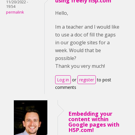
using freely h5p.com
11/20/2022 -
19:54
permalink
Hello,
Im a teacher and I would like
to use a doc of fill the gaps
in our google sites for a
week. Would that be
possible?
Thank you very much!
Log in
or
register
to post
comments
Embedding your
content within
Google pages with
H5P.com!