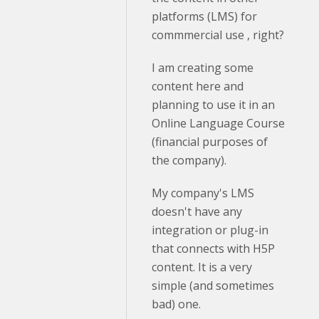
platforms (LMS) for
commmercial use , right?
I am creating some
content here and
planning to use it in an
Online Language Course
(financial purposes of
the company).
My company's LMS
doesn't have any
integration or plug-in
that connects with H5P
content. It is a very
simple (and sometimes
bad) one.