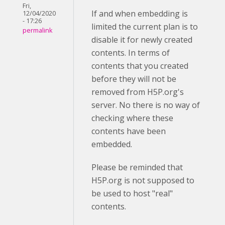
Fri,
If and when embedding is
12/04/2020
- 17:26
limited the current plan is to
permalink
disable it for newly created
contents. In terms of
contents that you created
before they will not be
removed from H5P.org's
server. No there is no way of
checking where these
contents have been
embedded.
Please be reminded that
H5P.org is not supposed to
be used to host "real"
contents.