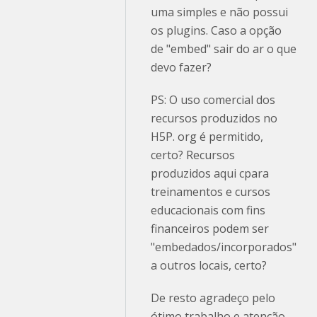
uma simples e não possui
os plugins. Caso a opção
de "embed" sair do ar o que
devo fazer?
PS: O uso comercial dos
recursos produzidos no
H5P. org é permitido,
certo? Recursos
produzidos aqui cpara
treinamentos e cursos
educacionais com fins
financeiros podem ser
"embedados/incorporados"
a outros locais, certo?
De resto agradeço pelo
ótimo trabalho e atenção