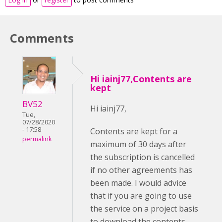
Comments
Hi iainj77,Contents are
kept
BV52
Hi iainj77,
Tue,
07/28/2020
- 17:58
Contents are kept for a
permalink
maximum of 30 days after
the subscription is cancelled
if no other agreements has
been made. I would advice
that if you are going to use
the service on a project basis
to download the contents