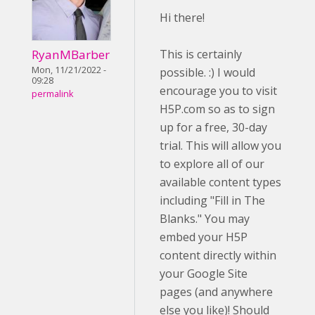
Hi there!
RyanMBarber
This is certainly
Mon, 11/21/2022 -
possible. :) I would
09:28
encourage you to visit
permalink
H5P.com so as to sign
up for a free, 30-day
trial. This will allow you
to explore all of our
available content types
including "Fill in The
Blanks." You may
embed your H5P
content directly within
your Google Site
pages (and anywhere
else you like)! Should