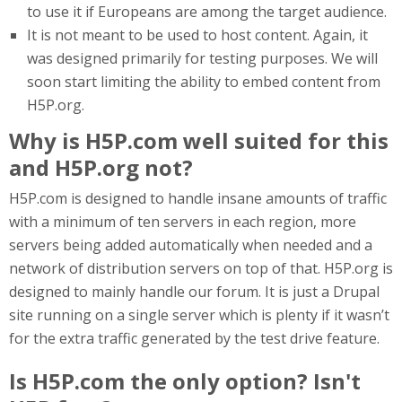
to use it if Europeans are among the target audience.
It is not meant to be used to host content. Again, it
was designed primarily for testing purposes. We will
soon start limiting the ability to embed content from
H5P.org.
Why is H5P.com well suited for this
and H5P.org not?
H5P.com is designed to handle insane amounts of traffic
with a minimum of ten servers in each region, more
servers being added automatically when needed and a
network of distribution servers on top of that. H5P.org is
designed to mainly handle our forum. It is just a Drupal
site running on a single server which is plenty if it wasn’t
for the extra traffic generated by the test drive feature.
Is H5P.com the only option? Isn't