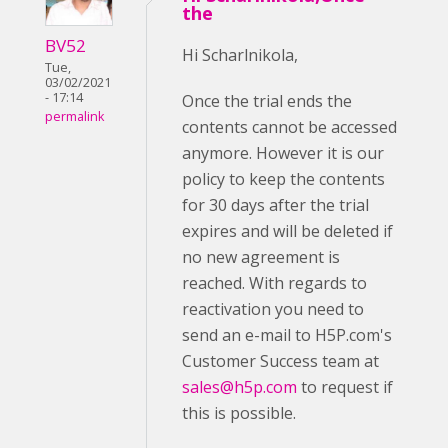
the
BV52
Hi Scharlnikola,
Tue,
03/02/2021
- 17:14
Once the trial ends the
permalink
contents cannot be accessed
anymore. However it is our
policy to keep the contents
for 30 days after the trial
expires and will be deleted if
no new agreement is
reached. With regards to
reactivation you need to
send an e-mail to H5P.com's
Customer Success team at
sales@h5p.com
to request if
this is possible.