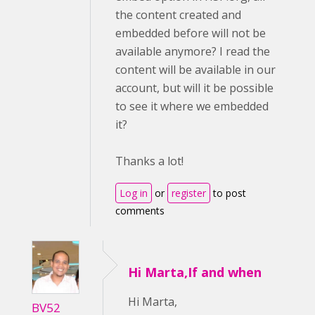
the content created and
embedded before will not be
available anymore? I read the
content will be available in our
account, but will it be possible
to see it where we embedded
it?
Thanks a lot!
Log in
or
register
to post
comments
Hi Marta,If and when
Hi Marta,
BV52