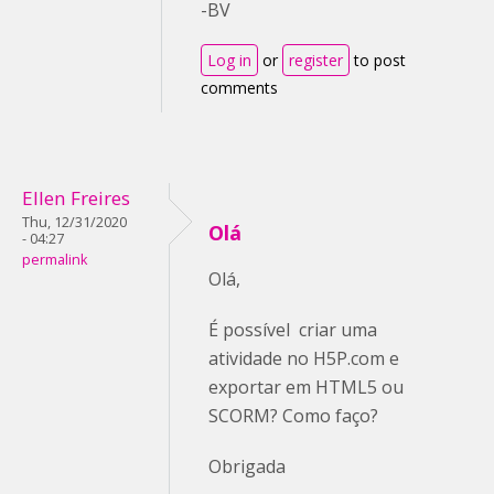
-BV
Log in
or
register
to post
comments
Ellen Freires
Thu, 12/31/2020
Olá
- 04:27
permalink
Olá,
É possível criar uma
atividade no H5P.com e
exportar em HTML5 ou
SCORM? Como faço?
Obrigada