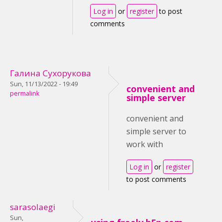
Log in
or
register
to post
comments
Галина Сухорукова
Sun, 11/13/2022 - 19:49
convenient and
permalink
simple server
convenient and
simple server to
work with
Log in
or
register
to post comments
sarasolaegi
Sun,