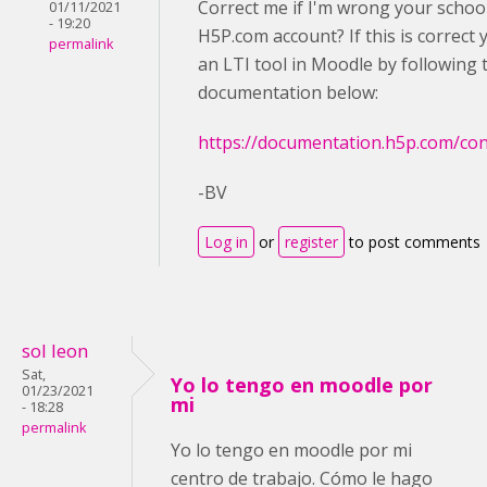
Correct me if I'm wrong your schoo
01/11/2021
- 19:20
H5P.com account? If this is correct
permalink
an LTI tool in Moodle by following 
documentation below:
https://documentation.h5p.com/c
-BV
Log in
or
register
to post comments
sol leon
Sat,
Yo lo tengo en moodle por
01/23/2021
mi
- 18:28
permalink
Yo lo tengo en moodle por mi
centro de trabajo. Cómo le hago