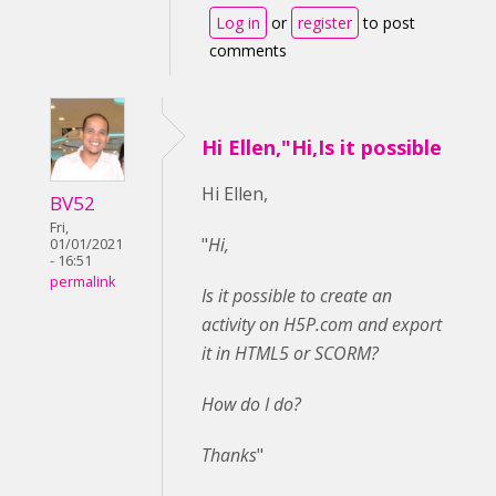
Log in
or
register
to post
comments
Hi Ellen,"Hi,Is it possible
Hi Ellen,
BV52
Fri,
"
Hi,
01/01/2021
- 16:51
permalink
Is it possible to create an
activity on H5P.com and export
it in HTML5 or SCORM?
How do I do?
Thanks
"