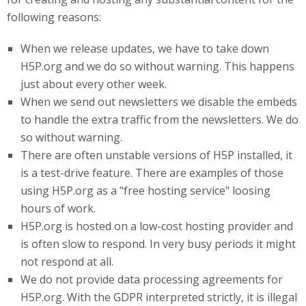
following reasons:
When we release updates, we have to take down
H5P.org and we do so without warning. This happens
just about every other week.
When we send out newsletters we disable the embeds
to handle the extra traffic from the newsletters. We do
so without warning.
There are often unstable versions of H5P installed, it
is a test-drive feature. There are examples of those
using H5P.org as a "free hosting service" loosing
hours of work.
H5P
.org
is hosted on a low-cost hosting provider and
is often slow to respond. In very busy periods it might
not respond at all.
We do not provide data processing agreements for
H5P.org. With the GDPR interpreted strictly, it is illegal