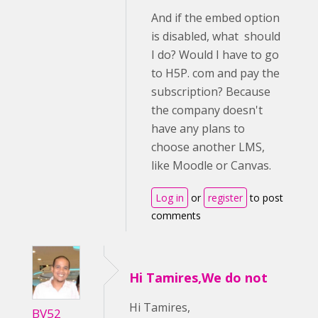
And if the embed option
is disabled, what should
I do? Would I have to go
to H5P. com and pay the
subscription? Because
the company doesn't
have any plans to
choose another LMS,
like Moodle or Canvas.
Log in
or
register
to post
comments
Hi Tamires,We do not
Hi Tamires,
BV52