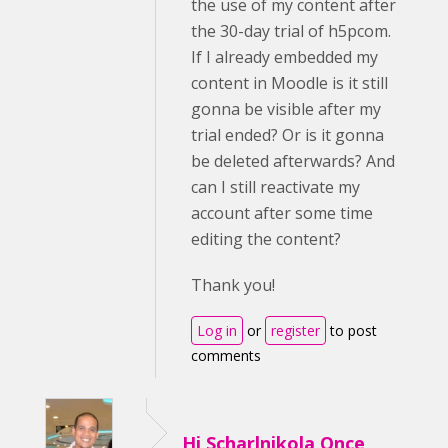
the use of my content after
the 30-day trial of h5pcom.
If I already embedded my
content in Moodle is it still
gonna be visible after my
trial ended? Or is it gonna
be deleted afterwards? And
can I still reactivate my
account after some time
editing the content?
Thank you!
Log in
or
register
to post
comments
Hi Scharlnikola,Once