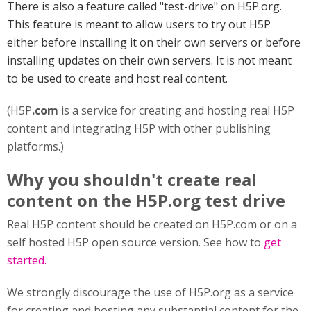
There is also a feature called "test-drive" on H5P.org.
This feature is meant to allow users to try out H5P
either before installing it on their own servers or before
installing updates on their own servers. It is not meant
to be used to create and host real content.
(H5P
.com
is a service for creating and hosting real H5P
content and integrating H5P with other publishing
platforms.)
Why you shouldn't create real
content on the H5P.org test drive
Real H5P content should be created on H5P.com or on a
self hosted H5P open source version. See how to
get
started.
We strongly discourage the use of H5P.org as a service
for creating and hosting any substantial content for the