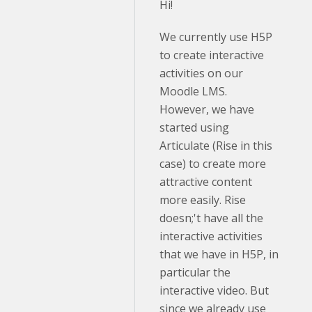
Hi!
We currently use H5P
to create interactive
activities on our
Moodle LMS.
However, we have
started using
Articulate (Rise in this
case) to create more
attractive content
more easily. Rise
doesn;'t have all the
interactive activities
that we have in H5P, in
particular the
interactive video. But
since we already use