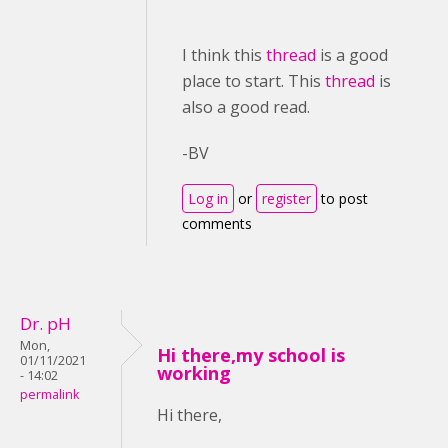
I think this
thread
is a good
place to start. This
thread
is
also a good read.
-BV
Log in
or
register
to post
comments
Dr. pH
Mon,
Hi there,my school is
01/11/2021
working
- 14:02
permalink
Hi there,