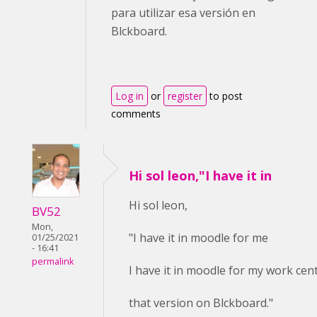
para utilizar esa versión en
Blckboard.
Log in
or
register
to post
comments
Hi sol leon,"I have it in
Hi sol leon,
BV52
Mon,
"I have it in moodle for me
01/25/2021
- 16:41
permalink
I have it in moodle for my work cent
that version on Blckboard."