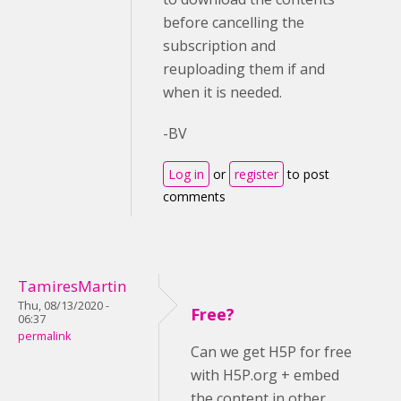
before cancelling the
subscription and
reuploading them if and
when it is needed.
-BV
Log in
or
register
to post
comments
TamiresMartin
Thu, 08/13/2020 -
Free?
06:37
permalink
Can we get H5P for free
with H5P.org + embed
the content in other