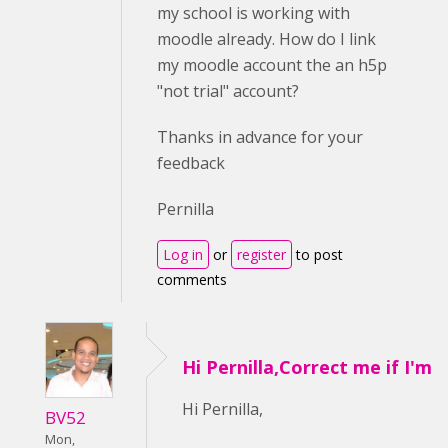
my school is working with
moodle already. How do I link
my moodle account the an h5p
"not trial" account?
Thanks in advance for your
feedback
Pernilla
Log in
or
register
to post
comments
Hi Pernilla,Correct me if I'm
Hi Pernilla,
BV52
Mon,