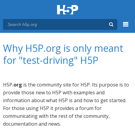
Menu
You are here
Main menu
Why H5P.org is only meant
for "test-driving" H5P
H5P
.org
is the community site for H5P. Its purpose is to
provide those new to H5P with examples and
information about what H5P is and how to get started.
For those using H5P it provides a forum for
communicating with the rest of the community,
documentation and news.