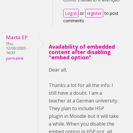
Log in
or
register
to post
comments
Marta EP
Thu,
Availability of embedded
12/03/2020 -
content after disabling
16:33
"embed option"
permalink
Dear all,
Thanks a lot for all the info. I
still have a doubt. I am a
teacher at a German university.
They plan to include H5P
plugin in Moodle but it will take
a while. When you disable the
embed option in H5P.org, all