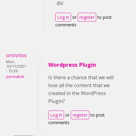
-BV
Log in
or
register
to post
comments
orsivitos
Mon,
Wordpress Plugin
10/11/2021
- 15:26
permalink
Is there a chance that we will
lose all the content that we
created in the WordPress
Plugin?
Log in
or
register
to post
comments