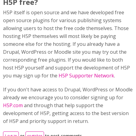
H5P free?
H5P itself is open source and we have developed free
open source plugins for various publishing systems
allowing users to host the free code themselves. Those
hosting H5P themselves will most likely be paying
someone else for the hosting. If you already have a
Drupal, WordPress or Moodle site you may try out the
corresponding free plugins. If you would like to both
host H5P yourself and support the development of H5P
you may sign up for the
H5P Supporter Network
.
If you don't have access to Drupal, WordPress or Moodle
already we encourage you to consider signing up for
H5P.com
and through that help support the
development of H5P, getting access to the best version
of H5P and priority support in return.
Log in
or
register
to post comments