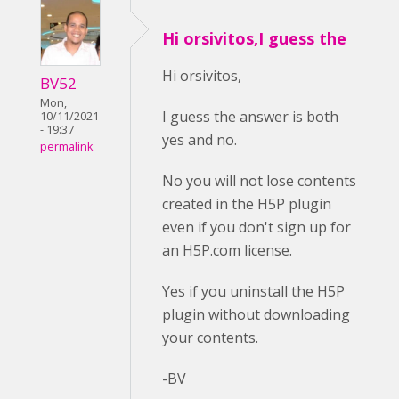
Hi orsivitos,I guess the
Hi orsivitos,
BV52
Mon,
I guess the answer is both
10/11/2021
- 19:37
yes and no.
permalink
No you will not lose contents
created in the H5P plugin
even if you don't sign up for
an H5P.com license.
Yes if you uninstall the H5P
plugin without downloading
your contents.
-BV