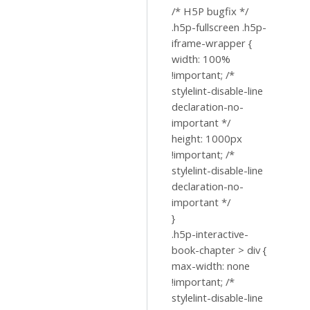
/* H5P bugfix */
.h5p-fullscreen .h5p-
iframe-wrapper {
width: 100%
!important; /*
stylelint-disable-line
declaration-no-
important */
height: 1000px
!important; /*
stylelint-disable-line
declaration-no-
important */
}
.h5p-interactive-
book-chapter > div {
max-width: none
!important; /*
stylelint-disable-line