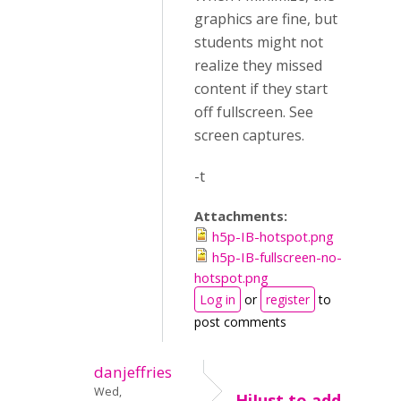
graphics are fine, but
students might not
realize they missed
content if they start
off fullscreen. See
screen captures.
-t
Attachments:
h5p-IB-hotspot.png
h5p-IB-fullscreen-no-
hotspot.png
Log in
or
register
to
post comments
danjeffries
Wed,
HiJust to add