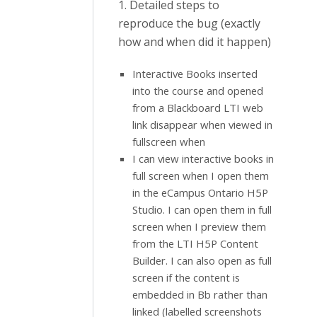
1. Detailed steps to
reproduce the bug (exactly
how and when did it happen)
Interactive Books inserted
into the course and opened
from a Blackboard LTI web
link disappear when viewed in
fullscreen when
I can view interactive books in
full screen when I open them
in the eCampus Ontario H5P
Studio. I can open them in full
screen when I preview them
from the LTI H5P Content
Builder. I can also open as full
screen if the content is
embedded in Bb rather than
linked (labelled screenshots