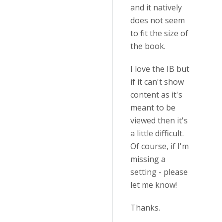
and it natively
does not seem
to fit the size of
the book.
I love the IB but
if it can't show
content as it's
meant to be
viewed then it's
a little difficult.
Of course, if I'm
missing a
setting - please
let me know!
Thanks.