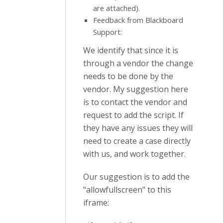
are attached).
Feedback from Blackboard
Support:
We identify that since it is
through a vendor the change
needs to be done by the
vendor. My suggestion here
is to contact the vendor and
request to add the script. If
they have any issues they will
need to create a case directly
with us, and work together.
Our suggestion is to add the
"allowfullscreen" to this
iframe: