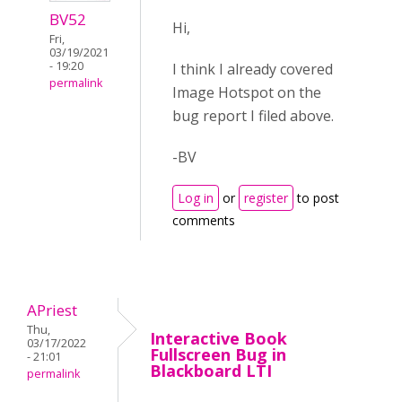
BV52
Hi,
Fri,
03/19/2021
- 19:20
I think I already covered
permalink
Image Hotspot on the
bug report I filed above.
-BV
Log in
or
register
to post
comments
APriest
Thu,
Interactive Book
03/17/2022
Fullscreen Bug in
- 21:01
Blackboard LTI
permalink