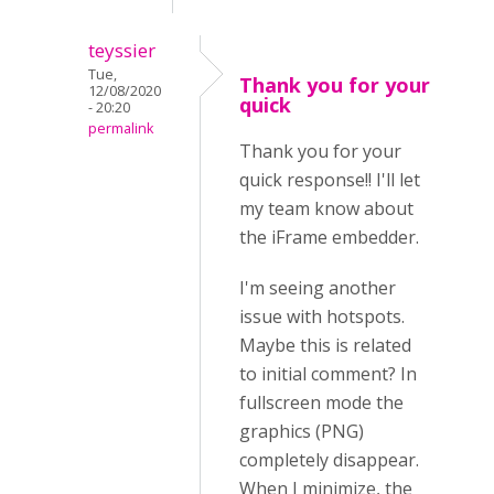
teyssier
Tue,
Thank you for your
12/08/2020
quick
- 20:20
permalink
Thank you for your
quick response!! I'll let
my team know about
the iFrame embedder.
I'm seeing another
issue with hotspots.
Maybe this is related
to initial comment? In
fullscreen mode the
graphics (PNG)
completely disappear.
When I minimize, the