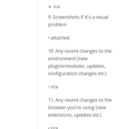
n/a
9. Screenshots if it's a visual
problem
• attached
10. Any recent changes to the
environment (new
plugins/modules, updates,
configuration changes etc.)
• n/a
11. Any recent changes to the
browser you're using (new
extensions, updates etc.)
• n/a