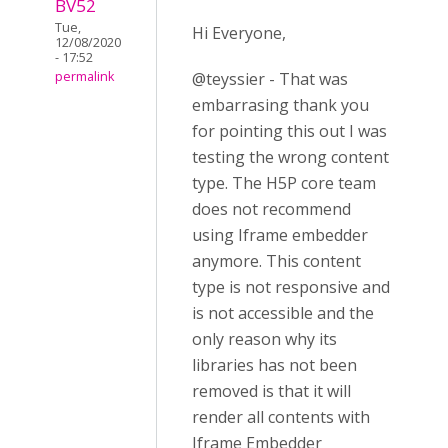
BV52
Tue,
Hi Everyone,
12/08/2020
- 17:52
@teyssier - That was
permalink
embarrasing thank you
for pointing this out I was
testing the wrong content
type. The H5P core team
does not recommend
using Iframe embedder
anymore. This content
type is not responsive and
is not accessible and the
only reason why its
libraries has not been
removed is that it will
render all contents with
Iframe Embedder