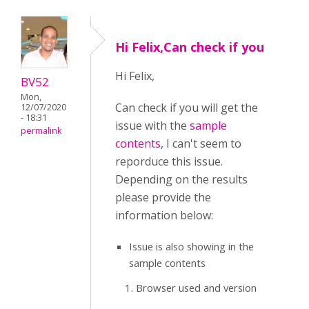
Hi Felix,Can check if you
Hi Felix,
BV52
Mon,
Can check if you will get the
12/07/2020
- 18:31
issue with the
sample
permalink
contents
, I can't seem to
reporduce this issue.
Depending on the results
please provide the
information below:
Issue is also showing in the
sample contents
Browser used and version