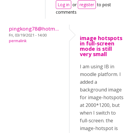
Log in
or
register
to post
comments
pingkong78@hotm...
Fri, 03/19/2021 - 14:00
image hotspots
permalink
in full-screen
mode is still
very small
I am using IB in
moodle platform. I
added a
background image
for image-hotspots
at 2000*1200, but
when I switch to
full-screen. the
image-hotspot is