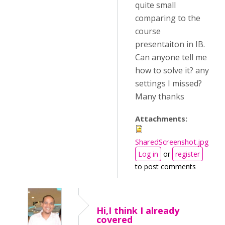
quite small
comparing to the
course
presentaiton in IB.
Can anyone tell me
how to solve it? any
settings I missed?
Many thanks
Attachments:
SharedScreenshot.jpg
Log in
or
register
to post comments
Hi,I think I already
covered