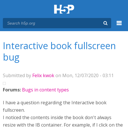
Menu
You are here
Main menu
Interactive book fullscreen
bug
Submitted by
Felix kwok
on Mon, 12/07/2020 - 03:11
Forums:
Bugs in content types
I have a question regarding the Interactive book
fullscreen.
I noticed the contents inside the book don't always
resize with the IB container. For example, if I click on the