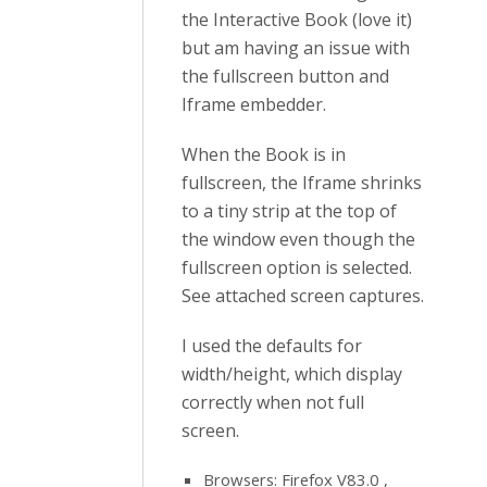
the Interactive Book (love it)
but am having an issue with
the fullscreen button and
Iframe embedder.
When the Book is in
fullscreen, the Iframe shrinks
to a tiny strip at the top of
the window even though the
fullscreen option is selected.
See attached screen captures.
I used the defaults for
width/height, which display
correctly when not full
screen.
Browsers: Firefox V83.0 ,