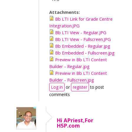
Attachments:
Bb LTI Link for Grade Centre
Integration.JPG
Bb LTI View - Regular.JPG
Bb LTI View - Fullscreen.JPG
Bb Embedded - Regular.jpg
Bb Embedded - Fullscreen.jpg
Preview in Bb LTI Content
Builder - Regular.jpg
Preview in Bb LTI Content
Builder - Fullscreen.jpg
Log in
or
register
to post
comments
Hi APriest,For
H5P.com