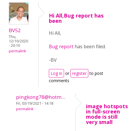
Hi All,Bug report has
been
BV52
Hi All,
Thu,
12/10/2020
- 20:10
Bug report
has been filed.
permalink
-BV
Log in
or
register
to post
comments
pingkong78@hotm...
Fri, 03/19/2021 - 14:18
image hotspots
permalink
in full-screen
mode is still
very small