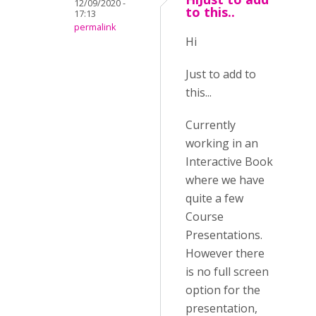
12/09/2020 -
to this..
17:13
permalink
Hi
Just to add to
this...
Currently
working in an
Interactive Book
where we have
quite a few
Course
Presentations.
However there
is no full screen
option for the
presentation,