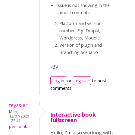
Issue is not showing in the
sample contents
Platform and version
number. E.g. Drupal,
Wordpress, Moodle.
Version of plugin and
Branching Scenario
-BV
Log in
or
register
to post
comments
teyssier
Mon,
Interactive book
12/07/2020
fullscreen
- 22:41
permalink
Hello, I'm also working with