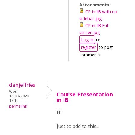
Attachments:
CP in IB with no
sidebar.jpg
CP in IB Full
screen.jpg
Log in
or
register
to post
comments
danjeffries
Wed,
Course Presentation
12/09/2020 -
in IB
17:10
permalink
Hi
Just to add to this...