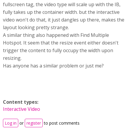
fullscreen tag, the video type will scale up with the IB,
fully takes up the container width. but the interactive
video won't do that, it just dangles up there, makes the
layout looking pretty strange.
A similar thing also happened with Find Multiple
Hotspot. It seem that the resize event either doesn't
trigger the content to fully occupy the width upon
resizing.
Has anyone has a similar problem or just me?
Content types:
Interactive Video
Log in
or
register
to post comments