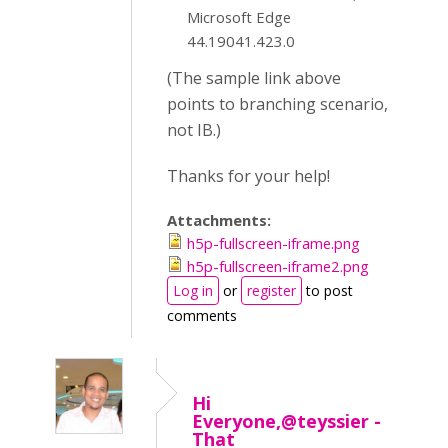
Microsoft Edge
44.19041.423.0
(The sample link above
points to branching scenario,
not IB.)
Thanks for your help!
Attachments:
h5p-fullscreen-iframe.png
h5p-fullscreen-iframe2.png
Log in
or
register
to post
comments
Hi
Everyone,@teyssier -
That