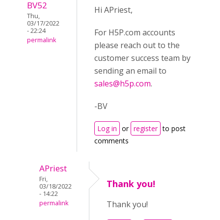
BV52
Hi APriest,
Thu,
03/17/2022
- 22:24
For H5P.com accounts
permalink
please reach out to the
customer success team by
sending an email to
sales@h5p.com
.
-BV
Log in
or
register
to post
comments
APriest
Fri,
Thank you!
03/18/2022
- 14:22
permalink
Thank you!