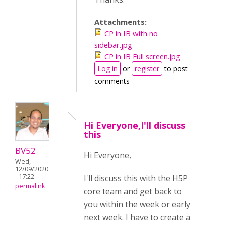
Attachments:
CP in IB with no
sidebar.jpg
CP in IB Full screen.jpg
Log in
or
register
to post
comments
Hi Everyone,I'll discuss
this
BV52
Hi Everyone,
Wed,
12/09/2020
- 17:22
I'll discuss this with the H5P
permalink
core team and get back to
you within the week or early
next week. I have to create a