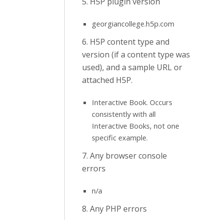
5. H5P plugin version
georgiancollege.h5p.com
6. H5P content type and
version (if a content type was
used), and a sample URL or
attached H5P.
Interactive Book. Occurs
consistently with all
Interactive Books, not one
specific example.
7. Any browser console
errors
n/a
8. Any PHP errors