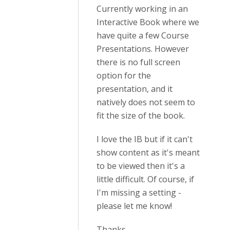
Currently working in an
Interactive Book where we
have quite a few Course
Presentations. However
there is no full screen
option for the
presentation, and it
natively does not seem to
fit the size of the book.
I love the IB but if it can't
show content as it's meant
to be viewed then it's a
little difficult. Of course, if
I'm missing a setting -
please let me know!
Thanks.