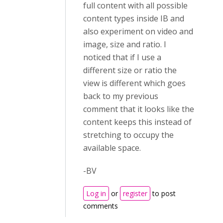
full content with all possible
content types inside IB and
also experiment on video and
image, size and ratio. I
noticed that if I use a
different size or ratio the
view is different which goes
back to my previous
comment that it looks like the
content keeps this instead of
stretching to occupy the
available space.
-BV
Log in
or
register
to post
comments