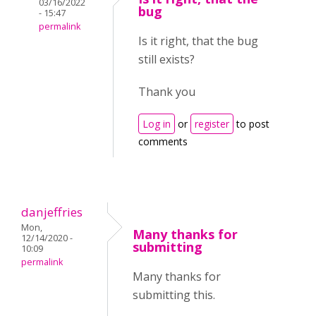
03/16/2022
bug
- 15:47
permalink
Is it right, that the bug
still exists?
Thank you
Log in
or
register
to post
comments
danjeffries
Mon,
Many thanks for
12/14/2020 -
submitting
10:09
permalink
Many thanks for
submitting this.