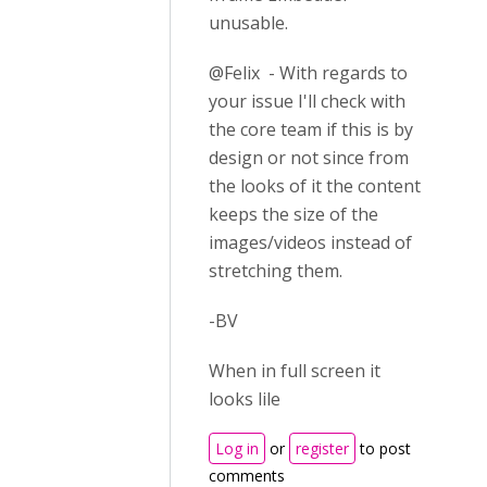
unusable.
@Felix - With regards to
your issue I'll check with
the core team if this is by
design or not since from
the looks of it the content
keeps the size of the
images/videos instead of
stretching them.
-BV
When in full screen it
looks lile
Log in
or
register
to post
comments