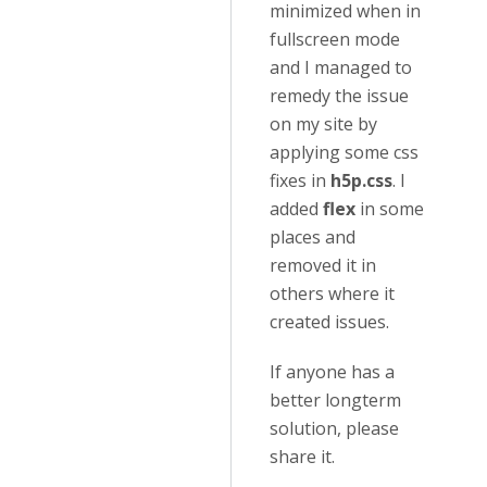
minimized when in
fullscreen mode
and I managed to
remedy the issue
on my site by
applying some css
fixes in
h5p.css
. I
added
flex
in some
places and
removed it in
others where it
created issues.
If anyone has a
better longterm
solution, please
share it.