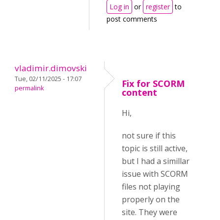
Log in
or
register
to
post comments
vladimir.dimovski
Tue, 02/11/2025 - 17:07
Fix for SCORM
permalink
content
Hi,
not sure if this
topic is still active,
but I had a simillar
issue with SCORM
files not playing
properly on the
site. They were