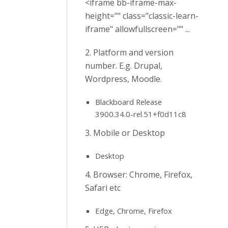
<iframe bb-iframe-max-
height="" class="classic-learn-
iframe" allowfullscreen="" ...
2. Platform and version
number. E.g. Drupal,
Wordpress, Moodle.
Blackboard Release
3900.34.0-rel.51+f0d11c8
3. Mobile or Desktop
Desktop
4. Browser: Chrome, Firefox,
Safari etc
Edge, Chrome, Firefox