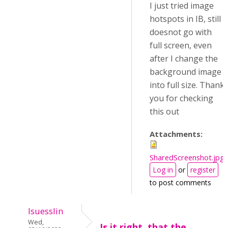
I just tried image
hotspots in IB, still
doesnot go with
full screen, even
after I change the
background image
into full size. Thank
you for checking
this out
Attachments:
SharedScreenshot.jpg
Log in
or
register
to post comments
lsuesslin
Wed,
Is it right, that the