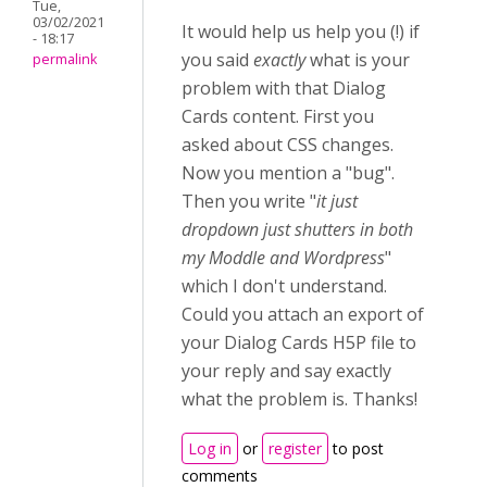
Tue,
03/02/2021
It would help us help you (!) if
- 18:17
you said
exactly
what is your
permalink
problem with that Dialog
Cards content. First you
asked about CSS changes.
Now you mention a "bug".
Then you write "
it just
dropdown just shutters in both
my Moddle and Wordpress
"
which I don't understand.
Could you attach an export of
your Dialog Cards H5P file to
your reply and say exactly
what the problem is. Thanks!
Log in
or
register
to post
comments