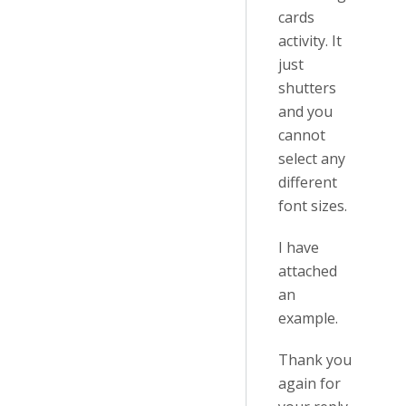
cards
activity. It
just
shutters
and you
cannot
select any
different
font sizes.
I have
attached
an
example.
Thank you
again for