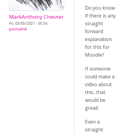
Do you know
if there is any
MarkAnthony Chesner
straight
Fri, 03/05/2021 - 05:54
permalink
forward
explanation
for this for
Moodle?
If someone
could make a
video about
this...that
would be
great!
Even a
straight