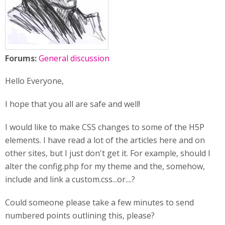
Forums:
General discussion
Hello Everyone,
I hope that you all are safe and well!
I would like to make CSS changes to some of the H5P
elements. I have read a lot of the articles here and on
other sites, but I just don't get it. For example, should I
alter the config.php for my theme and the, somehow,
include and link a custom.css...or....?
Could someone please take a few minutes to send
numbered points outlining this, please?