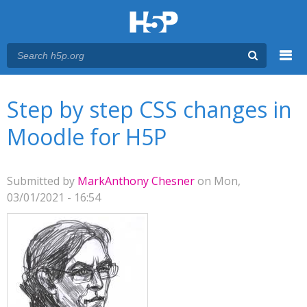
Menu
You are here
Main menu
Step by step CSS changes in
Moodle for H5P
Submitted by
MarkAnthony Chesner
on Mon,
03/01/2021 - 16:54