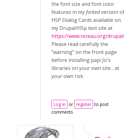
the font size and font color
features in my
forked
version of
H5P Dialog Cards available on
my Drupal/H5p test site at
https://www.rezeau.org/drupal/
Please read carefully the
"warning" on the front page
before installing papi Jo's
libraries on your own site... at
your own risk.
Log in
or
register
to post
comments