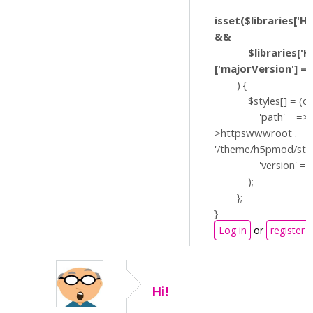
isset($libraries['H
&&
$libraries['H5P
['majorVersion'] == 
) {
$styles[] = (obje
'path' => $
>httpswwwroot .
'/theme/h5pmod/styl
'version' => '?v
);
};
}
Log in
or
register
Hi!