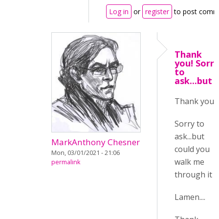
Log in
or
register
to post comm
Thank
you! Sorry
to
ask...but
Thank you!
Sorry to
ask...but
MarkAnthony Chesner
could you
Mon, 03/01/2021 - 21:06
walk me
permalink
through it :/
Lamen....