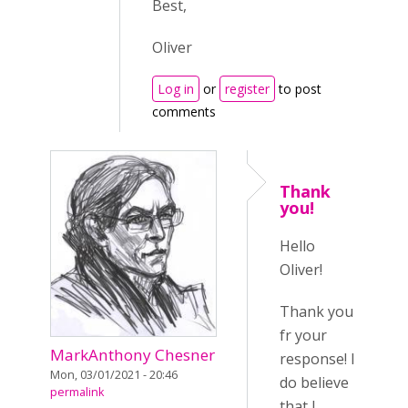
Best,
Oliver
Log in
or
register
to post
comments
Thank
you!
Hello
Oliver!
Thank you
fr your
MarkAnthony Chesner
response! I
Mon, 03/01/2021 - 20:46
do believe
permalink
that I