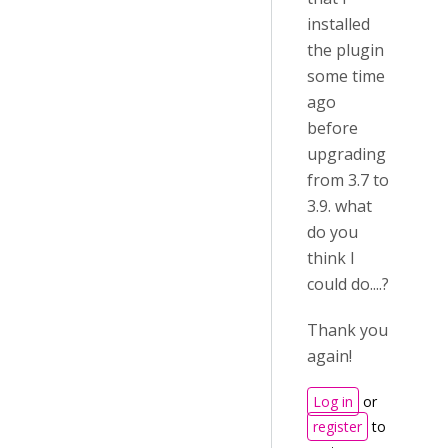
installed
the plugin
some time
ago
before
upgrading
from 3.7 to
3.9. what
do you
think I
could do....?
Thank you
again!
Log in
or
register
to