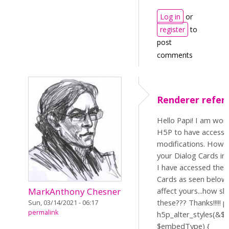
Log in
or
register
to
post
comments
Renderer refer
Hello Papi! I am wor
H5P to have access 
modifications. How s
your Dialog Cards in 
I have accessed the 
Cards as seen below,
affect yours...how sh
MarkAnthony Chesner
these??? Thanks!!!!! p
Sun, 03/14/2021 - 06:17
permalink
h5p_alter_styles(&$st
$embedType) {