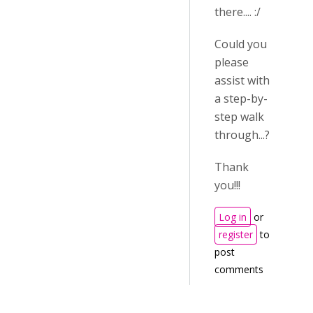
there.... :/
Could you
please
assist with
a step-by-
step walk
through...?
Thank
you!!!
Log in
or
register
to
post
comments