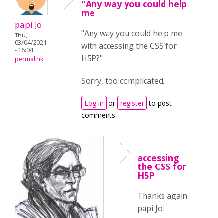
"Any way you could help
me
papi Jo
"Any way you could help me
Thu,
03/04/2021
with accessing the CSS for
- 16:04
H5P?"
permalink
Sorry, too complicated.
Log in
or
register
to post
comments
accessing
the CSS for
H5P
Thanks again
papi Jo!