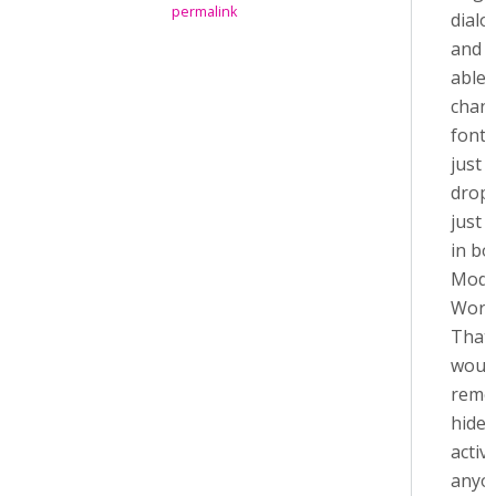
permalink
dialo
and I
able 
chan
font s
just
drop
just 
in bo
Modd
Word
That 
would
remo
hide 
activit
anyon