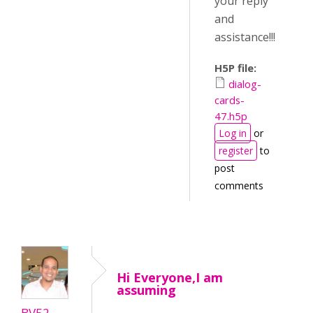
your reply
and
assistance!!!
H5P file:
dialog-
cards-
47.h5p
Log in
or
register
to
post
comments
Hi Everyone,I am
assuming
BV52