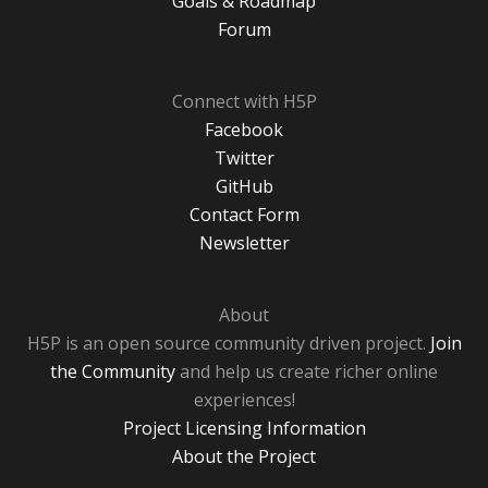
Goals & Roadmap
Forum
Connect with H5P
Facebook
Twitter
GitHub
Contact Form
Newsletter
About
H5P is an open source community driven project.
Join
the Community
and help us create richer online
experiences!
Project Licensing Information
About the Project