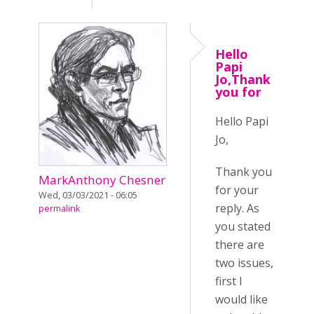
Hello
Papi
Jo,Thank
you for
Hello Papi
Jo,
Thank you
MarkAnthony Chesner
for your
Wed, 03/03/2021 - 06:05
reply. As
permalink
you stated
there are
two issues,
first I
would like