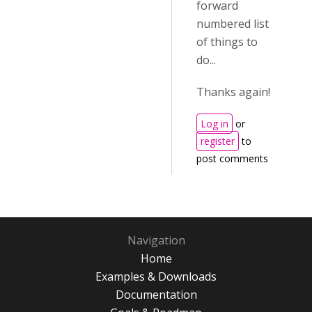
forward
numbered list
of things to
do...
Thanks again!
Log in
or
register
to
post comments
Navigation
Home
Examples & Downloads
Documentation