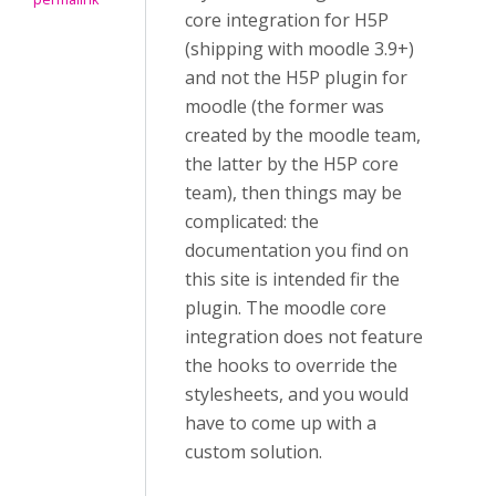
core integration for H5P
(shipping with moodle 3.9+)
and not the H5P plugin for
moodle (the former was
created by the moodle team,
the latter by the H5P core
team), then things may be
complicated: the
documentation you find on
this site is intended fir the
plugin. The moodle core
integration does not feature
the hooks to override the
stylesheets, and you would
have to come up with a
custom solution.