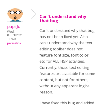
Can't understand why
that bug
papi Jo
Can't understand why that bug
Wed,
03/03/2021
has not been fixed yet. Also
- 17:02
can't understand why the text
permalink
editing toolbar does not
feature font size, font color,
etc. for ALL H5P activities.
Currently, those text editing
features are available for some
content, but not for others,
without any apparent logical
reason.
I have fixed this bug and added