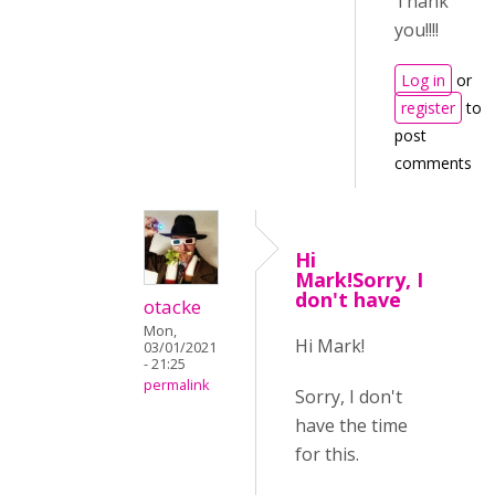
Thank
you!!!!
Log in
or
register
to
post
comments
Hi
Mark!Sorry, I
don't have
otacke
Mon,
Hi Mark!
03/01/2021
- 21:25
permalink
Sorry, I don't
have the time
for this.