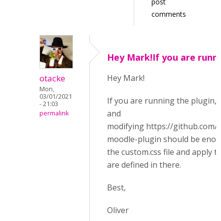
post
comments
Hey Mark!If you are runn
otacke
Hey Mark!
Mon,
03/01/2021
If you are running the plugin, 
- 21:03
and
permalink
modifying https://github.com
moodle-plugin should be enough
the custom.css file and apply th
are defined in there.
Best,
Oliver