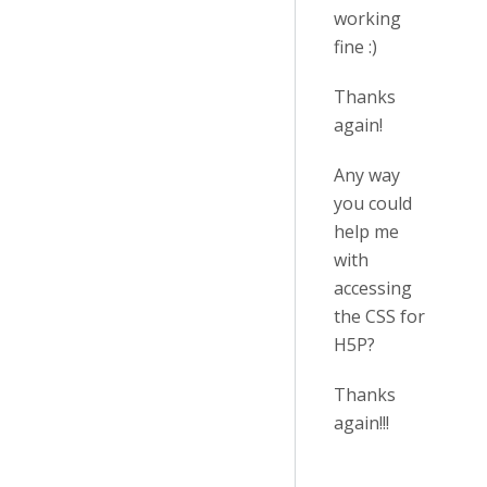
working
fine :)
Thanks
again!
Any way
you could
help me
with
accessing
the CSS for
H5P?
Thanks
again!!!