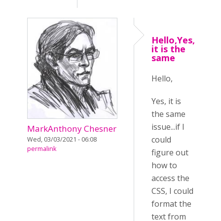
Hello,Yes,
it is the
same
Hello,
Yes, it is
the same
issue...if I
MarkAnthony Chesner
could
Wed, 03/03/2021 - 06:08
permalink
figure out
how to
access the
CSS, I could
format the
text from