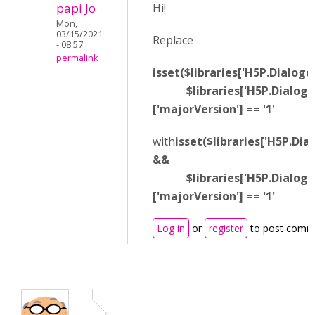
papi Jo
Hi!
Mon,
03/15/2021
Replace
- 08:57
permalink
isset($libraries['H5P.Dialogc
$libraries['H5P.Dialogca
['majorVersion'] == '1'
with
isset($libraries['H5P.Dia
&&
$libraries['H5P.Dialogca
['majorVersion'] == '1'
Log in
or
register
to post comm