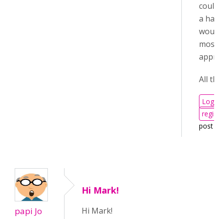
could
a han
woul
most
appri
All th
Log i
regis
post 
Hi Mark!
papi Jo
Hi Mark!