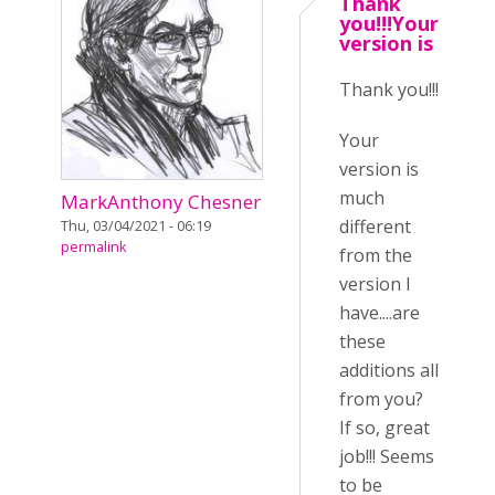
Thank
you!!!Your
version is
Thank you!!!
Your
version is
much
MarkAnthony Chesner
different
Thu, 03/04/2021 - 06:19
permalink
from the
version I
have....are
these
additions all
from you?
If so, great
job!!! Seems
to be