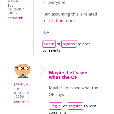
Hi Everyone,
Tue,
03/02/2021
- 18:52
I am assuming this is related
permalink
to this
bug report
.
-BV
Log in
or
register
to post
comments
Maybe. Let's see
what the OP
papi Jo
Maybe. Let's see what the
Tue,
03/02/2021
OP says.
- 22:56
permalink
Log in
or
register
to post
comments