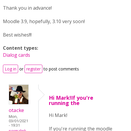
Thank you in advance!
Moodle 3.9, hopefully, 3.10 very soon!
Best wishes!!!
Content types:
Dialog cards
Log in
or
register
to post comments
Hi Mark!If you're
running the
otacke
Hi Mark!
Mon,
03/01/2021
- 19:31
If you're running the moodle
permalink