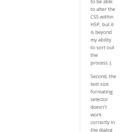
to be able
to alter the
CSS within
H5P, but it
is beyond
my ability
to sort out
the
process :(.
Second, the
text size
formating
selector
doesn't
work
correctly in
the dialog