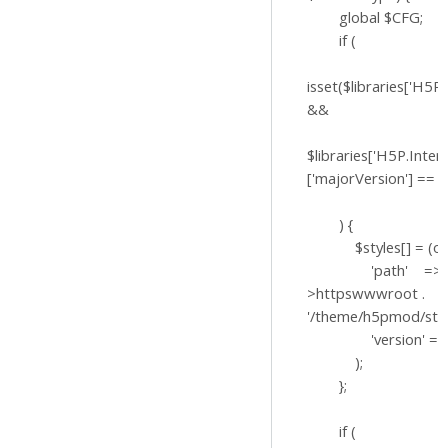
global $CFG;
if (
isset($libraries['H5P.
&&
$libraries['H5P.Inter
['majorVersion'] == '1
) {
$styles[] = (obje
'path' => $
>httpswwwroot .
'/theme/h5pmod/styl
'version' => '?v
);
};
if (