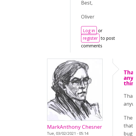
Best,
Oliver
Log in
or
register
to post
comments
Tha
any
thin
Than
anyw
The t
that 
MarkAnthony Chesner
bug i
Tue, 03/02/2021 - 05:14