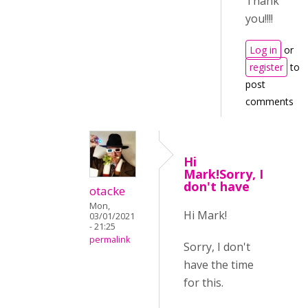
Thank
you!!!!
Log in
or
register
to
post
comments
Hi
Mark!Sorry, I
don't have
otacke
Mon,
Hi Mark!
03/01/2021
- 21:25
permalink
Sorry, I don't
have the time
for this.