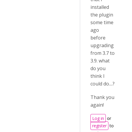
installed
the plugin
some time
ago
before
upgrading
from 3.7 to
3.9. what
do you
think I
could do....?
Thank you
again!
Log in
or
register
to