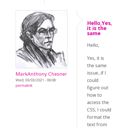
Hello,Yes,
it is the
same
Hello,
Yes, it is
the same
issue...if I
MarkAnthony Chesner
could
Wed, 03/03/2021 - 06:08
permalink
figure out
how to
access the
CSS, I could
format the
text from