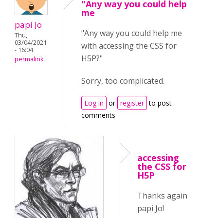
"Any way you could help
me
papi Jo
"Any way you could help me
Thu,
03/04/2021
with accessing the CSS for
- 16:04
H5P?"
permalink
Sorry, too complicated.
Log in
or
register
to post
comments
accessing
the CSS for
H5P
Thanks again
papi Jo!