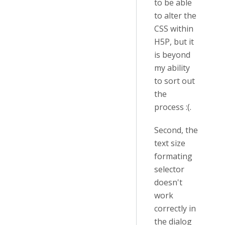
to be able
to alter the
CSS within
H5P, but it
is beyond
my ability
to sort out
the
process :(.
Second, the
text size
formating
selector
doesn't
work
correctly in
the dialog