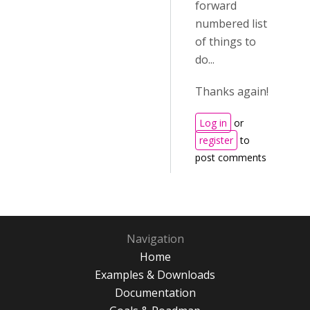
forward
numbered list
of things to
do...
Thanks again!
Log in
or
register
to
post comments
Navigation
Home
Examples & Downloads
Documentation