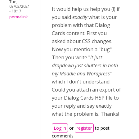
Tue,
03/02/2021
It would help us help you (!) if
- 18:17
you said
exactly
what is your
permalink
problem with that Dialog
Cards content. First you
asked about CSS changes.
Now you mention a "bug".
Then you write "
it just
dropdown just shutters in both
my Moddle and Wordpress
"
which I don't understand.
Could you attach an export of
your Dialog Cards H5P file to
your reply and say exactly
what the problem is. Thanks!
Log in
or
register
to post
comments