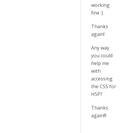
working
fine :)
Thanks
again!
Any way
you could
help me
with
accessing
the CSS for
H5P?
Thanks
again!!!