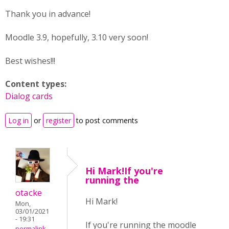
Thank you in advance!
Moodle 3.9, hopefully, 3.10 very soon!
Best wishes!!!
Content types:
Dialog cards
Log in
or
register
to post comments
Hi Mark!If you're
running the
otacke
Hi Mark!
Mon,
03/01/2021
- 19:31
If you're running the moodle
permalink