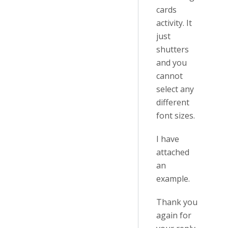
cards
activity. It
just
shutters
and you
cannot
select any
different
font sizes.
I have
attached
an
example.
Thank you
again for