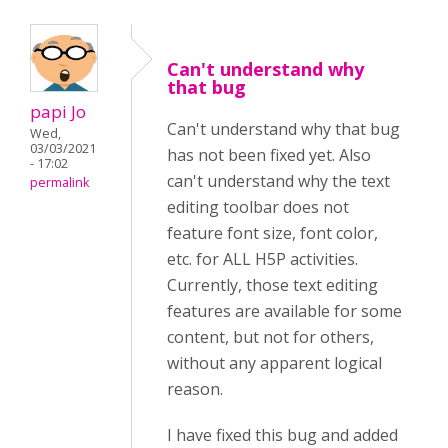
Can't understand why
that bug
papi Jo
Can't understand why that bug
Wed,
03/03/2021
has not been fixed yet. Also
- 17:02
can't understand why the text
permalink
editing toolbar does not
feature font size, font color,
etc. for ALL H5P activities.
Currently, those text editing
features are available for some
content, but not for others,
without any apparent logical
reason.
I have fixed this bug and added