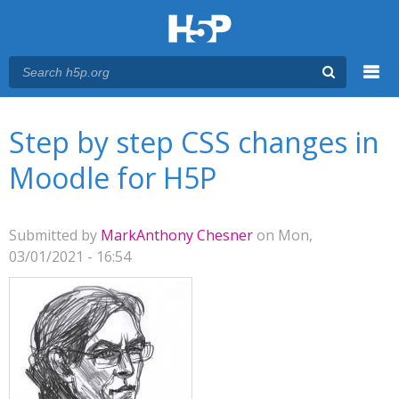
Menu
You are here
Main menu
Step by step CSS changes in
Moodle for H5P
Submitted by
MarkAnthony Chesner
on Mon,
03/01/2021 - 16:54