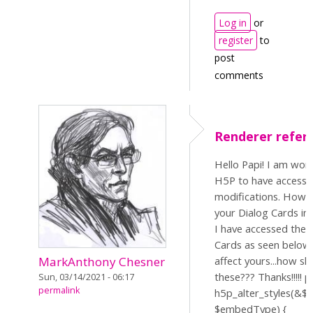
Log in
or
register
to
post
comments
Renderer refer
Hello Papi! I am wor
H5P to have access 
modifications. How s
your Dialog Cards in 
I have accessed the 
Cards as seen below,
affect yours...how sh
MarkAnthony Chesner
these??? Thanks!!!!! p
Sun, 03/14/2021 - 06:17
permalink
h5p_alter_styles(&$st
$embedType) {