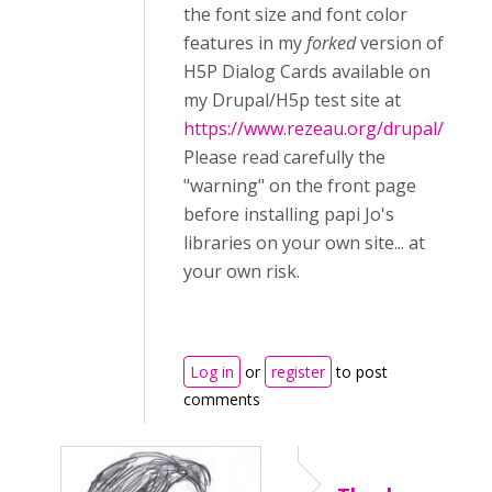
the font size and font color
features in my
forked
version of
H5P Dialog Cards available on
my Drupal/H5p test site at
https://www.rezeau.org/drupal/
Please read carefully the
"warning" on the front page
before installing papi Jo's
libraries on your own site... at
your own risk.
Log in
or
register
to post
comments