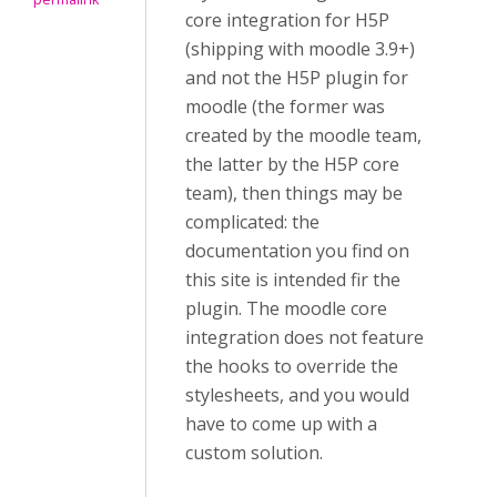
core integration for H5P
(shipping with moodle 3.9+)
and not the H5P plugin for
moodle (the former was
created by the moodle team,
the latter by the H5P core
team), then things may be
complicated: the
documentation you find on
this site is intended fir the
plugin. The moodle core
integration does not feature
the hooks to override the
stylesheets, and you would
have to come up with a
custom solution.