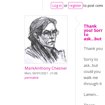
Log in
or
register
to post comm
Thank
you! Sorry
to
ask...but
Thank you!
Sorry to
ask...but
MarkAnthony Chesner
could you
Mon, 03/01/2021 - 21:06
walk me
permalink
through it :/
Lamen....