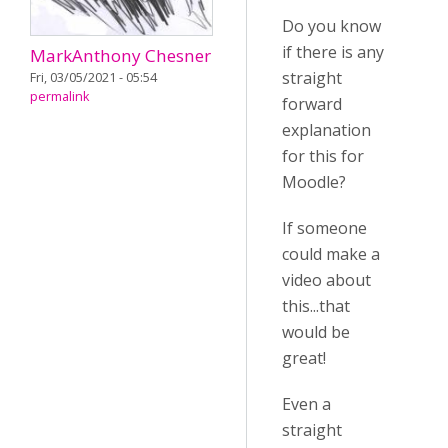
Do you know
if there is any
MarkAnthony Chesner
straight
Fri, 03/05/2021 - 05:54
permalink
forward
explanation
for this for
Moodle?
If someone
could make a
video about
this...that
would be
great!
Even a
straight