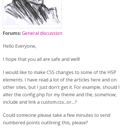
Forums:
General discussion
Hello Everyone,
I hope that you all are safe and well!
I would like to make CSS changes to some of the H5P
elements. I have read a lot of the articles here and on
other sites, but I just don't get it. For example, should I
alter the config.php for my theme and the, somehow,
include and link a custom.css...or....?
Could someone please take a few minutes to send
numbered points outlining this, please?