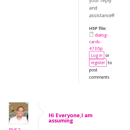
your reply
and
assistance!!!
H5P file:
dialog-
cards-
47.h5p
Log in
or
register
to
post
comments
Hi Everyone,I am
assuming
BV52