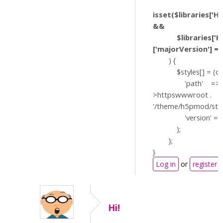
isset($libraries['H
&&
$libraries['H5P
['majorVersion'] == 
) {
$styles[] = (obje
'path' => $
>httpswwwroot .
'/theme/h5pmod/styl
'version' => '?v
);
};
}
Log in
or
register
Hi!