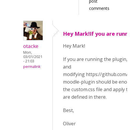
post
comments
Hey Mark!If you are runn
otacke
Hey Mark!
Mon,
03/01/2021
If you are running the plugin, 
- 21:03
and
permalink
modifying https://github.com
moodle-plugin should be enough
the custom.css file and apply th
are defined in there.
Best,
Oliver