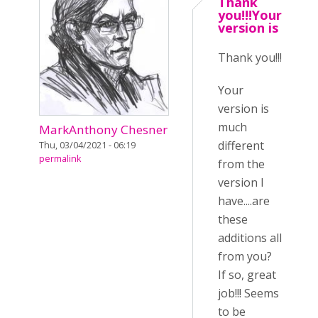
Thank
you!!!Your
version is
Thank you!!!
Your
version is
much
MarkAnthony Chesner
different
Thu, 03/04/2021 - 06:19
permalink
from the
version I
have....are
these
additions all
from you?
If so, great
job!!! Seems
to be