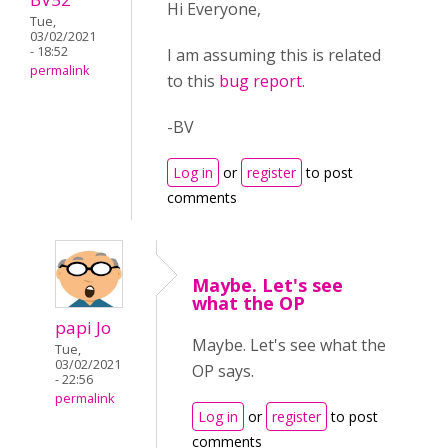
Hi Everyone,
Tue,
03/02/2021
- 18:52
I am assuming this is related
permalink
to this
bug report
.
-BV
Log in
or
register
to post
comments
Maybe. Let's see
what the OP
papi Jo
Maybe. Let's see what the
Tue,
03/02/2021
OP says.
- 22:56
permalink
Log in
or
register
to post
comments