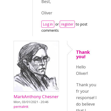
Best,
Oliver
Log in
or
register
to post
comments
Thank
you!
Hello
Oliver!
Thank you
fr your
MarkAnthony Chesner
response! I
Mon, 03/01/2021 - 20:46
do believe
permalink
that I