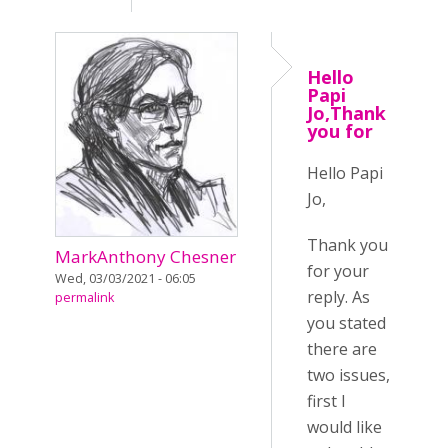
Hello
Papi
Jo,Thank
you for
Hello Papi
Jo,
Thank you
MarkAnthony Chesner
for your
Wed, 03/03/2021 - 06:05
reply. As
permalink
you stated
there are
two issues,
first I
would like