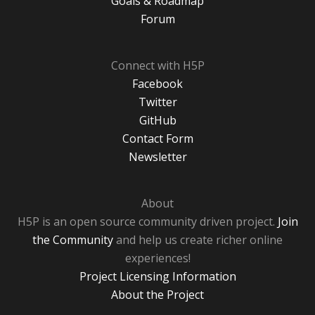
Goals & Roadmap
Forum
Connect with H5P
Facebook
Twitter
GitHub
Contact Form
Newsletter
About
H5P is an open source community driven project.
Join
the Community
and help us create richer online
experiences!
Project Licensing Information
About the Project