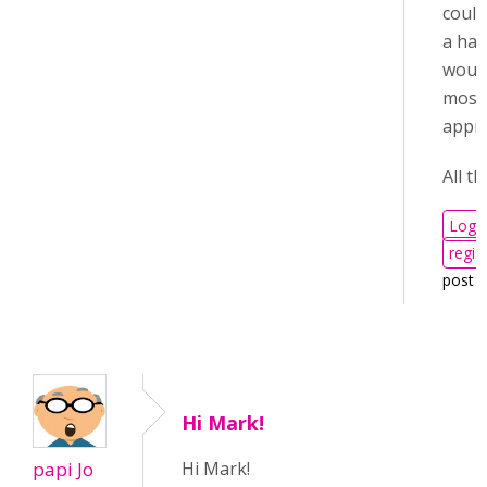
could
a han
woul
most
appri
All th
Log i
regis
post 
Hi Mark!
papi Jo
Hi Mark!