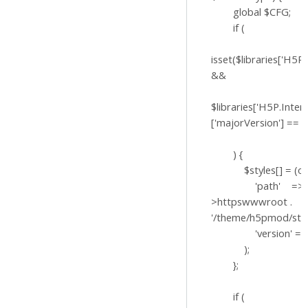
global $CFG;
if (
isset($libraries['H5P.
&&
$libraries['H5P.Inter
['majorVersion'] == '1
) {
$styles[] = (obje
'path' => $
>httpswwwroot .
'/theme/h5pmod/styl
'version' => '?v
);
};
if (