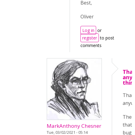
Best,
Oliver
Log in
or
register
to post
comments
Tha
any
thin
Than
anyw
The t
that 
MarkAnthony Chesner
bug i
Tue, 03/02/2021 - 05:14