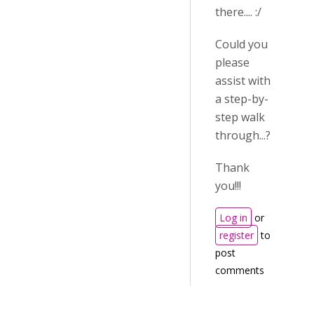
there.... :/
Could you
please
assist with
a step-by-
step walk
through...?
Thank
you!!!
Log in
or
register
to
post
comments