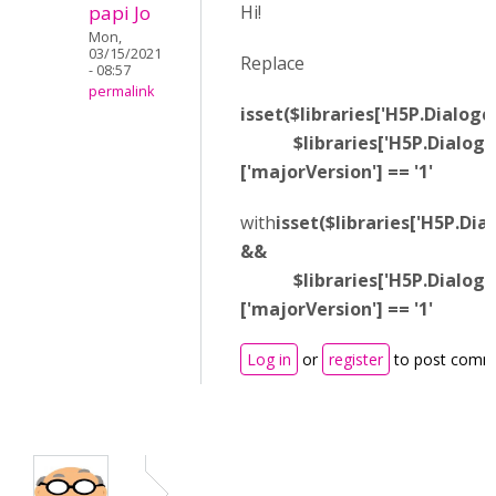
papi Jo
Hi!
Mon,
03/15/2021
Replace
- 08:57
permalink
isset($libraries['H5P.Dialogc
$libraries['H5P.Dialogca
['majorVersion'] == '1'
with
isset($libraries['H5P.Dia
&&
$libraries['H5P.Dialogca
['majorVersion'] == '1'
Log in
or
register
to post comm