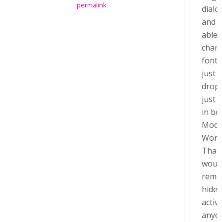
permalink
dialo
and I
able 
chan
font s
just
drop
just 
in bo
Modd
Word
That 
would
remo
hide 
activit
anyon