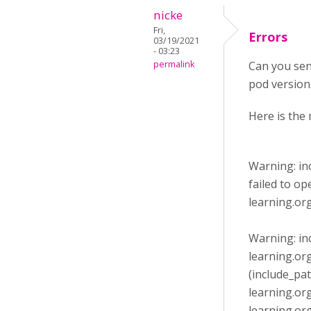
nicke
Fri,
Errors
03/19/2021
- 03:23
permalink
Can you sen
pod version. 
Here is the 
Warning: in
failed to o
learning.or
Warning: in
learning.or
(include_pa
learning.or
learning.or