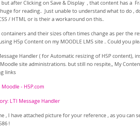
, but after Clicking on Save & Display , that content has a 
ry huge for reading.. Just unable to understand what to do , 
CSS / HTML or is their a workaround on this..
 containers and their sizes often times change as per the res
 using H5p Content on my MOODLE LMS site .. Could you ple
Message Handler ( for Automatic resizing of H5P content), i
Moodle site administrations. but still no respite,, My Conte
ng links
n Moodle - H5P.com
tory: LTI Message Handler
 , I have attached picture for your reference , as you can s
586 !