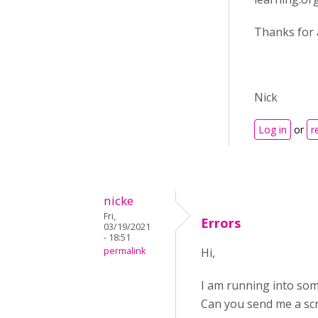
Thanks for 
Nick
Log in
or
r
nicke
Fri,
Errors
03/19/2021
- 18:51
permalink
Hi,
I am running into some 
Can you send me a scr