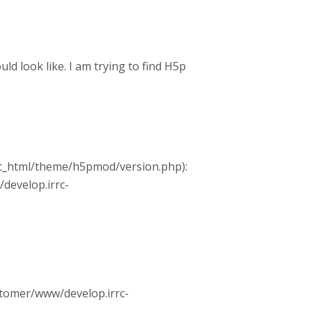
 look like. I am trying to find H5p
ic_html/theme/h5pmod/version.php):
/develop.irrc-
ustomer/www/develop.irrc-