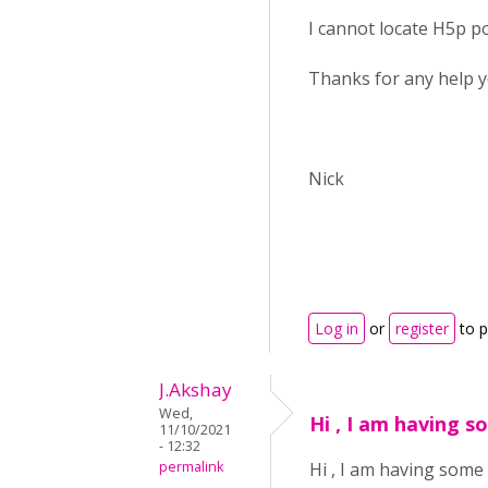
I cannot locate H5p pod
Thanks for any help y
Nick
Log in
or
register
to 
J.Akshay
Wed,
Hi , I am having s
11/10/2021
- 12:32
permalink
Hi , I am having some 