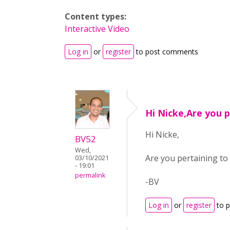
Content types:
Interactive Video
Log in
or
register
to post comments
Hi Nicke,Are you 
Hi Nicke,
BV52
Wed,
Are you pertaining to 
03/10/2021
- 19:01
permalink
-BV
Log in
or
register
to 