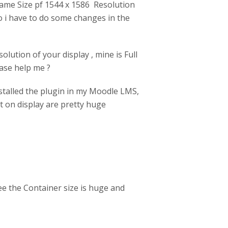
Frame Size pf 1544 x 1586 Resolution
do i have to do some changes in the
olution of your display , mine is Full
ase help me ?
nstalled the plugin in my Moodle LMS,
nt on display are pretty huge
ee the Container size is huge and