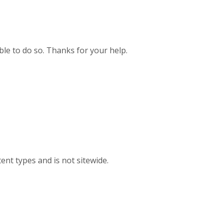
ible to do so. Thanks for your help.
ent types and is not sitewide.