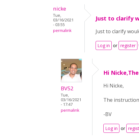
nicke
Tue,
Just to clarify 
03/16/2021
- 03:55
permalink
Just to clarify wou
Log in
or
register
Hi Nicke,The
Hi Nicke,
BV52
Tue,
The instruction
03/16/2021
- 17:47
permalink
-BV
Log in
or
regis