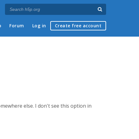
p
Forum
Log in
Create free account
ewhere else. I don't see this option in