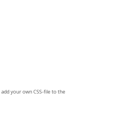
o add your own CSS-file to the