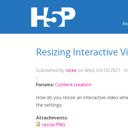
Ma
Ex
You are here
Resizing Interactive V
Submitted by
nicke
on Wed, 03/10/2021 - 0
Forums:
Content creation
How do you resize an interactive video whe
the settings.
Attachments:
resize.PNG