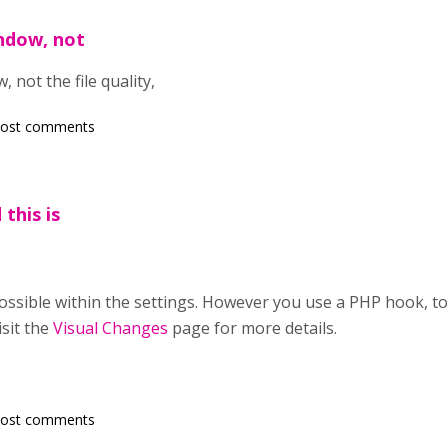
indow, not
 not the file quality,
post comments
 this is
 possible within the settings. However you use a PHP hook, t
isit the
Visual Changes
page for more details.
post comments