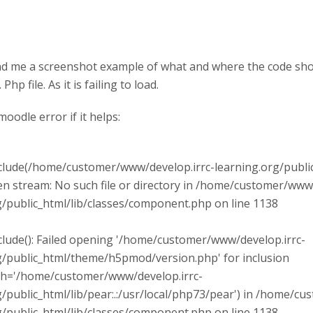
d me a screenshot example of what and where the code should
Php file. As it is failing to load.
moodle error if it helps:
clude(/home/customer/www/develop.irrc-learning.org/publ
pen stream: No such file or directory in /home/customer/www
g/public_html/lib/classes/component.php on line 1138
clude(): Failed opening '/home/customer/www/develop.irrc-
g/public_html/theme/h5pmod/version.php' for inclusion
th='/home/customer/www/develop.irrc-
g/public_html/lib/pear:.:/usr/local/php73/pear') in /home/c
g/public_html/lib/classes/component.php on line 1138