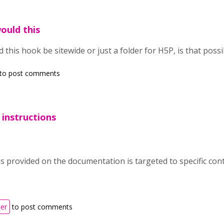
would this
ld this hook be sitewide or just a folder for H5P, is that poss
to post comments
 instructions
s provided on the documentation is targeted to specific cont
ter
to post comments