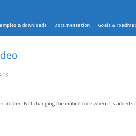
in menu
amples & downloads
Documentation
Goals & roadma
ideo
4:13
n created. Not changing the embed code when it is added som