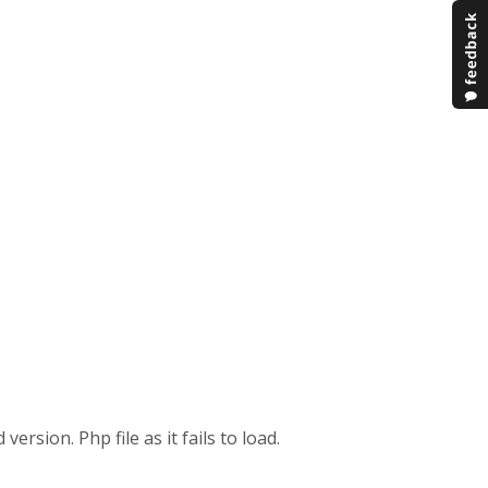
ersion. Php file as it fails to load.