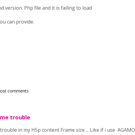
 version. Php file and it is failing to load
ou can provide.
post comments
ome trouble
trouble in my H5p content Frame size ... Like if i use AGAMO