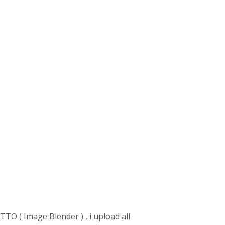
TTO ( Image Blender ) , i upload all