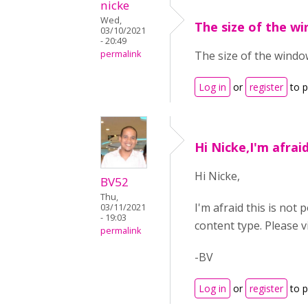
nicke
Wed,
The size of the w
03/10/2021
- 20:49
permalink
The size of the window,
Log in
or
register
to 
Hi Nicke,I'm afraid
Hi Nicke,
BV52
Thu,
I'm afraid this is not
03/11/2021
- 19:03
content type. Please v
permalink
-BV
Log in
or
register
to 