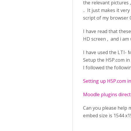
the relevant pictures 
.. It just makes it ve
script of my browser 
I have read that these
HD screen , and i am
I have used the LTI- 
Setup the H5P.com in 
I followed the followi
Setting up H5P.com i
Moodle plugins direc
Can you please help me
embed size is 1544 x1