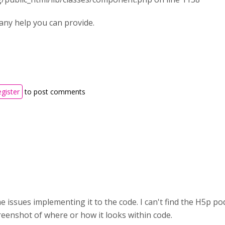
any help you can provide.
egister
to post comments
issues implementing it to the code. I can't find the H5p pod v
eenshot of where or how it looks within code.