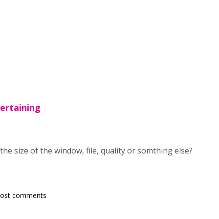
pertaining
the size of the window, file, quality or somthing else?
post comments