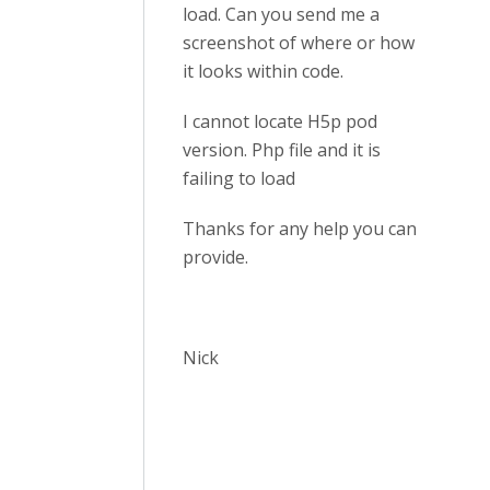
load. Can you send me a
screenshot of where or how
it looks within code.
I cannot locate H5p pod
version. Php file and it is
failing to load
Thanks for any help you can
provide.
Nick