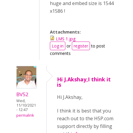
huge and embed size is 1544
x1586 !
Attachments:
LMS 1.jpg
Log in
or
register
to post
comments
Hi J.Akshay,I think it
is
BV52
Hi J.Akshay,
Wed,
11/10/2021
- 12:47
I think it is best that you
permalink
reach out to the H5P.com
support directly by filling