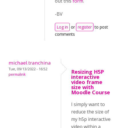
out this
form
.
-BV
Log in
or
register
to post
comments
michael.tranchina
Tue, 09/13/2022 - 16:52
Resizing H5P
permalink
interactive
video frame
size with
Moodle Course
I simply want to
reduce the size of
my h5p interactive
video within a