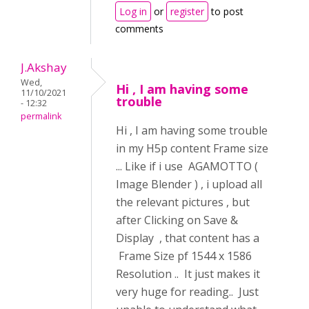
Log in
or
register
to post
comments
J.Akshay
Wed,
Hi , I am having some
11/10/2021
trouble
- 12:32
permalink
Hi , I am having some trouble
in my H5p content Frame size
... Like if i use AGAMOTTO (
Image Blender ) , i upload all
the relevant pictures , but
after Clicking on Save &
Display , that content has a
Frame Size pf 1544 x 1586
Resolution .. It just makes it
very huge for reading.. Just