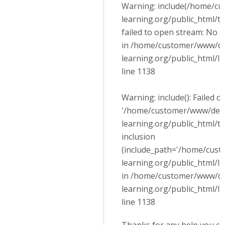
Warning: include(/home/cu
learning.org/public_html/
failed to open stream: No su
in /home/customer/www/dev
learning.org/public_html/l
line 1138
Warning: include(): Failed 
'/home/customer/www/devel
learning.org/public_html/
inclusion
(include_path='/home/cust
learning.org/public_html/lib
in /home/customer/www/dev
learning.org/public_html/l
line 1138