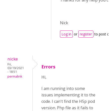
Thanks for any help you ca
Nick
Log in
or
register
to post c
nicke
Fri,
Errors
03/19/2021
- 18:51
permalink
Hi,
I am running into some
issues implementing it to the
code. I can't find the H5p pod
version. Php file as it fails to