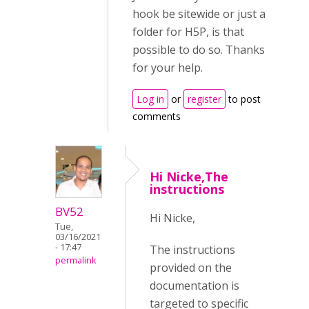
hook be sitewide or just a
folder for H5P, is that
possible to do so. Thanks
for your help.
Log in
or
register
to post
comments
Hi Nicke,The
instructions
BV52
Hi Nicke,
Tue,
03/16/2021
- 17:47
The instructions
permalink
provided on the
documentation is
targeted to specific