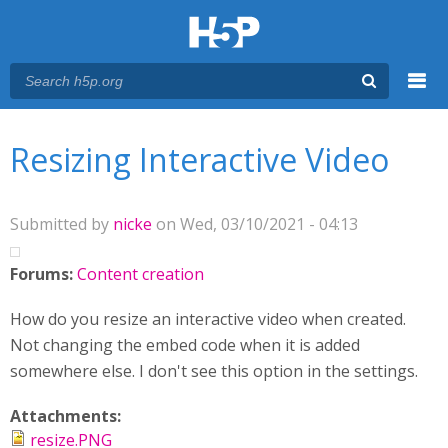
Menu
You are here
Main menu
Resizing Interactive Video
Submitted by
nicke
on Wed, 03/10/2021 - 04:13
Forums:
Content creation
How do you resize an interactive video when created.
Not changing the embed code when it is added
somewhere else. I don't see this option in the settings.
Attachments:
resize.PNG