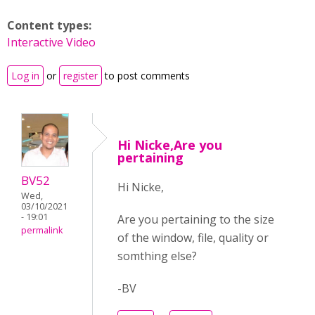
Content types:
Interactive Video
Log in
or
register
to post comments
Hi Nicke,Are you
pertaining
BV52
Hi Nicke,
Wed,
03/10/2021
- 19:01
Are you pertaining to the size
permalink
of the window, file, quality or
somthing else?
-BV