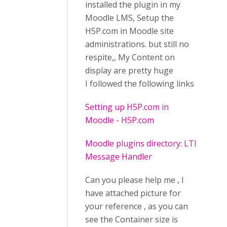
installed the plugin in my
Moodle LMS, Setup the
H5P.com in Moodle site
administrations. but still no
respite,, My Content on
display are pretty huge
I followed the following links
Setting up H5P.com in
Moodle - H5P.com
Moodle plugins directory: LTI
Message Handler
Can you please help me , I
have attached picture for
your reference , as you can
see the Container size is