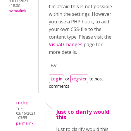
03/11/2021
- 19:03
I'm afraid this is not possible
permalink
within the settings. However
you use a PHP hook, to add
your own CSS-file to the
content type. Please visit the
Visual Changes
page for
more details.
-BV
Log in
or
register
to post
comments
nicke
Tue,
Just to clarify would
03/16/2021
this
- 03:55
permalink
Just to clarify would this