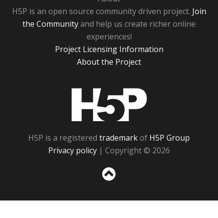
H5P is an open source community driven project.
Join
the Community
and help us create richer online
experiences!
Project Licensing Information
About the Project
H5P
H5P is a registered
trademark
of
H5P Group
Privacy policy
| Copyright © 2026
Sc