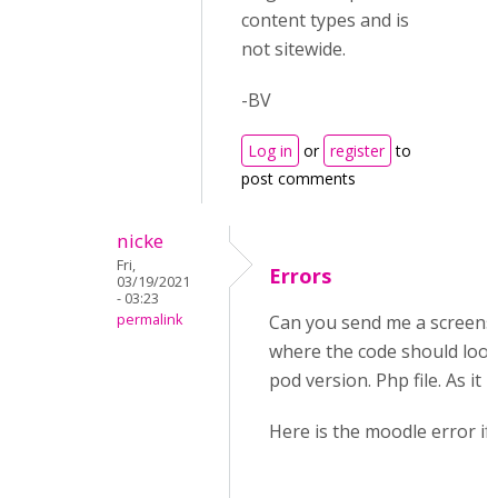
content types and is
not sitewide.
-BV
Log in
or
register
to
post comments
nicke
Fri,
Errors
03/19/2021
- 03:23
permalink
Can you send me a screens
where the code should look l
pod version. Php file. As it i
Here is the moodle error if 