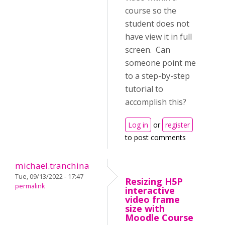
course so the
student does not
have view it in full
screen. Can
someone point me
to a step-by-step
tutorial to
accomplish this?
Log in
or
register
to post comments
michael.tranchina
Tue, 09/13/2022 - 17:47
Resizing H5P
permalink
interactive
video frame
size with
Moodle Course