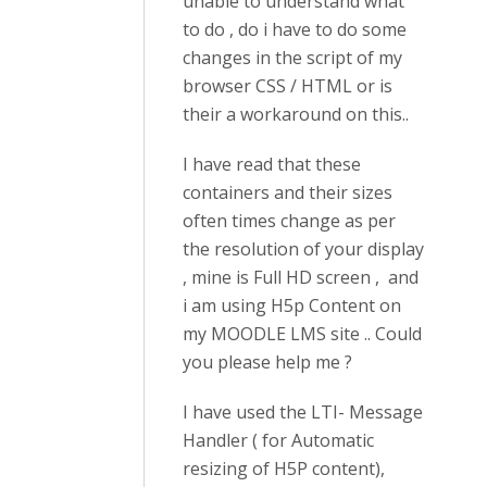
unable to understand what
to do , do i have to do some
changes in the script of my
browser CSS / HTML or is
their a workaround on this..
I have read that these
containers and their sizes
often times change as per
the resolution of your display
, mine is Full HD screen , and
i am using H5p Content on
my MOODLE LMS site .. Could
you please help me ?
I have used the LTI- Message
Handler ( for Automatic
resizing of H5P content),