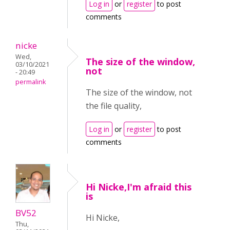
Log in
or
register
to post
comments
nicke
Wed,
The size of the window,
03/10/2021
not
- 20:49
permalink
The size of the window, not
the file quality,
Log in
or
register
to post
comments
Hi Nicke,I'm afraid this
is
BV52
Hi Nicke,
Thu,