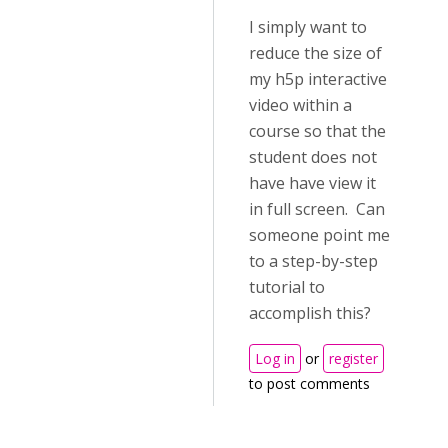
I simply want to
reduce the size of
my h5p interactive
video within a
course so that the
student does not
have have view it
in full screen. Can
someone point me
to a step-by-step
tutorial to
accomplish this?
Log in
or
register
to post comments