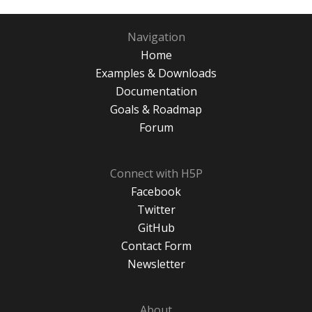
Navigation
Home
Examples & Downloads
Documentation
Goals & Roadmap
Forum
Connect with H5P
Facebook
Twitter
GitHub
Contact Form
Newsletter
About