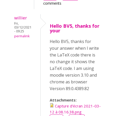
comments
willier
Fri,
Hello BV5, thanks for
03/12/2021
your
- 09:25
permalink
Hello BV5, thanks for
your answer when I write
the LaTeX code there is
no change it shows the
LaTeX code. I am using
moodle version 3.10 and
chrome as browser
Version 89.0.4389.82
Attachments:
Capture d’écran 2021-03-
12 à 08.16.38.png