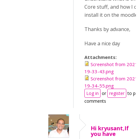
Core stuff, and how I c
install it on the moodle
Thanks by advance,
Have a nice day
Attachments:
Screenshot from 2021
19-33-43.png
Screenshot from 2021
19-34-55.png
Log in
or
register
to po
comments
Hi kryusant,If
you have