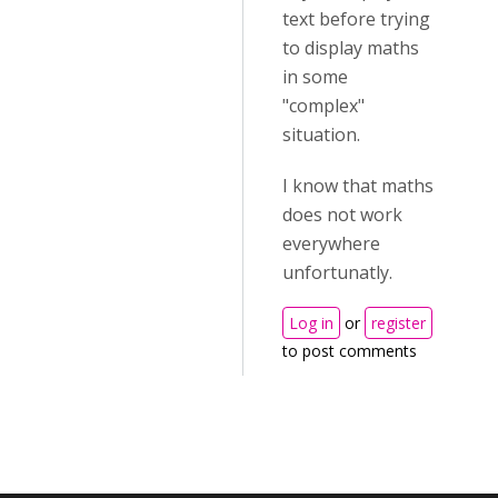
text before trying
to display maths
in some
"complex"
situation.
I know that maths
does not work
everywhere
unfortunatly.
Log in
or
register
to post comments