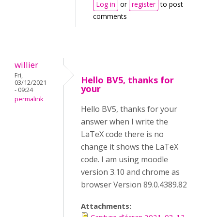
Log in
or
register
to post
comments
willier
Fri,
Hello BV5, thanks for
03/12/2021
your
- 09:24
permalink
Hello BV5, thanks for your
answer when I write the
LaTeX code there is no
change it shows the LaTeX
code. I am using moodle
version 3.10 and chrome as
browser Version 89.0.4389.82
Attachments: