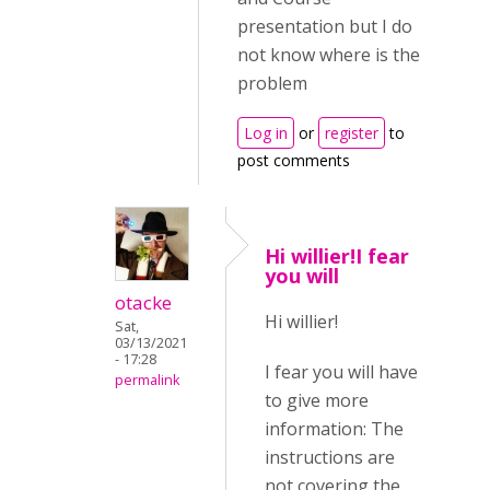
presentation but I do
not know where is the
problem
Log in
or
register
to
post comments
Hi willier!I fear
you will
otacke
Hi willier!
Sat,
03/13/2021
- 17:28
I fear you will have
permalink
to give more
information: The
instructions are
not covering the