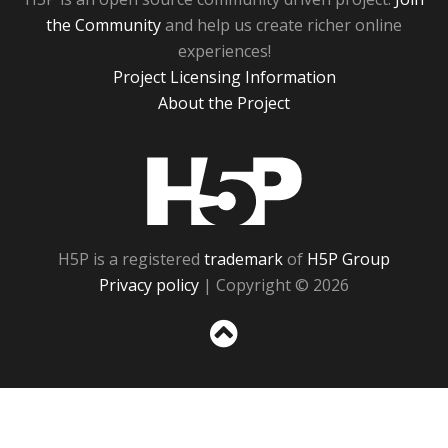
the Community
and help us create richer online
experiences!
Project Licensing Information
About the Project
H5P
H5P is a registered
trademark
of
H5P Group
Privacy policy
| Copyright © 2026
Sc