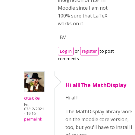
integration of H5P in
Moodle since I am not
100% sure that LaTeX
works on it.
-BV
Log in
or
register
to post
comments
Hi all!The MathDisplay
otacke
Hi all!
Fri,
03/12/2021
The MathDisplay library work
- 19:16
on the moodle core version,
permalink
too, but you'll have to install it,