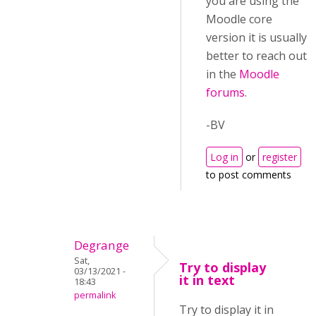
you are using the
Moodle core
version it is usually
better to reach out
in the
Moodle
forums
.
-BV
Log in
or
register
to post comments
Degrange
Sat,
Try to display
03/13/2021 -
it in text
18:43
permalink
Try to display it in