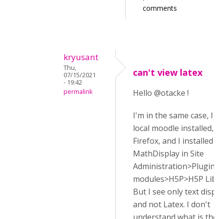
comments
kryusant
Thu,
can't view latex
07/15/2021
- 19:42
permalink
Hello @otacke !
I'm in the same case, I
local moodle installed, 
Firefox, and I installed
MathDisplay in Site
Administration>Plugins
modules>H5P>H5P Libr
But I see only text disp
and not Latex. I don't
understand what is th