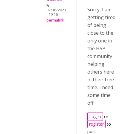
Fri,
Sorry, I am
07/16/2021
- 19:16
getting tired
permalink
of being
close to the
only one in
the H5P
community
helping
others here
in their free
time. I need
some time
off.
Log in
or
register
to
post