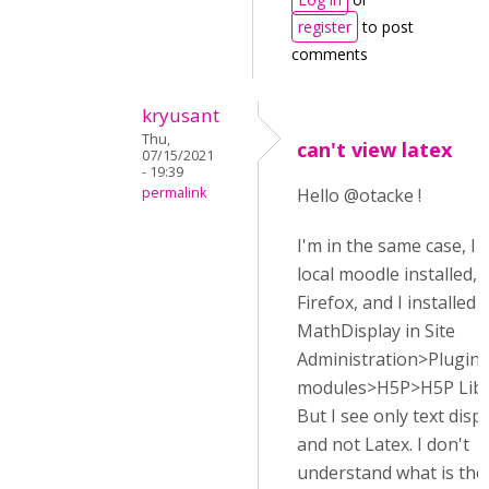
register
to post
comments
kryusant
Thu,
can't view latex
07/15/2021
- 19:39
permalink
Hello @otacke !
I'm in the same case, I
local moodle installed, 
Firefox, and I installed
MathDisplay in Site
Administration>Plugins
modules>H5P>H5P Libr
But I see only text disp
and not Latex. I don't
understand what is th