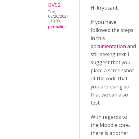
BV52
Hi kryusant,
Tue,
07/20/2021
- 19:03
If you have
permalink
followed the steps
in this
documentation
and
still seeing text. I
suggest that you
place a screenshot
of the code that
you are using so
that we can also
test.
With regards to
the Moodle core,
there is another