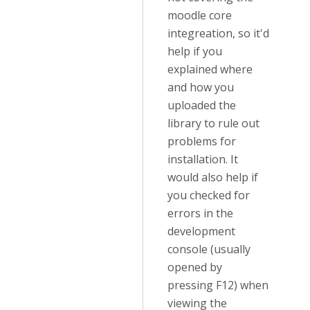
moodle core
integreation, so it'd
help if you
explained where
and how you
uploaded the
library to rule out
problems for
installation. It
would also help if
you checked for
errors in the
development
console (usually
opened by
pressing F12) when
viewing the