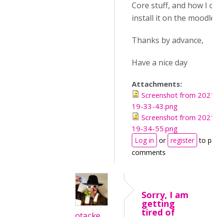
Core stuff, and how I c
install it on the moodle
Thanks by advance,
Have a nice day
Attachments:
Screenshot from 2021
19-33-43.png
Screenshot from 2021
19-34-55.png
Log in
or
register
to po
comments
Sorry, I am
getting
tired of
otacke