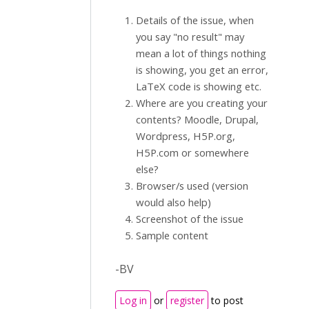
Details of the issue, when
you say "no result" may
mean a lot of things nothing
is showing, you get an error,
LaTeX code is showing etc.
Where are you creating your
contents? Moodle, Drupal,
Wordpress, H5P.org,
H5P.com or somewhere
else?
Browser/s used (version
would also help)
Screenshot of the issue
Sample content
-BV
Log in
or
register
to post