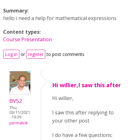
Summary:
hello i need a help for mathematical expressions
Content types:
Course Presentation
Log in
or
register
to post comments
Hi willier,I saw this after
Hi willier,
BV52
Thu,
I saw this after replying to
03/11/2021
- 19:39
your other post.
permalink
I do have a few questions: