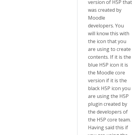
version of H5P that
was created by
Moodle
developers. You
will know this with
the icon that you
are using to create
contents. If it is the
blue H5P icon it is
the Moodle core
version if it is the
black H5P icon you
are using the H5P
plugin created by
the developers of
the H5P core team.
Having said this if