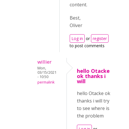
content.
Best,
Oliver
Log in
or
register
to post comments
willier
Mon,
hello Otacke
03/15/2021
ok thanks i
- 10:50
will
permalink
hello Otacke ok
thanks i will try
to see where is
the problem
Log in
or