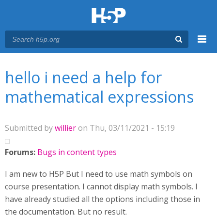
Menu
You are here
Main menu
hello i need a help for
mathematical expressions
Submitted by
willier
on Thu, 03/11/2021 - 15:19
Forums:
Bugs in content types
I am new to H5P But I need to use math symbols on
course presentation. I cannot display math symbols. I
have already studied all the options including those in
the documentation. But no result.