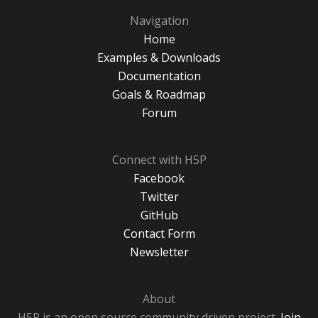
Navigation
Home
Examples & Downloads
Documentation
Goals & Roadmap
Forum
Connect with H5P
Facebook
Twitter
GitHub
Contact Form
Newsletter
About
H5P is an open source community driven project.
Join