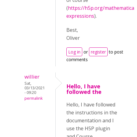
of course
(
https://h5p.org/mathematical
expressions
).
Best,
Oliver
Log in
or
register
to post
comments
willier
Sat,
Hello, I have
03/13/2021
followed the
- 09:20
permalink
Hello, I have followed
the instructions in the
documentation and I
use the H5P plugin
and Course