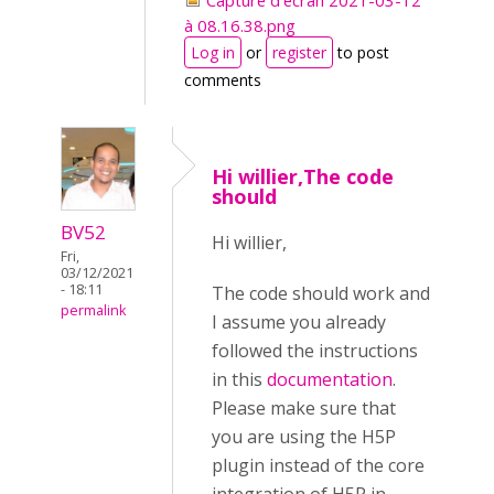
Capture d’écran 2021-03-12
à 08.16.38.png
Log in
or
register
to post
comments
Hi willier,The code
should
BV52
Hi willier,
Fri,
03/12/2021
- 18:11
The code should work and
permalink
I assume you already
followed the instructions
in this
documentation
.
Please make sure that
you are using the H5P
plugin instead of the core