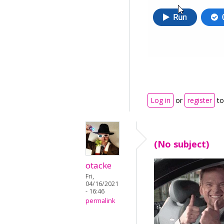
Log in
or
register
to
(No subject)
otacke
Fri,
04/16/2021
- 16:46
permalink