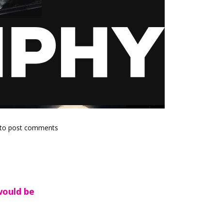
to post comments
would be