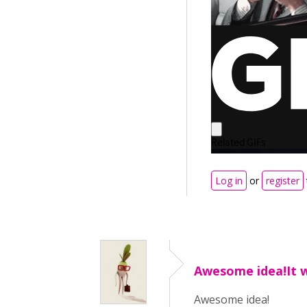
Log in
or
register
Awesome idea!It 
Awesome idea!