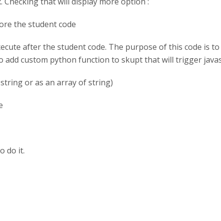
Checking that will display more option :
fore the student code
ecute after the student code. The purpose of this code is to 
to add custom python function to skupt that will trigger javasc
string or as an array of string)
e
o do it.