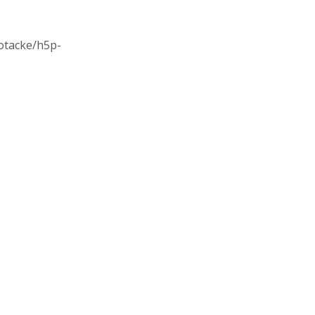
/otacke/h5p-