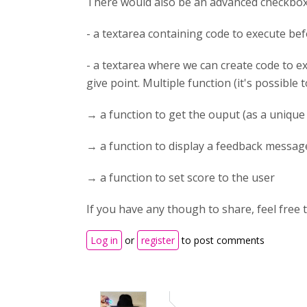
There would also be an advanced checkbox. 
- a textarea containing code to execute be
- a textarea where we can create code to ex
give point. Multiple function (it's possible 
→ a function to get the ouput (as a unique 
→ a function to display a feedback messag
→ a function to set score to the user
If you have any though to share, feel free t
Log in
or
register
to post comments