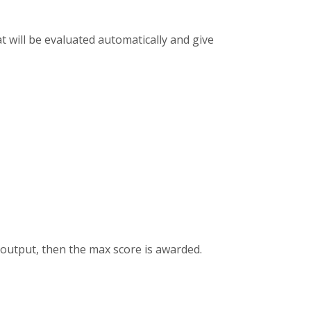
t will be evaluated automatically and give
n output, then the max score is awarded.