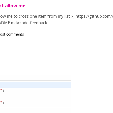
ht allow me
low me to cross one item from my list :-) https://github.com
EADME.md#code-feedback
post comments