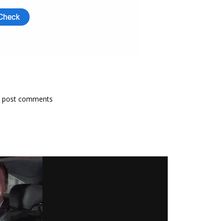
 post comments