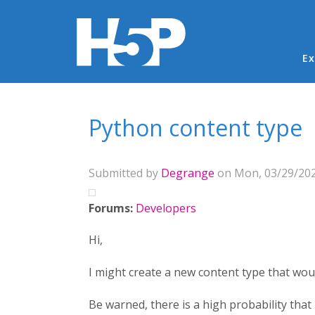
Ma
Ex
You are here
Python content type
Submitted by
Degrange
on Mon, 03/29/202
Forums:
Developers
Hi,
I might create a new content type that wou
Be warned, there is a high probability that I 