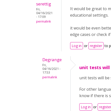
serettig
It would be great to m
Fri,
04/16/2021
educational settings.
- 17:09
permalink
it would be even bette
edge cases or check if
Log in
or
register
to 
Degrange
Fri,
unit tests will
04/16/2021 -
17:53
permalink
unit tests will b
For other languag
know if there is 
Log in
or
registe