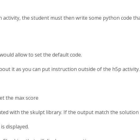
an activity, the student must then write some python code tha
 would allow to set the default code.
bout it as you can put instruction outside of the h5p activity.
set the max score
uted with the skulpt library. If the output match the solutio
is displayed.