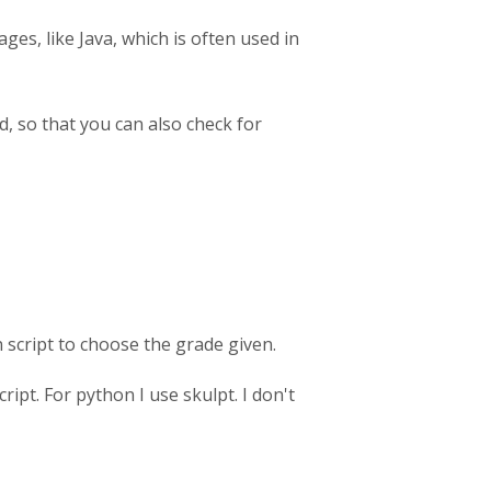
ges, like Java, which is often used in
d, so that you can also check for
n script to choose the grade given.
ipt. For python I use skulpt. I don't