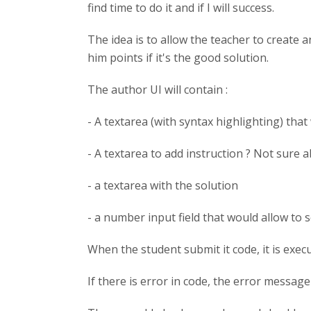
find time to do it and if I will success.
The idea is to allow the teacher to create 
him points if it's the good solution.
The author UI will contain :
- A textarea (with syntax highlighting) that
- A textarea to add instruction ? Not sure a
- a textarea with the solution
- a number input field that would allow to 
When the student submit it code, it is exec
If there is error in code, the error message 