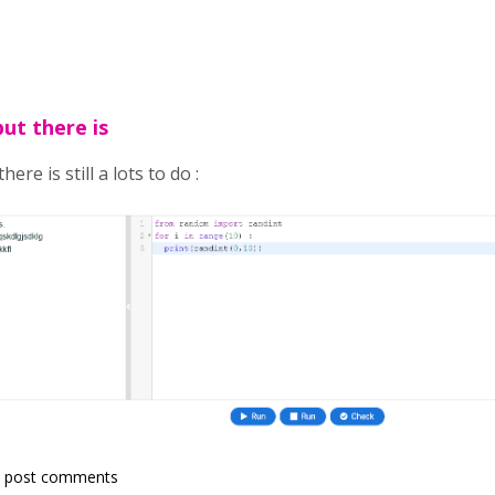
but there is
here is still a lots to do :
 post comments