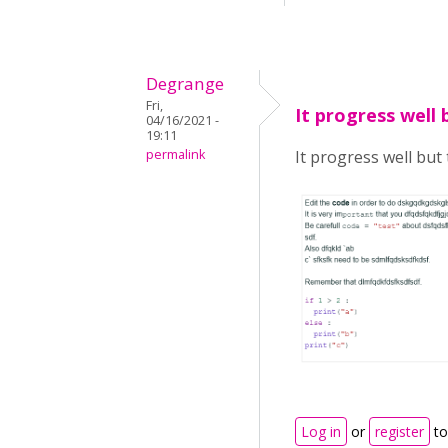
Degrange
Fri,
It progress well 
04/16/2021 -
19:11
permalink
It progress well but t
Log in
or
register
to