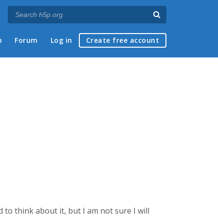
p
Forum
Log in
Create free account
d to think about it, but I am not sure I will