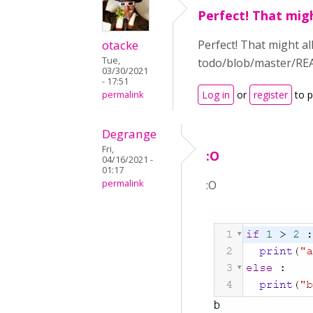
Perfect! That mig
otacke
Perfect! That might al
Tue,
todo/blob/master/R
03/30/2021
- 17:51
Log in
or
register
to 
permalink
Degrange
Fri,
:O
04/16/2021 -
01:17
permalink
:O