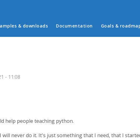
in menu
amples & downloads
Documentation
Goals & roadma
1 - 11:08
ld help people teaching python.
will never do it. It's just something that I need, that I starte