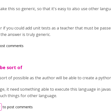
ake this so generic, so that it's easy to also use other langua
r if you could add unit tests as a teacher that must be passe
 the answer is truly generic.
post comments
 be sort of
e sort of possible as the author will be able to create a pytho
e, it need something able to execute this language in javascr
such things for other language.
r
to post comments