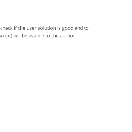
check if the user solution is good and to
ript) will be avaible to the author :