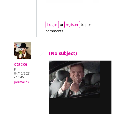
Log in
or
register
to post
comments
(No subject)
otacke
Fri,
04/16/2021
- 16:46
permalink