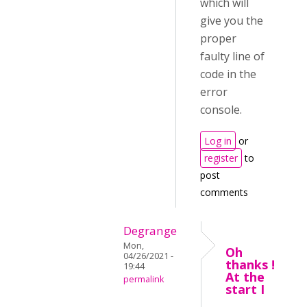
which will
give you the
proper
faulty line of
code in the
error
console.
Log in
or
register
to
post
comments
Degrange
Mon,
Oh
04/26/2021 -
thanks !
19:44
At the
permalink
start I