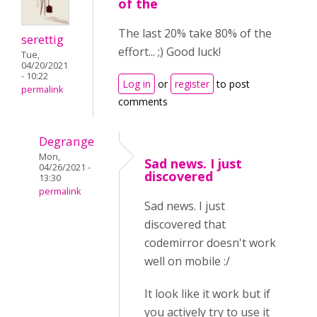
of the
The last 20% take 80% of the
serettig
effort... ;) Good luck!
Tue,
04/20/2021
- 10:22
Log in
or
register
to post
permalink
comments
Degrange
Mon,
Sad news. I just
04/26/2021 -
discovered
13:30
permalink
Sad news. I just
discovered that
codemirror doesn't work
well on mobile :/
It look like it work but if
you actively try to use it