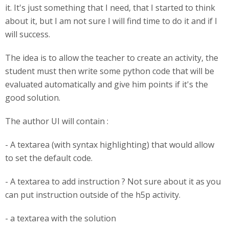
it. It's just something that I need, that I started to think
about it, but I am not sure I will find time to do it and if I
will success.
The idea is to allow the teacher to create an activity, the
student must then write some python code that will be
evaluated automatically and give him points if it's the
good solution.
The author UI will contain :
- A textarea (with syntax highlighting) that would allow
to set the default code.
- A textarea to add instruction ? Not sure about it as you
can put instruction outside of the h5p activity.
- a textarea with the solution