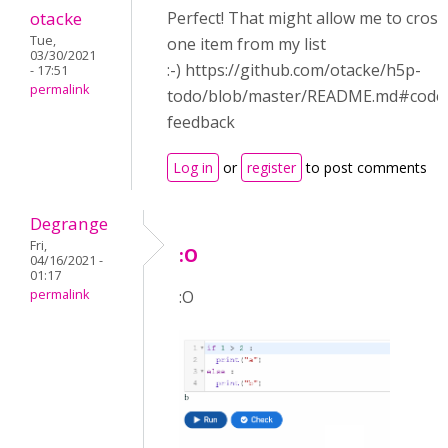
otacke
Perfect! That might allow me to cross
Tue,
one item from my list
03/30/2021
:-) https://github.com/otacke/h5p-
- 17:51
permalink
todo/blob/master/README.md#code
feedback
Log in
or
register
to post comments
Degrange
Fri,
:O
04/16/2021 -
01:17
permalink
:O