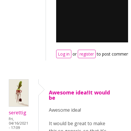
Log in
or
register
to post comment
Awesome idea!It would
be
Awesome idea!
serettig
Fri,
It would be great to make
04/16/2021
- 17:09