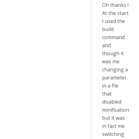
Oh thanks !
At the start
I used the
build
command
and
though it
was me
changing a
parameter
in a file
that
disabled
minification
but it was
in fact me
switching