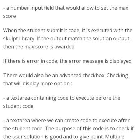
- a number input field that would allow to set the max
score
When the student submit it code, it is executed with the
skulpt library. If the output match the solution output,
then the max score is awarded.
If there is error in code, the error message is displayed.
There would also be an advanced checkbox. Checking
that will display more option :
- a textarea containing code to execute before the
student code
- a textarea where we can create code to execute after
the student code. The purpose of this code is to check if
the user solution is good and to give point. Multiple