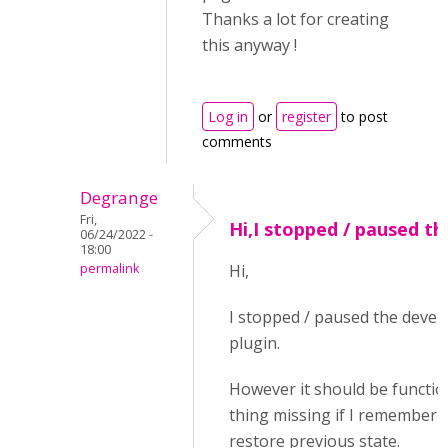
Thanks a lot for creating
this anyway !
Log in
or
register
to post
comments
Degrange
Fri,
Hi,I stopped / paused th
06/24/2022 -
18:00
permalink
Hi,
I stopped / paused the devel
plugin.
However it should be functio
thing missing if I remember i
restore previous state.