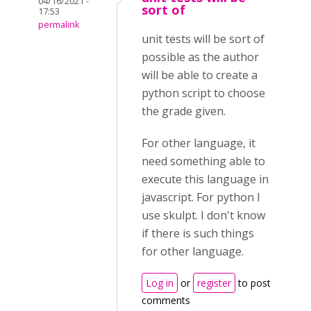
04/16/2021 -
sort of
17:53
permalink
unit tests will be sort of
possible as the author
will be able to create a
python script to choose
the grade given.
For other language, it
need something able to
execute this language in
javascript. For python I
use skulpt. I don't know
if there is such things
for other language.
Log in
or
register
to post
comments