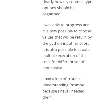
clearly how my content-type
options should be
organised.
I was able to progress and
it is now possible to choose
values that will be return by
the python input function.
It is also possible to create
multiple execution of the
code for different set of
input value.
I had a lots of trouble
understanding Promise
because I never needed
them.