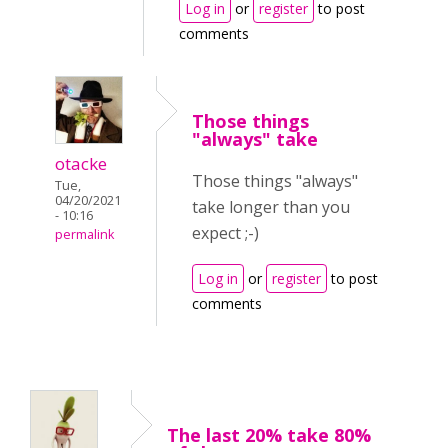
Log in
or
register
to post
comments
Those things
"always" take
otacke
Those things "always"
Tue,
04/20/2021
take longer than you
- 10:16
expect ;-)
permalink
Log in
or
register
to post
comments
The last 20% take 80%