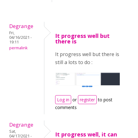
Degrange
Fri,
It progress well but
04/16/2021 -
there is
19:11
permalink
It progress well but there is
still a lots to do :
Log in
or
register
to post
comments
Degrange
Sat,
It progress well, it can
04/17/2021 -