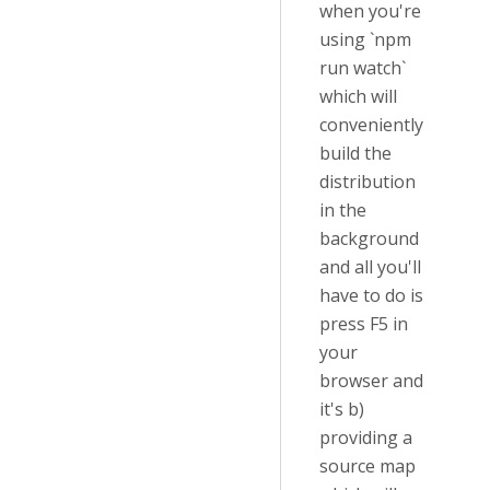
when you're
using `npm
run watch`
which will
conveniently
build the
distribution
in the
background
and all you'll
have to do is
press F5 in
your
browser and
it's b)
providing a
source map