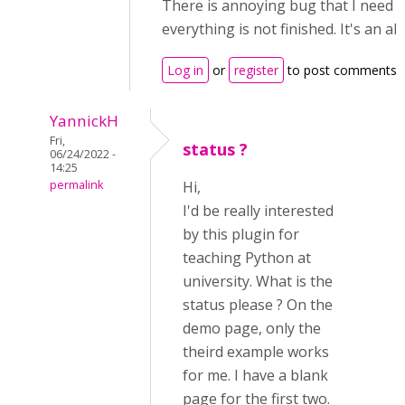
There is annoying bug that I need 
everything is not finished. It's an al
Log in
or
register
to post comments
YannickH
Fri,
status ?
06/24/2022 -
14:25
permalink
Hi,
I'd be really interested
by this plugin for
teaching Python at
university. What is the
status please ? On the
demo page, only the
theird example works
for me. I have a blank
page for the first two.