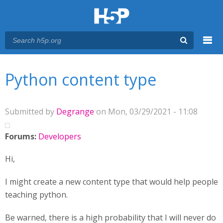
Menu
You are here
Main menu
Python content type
Submitted by
Degrange
on Mon, 03/29/2021 - 11:08
Forums:
Developers
Hi,
I might create a new content type that would help people
teaching python.
Be warned, there is a high probability that I will never do