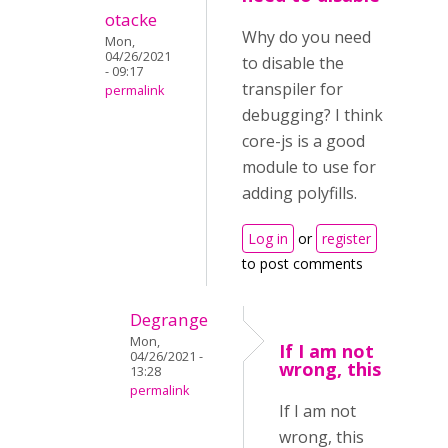
otacke
Why do you need
Mon,
04/26/2021
to disable the
- 09:17
transpiler for
permalink
debugging? I think
core-js is a good
module to use for
adding polyfills.
Log in
or
register
to post comments
Degrange
Mon,
If I am not
04/26/2021 -
wrong, this
13:28
permalink
If I am not
wrong, this