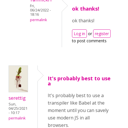
Fri,
ok thanks!
06/24/2022 -
18:16
permalink
ok thanks!
Log in
or
register
to post comments
It's probably best to use
a
It's probably best to use a
serettig
transpiler like Babel at the
Sun,
04/25/2021
moment until you can savely
- 10:17
use modern JS in all
permalink
browsers.