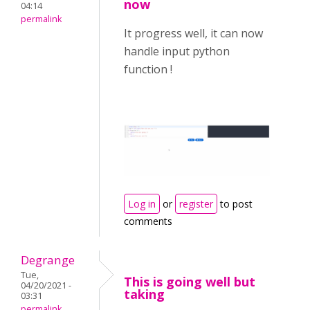
now
04:14
permalink
It progress well, it can now
handle input python
function !
Log in
or
register
to post
comments
Degrange
Tue,
This is going well but
04/20/2021 -
taking
03:31
permalink