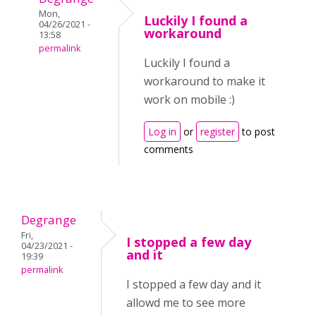
Mon,
Luckily I found a
04/26/2021 -
workaround
13:58
permalink
Luckily I found a
workaround to make it
work on mobile :)
Log in
or
register
to post
comments
Degrange
Fri,
I stopped a few day
04/23/2021 -
and it
19:39
permalink
I stopped a few day and it
allowd me to see more