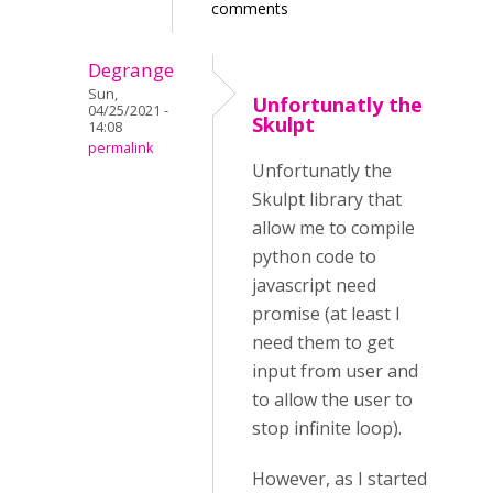
comments
Degrange
Sun,
Unfortunatly the
04/25/2021 -
Skulpt
14:08
permalink
Unfortunatly the
Skulpt library that
allow me to compile
python code to
javascript need
promise (at least I
need them to get
input from user and
to allow the user to
stop infinite loop).
However, as I started