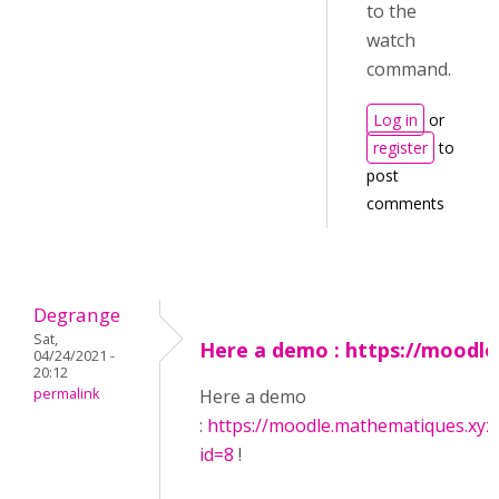
to the
watch
command.
Log in
or
register
to
post
comments
Degrange
Sat,
Here a demo : https://moodle
04/24/2021 -
20:12
permalink
Here a demo
:
https://moodle.mathematiques.xyz
id=8
!