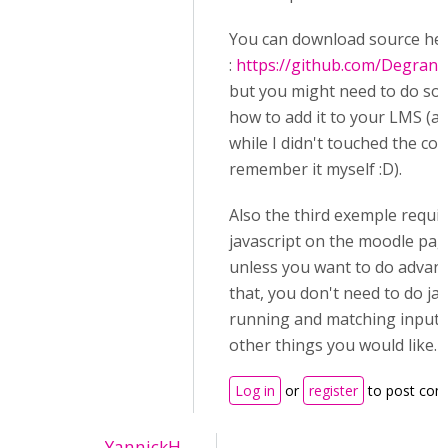
You can download source he
:
https://github.com/Degran
but you might need to do so
how to add it to your LMS (an
while I didn't touched the cod
remember it myself :D).
Also the third exemple requi
javascript on the moodle page
unless you want to do advanc
that, you don't need to do jav
running and matching input 
other things you would like.
Log in
or
register
to post co
YannickH