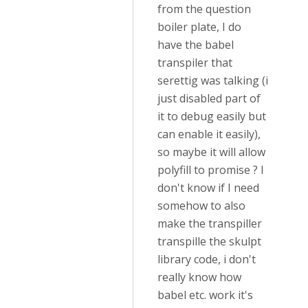
from the question
boiler plate, I do
have the babel
transpiler that
serettig was talking (i
just disabled part of
it to debug easily but
can enable it easily),
so maybe it will allow
polyfill to promise ? I
don't know if I need
somehow to also
make the transpiller
transpille the skulpt
library code, i don't
really know how
babel etc. work it's