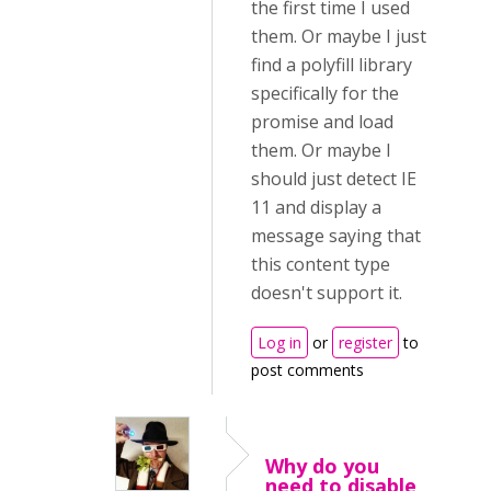
the first time I used
them. Or maybe I just
find a polyfill library
specifically for the
promise and load
them. Or maybe I
should just detect IE
11 and display a
message saying that
this content type
doesn't support it.
Log in
or
register
to
post comments
Why do you
need to disable