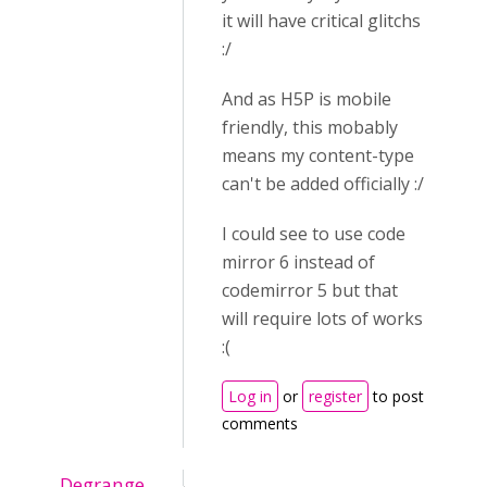
it will have critical glitchs
:/
And as H5P is mobile
friendly, this mobably
means my content-type
can't be added officially :/
I could see to use code
mirror 6 instead of
codemirror 5 but that
will require lots of works
:(
Log in
or
register
to post
comments
Degrange