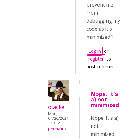
prevent me
from
debugging my
code as it's
minimized ?
Log in
or
register
to
post comments
Nope. It's
a) not
minimized
otacke
Mon,
Nope. It's a)
04/26/2021
- 19:32
not
permalink
minimized