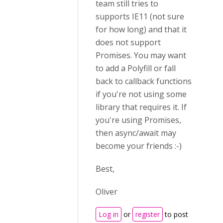
team still tries to
supports IE11 (not sure
for how long) and that it
does not support
Promises. You may want
to add a Polyfill or fall
back to callback functions
if you're not using some
library that requires it. If
you're using Promises,
then async/await may
become your friends :-)
Best,
Oliver
Log in
or
register
to post