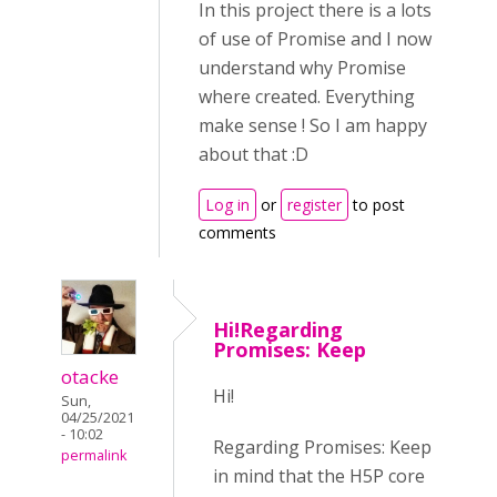
In this project there is a lots
of use of Promise and I now
understand why Promise
where created. Everything
make sense ! So I am happy
about that :D
Log in
or
register
to post
comments
Hi!Regarding
Promises: Keep
otacke
Hi!
Sun,
04/25/2021
- 10:02
Regarding Promises: Keep
permalink
in mind that the H5P core