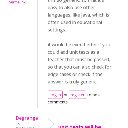
this so generic, so that it's
permalink
easy to also use other
languages, like Java, which is
often used in educational
settings.
it would be even better if you
could add unit tests as a
teacher that must be passed,
so that you can also check for
edge cases or check if the
answer is truly generic.
Log in
or
register
to post
comments
Degrange
Fri,
unit tests will be