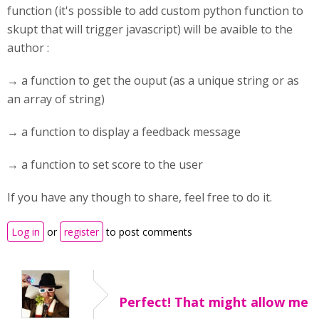
function (it's possible to add custom python function to
skupt that will trigger javascript) will be avaible to the
author :
→ a function to get the ouput (as a unique string or as
an array of string)
→ a function to display a feedback message
→ a function to set score to the user
If you have any though to share, feel free to do it.
Log in
or
register
to post comments
Perfect! That might allow me