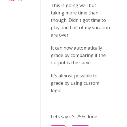
This is going well but
taking more time than I
though. Didn't got time to
play and half of my vacation
are over.
It can now automatically
grade by comparing if the
output is the same.
It's almost possible to
grade by using custom
logic.
Lets say it's 75% done.