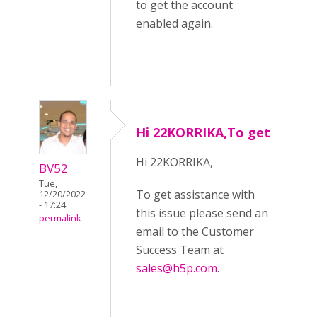
to get the account
enabled again.
Hi 22KORRIKA,To get
Hi 22KORRIKA,
BV52
Tue,
To get assistance with
12/20/2022
- 17:24
this issue please send an
permalink
email to the Customer
Success Team at
sales@h5p.com
.