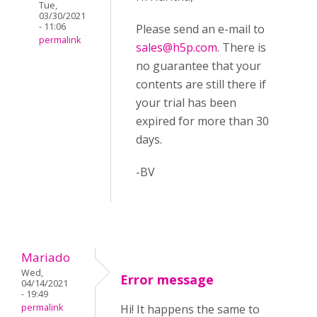
Tue,
03/30/2021
- 11:06
Please send an e-mail to
permalink
sales@h5p.com
. There is
no guarantee that your
contents are still there if
your trial has been
expired for more than 30
days.
-BV
Mariado
Wed,
Error message
04/14/2021
- 19:49
permalink
Hi! It happens the same to