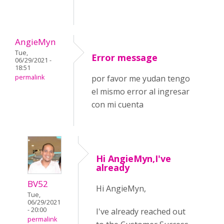
AngieMyn
Tue,
Error message
06/29/2021 -
18:51
permalink
por favor me yudan tengo
el mismo error al ingresar
con mi cuenta
Hi AngieMyn,I've
already
BV52
Hi AngieMyn,
Tue,
06/29/2021
- 20:00
I've already reached out
permalink