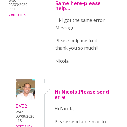
Wed,
Same here-please
09/09/2020 -
help....
09:30
permalink
Hi-I got the same error
Message.
Please help me fix it-
thank you so much!!
Nicola
Hi Nicola,Please send
an e
BV52
Hi Nicola,
Wed,
09/09/2020
- 18:44
Please send an e-mail to
permalink