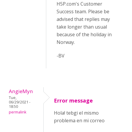
H5P.com's Customer
Success team. Please be
advised that replies may
take longer than usual
because of the holiday in
Norway.
-BV
AngieMyn
Tue,
Error message
06/29/2021 -
18:50
permalink
Hola! tebgi el mismo
problema en mi correo