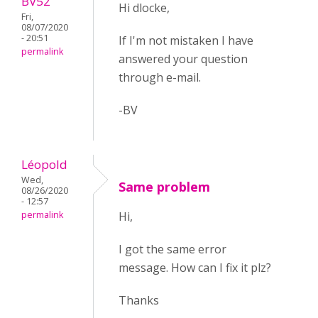
BV52
Hi dlocke,
Fri,
08/07/2020
- 20:51
If I'm not mistaken I have
permalink
answered your question
through e-mail.
-BV
Léopold
Wed,
Same problem
08/26/2020
- 12:57
permalink
Hi,
I got the same error
message. How can I fix it plz?
Thanks