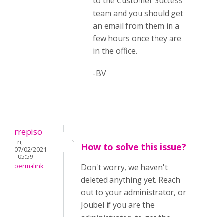
to the Customer Success
team and you should get
an email from them in a
few hours once they are
in the office.
-BV
rrepiso
Fri,
How to solve this issue?
07/02/2021
- 05:59
permalink
Don't worry, we haven't
deleted anything yet. Reach
out to your administrator, or
Joubel if you are the