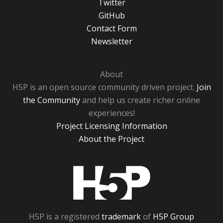
Twitter
GitHub
Contact Form
Newsletter
About
H5P is an open source community driven project.
Join
the Community
and help us create richer online
experiences!
Project Licensing Information
About the Project
H5P
H5P is a registered
trademark
of
H5P Group