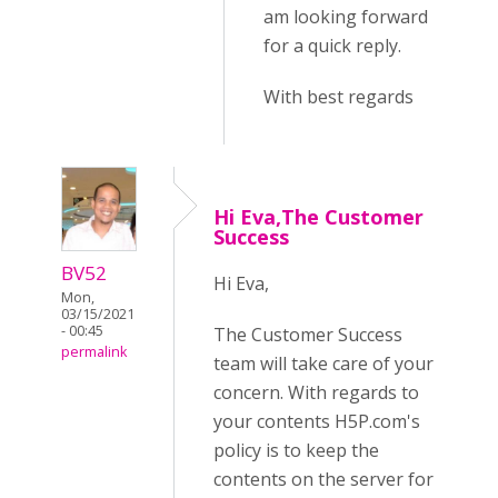
am looking forward
for a quick reply.
With best regards
Hi Eva,The Customer
Success
BV52
Hi Eva,
Mon,
03/15/2021
- 00:45
The Customer Success
permalink
team will take care of your
concern. With regards to
your contents H5P.com's
policy is to keep the
contents on the server for