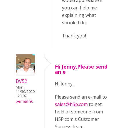
would appreciate if
you can help me
explaining what
should I do.
Thank you!
Hi Jenny,Please send
an e
BV52
Hi Jenny,
Mon,
11/30/2020
- 23:07
Please send an e-mail to
permalink
sales@h5p.com
to get
hold of someone from
H5P.com's Customer
Success team.