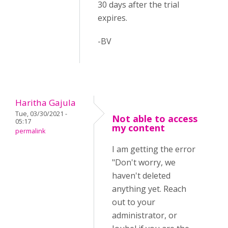
30 days after the trial
expires.
-BV
Haritha Gajula
Tue, 03/30/2021 -
Not able to access
05:17
my content
permalink
I am getting the error
"Don't worry, we
haven't deleted
anything yet. Reach
out to your
administrator, or