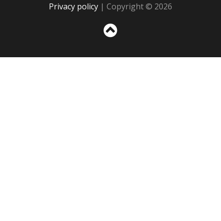
Privacy policy
| Copyright © 2026
Sc