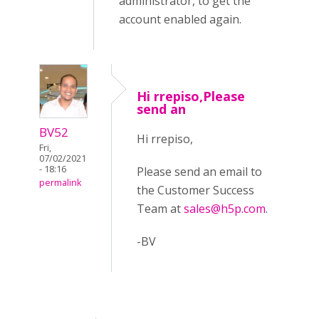
administrator, to get the
account enabled again.
Hi rrepiso,Please
send an
BV52
Hi rrepiso,
Fri,
07/02/2021
- 18:16
Please send an email to
permalink
the Customer Success
Team at
sales@h5p.com
.
-BV