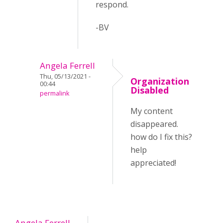
respond.
-BV
Angela Ferrell
Thu, 05/13/2021 -
Organization
00:44
Disabled
permalink
My content
disappeared.
how do I fix this?
help
appreciated!
Angela Ferrell