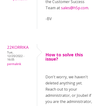
the Customer Success
Team at
sales@h5p.com
.
-BV
22KORRIKA
Tue,
How to solve this
12/20/2022 -
issue?
16:05
permalink
Don't worry, we haven't
deleted anything yet.
Reach out to your
administrator, or Joubel if
you are the administrator,