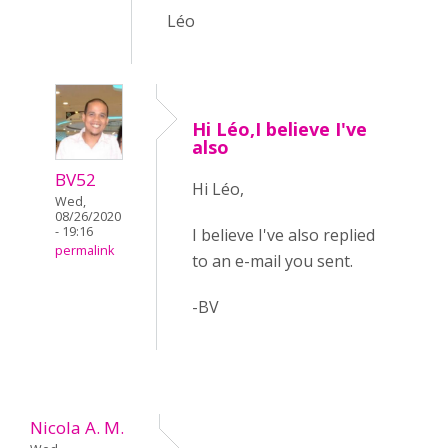
Léo
Hi Léo,I believe I've
also
BV52
Hi Léo,
Wed,
08/26/2020
- 19:16
I believe I've also replied
permalink
to an e-mail you sent.
-BV
Nicola A. M.