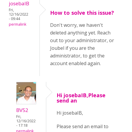
josebaIB
Fri,
How to solve this issue?
12/16/2022
- 09:44
permalink
Don't worry, we haven't
deleted anything yet. Reach
out to your administrator, or
Joubel if you are the
administrator, to get the
account enabled again.
Hi josebaIB,Please
send an
BV52
Hi josebaIB,
Fri,
12/16/2022
- 17:18
Please send an email to
permalink