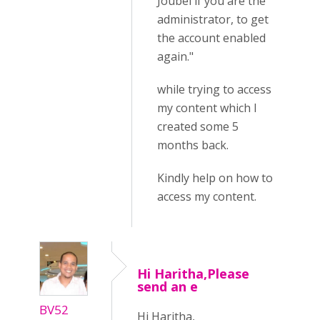
Joubel if you are the
administrator, to get
the account enabled
again."
while trying to access
my content which I
created some 5
months back.
Kindly help on how to
access my content.
Hi Haritha,Please
send an e
BV52
Hi Haritha,