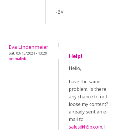
-BV
Eva Lindenmeier
Sat, 03/13/2021 - 13:29
Help!
permalink
Hello,
have the same
problem. Is there
any chance to not
loose my content? I
already sent an e-
mail to
sales@h5p.com
. I