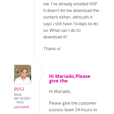
me. I've already emailed H5P.
It doen't let me download the
content either, althouth it
says I still have 14 days to do
so. What can I do to
download it?
Thank u!
Hi Mariado,Please
give the
BV52
Hi Mariado,
Wed,
04/14/2021
- 19:53
Please give the customer
permalink
success team 24 hours to