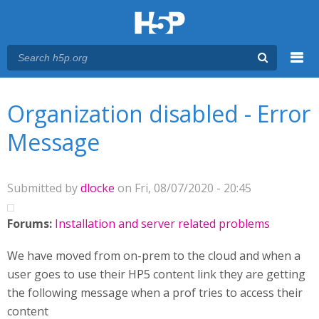
Menu
You are here
Main menu
Organization disabled - Error
Message
Submitted by
dlocke
on Fri, 08/07/2020 - 20:45
Forums:
Installation and server related problems
We have moved from on-prem to the cloud and when a
user goes to use their HP5 content link they are getting
the following message when a prof tries to access their
content