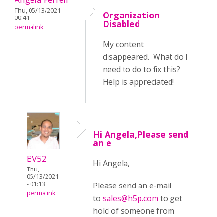
Thu, 05/13/2021 -
Organization
00:41
Disabled
permalink
My content
disappeared. What do I
need to do to fix this?
Help is appreciated!
Hi Angela,Please send
an e
BV52
Hi Angela,
Thu,
05/13/2021
- 01:13
Please send an e-mail
permalink
to
sales@h5p.com
to get
hold of someone from