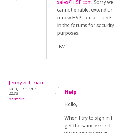
sales@H5P.com
. Sorry we
cannot enable, extend or
renew H5P.com accounts
in the forums for security
purposes.
-BV
Jennyvictorian
Mon, 11/30/2020 -
Help
22:33
permalink
Hello,
When I try to sign in I
get the same error, I