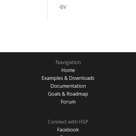
-BV
Navigation
Home
Examples & Downloads
Documentation
Goals & Roadmap
Forum
Connect with H5P
Facebook