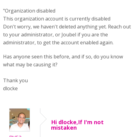
"Organization disabled
This organization account is currently disabled
Don't worry, we haven't deleted anything yet. Reach out
to your administrator, or Joubel if you are the
administrator, to get the account enabled again.
Has anyone seen this before, and if so, do you know
what may be causing it?
Thank you
dlocke
Hi dlocke,If I'm not
mistaken