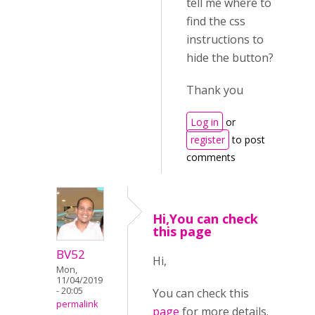
tell me where to
find the css
instructions to
hide the button?
Thank you
Log in
or
register
to post
comments
Hi,You can check
this page
BV52
Hi,
Mon,
11/04/2019
- 20:05
You can check this
permalink
page
for more details.