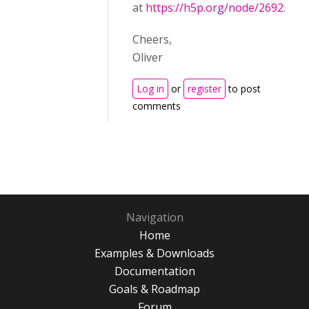
at
https://h5p.org/node/2692
.
Cheers,
Oliver
Log in
or
register
to post
comments
Navigation
Home
Examples & Downloads
Documentation
Goals & Roadmap
Forum