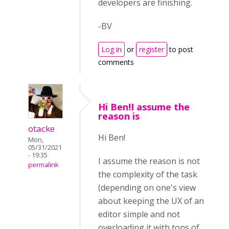
developers are finishing.
-BV
Log in
or
register
to post
comments
Hi Ben!I assume the
reason is
otacke
Hi Ben!
Mon,
05/31/2021
- 19:35
I assume the reason is not
permalink
the complexity of the task
(depending on one's view
about keeping the UX of an
editor simple and not
overloading it with tons of