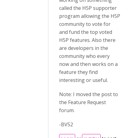
working on something
called the H5P supporter
program allowing the H5P
community to vote for
and fund the top voted
H5P features. Also there
are developers in the
community who every
now and then works on a
feature they find
interesting or useful.
Note: I moved the post to
the Feature Request
forum.
-BV52