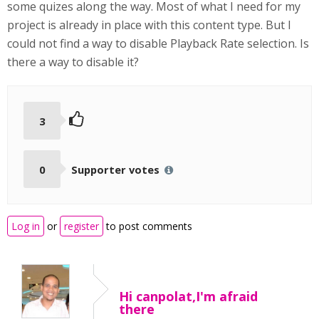
some quizes along the way. Most of what I need for my
project is already in place with this content type. But I
could not find a way to disable Playback Rate selection. Is
there a way to disable it?
3
0
Supporter votes
Log in
or
register
to post comments
Hi canpolat,I'm afraid
there