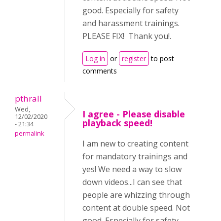
good. Especially for safety
and harassment trainings.
PLEASE FIX! Thank you!.
Log in
or
register
to post
comments
pthrall
Wed,
I agree - Please disable
12/02/2020
playback speed!
- 21:34
permalink
I am new to creating content
for mandatory trainings and
yes! We need a way to slow
down videos...I can see that
people are whizzing through
content at double speed. Not
good. Especially for safety