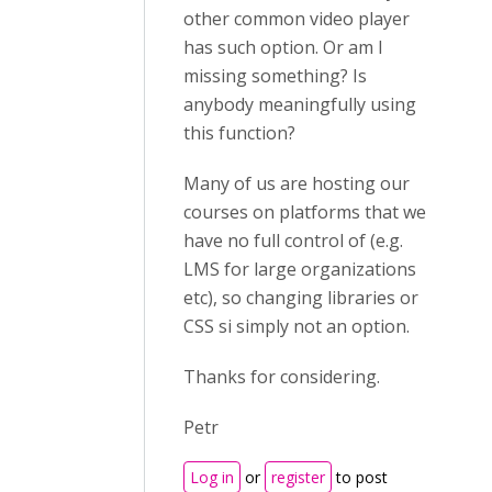
other common video player
has such option. Or am I
missing something? Is
anybody meaningfully using
this function?
Many of us are hosting our
courses on platforms that we
have no full control of (e.g.
LMS for large organizations
etc), so changing libraries or
CSS si simply not an option.
Thanks for considering.
Petr
Log in
or
register
to post