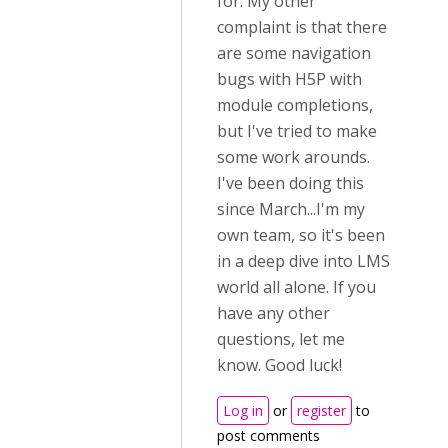
for. My other
complaint is that there
are some navigation
bugs with H5P with
module completions,
but I've tried to make
some work arounds.
I've been doing this
since March...I'm my
own team, so it's been
in a deep dive into LMS
world all alone. If you
have any other
questions, let me
know. Good luck!
Log in
or
register
to
post comments