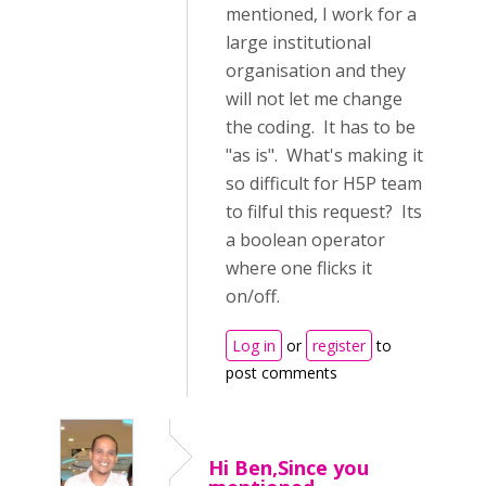
mentioned, I work for a
large institutional
organisation and they
will not let me change
the coding. It has to be
"as is". What's making it
so difficult for H5P team
to filful this request? Its
a boolean operator
where one flicks it
on/off.
Log in
or
register
to
post comments
Hi Ben,Since you