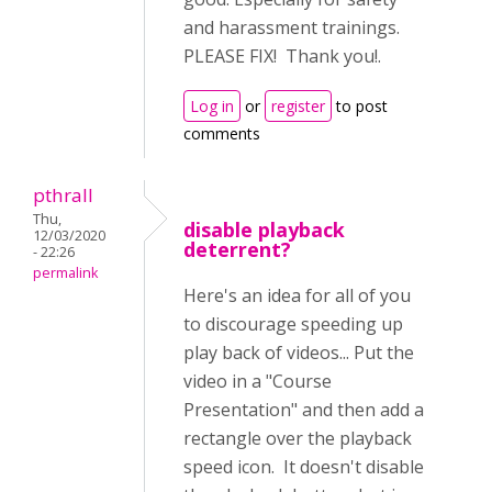
and harassment trainings.
PLEASE FIX! Thank you!.
Log in
or
register
to post
comments
pthrall
Thu,
disable playback
12/03/2020
deterrent?
- 22:26
permalink
Here's an idea for all of you
to discourage speeding up
play back of videos... Put the
video in a "Course
Presentation" and then add a
rectangle over the playback
speed icon. It doesn't disable