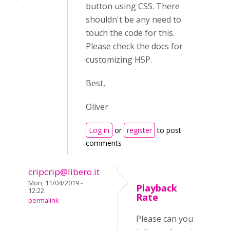
button using CSS. There
shouldn't be any need to
touch the code for this.
Please check the docs for
customizing H5P.
Best,
Oliver
Log in
or
register
to post
comments
cripcrip@libero.it
Mon, 11/04/2019 -
Playback
12:22
Rate
permalink
Please can you