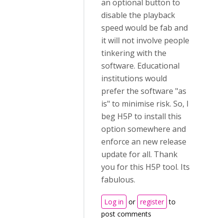
an optional button to
disable the playback
speed would be fab and
it will not involve people
tinkering with the
software. Educational
institutions would
prefer the software "as
is" to minimise risk. So, I
beg H5P to install this
option somewhere and
enforce an new release
update for all. Thank
you for this H5P tool. Its
fabulous.
Log in
or
register
to
post comments