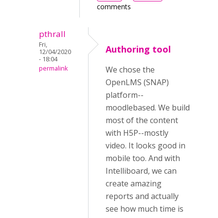
comments
pthrall
Fri,
Authoring tool
12/04/2020
- 18:04
permalink
We chose the
OpenLMS (SNAP)
platform--
moodlebased. We build
most of the content
with H5P--mostly
video. It looks good in
mobile too. And with
Intelliboard, we can
create amazing
reports and actually
see how much time is