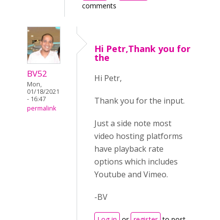
comments
Hi Petr,Thank you for
the
BV52
Hi Petr,
Mon,
01/18/2021
- 16:47
Thank you for the input.
permalink
Just a side note most
video hosting platforms
have playback rate
options which includes
Youtube and Vimeo.
-BV
Log in
or
register
to post