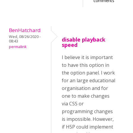
comments
BenHatchard
Wed, 08/26/2020 -
disable playback
08:43
speed
permalink
I believe it is important
to have this option in
the option panel. I work
for an large educational
organisation and for
one to make changes
via CSS or
programming changes
is impossible. However,
if H5P could implement