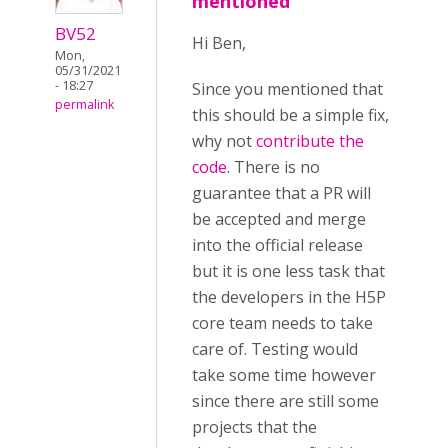
mentioned
BV52
Hi Ben,
Mon,
05/31/2021
- 18:27
Since you mentioned that
permalink
this should be a simple fix,
why not
contribute the
code
. There is no
guarantee that a PR will
be accepted and merge
into the official release
but it is one less task that
the developers in the H5P
core team needs to take
care of. Testing would
take some time however
since there are still some
projects that the