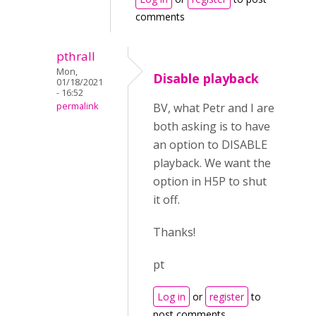
comments
pthrall
Mon,
Disable playback
01/18/2021
- 16:52
permalink
BV, what Petr and I are
both asking is to have
an option to DISABLE
playback. We want the
option in H5P to shut
it off.
Thanks!
pt
Log in
or
register
to
post comments