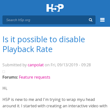
Menu
You are here
Main menu
Is it possible to disable
Playback Rate
Submitted by
canpolat
on Fri, 09/13/2019 - 09:28
Forums:
Feature requests
Hi,
H5P is new to me and I'm trying to wrap myu head
around it. I started with creating an interactive video with