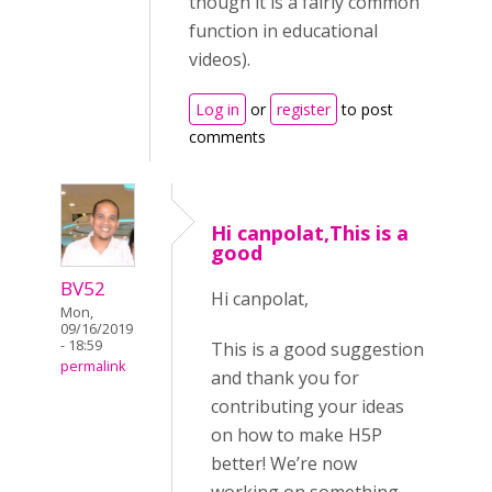
though it is a fairly common
function in educational
videos).
Log in
or
register
to post
comments
Hi canpolat,This is a
good
BV52
Hi canpolat,
Mon,
09/16/2019
- 18:59
This is a good suggestion
permalink
and thank you for
contributing your ideas
on how to make H5P
better! We’re now