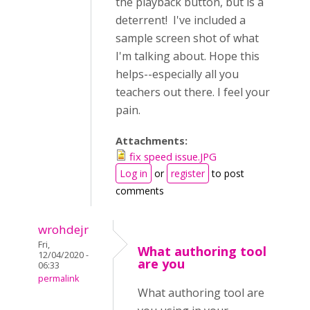
the playback button, but is a
deterrent! I've included a
sample screen shot of what
I'm talking about. Hope this
helps--especially all you
teachers out there. I feel your
pain.
Attachments:
fix speed issue.JPG
Log in
or
register
to post
comments
wrohdejr
Fri,
What authoring tool
12/04/2020 -
are you
06:33
permalink
What authoring tool are