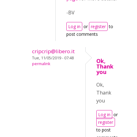
-BV
Log in
or
register
to
post comments
cripcrip@libero.it
Tue, 11/05/2019 - 07:48
Ok,
permalink
Thank
you
Ok,
Thank
you
Log in
or
register
to post