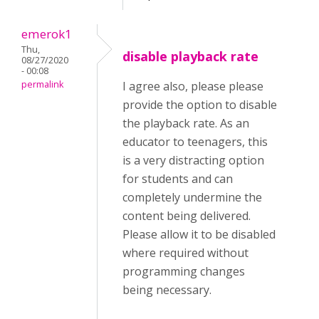
emerok1
Thu,
disable playback rate
08/27/2020
- 00:08
permalink
I agree also, please please
provide the option to disable
the playback rate. As an
educator to teenagers, this
is a very distracting option
for students and can
completely undermine the
content being delivered.
Please allow it to be disabled
where required without
programming changes
being necessary.