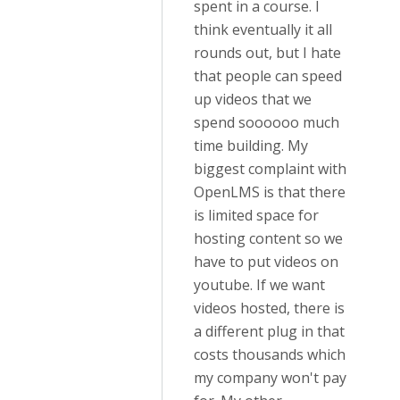
spent in a course. I
think eventually it all
rounds out, but I hate
that people can speed
up videos that we
spend soooooo much
time building. My
biggest complaint with
OpenLMS is that there
is limited space for
hosting content so we
have to put videos on
youtube. If we want
videos hosted, there is
a different plug in that
costs thousands which
my company won't pay