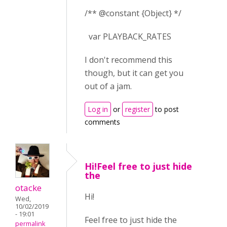
/** @constant {Object} */
var PLAYBACK_RATES
I don't recommend this
though, but it can get you
out of a jam.
Log in
or
register
to post
comments
Hi!Feel free to just hide
the
otacke
Hi!
Wed,
10/02/2019
- 19:01
Feel free to just hide the
permalink