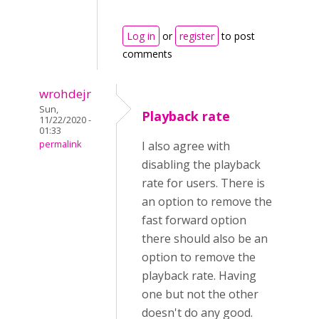
Log in
or
register
to post
comments
wrohdejr
Sun,
Playback rate
11/22/2020 -
01:33
permalink
I also agree with
disabling the playback
rate for users. There is
an option to remove the
fast forward option
there should also be an
option to remove the
playback rate. Having
one but not the other
doesn't do any good.