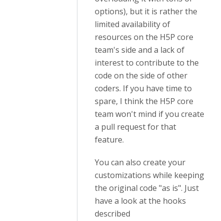
options), but it is rather the
limited availability of
resources on the H5P core
team's side and a lack of
interest to contribute to the
code on the side of other
coders. If you have time to
spare, I think the H5P core
team won't mind if you create
a pull request for that
feature.
You can also create your
customizations while keeping
the original code "as is". Just
have a look at the hooks
described