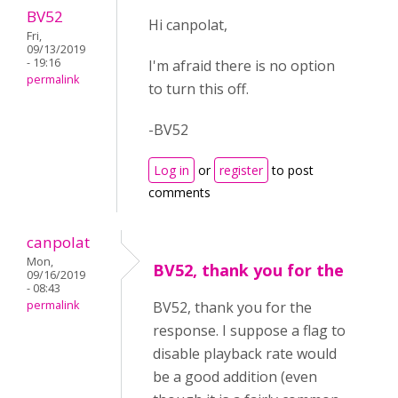
BV52
Hi canpolat,
Fri,
09/13/2019
- 19:16
I'm afraid there is no option
permalink
to turn this off.
-BV52
Log in
or
register
to post
comments
canpolat
Mon,
BV52, thank you for the
09/16/2019
- 08:43
permalink
BV52, thank you for the
response. I suppose a flag to
disable playback rate would
be a good addition (even