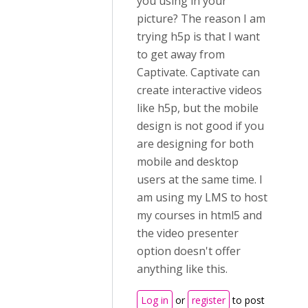
you using in your
picture? The reason I am
trying h5p is that I want
to get away from
Captivate. Captivate can
create interactive videos
like h5p, but the mobile
design is not good if you
are designing for both
mobile and desktop
users at the same time. I
am using my LMS to host
my courses in html5 and
the video presenter
option doesn't offer
anything like this.
Log in
or
register
to post