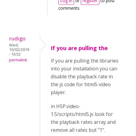
Log in
or
register
to post
comments
rudigo
Wed,
If you are pulling the
10/02/2019
- 16:52
permalink
If you are pulling the libraries
into your installation you can
disable the playback rate in
the js code for html5 video
player.
in H5P.video-
1.5/scripts/html5.js look for
the playback rates array and
remove all rates but "1".