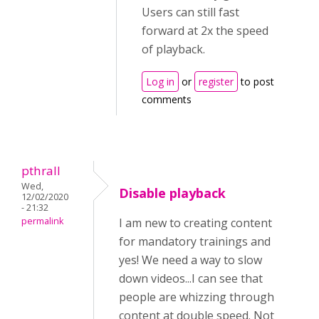
Users can still fast
forward at 2x the speed
of playback.
Log in
or
register
to post
comments
pthrall
Wed,
Disable playback
12/02/2020
- 21:32
permalink
I am new to creating content
for mandatory trainings and
yes! We need a way to slow
down videos...I can see that
people are whizzing through
content at double speed. Not