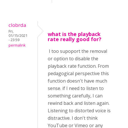
clobrda
Fri,
what is the playback
01/15/2021
rate really good for?
- 23:59
permalink
I too supoport the removal
or option to disable the
playback rate function. From
pedagogical perspective this
function doesn't have much
sense. if I need to listen to
something carefully, I can
rewind back and listen again.
Listening to distorted voice is
distractive. I don't think
YouTube or Vimeo or any