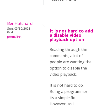
BenHatchard
Sun, 05/30/2021 -
It is not hard to add
02:45
a disable video
permalink
playback option
Reading through the
comments, a lot of
people are wanting the
option to disable the
video playback.
It is not hard to do.
Being a programmer,
its a simple fix.
However, as I