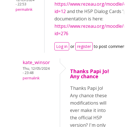
https://www.rezeau.org/moodle/c
- 22:53
permalink
id=12
and the H5P Dialog Cards 'pa
documentation is here:
https://www.rezeau.org/moodle/
id=276
Log in
or
register
to post comment
kate_winsor
Thu, 12/05/2024
Thanks Papi Jo!
- 23:48
Any chance
permalink
Thanks Papi Jo!
Any chance these
modifications will
ever make it into
the official H5P
version? I'm only