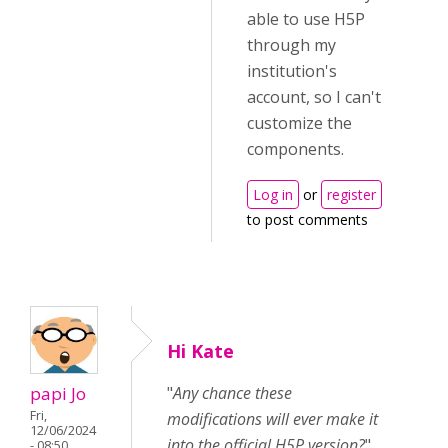
able to use H5P
through my
institution's
account, so I can't
customize the
components.
Log in
or
register
to post comments
Hi Kate
papi Jo
"
Any chance these
Fri,
modifications will ever make it
12/06/2024
into the official H5P version?
"
- 08:50