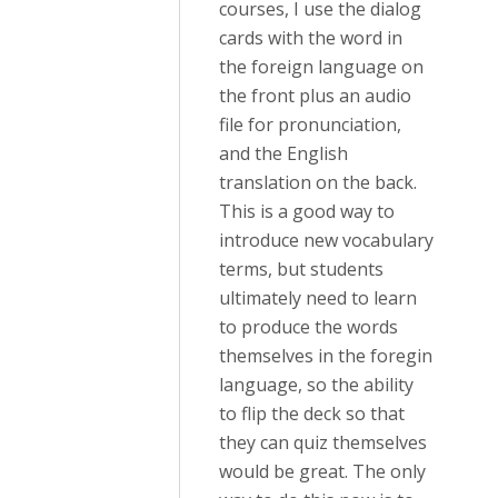
courses, I use the dialog
cards with the word in
the foreign language on
the front plus an audio
file for pronunciation,
and the English
translation on the back.
This is a good way to
introduce new vocabulary
terms, but students
ultimately need to learn
to produce the words
themselves in the foregin
language, so the ability
to flip the deck so that
they can quiz themselves
would be great. The only