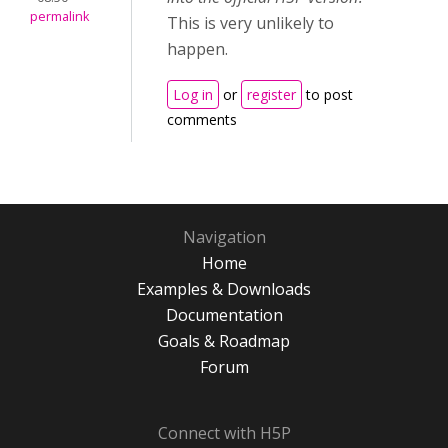
permalink
This is very unlikely to
happen.
Log in
or
register
to post
comments
Navigation
Home
Examples & Downloads
Documentation
Goals & Roadmap
Forum
Connect with H5P