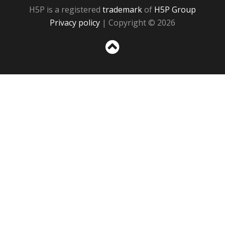
H5P is a registered
trademark
of
H5P Group
Privacy policy
| Copyright © 2026
Sc