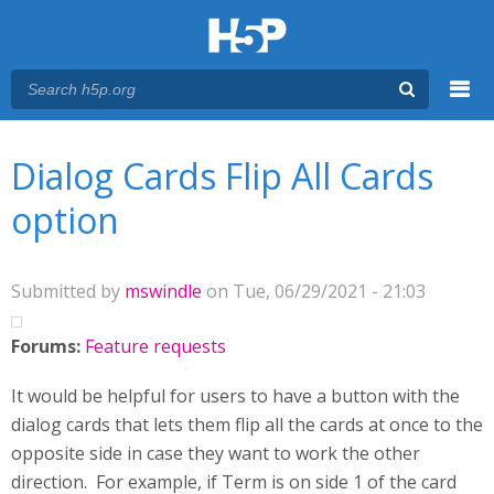
Menu
You are here
Main menu
Dialog Cards Flip All Cards
option
Submitted by
mswindle
on Tue, 06/29/2021 - 21:03
Forums:
Feature requests
It would be helpful for users to have a button with the
dialog cards that lets them flip all the cards at once to the
opposite side in case they want to work the other
direction. For example, if Term is on side 1 of the card