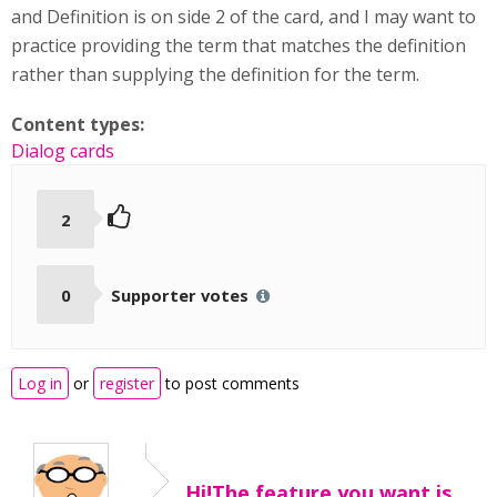
and Definition is on side 2 of the card, and I may want to
practice providing the term that matches the definition
rather than supplying the definition for the term.
Content types:
Dialog cards
2
0
Supporter votes
Log in
or
register
to post comments
Hi!The feature you want is