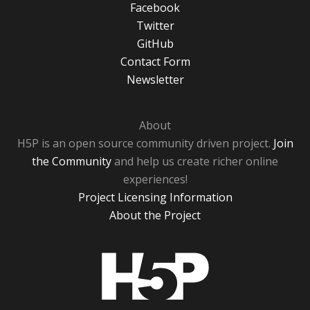
Facebook
Twitter
GitHub
Contact Form
Newsletter
About
H5P is an open source community driven project.
Join
the Community
and help us create richer online
experiences!
Project Licensing Information
About the Project
H5P