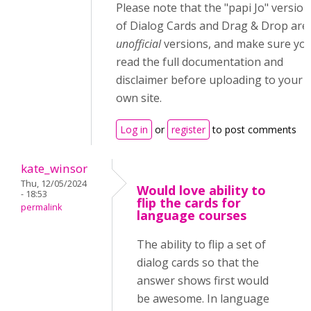
Please note that the "papi Jo" version
of Dialog Cards and Drag & Drop are
unofficial
versions, and make sure yo
read the full documentation and
disclaimer before uploading to your
own site.
Log in
or
register
to post comments
kate_winsor
Thu, 12/05/2024
Would love ability to
- 18:53
flip the cards for
permalink
language courses
The ability to flip a set of
dialog cards so that the
answer shows first would
be awesome. In language