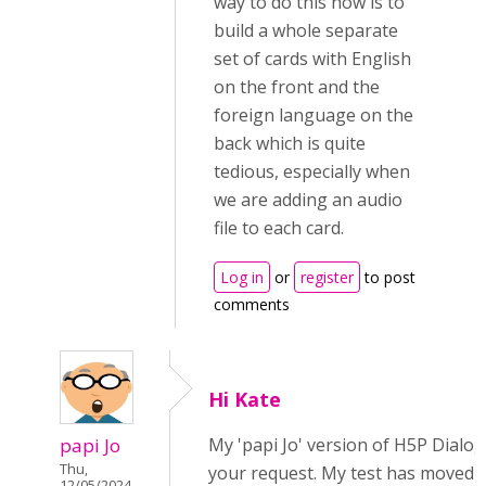
way to do this now is to
build a whole separate
set of cards with English
on the front and the
foreign language on the
back which is quite
tedious, especially when
we are adding an audio
file to each card.
Log in
or
register
to post
comments
Hi Kate
papi Jo
My 'papi Jo' version of H5P Dialo
Thu,
your request. My test has moved t
12/05/2024