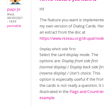
papi Jo
Hi!
Wed,
06/30/2021
The feature you want is implemented
- 14:59
my own version of Dialog Cards. Here
permalink
an extract from the doc at
https://www.rezeau.org/drupal/node
Display which side first
Select the card display mode. The
options are:
Display front side first
(normal display) / Display back side first
(reverse display) / User's choice
. This
option is especially useful if the front
the cards is not really a question. It is
illustrated in the
Flags and Countries
example
.