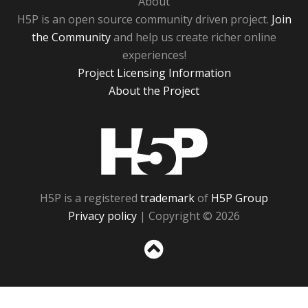
About
H5P is an open source community driven project.
Join
the Community
and help us create richer online
experiences!
Project Licensing Information
About the Project
H5P
H5P is a registered
trademark
of
H5P Group
Privacy policy
| Copyright © 2026
Sc