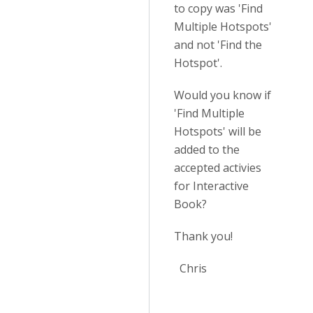
to copy was 'Find
Multiple Hotspots'
and not 'Find the
Hotspot'.
Would you know if
'Find Multiple
Hotspots' will be
added to the
accepted activies
for Interactive
Book?
Thank you!
Chris