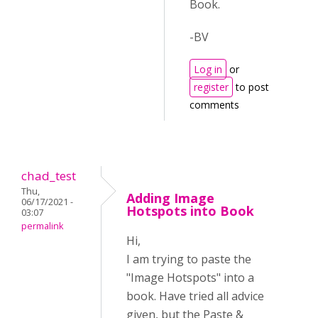
Book.
-BV
Log in
or
register
to post
comments
chad_test
Thu,
Adding Image
06/17/2021 -
Hotspots into Book
03:07
permalink
Hi,
I am trying to paste the
"Image Hotspots" into a
book. Have tried all advice
given, but the Paste &