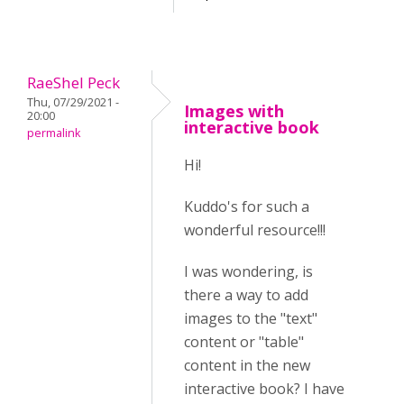
RaeShel Peck
Thu, 07/29/2021 -
Images with
20:00
interactive book
permalink
Hi!
Kuddo's for such a
wonderful resource!!!
I was wondering, is
there a way to add
images to the "text"
content or "table"
content in the new
interactive book? I have