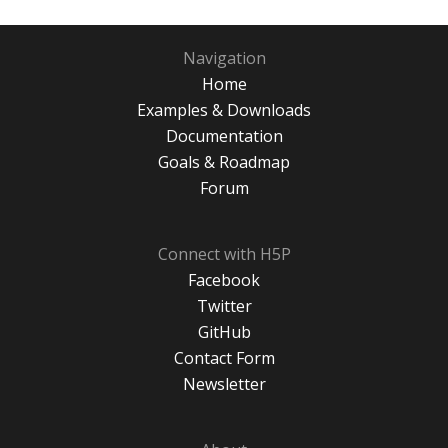
Navigation
Home
Examples & Downloads
Documentation
Goals & Roadmap
Forum
Connect with H5P
Facebook
Twitter
GitHub
Contact Form
Newsletter