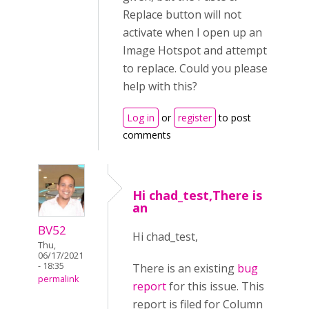
Replace button will not
activate when I open up an
Image Hotspot and attempt
to replace. Could you please
help with this?
Log in
or
register
to post
comments
Hi chad_test,There is
an
BV52
Hi chad_test,
Thu,
06/17/2021
- 18:35
There is an existing
bug
permalink
report
for this issue. This
report is filed for Column