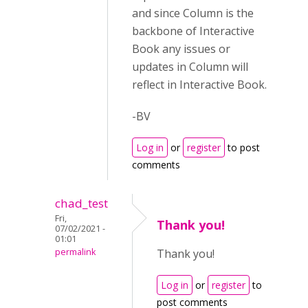
and since Column is the
backbone of Interactive
Book any issues or
updates in Column will
reflect in Interactive Book.
-BV
Log in
or
register
to post
comments
chad_test
Fri,
Thank you!
07/02/2021 -
01:01
permalink
Thank you!
Log in
or
register
to
post comments