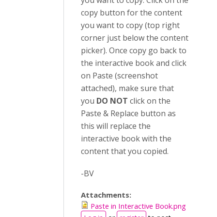
you want to copy. Click on the
copy button for the content
you want to copy (top right
corner just below the content
picker). Once copy go back to
the interactive book and click
on Paste (screenshot
attached), make sure that
you
DO NOT
click on the
Paste & Replace button as
this will replace the
interactive book with the
content that you copied.
-BV
Attachments:
Paste in Interactive Book.png