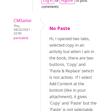
Log in
or
register
to post
comments
CMSailor
Thu,
No Paste
04/22/2021 -
22:00
permalink
Hi, I opened two tabs,
selected copy in an
activity but when I am in
the book, there are two
buttons, 'Copy' and
'Paste & Replace' (which
is not active). If I select
Add Content at the
bottom (like in your
attachment), it gives
'Copy' and 'Paste' but the
'Paste' is not selectable.