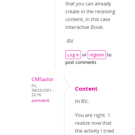
that you can already
create in the receiving
content, in this case
Interactive Book.
-BV
Log in
or
register
to
post comments
CMSailor
Fri,
Content
04/23/2021 -
22:16
permalink
Hi BV,
You are right. I
realize now that
the activity I tried