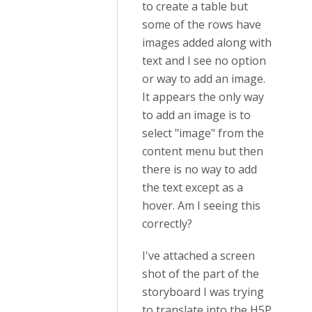
to create a table but
some of the rows have
images added along with
text and I see no option
or way to add an image.
It appears the only way
to add an image is to
select "image" from the
content menu but then
there is no way to add
the text except as a
hover. Am I seeing this
correctly?
I've attached a screen
shot of the part of the
storyboard I was trying
to translate into the H5P