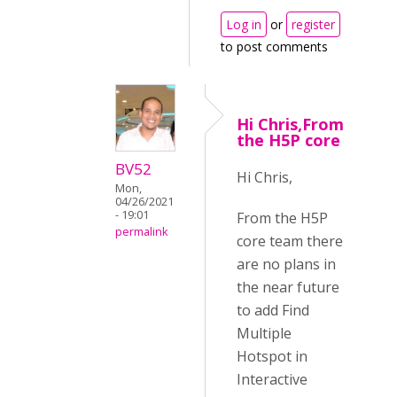
Log in
or
register
to post comments
Hi Chris,From
the H5P core
BV52
Hi Chris,
Mon,
04/26/2021
- 19:01
From the H5P
permalink
core team there
are no plans in
the near future
to add Find
Multiple
Hotspot in
Interactive