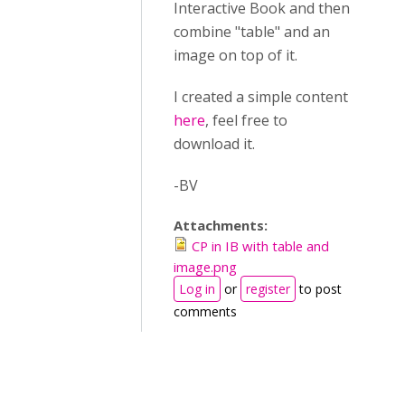
Interactive Book and then
combine "table" and an
image on top of it.
I created a simple content
here
, feel free to
download it.
-BV
Attachments:
CP in IB with table and
image.png
Log in
or
register
to post
comments