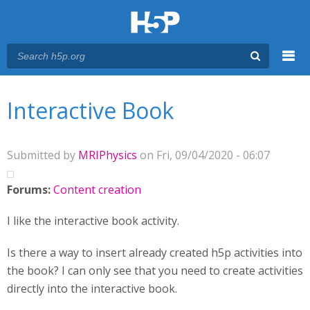
Menu
You are here
Main menu
Interactive Book
Submitted by
MRIPhysics
on Fri, 09/04/2020 - 06:07
Forums:
Content creation
I like the interactive book activity.
Is there a way to insert already created h5p activities into
the book? I can only see that you need to create activities
directly into the interactive book.