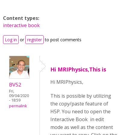
Content types:
interactive book
Log in
or
register
to post comments
Hi MRIPhysics,This is
Hi MRIPhysics,
BV52
Fri,
This is possible by utilizing
09/04/2020
- 18:59
the copy/paste feature of
permalink
H5P. You need to open the
Interactive Book in edit
mode as well as the content