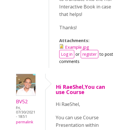
Interactive Book in case
that helps!
Thanks!
Attachments:
Example.jpg
Log in
or
register
to post
comments
Hi RaeShel,You can
use Course
BV52
Hi RaeShel,
Fri,
07/30/2021
- 18:51
You can use Course
permalink
Presentation within