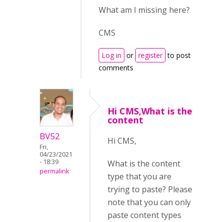
What am I missing here?
CMS
Log in
or
register
to post
comments
Hi CMS,What is the
content
BV52
Hi CMS,
Fri,
04/23/2021
- 18:39
What is the content
permalink
type that you are
trying to paste? Please
note that you can only
paste content types