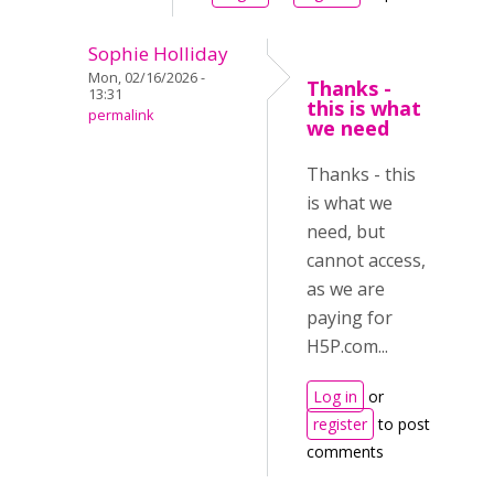
Sophie Holliday
Mon, 02/16/2026 -
Thanks -
13:31
this is what
permalink
we need
Thanks - this
is what we
need, but
cannot access,
as we are
paying for
H5P.com...
Log in
or
register
to post
comments