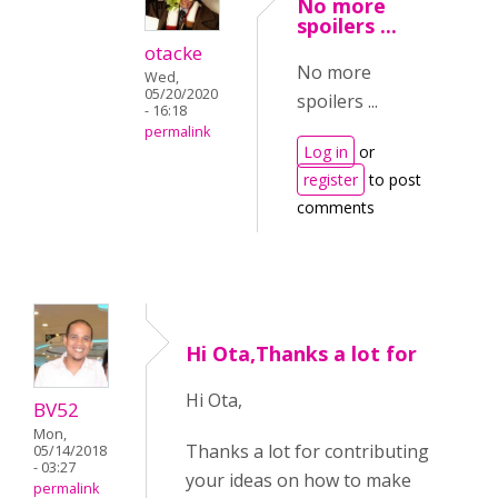
No more
spoilers ...
otacke
No more
Wed,
05/20/2020
spoilers ...
- 16:18
permalink
Log in
or
register
to post
comments
Hi Ota,Thanks a lot for
Hi Ota,
BV52
Mon,
Thanks a lot for contributing
05/14/2018
- 03:27
your ideas on how to make
permalink