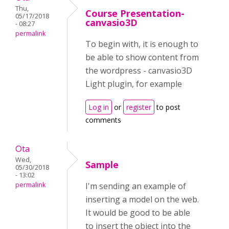
Thu,
Course Presentation-
05/17/2018
canvasio3D
- 08:27
permalink
To begin with, it is enough to
be able to show content from
the wordpress - canvasio3D
Light plugin, for example
Log in
or
register
to post
comments
Ota
Wed,
Sample
05/30/2018
- 13:02
permalink
I'm sending an example of
inserting a model on the web.
It would be good to be able
to insert the object into the