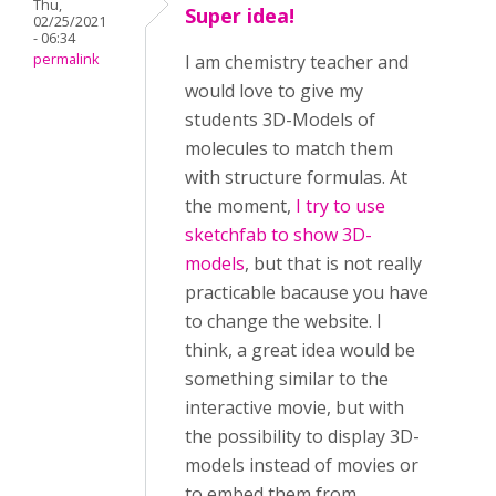
Thu,
Super idea!
02/25/2021
- 06:34
permalink
I am chemistry teacher and
would love to give my
students 3D-Models of
molecules to match them
with structure formulas. At
the moment,
I try to use
sketchfab to show 3D-
models
, but that is not really
practicable bacause you have
to change the website. I
think, a great idea would be
something similar to the
interactive movie, but with
the possibility to display 3D-
models instead of movies or
to embed them from