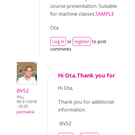
course presentation. Suitable
for machine classes.
SAMPLE
Ota
Log in
or
register
to post
comments
Hi Ota,Thank you for
Hi Ota,
BV52
Thu,
Thank you for additional
05/31/2018
- 03:25
information.
permalink
-BV52