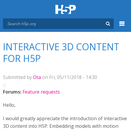
Menu
You are here
Main menu
INTERACTIVE 3D CONTENT
FOR H5P
Submitted by
Ota
on Fri, 05/11/2018 - 14:30
Forums:
Feature requests
Hello,
I would greatly appreciate the introduction of interactive
3D content into H5P. Embedding models with motion