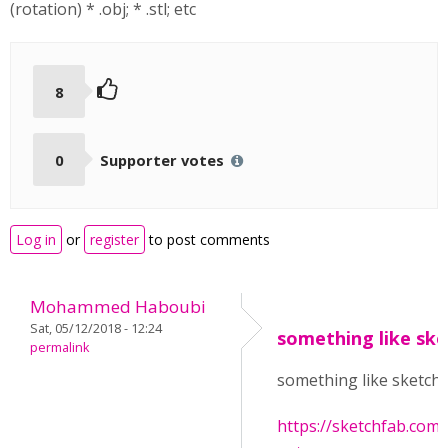
(rotation) * .obj; * .stl; etc
8
0
Supporter votes
Log in
or
register
to post comments
Mohammed Haboubi
Sat, 05/12/2018 - 12:24
something like ske
permalink
something like sketch
https://sketchfab.co