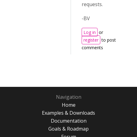
requests.
-BV
Log in
or
register
to post
comments
Navigation
Home
Examples & Downloads
Documentation
Goals & Roadmap
Forum