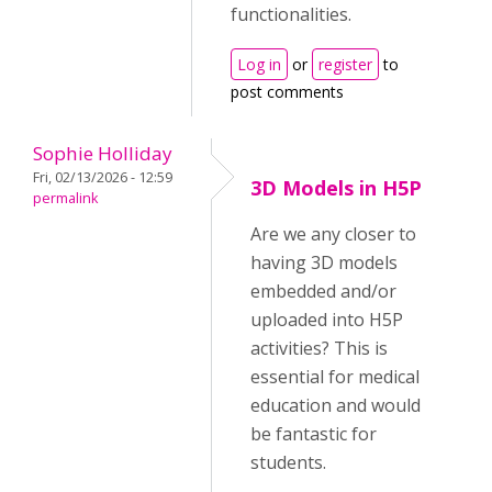
functionalities.
Log in
or
register
to
post comments
Sophie Holliday
Fri, 02/13/2026 - 12:59
3D Models in H5P
permalink
Are we any closer to
having 3D models
embedded and/or
uploaded into H5P
activities? This is
essential for medical
education and would
be fantastic for
students.