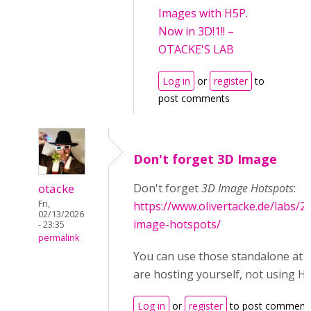
Images with H5P.
Now in 3D!1!! –
OTACKE'S LAB
Log in
or
register
to
post comments
Don't forget 3D Image
otacke
Don't forget
3D Image Hotspots
:
Fri,
https://www.olivertacke.de/labs/2
02/13/2026
image-hotspots/
- 23:35
permalink
You can use those standalone at le
are hosting yourself, not using H
Log in
or
register
to post comment