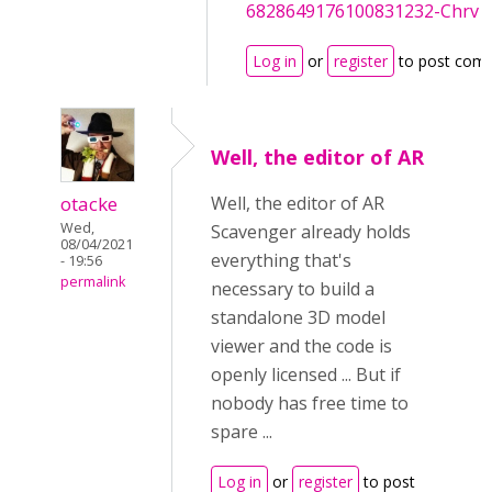
6828649176100831232-Chrv
Log in
or
register
to post com
Well, the editor of AR
otacke
Well, the editor of AR
Wed,
Scavenger already holds
08/04/2021
everything that's
- 19:56
permalink
necessary to build a
standalone 3D model
viewer and the code is
openly licensed ... But if
nobody has free time to
spare ...
Log in
or
register
to post