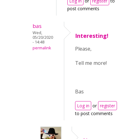
Log in
or
register
to
post comments
bas
Wed,
Interesting!
05/20/2020
- 14:48
permalink
Please,
Tell me more!
Bas
Log in
or
register
to post comments