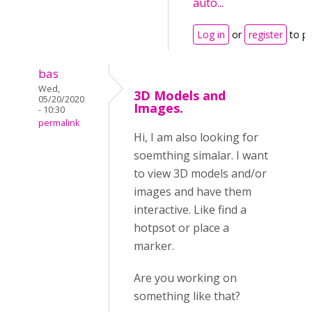
auto...
Log in
or
register
to p
bas
Wed,
3D Models and
05/20/2020
Images.
- 10:30
permalink
Hi, I am also looking for
soemthing simalar. I want
to view 3D models and/or
images and have them
interactive. Like find a
hotpsot or place a
marker.
Are you working on
something like that?