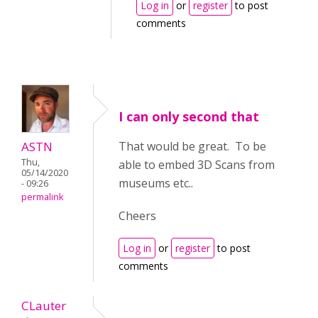
Log in
or
register
to post
comments
I can only second that
ASTN
That would be great. To be
Thu,
able to embed 3D Scans from
05/14/2020
museums etc..
- 09:26
permalink
Cheers
Log in
or
register
to post
comments
CLauter