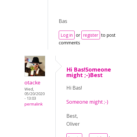
Bas
Log in
or
register
to post
comments
Hi Bas!Someone
might ;-)Best
otacke
Hi Bas!
Wed,
05/20/2020
- 13:03
Someone might ;-)
permalink
Best,
Oliver