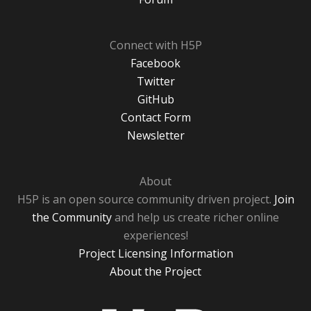
Connect with H5P
Facebook
Twitter
GitHub
Contact Form
Newsletter
About
H5P is an open source community driven project.
Join
the Community
and help us create richer online
experiences!
Project Licensing Information
About the Project