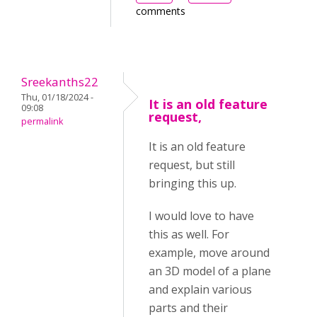
comments
Sreekanths22
Thu, 01/18/2024 -
It is an old feature
09:08
request,
permalink
It is an old feature
request, but still
bringing this up.
I would love to have
this as well. For
example, move around
an 3D model of a plane
and explain various
parts and their