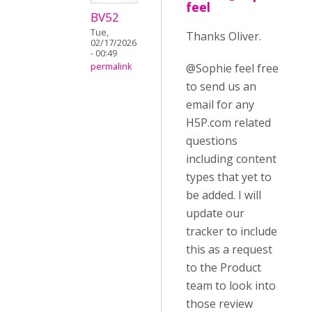
feel
BV52
Tue,
Thanks Oliver.
02/17/2026
- 00:49
@Sophie feel free
permalink
to send us an
email for any
H5P.com related
questions
including content
types that yet to
be added. I will
update our
tracker to include
this as a request
to the Product
team to look into
those review