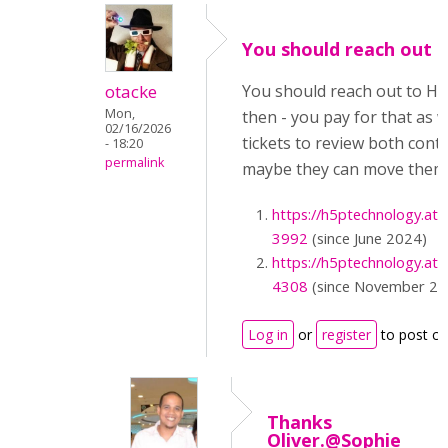
You should reach out 
otacke
You should reach out to H
Mon,
then - you pay for that as w
02/16/2026
tickets to review both cont
- 18:20
permalink
maybe they can move them 
https://h5ptechnology.at
3992
(since June 2024)
https://h5ptechnology.at
4308
(since November 20
Log in
or
register
to post c
Thanks
Oliver.@Sophie