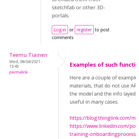
sketchfab or other 3D-
portals.
Log in
or
register
to post
comments
Teemu Tiainen
Wed, 08/04/2021 -
Examples of such functio
13:45
permalink
Here are a couple of example
materials, that do not use AR
the model and the info layed o
useful in many cases.
https://blog.thinglink.com/ma
https://www.linkedin.com/po
training-onboardingprocess-ac