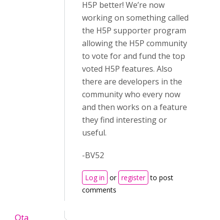
H5P better! We’re now
working on something called
the H5P supporter program
allowing the H5P community
to vote for and fund the top
voted H5P features. Also
there are developers in the
community who every now
and then works on a feature
they find interesting or
useful.
-BV52
Log in
or
register
to post
comments
Ota