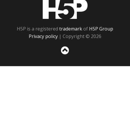
H5P
H5P is a registered
trademark
of
H5P Group
Privacy policy
| Copyright © 2026
Sc