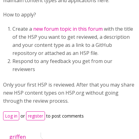
maintain content types and applications here.
How to apply?
Create a
new forum topic in this forum
with the title
of the H5P you want to get reviewed, a description
and your content type as a link to a GitHub
repository or attached as an H5P file.
Respond to any feedback you get from our
reviewers
Only your first H5P is reviewed. After that you may share
new H5P content types on H5P.org without going
through the review process.
Log in
or
register
to post comments
griffen