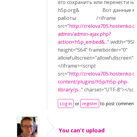
его сохранить или перенести на
h5p.org& Вот данные м
работы: /<iframe
src="
http://zrelova705.hostenko.
admin/admin-ajax.php?
action=h5p_embed&...
" width="958
height="564" frameborder="0"
allowfullscreen="allowfullscreen">
</iframe><script
src="
http://zrelova705.hostenko.
content/plugins/h5p/h5p-php-
library/js...
" charset="UTF-8"></scr
Log in
or
register
to post comment
You can't upload