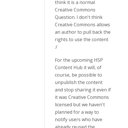
think it is a normal
Creative Commons
Question. I don't think
Creative Commons allows
an author to pull back the
rights to use the content
:/
For the upcoming H5P
Content Hub it will, of
course, be possible to
unpublish the content
and stop sharing it even if
it was Creative Commons
licensed but we haven't
planned for a way to
notify users who have
already reused the