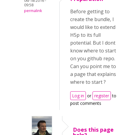
06/18/2016 -
09:58
permalink
Before getting to
create the bundle, I
would like to extend
H5p to its full
potential. But I dont
know where to start
on you github repo.
Can you point me to
a page that explains
where to start ?
Log in
or
register
to
post comments
Does this page