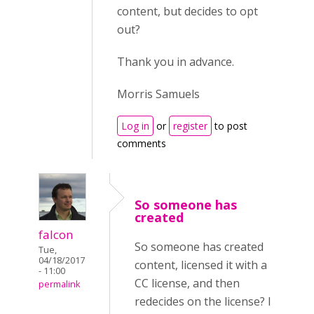
content, but decides to opt
out?
Thank you in advance.
Morris Samuels
Log in
or
register
to post
comments
So someone has
created
falcon
So someone has created
Tue,
04/18/2017
content, licensed it with a
- 11:00
CC license, and then
permalink
redecides on the license? I