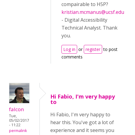
compairable to H5P?
kristian.mcmanus@ucsf.edu
- Digital Accessibility
Technical Analyst. Thank
you.
Log in
or
register
to post
comments
Hi Fabio, I'm very happy
to
falcon
Hi Fabio, I'm very happy to
Tue,
05/02/2017
hear this. You've got a lot of
- 11:22
experience and it seems you
permalink