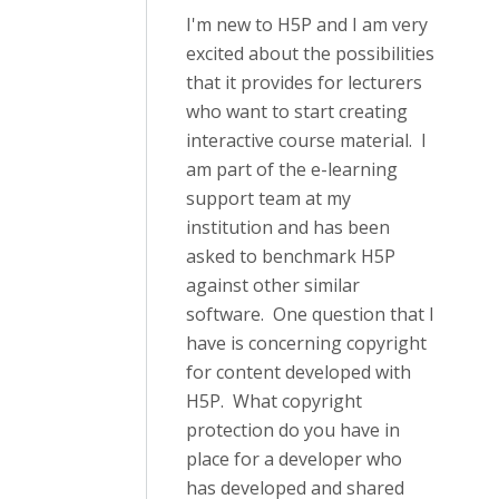
I'm new to H5P and I am very
excited about the possibilities
that it provides for lecturers
who want to start creating
interactive course material. I
am part of the e-learning
support team at my
institution and has been
asked to benchmark H5P
against other similar
software. One question that I
have is concerning copyright
for content developed with
H5P. What copyright
protection do you have in
place for a developer who
has developed and shared