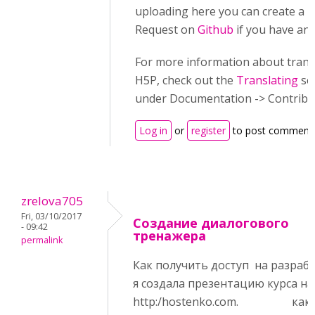
uploading here you can create a P
Request on
Github
if you have an 
For more information about trans
H5P, check out the
Translating
se
under Documentation -> Contribu
Log in
or
register
to post comment
zrelova705
Fri, 03/10/2017
Создание диалогового
- 09:42
тренажера
permalink
Как получить доступ на разраб
я создала презентацию курса на
http:/hostenko.com. как 