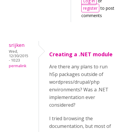
Log in
or
register
to post
comments
srijken
Wed,
Creating a .NET module
12/30/2015
- 10:23
permalink
Are there any plans to run
h5p packages outside of
wordpress/drupal/php
environments? Was a .NET
implementation ever
considered?
I tried browsing the
documentation, but most of