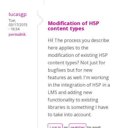
lucasgp
Tue,
Modification of H5P
03/17/2015
content types
- 16:34
permalink
Hi! The process you describe
here applies to the
modification of existing H5P
content types? Not just for
bugfixes but for new
features as well. I'm working
in the integration of H5P in a
LMS and adding new
functionality to existing
libraries is something I have
to take into account.
Log in
or
register
to post