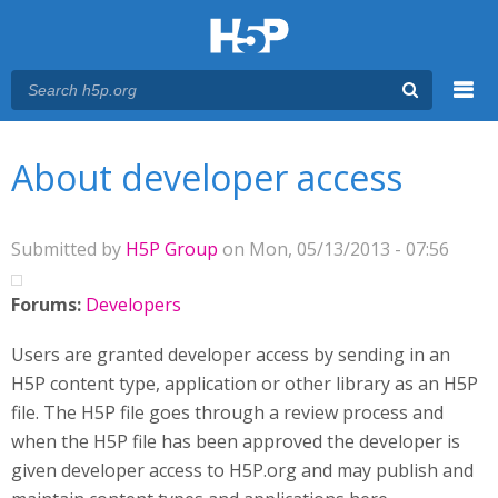
Menu
You are here
Main menu
About developer access
Submitted by
H5P Group
on Mon, 05/13/2013 - 07:56
Forums:
Developers
Users are granted developer access by sending in an
H5P content type, application or other library as an H5P
file. The H5P file goes through a review process and
when the H5P file has been approved the developer is
given developer access to H5P.org and may publish and