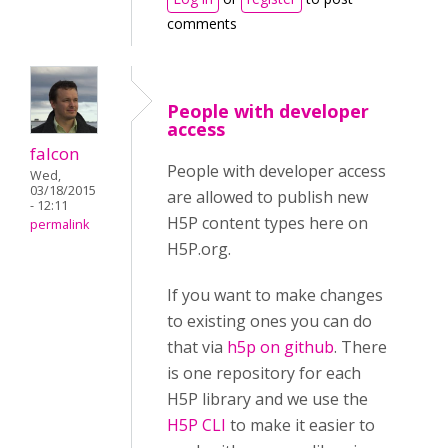
comments
People with developer
access
falcon
People with developer access
Wed,
03/18/2015
are allowed to publish new
- 12:11
H5P content types here on
permalink
H5P.org.
If you want to make changes
to existing ones you can do
that via
h5p on github
. There
is one repository for each
H5P library and we use the
H5P CLI
to make it easier to