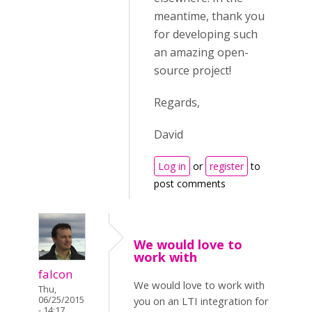
meantime, thank you
for developing such
an amazing open-
source project!
Regards,
David
Log in
or
register
to
post comments
We would love to
work with
falcon
We would love to work with
Thu,
06/25/2015
you on an LTI integration for
- 14:17