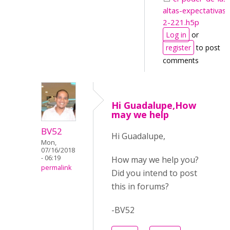
altas-expectativas-
2-221.h5p
Log in
or
register
to post
comments
Hi Guadalupe,How
may we help
BV52
Hi Guadalupe,
Mon,
07/16/2018
- 06:19
How may we help you?
permalink
Did you intend to post
this in forums?
-BV52