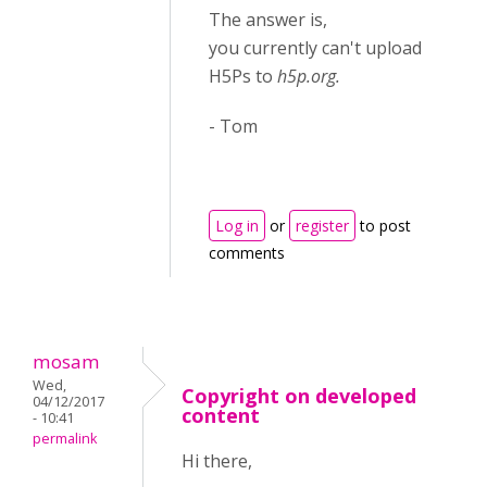
The answer is,
you
currently
can't upload
H5Ps to
h5p.org.
- Tom
Log in
or
register
to post
comments
mosam
Wed,
Copyright on developed
04/12/2017
content
- 10:41
permalink
Hi there,