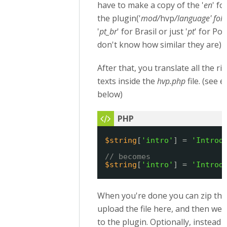
have to make a copy of the '
en
' fo
the plugin('
mod/
hvp
/language' fol
'
pt_br
' for Brasil or just '
pt
' for Por
don't know how similar they are)
After that, you translate all the r
texts inside the
hvp.php
file. (see 
below)
$string
[
'intro'
] = 
'Introd
// becomes
$string
[
'intro'
] = 
'Introd
When you're done you can zip the
upload the file here, and then we wi
to the plugin. Optionally, instead 