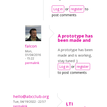
Log in
or
register
to
post comments
A prototype has
been made and
falcon
A prototype has been
Mon,
01/04/2016
made and is working,
- 15:22
stay tuned :)
permalink
Log in
or
register
to post comments
hello@abcclub.org
Tue, 04/19/2022 - 22:57
LTI
permalink