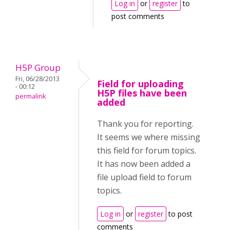
Log in
or
register
to
post comments
H5P Group
Fri, 06/28/2013
Field for uploading
- 00:12
H5P files have been
permalink
added
Thank you for reporting.
It seems we where missing
this field for forum topics.
It has now been added a
file upload field to forum
topics.
Log in
or
register
to post
comments