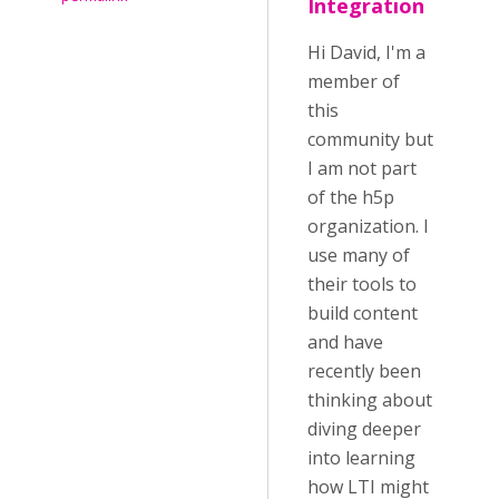
Integration
Hi David, I'm a
member of
this
community but
I am not part
of the h5p
organization. I
use many of
their tools to
build content
and have
recently been
thinking about
diving deeper
into learning
how LTI might