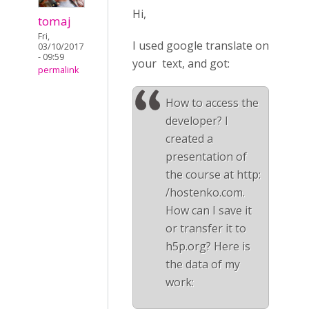
Hi,
tomaj
Fri,
I used google translate on
03/10/2017
- 09:59
your text, and got:
permalink
How to access the
developer? I
created a
presentation of
the course at http:
/hostenko.com.
How can I save it
or transfer it to
h5p.org? Here is
the data of my
work: