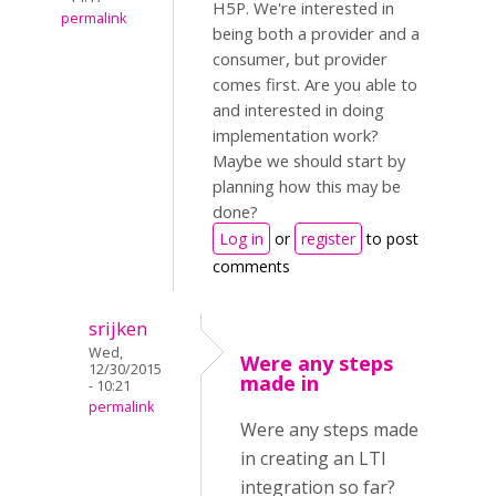
H5P. We're interested in
permalink
being both a provider and a
consumer, but provider
comes first. Are you able to
and interested in doing
implementation work?
Maybe we should start by
planning how this may be
done?
Log in
or
register
to post
comments
srijken
Wed,
Were any steps
12/30/2015
made in
- 10:21
permalink
Were any steps made
in creating an LTI
integration so far?