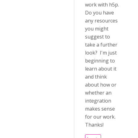
work with h5p.
Do you have
any resources
you might
suggest to
take a further
look? I'm just
beginning to
learn about it
and think
about how or
whether an
integration
makes sense
for our work.
Thanks!