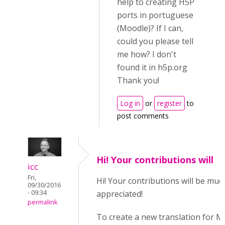
help to creating H5P
ports in portuguese
(Moodle)? If I can,
could you please tell
me how? I don't
found it in h5p.org
Thank you!
Log in
or
register
to
post comments
Hi! Your contributions will
icc
Fri,
Hi! Your contributions will be muc
09/30/2016
- 09:34
appreciated!
permalink
To create a new translation for 