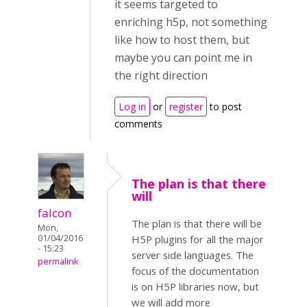
it seems targeted to
enriching h5p, not something
like how to host them, but
maybe you can point me in
the right direction
Log in
or
register
to post
comments
The plan is that there
will
falcon
The plan is that there will be
Mon,
01/04/2016
H5P plugins for all the major
- 15:23
server side languages. The
permalink
focus of the documentation
is on H5P libraries now, but
we will add more