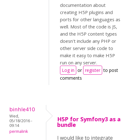
documentation about
creating H5P plugins and
ports for other languages as
well. Most of the code is JS,
and the H5P content types
doesn't include any PHP or
other server side code to
make it easy to make H5P
run on any server.
Log in
or
register
to post
comments
binhle410
Wed,
H5P for Symfony3 as a
05/18/2016 -
bundle
09:14
permalink
I would like to integrate