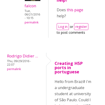
help?
falcon
Does
this page
Tue,
06/21/2016
help?
- 10:15
permalink
Log in
or
register
to post comments
Rodrigo Didier ...
Thu, 09/29/2016 -
Creating H5P
22:07
ports in
permalink
portuguese
Hello from Brazil! i'm
a undergraduate
student at university
of São Paulo. Could I