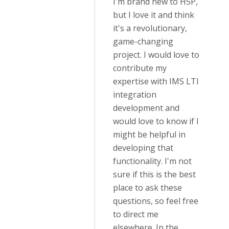
I'm brand new to H5P,
but I love it and think
it's a revolutionary,
game-changing
project. I would love to
contribute my
expertise with IMS LTI
integration
development and
would love to know if I
might be helpful in
developing that
functionality. I'm not
sure if this is the best
place to ask these
questions, so feel free
to direct me
elsewhere. In the