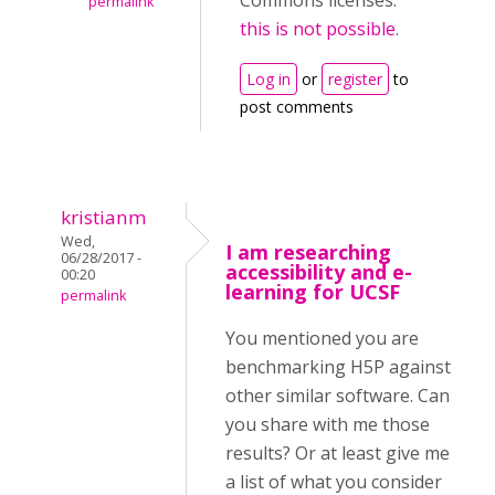
Commons licenses:
permalink
this is not possible
.
Log in
or
register
to
post comments
kristianm
Wed,
I am researching
06/28/2017 -
accessibility and e-
00:20
learning for UCSF
permalink
You mentioned you are
benchmarking H5P against
other similar software. Can
you share with me those
results? Or at least give me
a list of what you consider