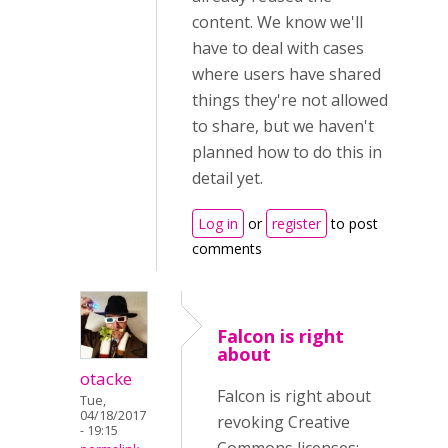
content. We know we'll
have to deal with cases
where users have shared
things they're not allowed
to share, but we haven't
planned how to do this in
detail yet.
Log in
or
register
to post
comments
Falcon is right
about
otacke
Falcon is right about
Tue,
04/18/2017
revoking Creative
- 19:15