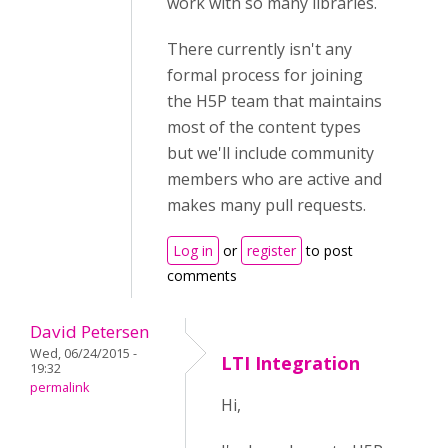
work with so many libraries.
There currently isn't any
formal process for joining
the H5P team that maintains
most of the content types
but we'll include community
members who are active and
makes many pull requests.
Log in
or
register
to post
comments
David Petersen
Wed, 06/24/2015 -
LTI Integration
19:32
permalink
Hi,