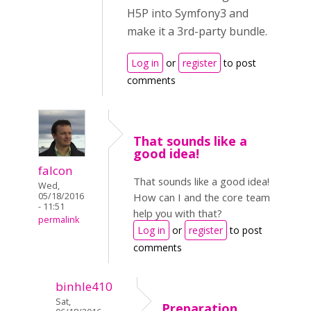
H5P into Symfony3 and
make it a 3rd-party bundle.
Log in
or
register
to post
comments
That sounds like a
good idea!
falcon
That sounds like a good idea!
Wed,
05/18/2016
How can I and the core team
- 11:51
help you with that?
permalink
Log in
or
register
to post
comments
binhle410
Sat,
Preparation