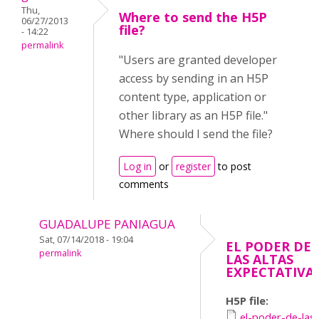
Thu,
Where to send the H5P
06/27/2013
file?
- 14:22
permalink
"Users are granted developer
access by sending in an H5P
content type, application or
other library as an H5P file."
Where should I send the file?
Log in
or
register
to post
comments
GUADALUPE PANIAGUA
Sat, 07/14/2018 - 19:04
EL PODER DE
permalink
LAS ALTAS
EXPECTATIVA
H5P file:
el-poder-de-las-