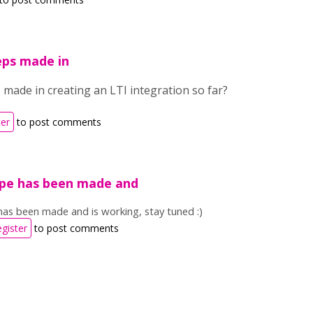
eps made in
made in creating an LTI integration so far?
ter
to post comments
pe has been made and
as been made and is working, stay tuned :)
egister
to post comments