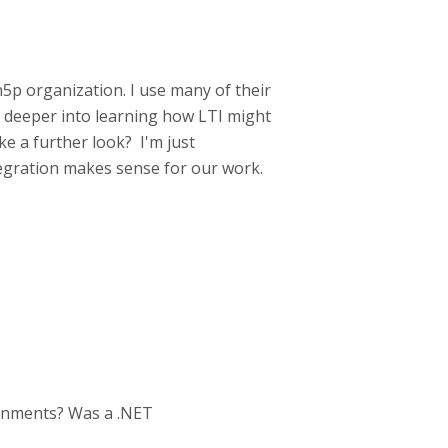
h5p organization. I use many of their
g deeper into learning how LTI might
e a further look? I'm just
egration makes sense for our work.
ronments? Was a .NET