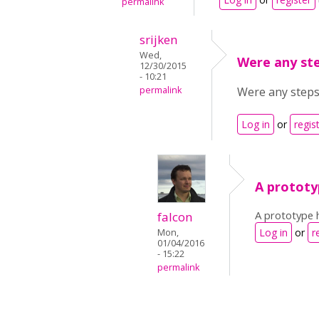
permalink
srijken
Wed,
Were any st
12/30/2015
- 10:21
permalink
Were any steps 
Log in
or
regis
A prototy
A prototype h
falcon
Log in
or
r
Mon,
01/04/2016
- 15:22
permalink