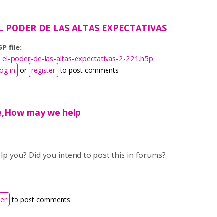
L PODER DE LAS ALTAS EXPECTATIVAS
P file:
el-poder-de-las-altas-expectativas-2-221.h5p
og in
or
register
to post comments
e,How may we help
p you? Did you intend to post this in forums?
ter
to post comments