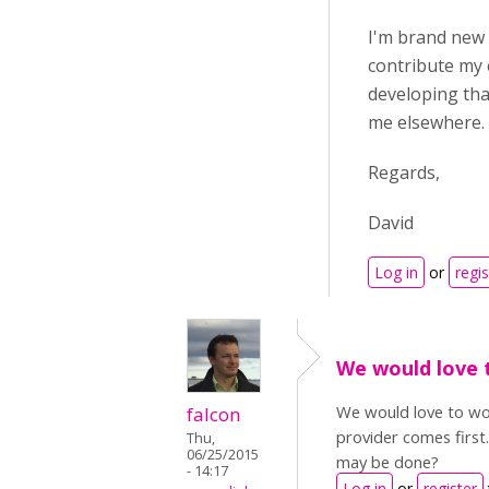
I'm brand new t
contribute my 
developing that
me elsewhere. 
Regards,
David
Log in
or
regis
We would love 
We would love to wor
falcon
provider comes first
Thu,
06/25/2015
may be done?
- 14:17
Log in
or
register