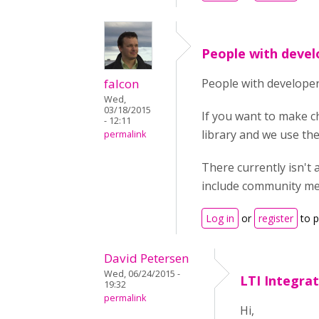
People with devel
falcon
People with developer
Wed,
03/18/2015
If you want to make c
- 12:11
library and we use th
permalink
There currently isn't 
include community me
Log in
or
register
to 
David Petersen
Wed, 06/24/2015 -
LTI Integra
19:32
permalink
Hi,