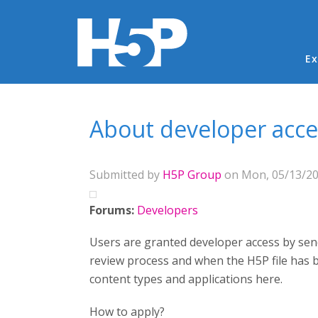
Ma
Ex
You are here
About developer acce
Submitted by
H5P Group
on Mon, 05/13/201
Forums:
Developers
Users are granted developer access by send
review process and when the H5P file has 
content types and applications here.
How to apply?