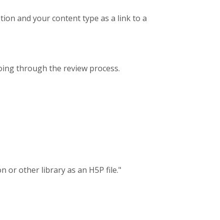
tion and your content type as a link to a
oing through the review process.
 or other library as an H5P file."