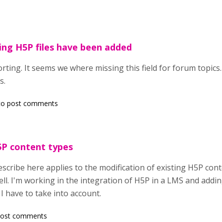
ding H5P files have been added
ting. It seems we where missing this field for forum topics.
s.
o post comments
5P content types
scribe here applies to the modification of existing H5P cont
ll. I'm working in the integration of H5P in a LMS and addin
 I have to take into account.
post comments