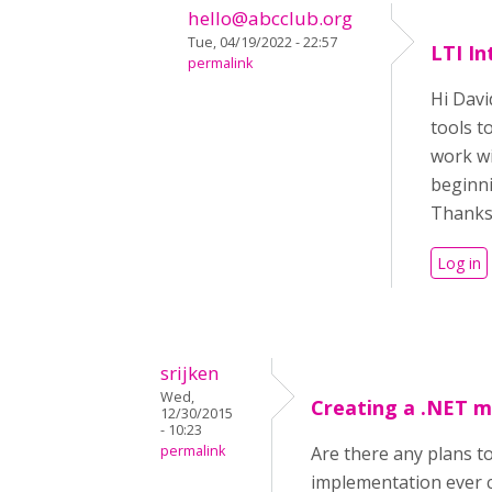
hello@abcclub.org
Tue, 04/19/2022 - 22:57
LTI In
permalink
Hi Davi
tools t
work wi
beginni
Thanks
Log in
srijken
Wed,
Creating a .NET 
12/30/2015
- 10:23
permalink
Are there any plans 
implementation ever 