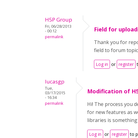
H5P Group
Fri, 06/28/2013
Field for uploa
- 00:12
permalink
Thank you for repor
field to forum topic
Log in
or
register
t
lucasgp
Tue,
Modification of H
03/17/2015
- 16:34
permalink
Hi! The process you de
for new features as we
libraries is something
Log in
or
register
to 