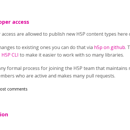
oper access
 access are allowed to publish new H5P content types here 
hanges to existing ones you can do that via
h5p on github
. 
e
H5P CLI
to make it easier to work with so many libraries.
any formal process for joining the H5P team that maintains 
mbers who are active and makes many pull requests.
post comments
tion