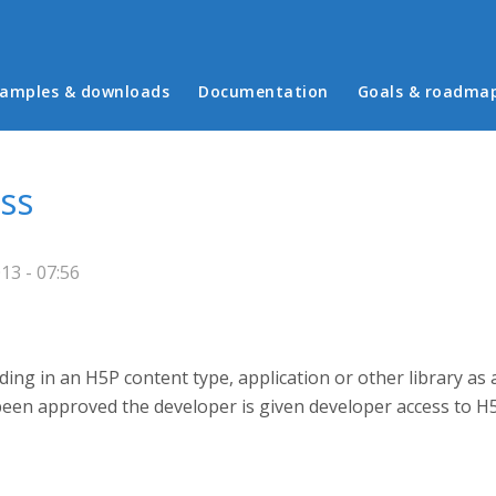
in menu
amples & downloads
Documentation
Goals & roadma
ss
3 - 07:56
ing in an H5P content type, application or other library as 
been approved the developer is given developer access to H