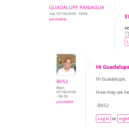
GUADALUPE PANIAGUA
Sat, 07/14/2018 - 19:04
E
permalink
H5
L
Hi Guadalup
Hi Guadalupe,
BV52
Mon,
How may we hel
07/16/2018
- 06:19
permalink
-BV52
Log in
or
regis