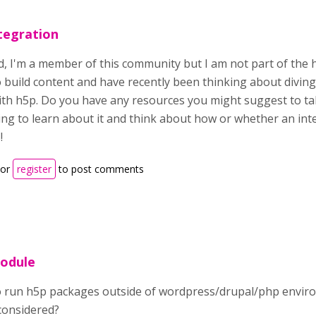
tegration
d, I'm a member of this community but I am not part of the 
o build content and have recently been thinking about divin
th h5p. Do you have any resources you might suggest to tak
ng to learn about it and think about how or whether an int
!
or
register
to post comments
module
to run h5p packages outside of wordpress/drupal/php envi
considered?