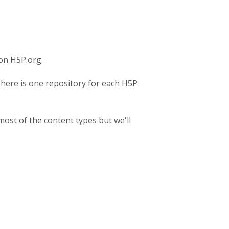
on H5P.org.
There is one repository for each H5P
most of the content types but we'll