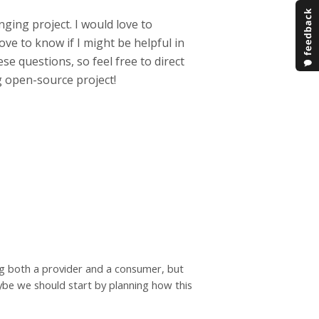
nging project. I would love to
ve to know if I might be helpful in
ese questions, so feel free to direct
 open-source project!
ng both a provider and a consumer, but
ybe we should start by planning how this