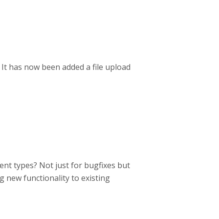
 It has now been added a file upload
ent types? Not just for bugfixes but
g new functionality to existing