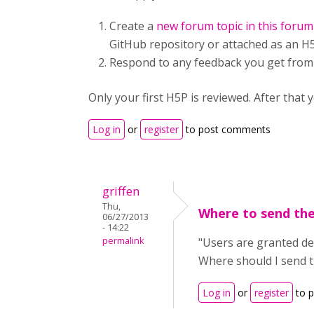
Create a
new forum topic in this forum
GitHub repository or attached as an H5P
Respond to any feedback you get from
Only your first H5P is reviewed. After th
Log in
or
register
to post comments
griffen
Thu,
Where to send the
06/27/2013
- 14:22
permalink
"Users are granted dev
Where should I send th
Log in
or
register
to 