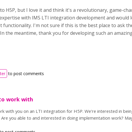
o H5P, but I love it and think it's a revolutionary, game-cha
expertise with IMS LTI integration development and would lo
 functionality. I'm not sure if this is the best place to ask th
In the meantime, thank you for developing such an amazing
ter
to post comments
to work with
k with you on an LTI integration for H5P. We're interested in bei
. Are you able to and interested in doing implementation work? Ma
to post comments