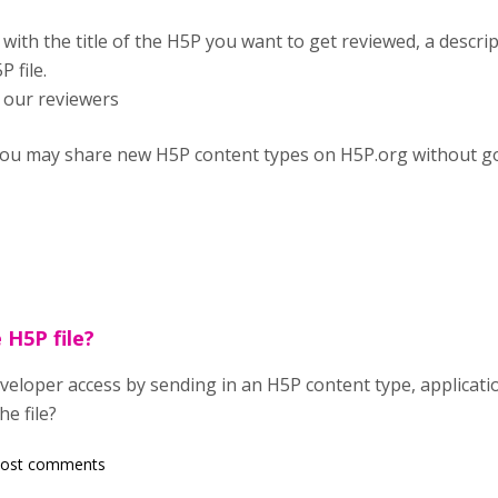
with the title of the H5P you want to get reviewed, a descrip
 file.
 our reviewers
at you may share new H5P content types on H5P.org without g
 H5P file?
eloper access by sending in an H5P content type, application
e file?
post comments