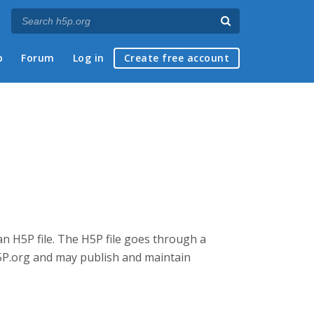
p
Forum
Log in
Create free account
an H5P file. The H5P file goes through a
5P.org and may publish and maintain