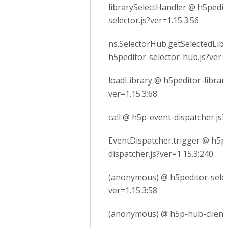
librarySelectHandler @ h5pedito
selector.js?ver=1.15.3:56
ns.SelectorHub.getSelectedLib
h5peditor-selector-hub.js?ver=1
loadLibrary @ h5peditor-library
ver=1.15.3:68
call @ h5p-event-dispatcher.js?
EventDispatcher.trigger @ h5p
dispatcher.js?ver=1.15.3:240
(anonymous) @ h5peditor-selec
ver=1.15.3:58
(anonymous) @ h5p-hub-client.j