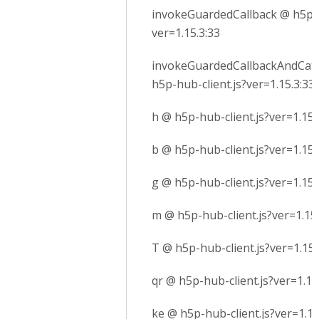
invokeGuardedCallback @ h5p-h
ver=1.15.3:33
invokeGuardedCallbackAndCatc
h5p-hub-client.js?ver=1.15.3:33
h @ h5p-hub-client.js?ver=1.15.
b @ h5p-hub-client.js?ver=1.15.
g @ h5p-hub-client.js?ver=1.15.
m @ h5p-hub-client.js?ver=1.15.
T @ h5p-hub-client.js?ver=1.15.
qr @ h5p-hub-client.js?ver=1.15
ke @ h5p-hub-client.js?ver=1.15