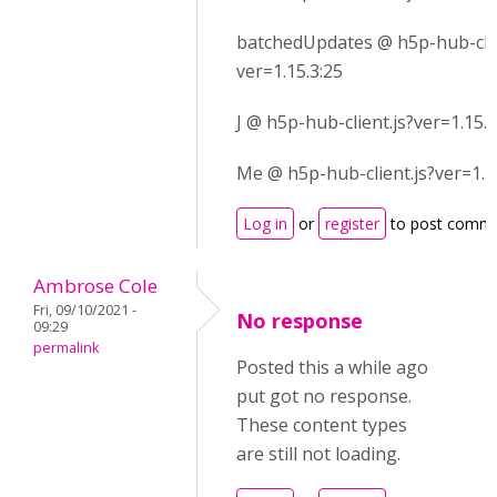
batchedUpdates @ h5p-hub-clie
ver=1.15.3:25
J @ h5p-hub-client.js?ver=1.15.3
Me @ h5p-hub-client.js?ver=1.1
Log in
or
register
to post comm
Ambrose Cole
Fri, 09/10/2021 -
No response
09:29
permalink
Posted this a while ago
put got no response.
These content types
are still not loading.