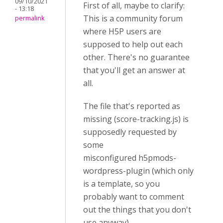
09/10/2021
First of all, maybe to clarify:
- 13:18
This is a community forum
permalink
where H5P users are
supposed to help out each
other. There's no guarantee
that you'll get an answer at
all.
The file that's reported as
missing (score-tracking.js) is
supposedly requested by
some
misconfigured h5pmods-
wordpress-plugin (which only
is a template, so you
probably want to comment
out the things that you don't
use anyway).