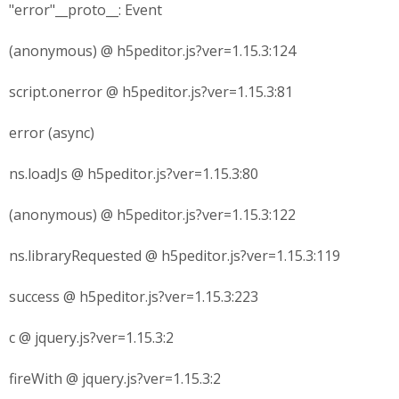
"error"__proto__: Event
(anonymous) @ h5peditor.js?ver=1.15.3:124
script.onerror @ h5peditor.js?ver=1.15.3:81
error (async)
ns.loadJs @ h5peditor.js?ver=1.15.3:80
(anonymous) @ h5peditor.js?ver=1.15.3:122
ns.libraryRequested @ h5peditor.js?ver=1.15.3:119
success @ h5peditor.js?ver=1.15.3:223
c @ jquery.js?ver=1.15.3:2
fireWith @ jquery.js?ver=1.15.3:2