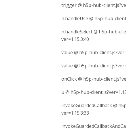
trigger @ h5p-hub-client.js?ver
n.handleUse @ h5p-hub-client.j
n.handleSelect @ h5p-hub-client
ver=1.15.3:40
value @ h5p-hub-client.js?ver=1
value @ h5p-hub-client.js?ver=1
onClick @ h5p-hub-client.js?ver
u @ h5p-hub-client.js?ver=1.15.
invokeGuardedCallback @ h5p-h
ver=1.15.3:33
invokeGuardedCallbackAndCatc