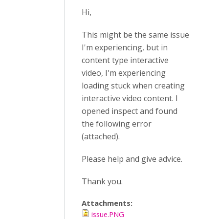
Hi,
This might be the same issue
I'm experiencing, but in
content type interactive
video, I'm experiencing
loading stuck when creating
interactive video content. I
opened inspect and found
the following error
(attached).
Please help and give advice.
Thank you.
Attachments:
issue.PNG