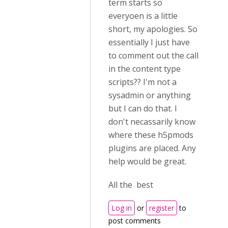
term starts so
everyoen is a little
short, my apologies. So
essentially I just have
to comment out the call
in the content type
scripts?? I'm not a
sysadmin or anything
but I can do that. I
don't necassarily know
where these h5pmods
plugins are placed. Any
help would be great.
All the best
Log in
or
register
to
post comments