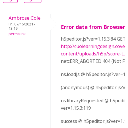
Ambrose Cole
Fri, 07/16/2021 -
Error data from Browser
13:19
permalink
h5peditor.js?ver=1.15.3:84 GET
http://cuolearningdesign.cove
content/uploads/h5p/score-t...
net::ERR_ABORTED 404 (Not Fo
ns.loadJs @ h5peditor.js?ver=1.
(anonymous) @ h5peditor.js?ve
ns.libraryRequested @ h5pedito
ver=1.15.3:119
success @ h5peditor.js?ver=1.15