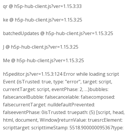
qr @ h5p-hub-client.js?ver=1.15.3:33
ke @ h5p-hub-client.js?ver=1.15.3:25
batchedUpdates @ h5p-hub-client.js?ver=1.15.3:25
J @ h5p-hub-client.js?ver=1.15.3:25
Me @ h5p-hub-client.js?ver=1.15.3:25
h5peditor.js?ver=1.15.3:124 Error while loading script
Event {isTrusted: true, type: "error", target: script,
currentTarget: script, eventPhase: 2, …}bubbles:
falsecancelBubble: falsecancelable: falsecomposed:
falsecurrentTarget: nulldefaultPrevented:
falseeventPhase: 0isTrusted: truepath: (5) [script, head,
html, document, Window]returnValue: truesrcElement:
scripttarget: scripttimeStamp: 5518.900000095367type: