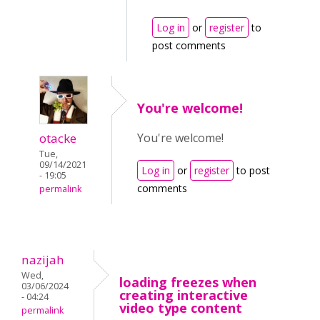
Log in
or
register
to
post comments
You're welcome!
otacke
You're welcome!
Tue,
09/14/2021
Log in
or
register
to post
- 19:05
comments
permalink
nazijah
Wed,
loading freezes when
03/06/2024
creating interactive
- 04:24
video type content
permalink