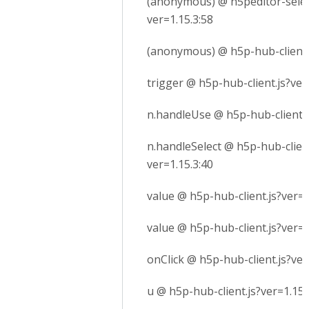
(anonymous) @ h5peditor-selec
ver=1.15.3:58
(anonymous) @ h5p-hub-client.j
trigger @ h5p-hub-client.js?ver
n.handleUse @ h5p-hub-client.j
n.handleSelect @ h5p-hub-client
ver=1.15.3:40
value @ h5p-hub-client.js?ver=1
value @ h5p-hub-client.js?ver=1
onClick @ h5p-hub-client.js?ver
u @ h5p-hub-client.js?ver=1.15.