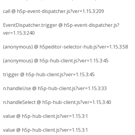
call @ h5p-event-dispatcher.js?ver=1.15.3:209
EventDispatcher.trigger @ h5p-event-dispatcher.js?
ver=1.15.3:240
(anonymous) @ h5peditor-selector-hub.js?ver=1.15.3:58
(anonymous) @ h5p-hub-client.js?ver=1.15.3:45
trigger @ h5p-hub-client.js?ver=1.15.3:45
n.handleUse @ h5p-hub-client.js?ver=1.15.3:33
n.handleSelect @ h5p-hub-client.js?ver=1.15.3:40
value @ h5p-hub-client.js?ver=1.15.3:1
value @ h5p-hub-client.js?ver=1.15.3:1