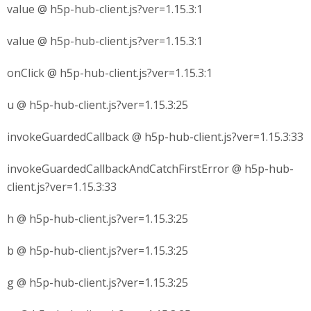
value @ h5p-hub-client.js?ver=1.15.3:1
value @ h5p-hub-client.js?ver=1.15.3:1
onClick @ h5p-hub-client.js?ver=1.15.3:1
u @ h5p-hub-client.js?ver=1.15.3:25
invokeGuardedCallback @ h5p-hub-client.js?ver=1.15.3:33
invokeGuardedCallbackAndCatchFirstError @ h5p-hub-
client.js?ver=1.15.3:33
h @ h5p-hub-client.js?ver=1.15.3:25
b @ h5p-hub-client.js?ver=1.15.3:25
g @ h5p-hub-client.js?ver=1.15.3:25