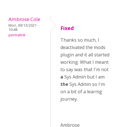
Ambrose Cole
Mon, 09/13/2021 -
Fixed
10:48
permalink
Thanks so much, I
deactivated the mods
plugin and it all started
working. What I meant
to say was that I'm not
a
Sys Admin but I am
the
Sys Admin so I'm
on a bit of a learnig
journey.
Ambrose