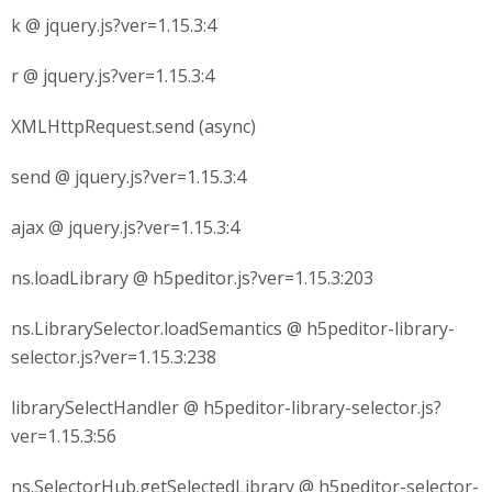
k @ jquery.js?ver=1.15.3:4
r @ jquery.js?ver=1.15.3:4
XMLHttpRequest.send (async)
send @ jquery.js?ver=1.15.3:4
ajax @ jquery.js?ver=1.15.3:4
ns.loadLibrary @ h5peditor.js?ver=1.15.3:203
ns.LibrarySelector.loadSemantics @ h5peditor-library-
selector.js?ver=1.15.3:238
librarySelectHandler @ h5peditor-library-selector.js?
ver=1.15.3:56
ns.SelectorHub.getSelectedLibrary @ h5peditor-selector-