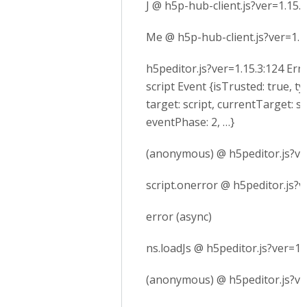
J @ h5p-hub-client.js?ver=1.15.3
Me @ h5p-hub-client.js?ver=1.1
h5peditor.js?ver=1.15.3:124 Err
script Event {isTrusted: true, ty
target: script, currentTarget: sc
eventPhase: 2, …}
(anonymous) @ h5peditor.js?ve
script.onerror @ h5peditor.js?v
error (async)
ns.loadJs @ h5peditor.js?ver=1.
(anonymous) @ h5peditor.js?ve