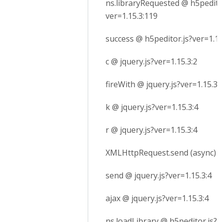
ns.libraryRequested @ h5pedito
ver=1.15.3:119
success @ h5peditor.js?ver=1.15
c @ jquery.js?ver=1.15.3:2
fireWith @ jquery.js?ver=1.15.3:
k @ jquery.js?ver=1.15.3:4
r @ jquery.js?ver=1.15.3:4
XMLHttpRequest.send (async)
send @ jquery.js?ver=1.15.3:4
ajax @ jquery.js?ver=1.15.3:4
ns.loadLibrary @ h5peditor.js?v