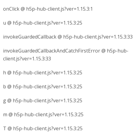
onClick @ h5p-hub-client.js?ver=1.15.3:1
u @ h5p-hub-client.js?ver=1.15.3:25
invokeGuardedCallback @ h5p-hub-client.js?ver=1.15.3:33
invokeGuardedCallbackAndCatchFirstError @ h5p-hub-
client.js?ver=1.15.3:33
h @ h5p-hub-client.js?ver=1.15.3:25
b @ h5p-hub-client.js?ver=1.15.3:25
g @ h5p-hub-client.js?ver=1.15.3:25
m @ h5p-hub-client.js?ver=1.15.3:25
T @ h5p-hub-client.js?ver=1.15.3:25