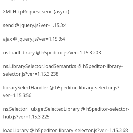
XMLHttpRequest.send (async)
send @ jquery.js?ver=1.15.3:4
ajax @ jquery.js?ver=1.15.3:4
ns.loadLibrary @ h5peditor.js?ver=1.15.3:203
ns.LibrarySelector.loadSemantics @ h5peditor-library-
selector.js?ver=1.15.3:238
librarySelectHandler @ h5peditor-library-selector.js?
ver=1.15.3:56
ns.SelectorHub.getSelectedLibrary @ h5peditor-selector-
hub.js?ver=1.15.3:225
loadLibrary @ h5peditor-library-selector.js?ver=1.15.3:68