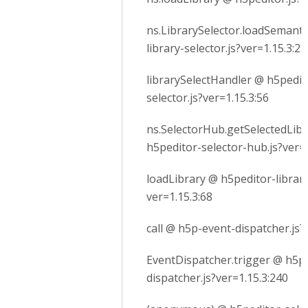
ns.LibrarySelector.loadSemanti
library-selector.js?ver=1.15.3:23
librarySelectHandler @ h5pedito
selector.js?ver=1.15.3:56
ns.SelectorHub.getSelectedLib
h5peditor-selector-hub.js?ver=1
loadLibrary @ h5peditor-library
ver=1.15.3:68
call @ h5p-event-dispatcher.js?
EventDispatcher.trigger @ h5p
dispatcher.js?ver=1.15.3:240