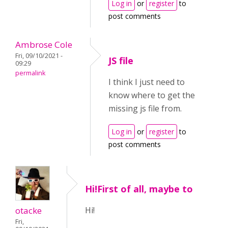
Log in
or
register
to
post comments
Ambrose Cole
Fri, 09/10/2021 -
JS file
09:29
permalink
I think I just need to
know where to get the
missing js file from.
Log in
or
register
to
post comments
Hi!First of all, maybe to
otacke
Hi!
Fri,