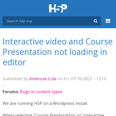
Menu
You are here
Main menu
Interactive video and Course
Presentation not loading in
editor
Submitted by
Ambrose Cole
on Fri, 07/16/2021 - 13:10
Forums:
Bugs in content types
We are running H5P on a Wordpress install.
When selecting 'Course Presentation' or 'Interactive