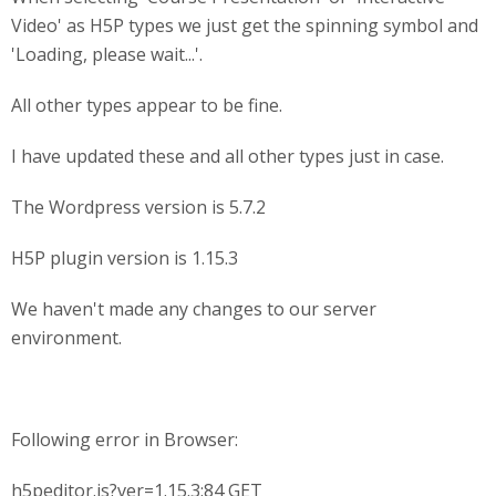
Video' as H5P types we just get the spinning symbol and
'Loading, please wait...'.
All other types appear to be fine.
I have updated these and all other types just in case.
The Wordpress version is 5.7.2
H5P plugin version is 1.15.3
We haven't made any changes to our server
environment.
Following error in Browser:
h5peditor.js?ver=1.15.3:84 GET