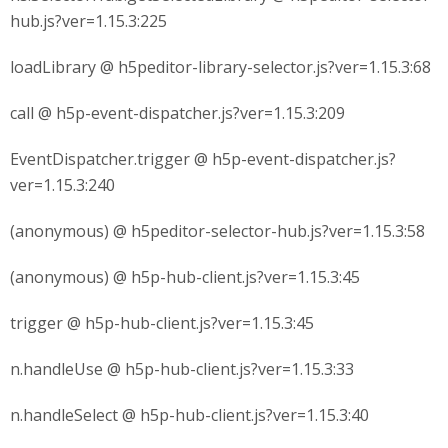
hub.js?ver=1.15.3:225
loadLibrary @ h5peditor-library-selector.js?ver=1.15.3:68
call @ h5p-event-dispatcher.js?ver=1.15.3:209
EventDispatcher.trigger @ h5p-event-dispatcher.js?
ver=1.15.3:240
(anonymous) @ h5peditor-selector-hub.js?ver=1.15.3:58
(anonymous) @ h5p-hub-client.js?ver=1.15.3:45
trigger @ h5p-hub-client.js?ver=1.15.3:45
n.handleUse @ h5p-hub-client.js?ver=1.15.3:33
n.handleSelect @ h5p-hub-client.js?ver=1.15.3:40