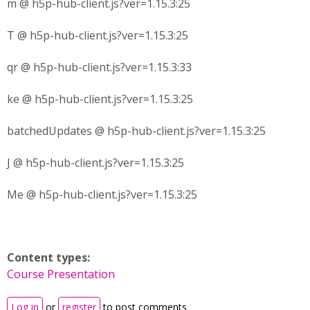
m @ h5p-hub-client.js?ver=1.15.3:25
T @ h5p-hub-client.js?ver=1.15.3:25
qr @ h5p-hub-client.js?ver=1.15.3:33
ke @ h5p-hub-client.js?ver=1.15.3:25
batchedUpdates @ h5p-hub-client.js?ver=1.15.3:25
J @ h5p-hub-client.js?ver=1.15.3:25
Me @ h5p-hub-client.js?ver=1.15.3:25
Content types:
Course Presentation
Log in
or
register
to post comments