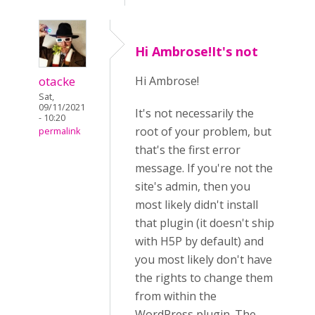
Hi Ambrose!It's not
otacke
Hi Ambrose!
Sat,
09/11/2021
It's not necessarily the
- 10:20
root of your problem, but
permalink
that's the first error
message. If you're not the
site's admin, then you
most likely didn't install
that plugin (it doesn't ship
with H5P by default) and
you most likely don't have
the rights to change them
from within the
WordPress plugin. The