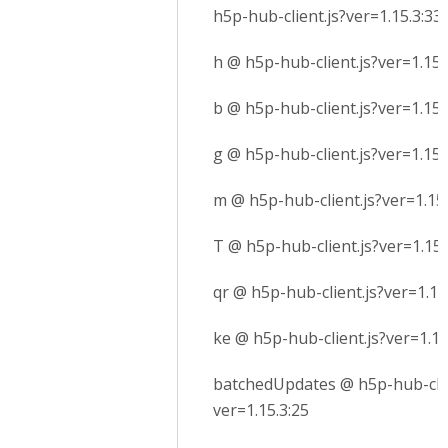
h5p-hub-client.js?ver=1.15.3:33
h @ h5p-hub-client.js?ver=1.15.
b @ h5p-hub-client.js?ver=1.15.
g @ h5p-hub-client.js?ver=1.15.
m @ h5p-hub-client.js?ver=1.15.
T @ h5p-hub-client.js?ver=1.15.
qr @ h5p-hub-client.js?ver=1.15
ke @ h5p-hub-client.js?ver=1.15
batchedUpdates @ h5p-hub-clie
ver=1.15.3:25