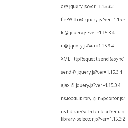
c @ jquery.js?ver=1.15.3:2
fireWith @ jquery.js?ver=1.15.3:
k @ jquery.js?ver=1.15.3:4
r @ jquery.js?ver=1.15.3:4
XMLHttpRequest.send (async)
send @ jquery.js?ver=1.15.3:4
ajax @ jquery.js?ver=1.15.3:4
ns.loadLibrary @ h5peditor.js?v
ns.LibrarySelector.loadSemanti
library-selector.js?ver=1.15.3:23