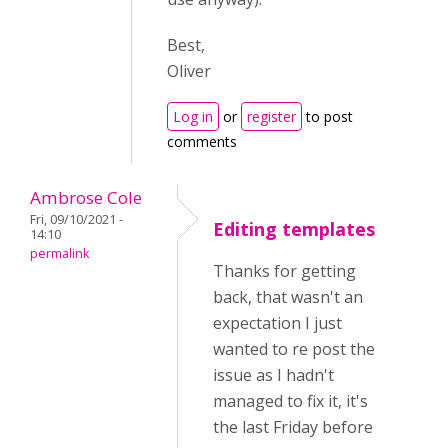
Best,
Oliver
Log in
or
register
to post
comments
Ambrose Cole
Fri, 09/10/2021 -
Editing templates
14:10
permalink
Thanks for getting
back, that wasn't an
expectation I just
wanted to re post the
issue as I hadn't
managed to fix it, it's
the last Friday before