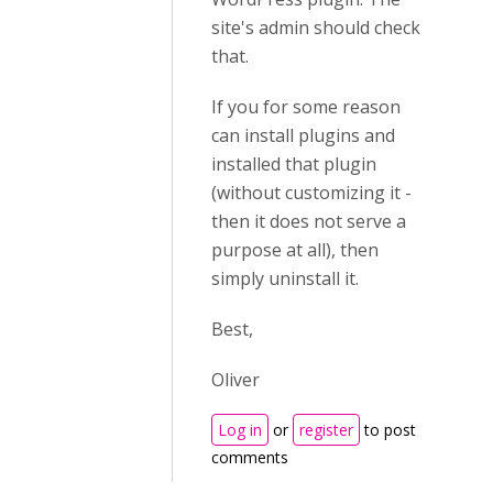
site's admin should check
that.
If you for some reason
can install plugins and
installed that plugin
(without customizing it -
then it does not serve a
purpose at all), then
simply uninstall it.
Best,
Oliver
Log in
or
register
to post
comments