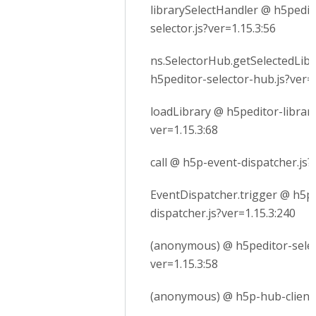
librarySelectHandler @ h5pedito
selector.js?ver=1.15.3:56
ns.SelectorHub.getSelectedLib
h5peditor-selector-hub.js?ver=1
loadLibrary @ h5peditor-library
ver=1.15.3:68
call @ h5p-event-dispatcher.js?
EventDispatcher.trigger @ h5p
dispatcher.js?ver=1.15.3:240
(anonymous) @ h5peditor-selec
ver=1.15.3:58
(anonymous) @ h5p-hub-client.j