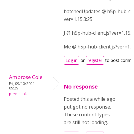
batchedUpdates @ h5p-hub-clie
ver=1.15.3:25
J @ h5p-hub-client.js?ver=1.15.3
Me @ h5p-hub-client.js?ver=1.1
Log in
or
register
to post comm
Ambrose Cole
Fri, 09/10/2021 -
No response
09:29
permalink
Posted this a while ago
put got no response.
These content types
are still not loading.