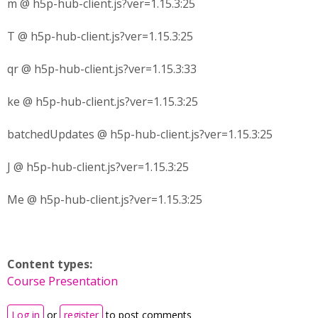
m @ h5p-hub-client.js?ver=1.15.3:25
T @ h5p-hub-client.js?ver=1.15.3:25
qr @ h5p-hub-client.js?ver=1.15.3:33
ke @ h5p-hub-client.js?ver=1.15.3:25
batchedUpdates @ h5p-hub-client.js?ver=1.15.3:25
J @ h5p-hub-client.js?ver=1.15.3:25
Me @ h5p-hub-client.js?ver=1.15.3:25
Content types:
Course Presentation
Log in
or
register
to post comments