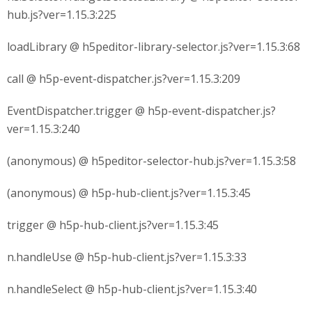
hub.js?ver=1.15.3:225
loadLibrary @ h5peditor-library-selector.js?ver=1.15.3:68
call @ h5p-event-dispatcher.js?ver=1.15.3:209
EventDispatcher.trigger @ h5p-event-dispatcher.js?
ver=1.15.3:240
(anonymous) @ h5peditor-selector-hub.js?ver=1.15.3:58
(anonymous) @ h5p-hub-client.js?ver=1.15.3:45
trigger @ h5p-hub-client.js?ver=1.15.3:45
n.handleUse @ h5p-hub-client.js?ver=1.15.3:33
n.handleSelect @ h5p-hub-client.js?ver=1.15.3:40