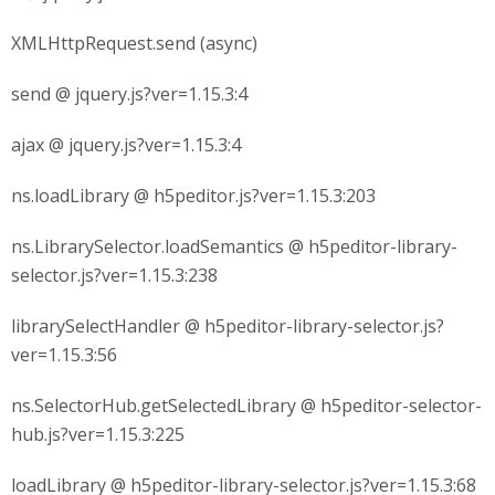
XMLHttpRequest.send (async)
send @ jquery.js?ver=1.15.3:4
ajax @ jquery.js?ver=1.15.3:4
ns.loadLibrary @ h5peditor.js?ver=1.15.3:203
ns.LibrarySelector.loadSemantics @ h5peditor-library-
selector.js?ver=1.15.3:238
librarySelectHandler @ h5peditor-library-selector.js?
ver=1.15.3:56
ns.SelectorHub.getSelectedLibrary @ h5peditor-selector-
hub.js?ver=1.15.3:225
loadLibrary @ h5peditor-library-selector.js?ver=1.15.3:68