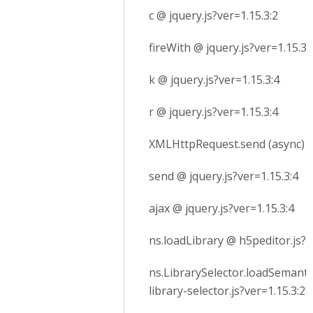
c @ jquery.js?ver=1.15.3:2
fireWith @ jquery.js?ver=1.15.3:
k @ jquery.js?ver=1.15.3:4
r @ jquery.js?ver=1.15.3:4
XMLHttpRequest.send (async)
send @ jquery.js?ver=1.15.3:4
ajax @ jquery.js?ver=1.15.3:4
ns.loadLibrary @ h5peditor.js?v
ns.LibrarySelector.loadSemanti
library-selector.js?ver=1.15.3:23