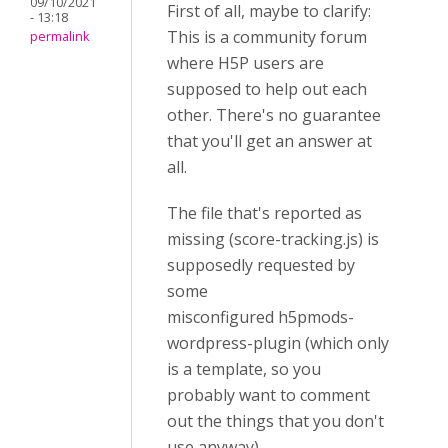
09/10/2021
First of all, maybe to clarify:
- 13:18
This is a community forum
permalink
where H5P users are
supposed to help out each
other. There's no guarantee
that you'll get an answer at
all.
The file that's reported as
missing (score-tracking.js) is
supposedly requested by
some
misconfigured h5pmods-
wordpress-plugin (which only
is a template, so you
probably want to comment
out the things that you don't
use anyway).