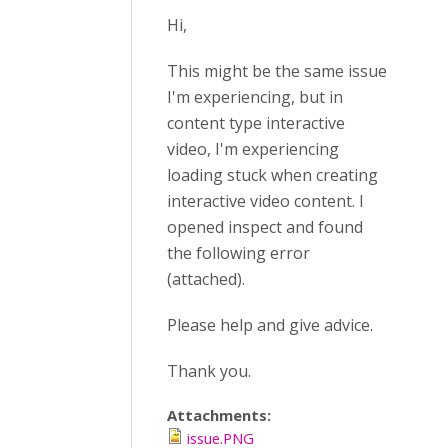
Hi,
This might be the same issue
I'm experiencing, but in
content type interactive
video, I'm experiencing
loading stuck when creating
interactive video content. I
opened inspect and found
the following error
(attached).
Please help and give advice.
Thank you.
Attachments:
issue.PNG