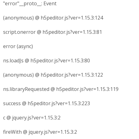
"error"__proto__: Event
(anonymous) @ h5peditor.js?ver=1.15.3:124
script.onerror @ h5peditor.js?ver=1.15.3:81
error (async)
ns.loadJs @ h5peditor.js?ver=1.15.3:80
(anonymous) @ h5peditor.js?ver=1.15.3:122
ns.libraryRequested @ h5peditor.js?ver=1.15.3:119
success @ h5peditor.js?ver=1.15.3:223
c @ jquery.js?ver=1.15.3:2
fireWith @ jquery.js?ver=1.15.3:2