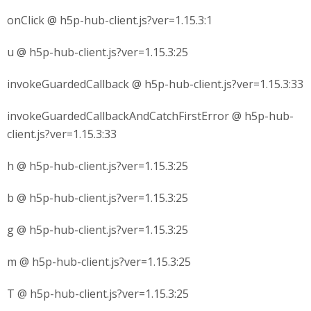
onClick @ h5p-hub-client.js?ver=1.15.3:1
u @ h5p-hub-client.js?ver=1.15.3:25
invokeGuardedCallback @ h5p-hub-client.js?ver=1.15.3:33
invokeGuardedCallbackAndCatchFirstError @ h5p-hub-
client.js?ver=1.15.3:33
h @ h5p-hub-client.js?ver=1.15.3:25
b @ h5p-hub-client.js?ver=1.15.3:25
g @ h5p-hub-client.js?ver=1.15.3:25
m @ h5p-hub-client.js?ver=1.15.3:25
T @ h5p-hub-client.js?ver=1.15.3:25