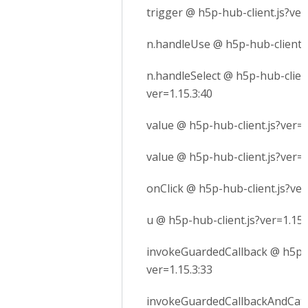
trigger @ h5p-hub-client.js?ver
n.handleUse @ h5p-hub-client.j
n.handleSelect @ h5p-hub-client
ver=1.15.3:40
value @ h5p-hub-client.js?ver=1
value @ h5p-hub-client.js?ver=1
onClick @ h5p-hub-client.js?ver
u @ h5p-hub-client.js?ver=1.15.
invokeGuardedCallback @ h5p-h
ver=1.15.3:33
invokeGuardedCallbackAndCatc