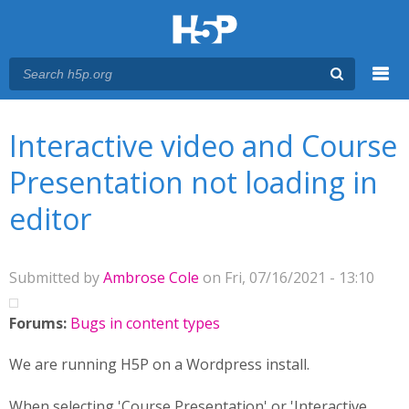
Menu
You are here
Main menu
Interactive video and Course
Presentation not loading in
editor
Submitted by
Ambrose Cole
on Fri, 07/16/2021 - 13:10
Forums:
Bugs in content types
We are running H5P on a Wordpress install.
When selecting 'Course Presentation' or 'Interactive