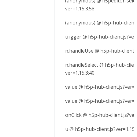
(anonymous) @ h5peditor-selec
ver=1.15.3:58
(anonymous) @ h5p-hub-client.j
trigger @ h5p-hub-client.js?ver
n.handleUse @ h5p-hub-client.j
n.handleSelect @ h5p-hub-client
ver=1.15.3:40
value @ h5p-hub-client.js?ver=1
value @ h5p-hub-client.js?ver=1
onClick @ h5p-hub-client.js?ver
u @ h5p-hub-client.js?ver=1.15.