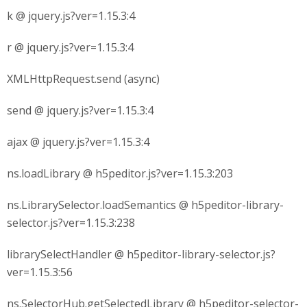
k @ jquery.js?ver=1.15.3:4
r @ jquery.js?ver=1.15.3:4
XMLHttpRequest.send (async)
send @ jquery.js?ver=1.15.3:4
ajax @ jquery.js?ver=1.15.3:4
ns.loadLibrary @ h5peditor.js?ver=1.15.3:203
ns.LibrarySelector.loadSemantics @ h5peditor-library-
selector.js?ver=1.15.3:238
librarySelectHandler @ h5peditor-library-selector.js?
ver=1.15.3:56
ns.SelectorHub.getSelectedLibrary @ h5peditor-selector-