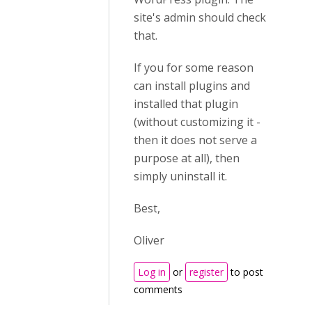
site's admin should check
that.
If you for some reason
can install plugins and
installed that plugin
(without customizing it -
then it does not serve a
purpose at all), then
simply uninstall it.
Best,
Oliver
Log in
or
register
to post
comments