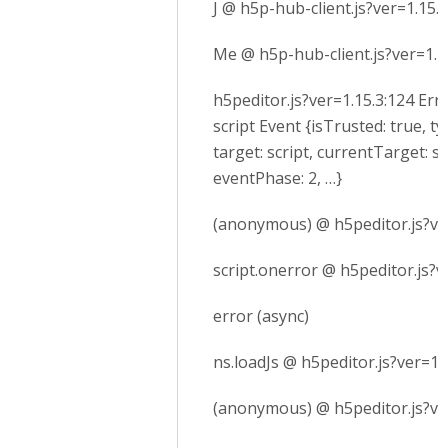
J @ h5p-hub-client.js?ver=1.15.3
Me @ h5p-hub-client.js?ver=1.1
h5peditor.js?ver=1.15.3:124 Err
script Event {isTrusted: true, ty
target: script, currentTarget: sc
eventPhase: 2, …}
(anonymous) @ h5peditor.js?ve
script.onerror @ h5peditor.js?v
error (async)
ns.loadJs @ h5peditor.js?ver=1.
(anonymous) @ h5peditor.js?ve