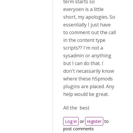
term starts so
everyoen is a little
short, my apologies. So
essentially I just have
to comment out the call
in the content type
scripts?? I'm not a
sysadmin or anything
but I can do that. I
don't necassarily know
where these h5pmods
plugins are placed. Any
help would be great.
All the best
Log in
or
register
to
post comments