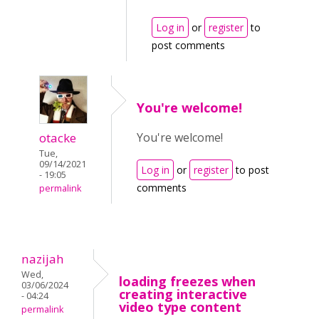
Log in
or
register
to
post comments
You're welcome!
otacke
You're welcome!
Tue,
09/14/2021
Log in
or
register
to post
- 19:05
comments
permalink
nazijah
Wed,
loading freezes when
03/06/2024
creating interactive
- 04:24
video type content
permalink