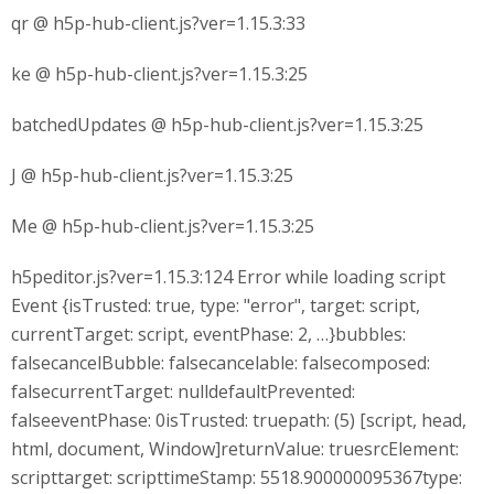
qr @ h5p-hub-client.js?ver=1.15.3:33
ke @ h5p-hub-client.js?ver=1.15.3:25
batchedUpdates @ h5p-hub-client.js?ver=1.15.3:25
J @ h5p-hub-client.js?ver=1.15.3:25
Me @ h5p-hub-client.js?ver=1.15.3:25
h5peditor.js?ver=1.15.3:124 Error while loading script
Event {isTrusted: true, type: "error", target: script,
currentTarget: script, eventPhase: 2, …}bubbles:
falsecancelBubble: falsecancelable: falsecomposed:
falsecurrentTarget: nulldefaultPrevented:
falseeventPhase: 0isTrusted: truepath: (5) [script, head,
html, document, Window]returnValue: truesrcElement:
scripttarget: scripttimeStamp: 5518.900000095367type: