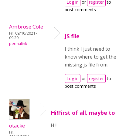
Log in
or
register
to
post comments
Ambrose Cole
Fri, 09/10/2021 -
JS file
09:29
permalink
I think I just need to
know where to get the
missing js file from.
Log in
or
register
to
post comments
Hi!First of all, maybe to
otacke
Hi!
Fri,