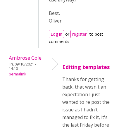
Best,
Oliver
Log in
or
register
to post
comments
Ambrose Cole
Fri, 09/10/2021 -
Editing templates
14:10
permalink
Thanks for getting
back, that wasn't an
expectation I just
wanted to re post the
issue as I hadn't
managed to fix it, it's
the last Friday before