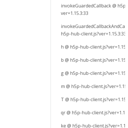
invokeGuardedCallback @ h5p-h
ver=1.15.3:33
invokeGuardedCallbackAndCatc
h5p-hub-client.js?ver=1.15.3:33
h @ h5p-hub-client.js?ver=1.15.
b @ h5p-hub-client.js?ver=1.15.
g @ h5p-hub-client.js?ver=1.15.
m @ h5p-hub-client.js?ver=1.15.
T @ h5p-hub-client.js?ver=1.15.
qr @ h5p-hub-client.js?ver=1.15
ke @ h5p-hub-client.js?ver=1.15