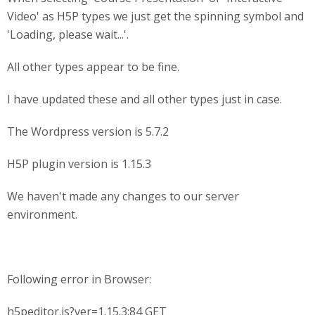
Video' as H5P types we just get the spinning symbol and
'Loading, please wait...'.
All other types appear to be fine.
I have updated these and all other types just in case.
The Wordpress version is 5.7.2
H5P plugin version is 1.15.3
We haven't made any changes to our server
environment.
Following error in Browser:
h5peditor.js?ver=1.15.3:84 GET