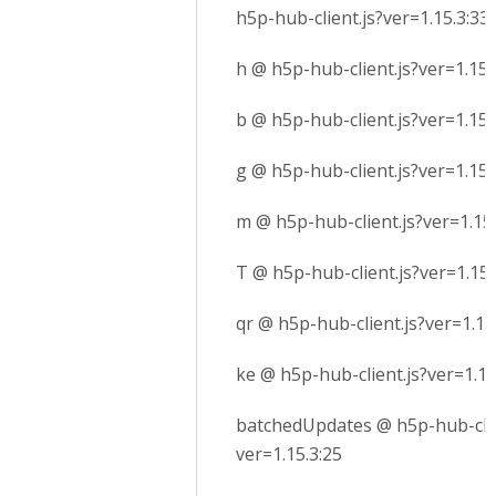
h5p-hub-client.js?ver=1.15.3:33
h @ h5p-hub-client.js?ver=1.15.
b @ h5p-hub-client.js?ver=1.15.
g @ h5p-hub-client.js?ver=1.15.
m @ h5p-hub-client.js?ver=1.15.
T @ h5p-hub-client.js?ver=1.15.
qr @ h5p-hub-client.js?ver=1.15
ke @ h5p-hub-client.js?ver=1.15
batchedUpdates @ h5p-hub-clie
ver=1.15.3:25