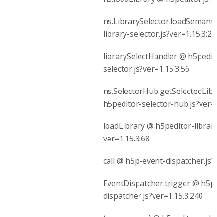
ns.LibrarySelector.loadSemanti
library-selector.js?ver=1.15.3:23
librarySelectHandler @ h5pedito
selector.js?ver=1.15.3:56
ns.SelectorHub.getSelectedLib
h5peditor-selector-hub.js?ver=1
loadLibrary @ h5peditor-library
ver=1.15.3:68
call @ h5p-event-dispatcher.js?
EventDispatcher.trigger @ h5p
dispatcher.js?ver=1.15.3:240