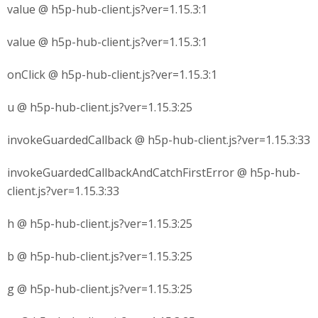
value @ h5p-hub-client.js?ver=1.15.3:1
value @ h5p-hub-client.js?ver=1.15.3:1
onClick @ h5p-hub-client.js?ver=1.15.3:1
u @ h5p-hub-client.js?ver=1.15.3:25
invokeGuardedCallback @ h5p-hub-client.js?ver=1.15.3:33
invokeGuardedCallbackAndCatchFirstError @ h5p-hub-
client.js?ver=1.15.3:33
h @ h5p-hub-client.js?ver=1.15.3:25
b @ h5p-hub-client.js?ver=1.15.3:25
g @ h5p-hub-client.js?ver=1.15.3:25