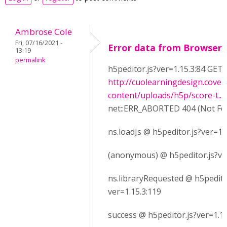
Ambrose Cole
Fri, 07/16/2021 -
Error data from Browser
13:19
permalink
h5peditor.js?ver=1.15.3:84 GET
http://cuolearningdesign.cove
content/uploads/h5p/score-t...
net::ERR_ABORTED 404 (Not Fo
ns.loadJs @ h5peditor.js?ver=1.
(anonymous) @ h5peditor.js?ve
ns.libraryRequested @ h5pedito
ver=1.15.3:119
success @ h5peditor.js?ver=1.15