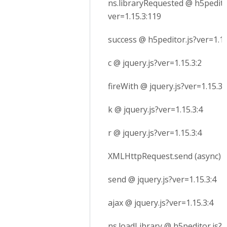
ns.libraryRequested @ h5pedito
ver=1.15.3:119
success @ h5peditor.js?ver=1.15
c @ jquery.js?ver=1.15.3:2
fireWith @ jquery.js?ver=1.15.3:
k @ jquery.js?ver=1.15.3:4
r @ jquery.js?ver=1.15.3:4
XMLHttpRequest.send (async)
send @ jquery.js?ver=1.15.3:4
ajax @ jquery.js?ver=1.15.3:4
ns.loadLibrary @ h5peditor.js?v