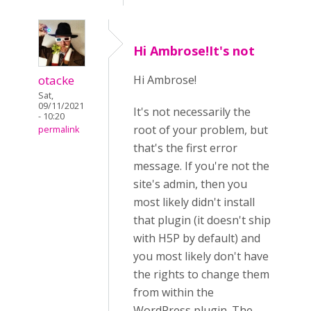
Hi Ambrose!It's not
otacke
Hi Ambrose!
Sat,
09/11/2021
It's not necessarily the
- 10:20
root of your problem, but
permalink
that's the first error
message. If you're not the
site's admin, then you
most likely didn't install
that plugin (it doesn't ship
with H5P by default) and
you most likely don't have
the rights to change them
from within the
WordPress plugin. The