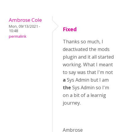
Ambrose Cole
Mon, 09/13/2021 -
Fixed
10:48
permalink
Thanks so much, I
deactivated the mods
plugin and it all started
working. What I meant
to say was that I'm not
a
Sys Admin but I am
the
Sys Admin so I'm
on a bit of a learnig
journey.
Ambrose