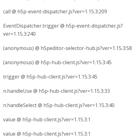
call @ h5p-event-dispatcher.js?ver=1.15.3:209
EventDispatcher.trigger @ h5p-event-dispatcher.js?
ver=1.15.3:240
(anonymous) @ h5peditor-selector-hub.js?ver=1.15.3:58
(anonymous) @ h5p-hub-client.js?ver=1.15.3:45
trigger @ h5p-hub-client.js?ver=1.15.3:45
n.handleUse @ h5p-hub-client.js?ver=1.15.3:33
n.handleSelect @ h5p-hub-client.js?ver=1.15.3:40
value @ h5p-hub-client.js?ver=1.15.3:1
value @ h5p-hub-client.js?ver=1.15.3:1