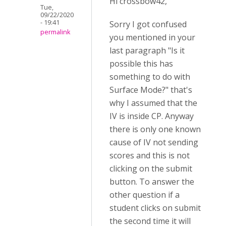
Hi crossbow42,
Tue,
09/22/2020
- 19:41
Sorry I got confused
permalink
you mentioned in your
last paragraph "Is it
possible this has
something to do with
Surface Mode?" that's
why I assumed that the
IV is inside CP. Anyway
there is only one known
cause of IV not sending
scores and this is not
clicking on the submit
button. To answer the
other question if a
student clicks on submit
the second time it will