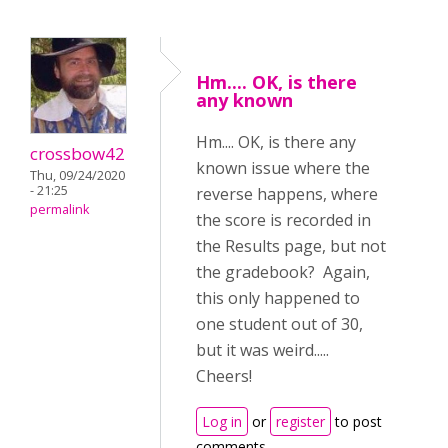
Hm.... OK, is there
any known
Hm.... OK, is there any
crossbow42
known issue where the
Thu, 09/24/2020
- 21:25
reverse happens, where
permalink
the score is recorded in
the Results page, but not
the gradebook? Again,
this only happened to
one student out of 30,
but it was weird.....
Cheers!
Log in
or
register
to post
comments