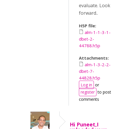
evaluate. Look
forward..
H5P file:
alm-1-1-3-1-
dbet-2-
44788.h5p
Attachments:
alm-1-3-2-2-
dbet-7-
44828.h5p
Log in
or
register
to post
comments
Hi Puneet,I