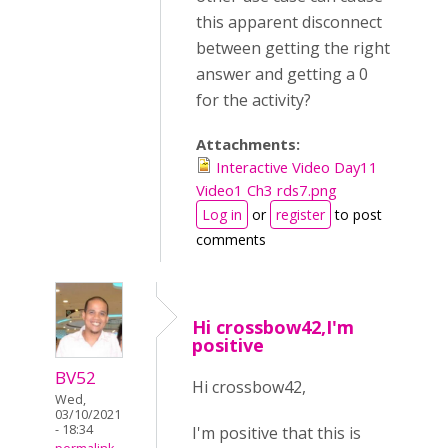
this apparent disconnect
between getting the right
answer and getting a 0
for the activity?
Attachments:
Interactive Video Day11
Video1 Ch3 rds7.png
Log in
or
register
to post
comments
Hi crossbow42,I'm
positive
BV52
Hi crossbow42,
Wed,
03/10/2021
- 18:34
I'm positive that this is