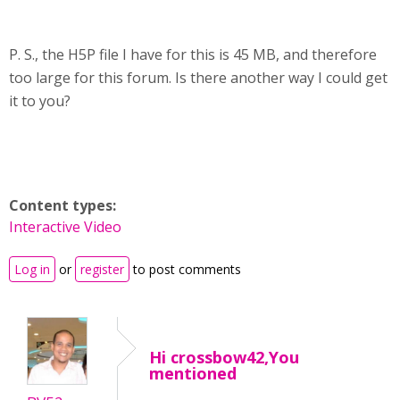
P. S., the H5P file I have for this is 45 MB, and therefore
too large for this forum. Is there another way I could get
it to you?
Content types:
Interactive Video
Log in
or
register
to post comments
Hi crossbow42,You
mentioned