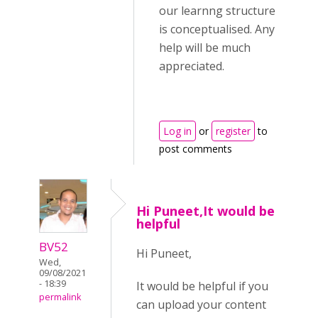
our learnng structure
is conceptualised. Any
help will be much
appreciated.
Log in
or
register
to
post comments
Hi Puneet,It would be
helpful
BV52
Hi Puneet,
Wed,
09/08/2021
- 18:39
It would be helpful if you
permalink
can upload your content