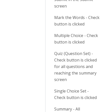
screen
Mark the Words - Check
button is clicked
Multiple Choice - Check
button is clicked
Quiz (Question Set) -
Check button is clicked
for all questions and
reaching the summary
screen
Single Choice Set -
Check button is clicked
Summary - All