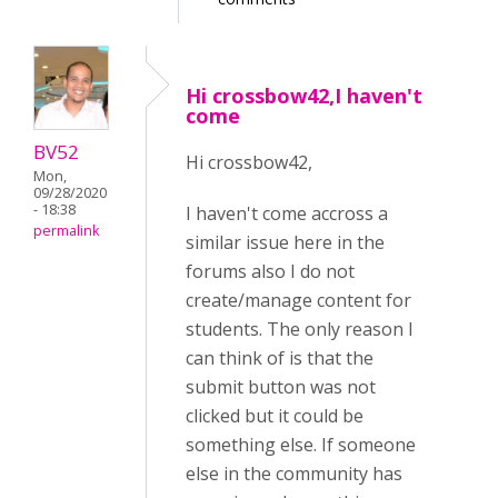
Hi crossbow42,I haven't
come
BV52
Hi crossbow42,
Mon,
09/28/2020
- 18:38
I haven't come accross a
permalink
similar issue here in the
forums also I do not
create/manage content for
students. The only reason I
can think of is that the
submit button was not
clicked but it could be
something else. If someone
else in the community has