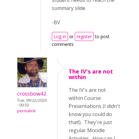
student needs to reach the
summary slide.
-BV
Log in
or
register
to post
comments
The IV's are not
within
The IV's are not
crossbow42
within Course
Tue, 09/22/2020
- 00:33
Presentations (I didn't
permalink
know you could do
that!). They're just
regular Moodle
Activities. How can I