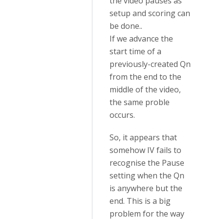
the video pauses as
setup and scoring can
be done..
If we advance the
start time of a
previously-created Qn
from the end to the
middle of the video,
the same proble
occurs.
So, it appears that
somehow IV fails to
recognise the Pause
setting when the Qn
is anywhere but the
end. This is a big
problem for the way