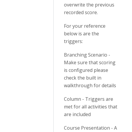
overwrite the previous
recorded score.
For your reference
below is are the
triggers:
Branching Scenario -
Make sure that scoring
is configured please
check the built in
walkthrough for details
Column - Triggers are
met for all activities that
are included
Course Presentation - A