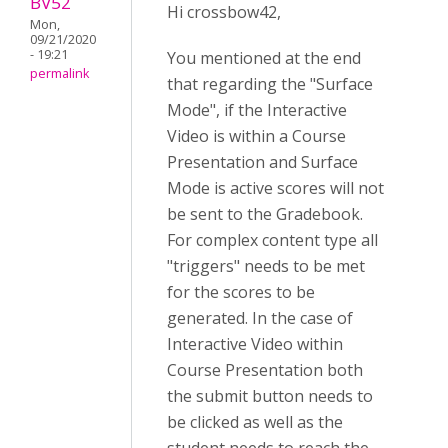
BV52
Hi crossbow42,
Mon,
09/21/2020
- 19:21
You mentioned at the end
permalink
that regarding the "Surface
Mode", if the Interactive
Video is within a Course
Presentation and Surface
Mode is active scores will not
be sent to the Gradebook.
For complex content type all
"triggers" needs to be met
for the scores to be
generated. In the case of
Interactive Video within
Course Presentation both
the submit button needs to
be clicked as well as the