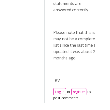
statements are
answered correctly
Please note that this is
may not be a complete
list since the last time I
updated it was about 2
months ago.
-BV
Log in
or
register
to
post comments