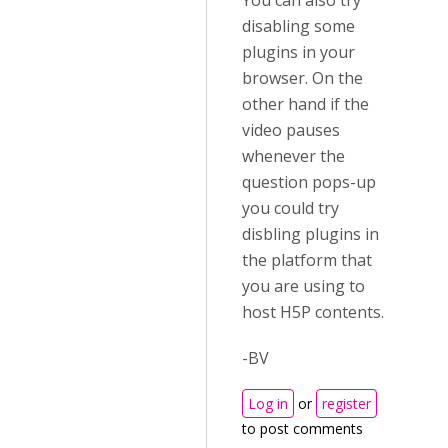
You can also try
disabling some
plugins in your
browser. On the
other hand if the
video pauses
whenever the
question pops-up
you could try
disbling plugins in
the platform that
you are using to
host H5P contents.
-BV
Log in
or
register
to post comments