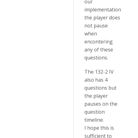
our
implementation
the player does
not pause
when
encontering
any of these
questions.
The 132-2 IV
also has 4
questions but
the player
pauses on the
question
timeline.
I hope this is
sufficient to