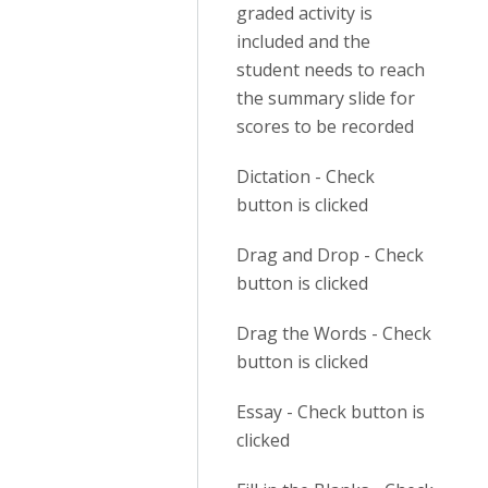
graded activity is
included and the
student needs to reach
the summary slide for
scores to be recorded
Dictation - Check
button is clicked
Drag and Drop - Check
button is clicked
Drag the Words - Check
button is clicked
Essay - Check button is
clicked