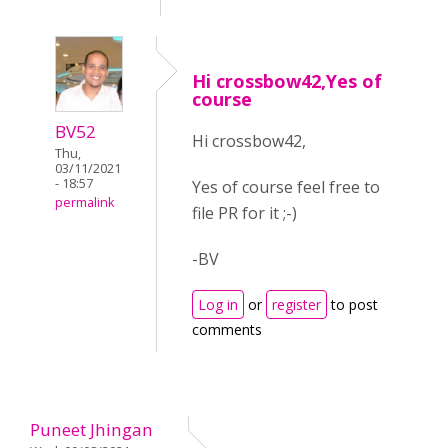
Hi crossbow42,Yes of
course
BV52
Hi crossbow42,
Thu,
03/11/2021
- 18:57
Yes of course feel free to
permalink
file PR for it ;-)
-BV
Log in
or
register
to post
comments
Puneet Jhingan