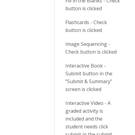
Fill in the Blanks - Check
button is clicked
Flashcards - Check
button is clicked
Image Sequencing -
Check button is clicked
Interactive Book -
Submit button in the
“Submit & Summary”
screen is clicked
Interactive Video - A
graded activity is
included and the
student needs click
submit in the submit