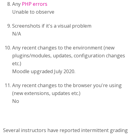
Any
PHP errors
Unable to observe
Screenshots if it's a visual problem
N/A
Any recent changes to the environment (new
plugins/modules, updates, configuration changes
etc.)
Moodle upgraded July 2020.
Any recent changes to the browser you're using
(new extensions, updates etc.)
No
Several instructors have reported intermittent grading