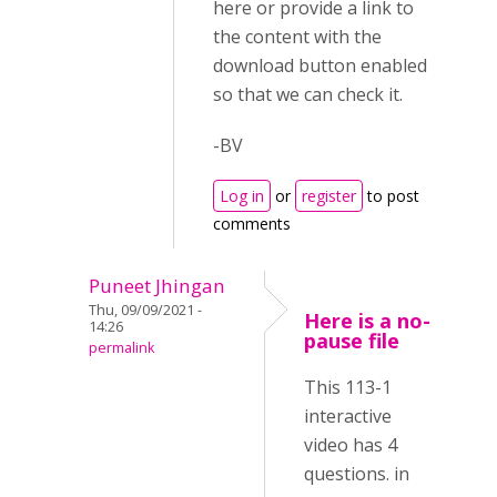
here or provide a link to
the content with the
download button enabled
so that we can check it.
-BV
Log in
or
register
to post
comments
Puneet Jhingan
Thu, 09/09/2021 -
Here is a no-
14:26
pause file
permalink
This 113-1
interactive
video has 4
questions. in