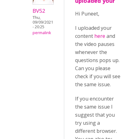
uploaded your
BV52
Hi Puneet,
Thu,
09/09/2021
- 20:25
I uploaded your
permalink
content
here
and
the video pauses
whenever the
questions pops up.
Can you please
check if you will see
the same issue.
If you encounter
the same issue I
suggest that you
try using a
different browser.