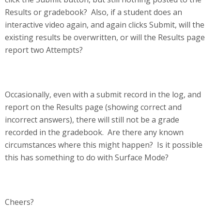
Results or gradebook? Also, if a student does an
interactive video again, and again clicks Submit, will the
existing results be overwritten, or will the Results page
report two Attempts?
Occasionally, even with a submit record in the log, and
report on the Results page (showing correct and
incorrect answers), there will still not be a grade
recorded in the gradebook. Are there any known
circumstances where this might happen? Is it possible
this has something to do with Surface Mode?
Cheers?