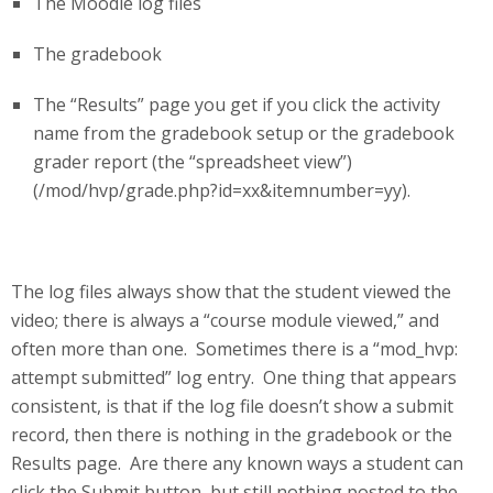
The Moodle log files
The gradebook
The “Results” page you get if you click the activity
name from the gradebook setup or the gradebook
grader report (the “spreadsheet view”)
(/mod/hvp/grade.php?id=xx&itemnumber=yy).
The log files always show that the student viewed the
video; there is always a “course module viewed,” and
often more than one. Sometimes there is a “mod_hvp:
attempt submitted” log entry. One thing that appears
consistent, is that if the log file doesn’t show a submit
record, then there is nothing in the gradebook or the
Results page. Are there any known ways a student can
click the Submit button, but still nothing posted to the