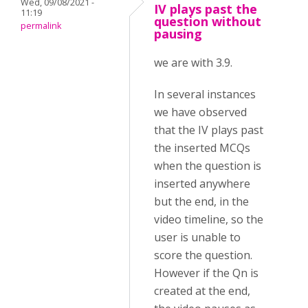
Wed, 09/08/2021 -
IV plays past the
11:19
question without
permalink
pausing
we are with 3.9.
In several instances
we have observed
that the IV plays past
the inserted MCQs
when the question is
inserted anywhere
but the end, in the
video timeline, so the
user is unable to
score the question.
However if the Qn is
created at the end,