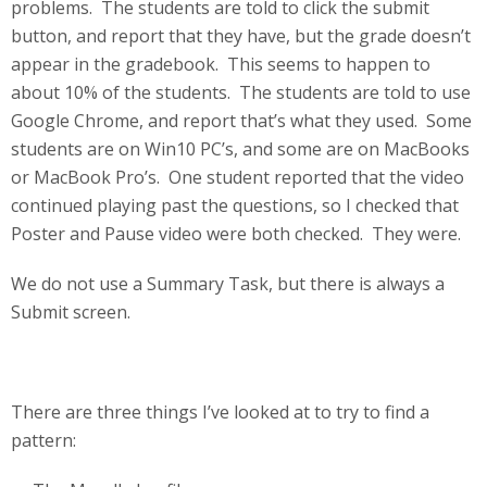
problems. The students are told to click the submit
button, and report that they have, but the grade doesn’t
appear in the gradebook. This seems to happen to
about 10% of the students. The students are told to use
Google Chrome, and report that’s what they used. Some
students are on Win10 PC’s, and some are on MacBooks
or MacBook Pro’s. One student reported that the video
continued playing past the questions, so I checked that
Poster and Pause video were both checked. They were.
We do not use a Summary Task, but there is always a
Submit screen.
There are three things I’ve looked at to try to find a
pattern: