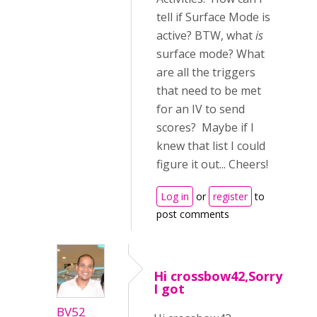
tell if Surface Mode is
active? BTW, what
is
surface mode? What
are all the triggers
that need to be met
for an IV to send
scores? Maybe if I
knew that list I could
figure it out... Cheers!
Log in
or
register
to
post comments
Hi crossbow42,Sorry
I got
BV52