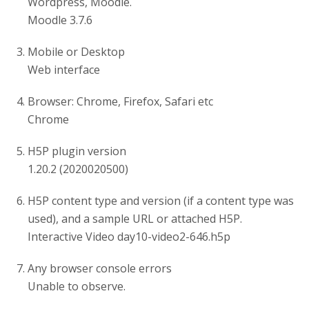
Wordpress, Moodle.
Moodle 3.7.6
Mobile or Desktop
Web interface
Browser: Chrome, Firefox, Safari etc
Chrome
H5P plugin version
1.20.2 (2020020500)
H5P content type and version (if a content type was
used), and a sample URL or attached H5P.
Interactive Video day10-video2-646.h5p
Any browser console errors
Unable to observe.