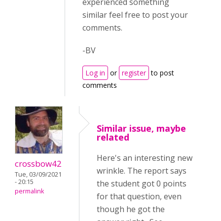
experienced something
similar feel free to post your
comments.
-BV
Log in
or
register
to post
comments
Similar issue, maybe
related
Here's an interesting new
crossbow42
wrinkle. The report says
Tue, 03/09/2021
- 20:15
the student got 0 points
permalink
for that question, even
though he got the