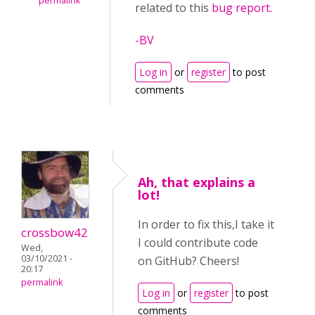
permalink
related to this
bug report.
-BV
Log in
or
register
to post
comments
Ah, that explains a
lot!
In order to fix this,I take it
crossbow42
I could contribute code
Wed,
03/10/2021 -
on GitHub? Cheers!
20:17
permalink
Log in
or
register
to post
comments