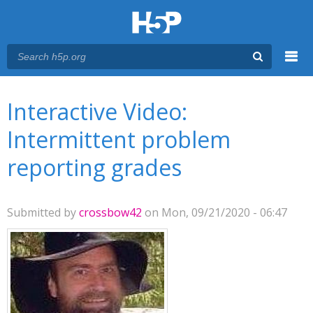
Menu
You are here
Main menu
Interactive Video:
Intermittent problem
reporting grades
Submitted by
crossbow42
on Mon, 09/21/2020 - 06:47