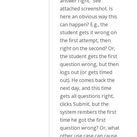
answer right. See
attached screenshot. Is
here an obvious way this
can happen? E.g., the
student gets it wrong on
the first attempt, then
right on the second? Or,
the student gets the first
question wrong, but then
logs out (or gets timed
out). He comes back the
next day, and this time
gets all questions right,
clicks Submit, but the
system rembers the first
time he got the first
question wrong? Or, what
other use case can cause