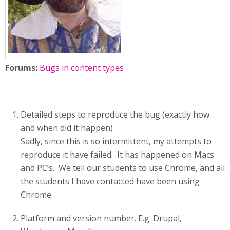
Forums:
Bugs in content types
Detailed steps to reproduce the bug (exactly how
and when did it happen)
Sadly, since this is so intermittent, my attempts to
reproduce it have failed. It has happened on Macs
and PC’s. We tell our students to use Chrome, and all
the students I have contacted have been using
Chrome.
Platform and version number. E.g. Drupal,