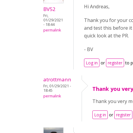
Hi Andreas,
BV52
Fri,
Thank you for your con
01/29/2021
- 18:44
and test this before i
permalink
quick look at the PR.
- BV
Log in
or
register
to 
atrottmann
Fri, 01/29/2021 -
Thank you very
18:45
permalink
Thank you very muc
Log in
or
register