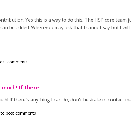
tribution. Yes this is a way to do this. The H5P core team j
t can be added. When you may ask that I cannot say but I will
post comments
 much! If there
h! If there's anything I can do, don't hesitate to contact me
to post comments