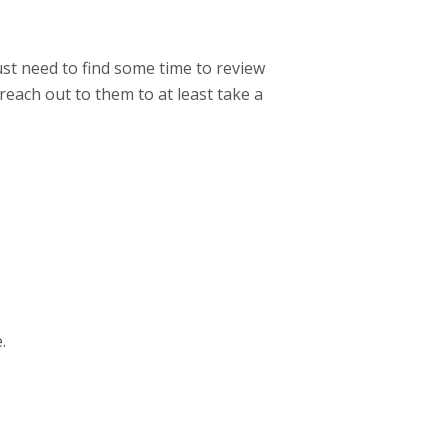
ust need to find some time to review
 reach out to them to at least take a
.