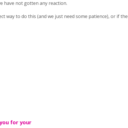
we have not gotten any reaction.
rrect way to do this (and we just need some patience), or if t
you for your