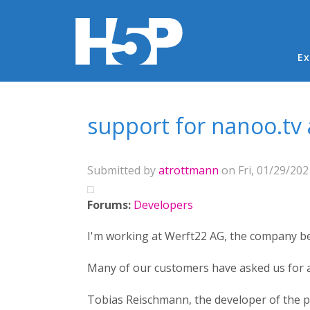
Ma
Ex
You are here
support for nanoo.tv 
Submitted by
atrottmann
on Fri, 01/29/202
Forums:
Developers
I'm working at Werft22 AG, the company be
Many of our customers have asked us for a
Tobias Reischmann, the developer of the pa