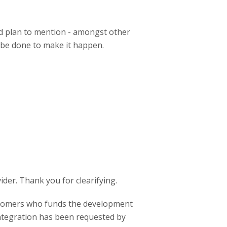
nd plan to mention - amongst other
o be done to make it happen.
ider. Thank you for clearifying.
stomers who funds the development
integration has been requested by