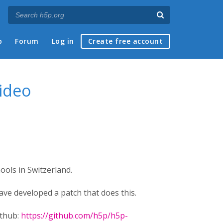
p
Forum
Log in
Create free account
video
ols in Switzerland.
ve developed a patch that does this.
ithub:
https://github.com/h5p/h5p-