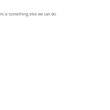
here is something else we can do.