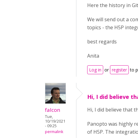
Here the history in G
We will send out a co
topics - the H5P integ
best regards
Anita
Log in
or
register
to 
Hi, I did believe t
falcon
Hi, I did believe that
Tue,
10/19/2021
Panopto was highly r
- 09:25
of H5P. The integrati
permalink