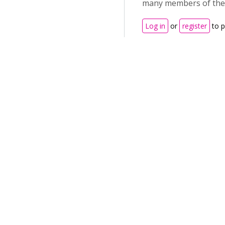
many members of the 
Log in
or
register
to 