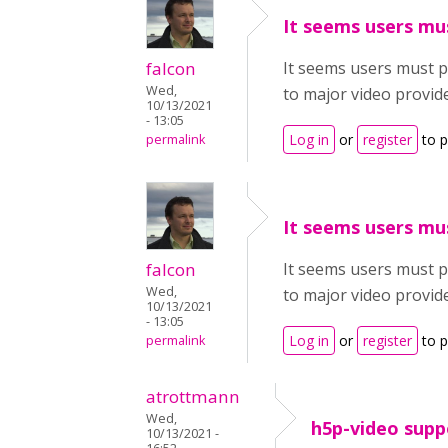
It seems users mu
falcon
It seems users must pay
Wed,
to major video provid
10/13/2021
- 13:05
Log in
or
register
to 
permalink
It seems users mu
falcon
It seems users must pay
Wed,
to major video provid
10/13/2021
- 13:05
Log in
or
register
to 
permalink
atrottmann
Wed,
h5p-video supp
10/13/2021 -