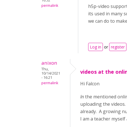
16:52
permalink
h5p-video support
its used in many s
we can do to make i
Log in
or
register
anixon
Thu,
videos at the onli
10/14/2021
- 16:21
permalink
Hi Falcon
In
the mentioned online
uploading the videos. 
already. A growing nu
I am a teacher myself 