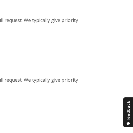
ll request. We typically give priority
ll request. We typically give priority