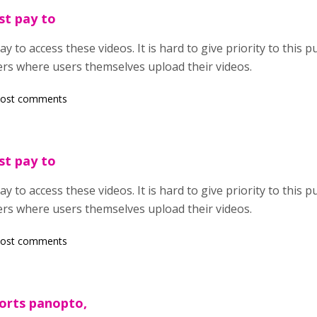
st pay to
 to access these videos. It is hard to give priority to this pu
ers where users themselves upload their videos.
post comments
st pay to
 to access these videos. It is hard to give priority to this pu
ers where users themselves upload their videos.
post comments
orts panopto,