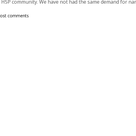
H5P community. We have not had the same demand for nan
post comments