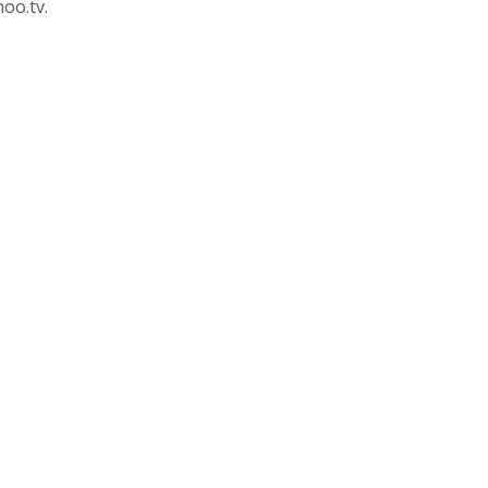
oo.tv.