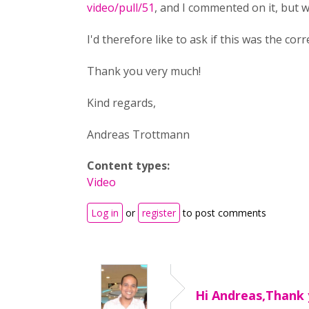
video/pull/51
, and I commented on it, but 
I'd therefore like to ask if this was the co
Thank you very much!
Kind regards,
Andreas Trottmann
Content types:
Video
Log in
or
register
to post comments
Hi Andreas,Thank 