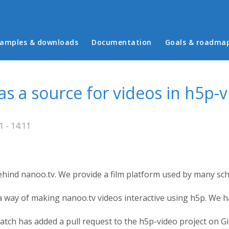
in menu
amples & downloads
Documentation
Goals & roadma
as a source for videos in h5p-
1 - 14:11
hind nanoo.tv. We provide a film platform used by many scho
 way of making nanoo.tv videos interactive using h5p. We ha
tch has added a pull request to the h5p-video project on G