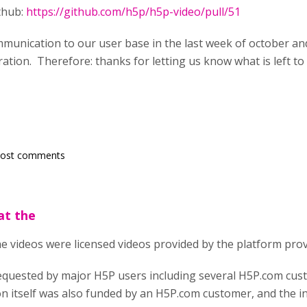
ithub:
https://github.com/h5p/h5p-video/pull/51
mmunication to our user base in the last week of october a
ration. Therefore: thanks for letting us know what is left t
post comments
hat the
 the videos were licensed videos provided by the platform prov
equested by major H5P users including several H5P.com cu
on itself was also funded by an H5P.com customer, and the 