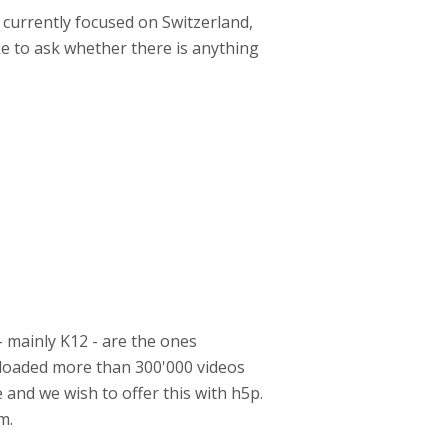
 currently focused on Switzerland,
ke to ask whether there is anything
- mainly K12 - are the ones
uploaded more than 300'000 videos
 and we wish to offer this with h5p.
am.