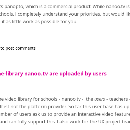
s panopto, which is a commercial product. While nanoo.tv is
chools. I completely understand your priorities, but would li
t as little work as possible for you.
to post comments
ne-library nanoo.tv are uploaded by users
 video library for schools - nanoo.tv - the
users
- teachers 
It ist not the platform provider. So far this user base has 
mber of users ask us to provide an interactive video feature
and can fully support this. I also work for the UX project te