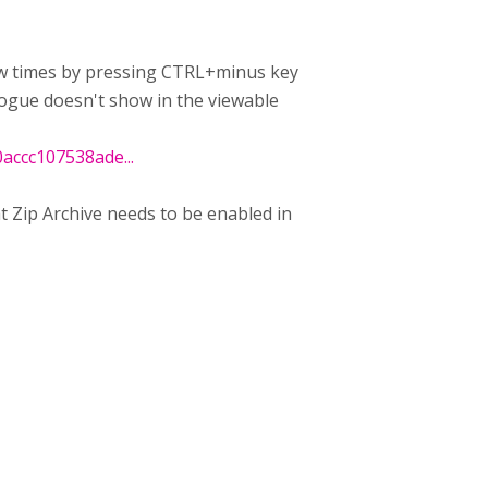
few times by pressing CTRL+minus key
logue doesn't show in the viewable
ccc107538ade...
hat Zip Archive needs to be enabled in