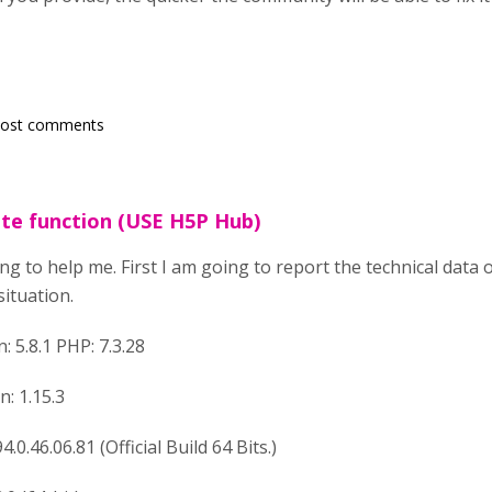
post comments
ate function (USE H5P Hub)
ing to help me. First I am going to report the technical data 
situation.
 5.8.1 PHP: 7.3.28
n: 1.15.3
.0.46.06.81 (Official Build 64 Bits.)