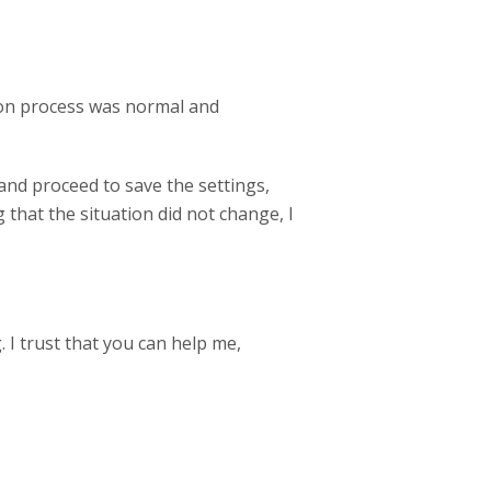
tion process was normal and
and proceed to save the settings,
 that the situation did not change, I
 I trust that you can help me,