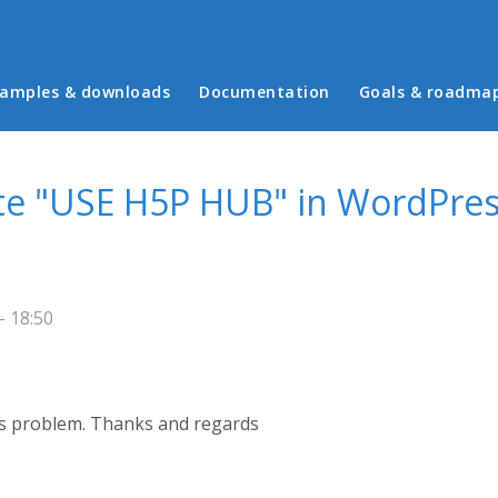
in menu
amples & downloads
Documentation
Goals & roadma
ate "USE H5P HUB" in WordPres
- 18:50
s problem. Thanks and regards