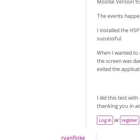
Mozilla: Version 93
The events happen
I installed the H5
successful.
When I wanted to c
the screen was dar
exited the applicat
I did this test wi
thanking you in a
Log in
or
register
ryanfinke