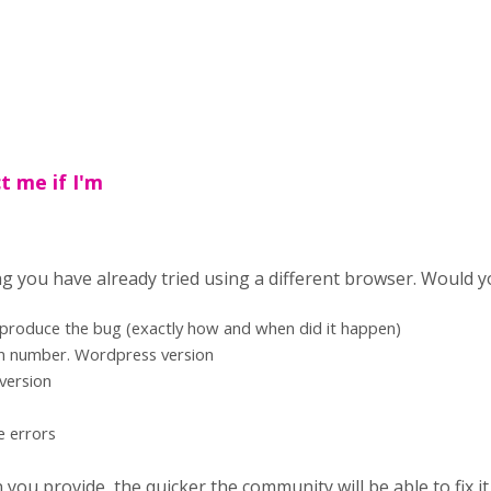
t me if I'm
ng you have already tried using a different browser. Would y
eproduce the bug (exactly how and when did it happen)
on number. Wordpress version
version
e errors
ou provide, the quicker the community will be able to fix it