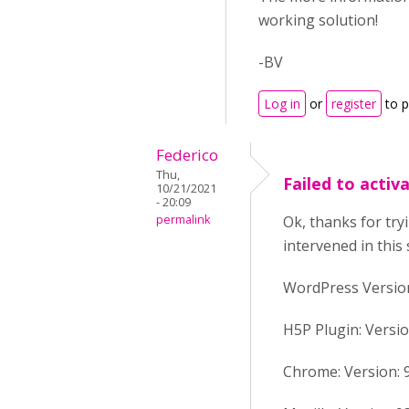
working solution!
-BV
Log in
or
register
to 
Federico
Thu,
Failed to activ
10/21/2021
- 20:09
permalink
Ok, thanks for try
intervened in this 
WordPress Version:
H5P Plugin: Versio
Chrome: Version: 94