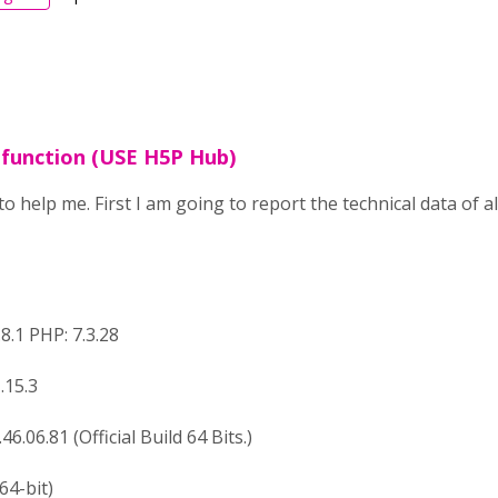
e function (USE H5P Hub)
to help me. First I am going to report the technical data of 
8.1 PHP: 7.3.28
.15.3
6.06.81 (Official Build 64 Bits.)
64-bit)