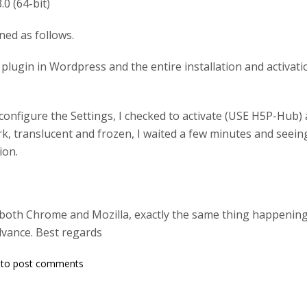
.0 (64-bit)
ed as follows.
P plugin in Wordpress and the entire installation and activa
onfigure the Settings, I checked to activate (USE H5P-Hub) 
k, translucent and frozen, I waited a few minutes and seeing
ion.
th both Chrome and Mozilla, exactly the same thing happening.
dvance. Best regards
to post comments