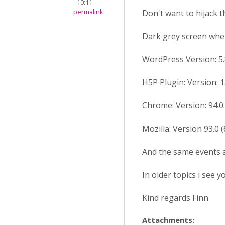
- 10:11
permalink
Don't want to hijack t
Dark grey screen when
WordPress Version: 5.
H5P Plugin: Version: 1
Chrome: Version: 94.0.4
Mozilla: Version 93.0 (
And the same events a
In older topics i see 
Kind regards Finn
Attachments: