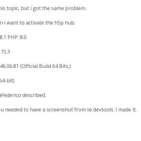
his topic, but i got the same problem.
 i want to activate the h5p hub.
8.1 PHP: 8.0
.15.3
6.06.81 (Official Build 64 Bits.)
64-bit)
Federico described.
you needed to have a screenshot from te devtools. I made it.