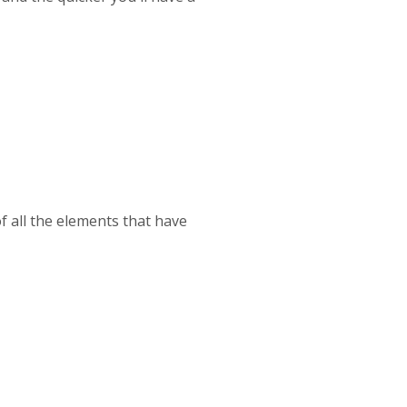
of all the elements that have