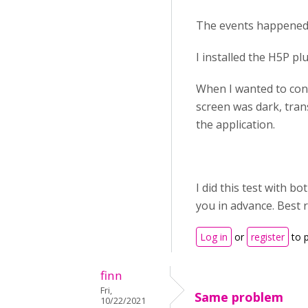
The events happened 
I installed the H5P p
When I wanted to conf
screen was dark, trans
the application.
I did this test with 
you in advance. Best 
Log in
or
register
to 
finn
Fri,
Same problem
10/22/2021