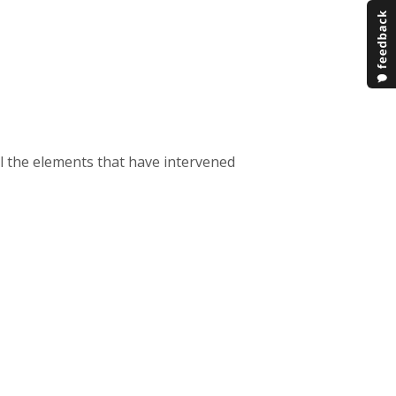
all the elements that have intervened