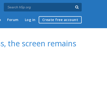
p
Forum
Log in
Create free account
s, the screen remains