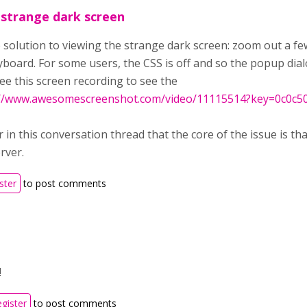
 strange dark screen
he solution to viewing the strange dark screen: zoom out a 
eyboard. For some users, the CSS is off and so the popup dia
ee this screen recording to see the
://www.awesomescreenshot.com/video/11115514?key=0c0c50a
er in this conversation thread that the core of the issue is t
rver.
ster
to post comments
!
egister
to post comments