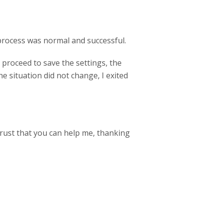
 process was normal and successful.
 proceed to save the settings, the
e situation did not change, I exited
trust that you can help me, thanking