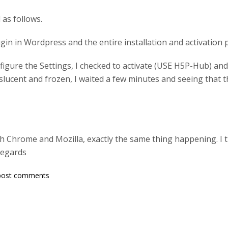
as follows.
lugin in Wordpress and the entire installation and activation
igure the Settings, I checked to activate (USE H5P-Hub) and
lucent and frozen, I waited a few minutes and seeing that th
both Chrome and Mozilla, exactly the same thing happening. I 
regards
post comments