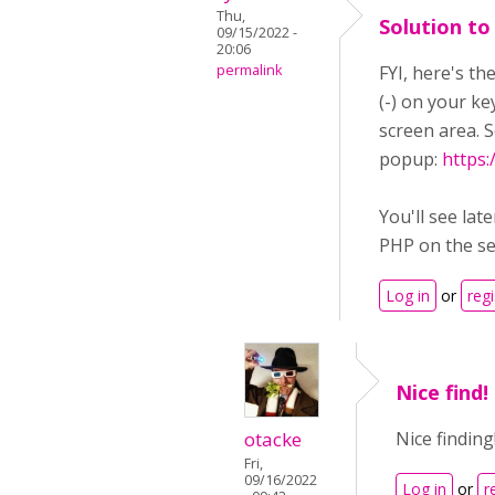
Thu,
Solution to
09/15/2022 -
20:06
permalink
FYI, here's t
(-) on your k
screen area. S
popup:
https
You'll see lat
PHP on the se
Log in
or
regi
Nice find!
otacke
Nice finding
Fri,
09/16/2022
Log in
or
r