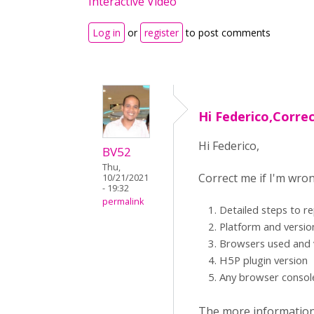
Interactive Video
Log in
or
register
to post comments
Hi Federico,Correc
Hi Federico,
BV52
Thu,
Correct me if I'm wro
10/21/2021
- 19:32
permalink
Detailed steps to r
Platform and versi
Browsers used and 
H5P plugin version
Any browser consol
The more information y