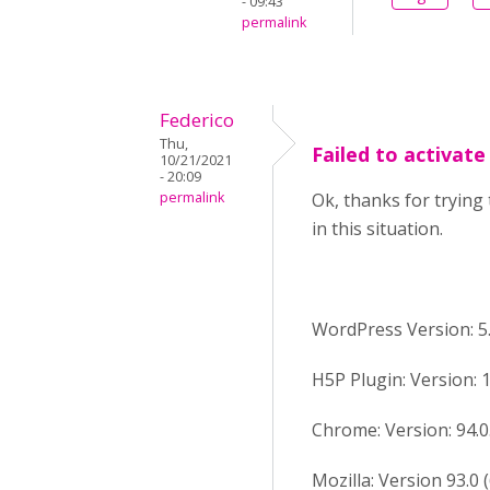
- 09:43
permalink
Federico
Thu,
Failed to activat
10/21/2021
- 20:09
permalink
Ok, thanks for trying 
in this situation.
WordPress Version: 5.
H5P Plugin: Version: 1
Chrome: Version: 94.0.4
Mozilla: Version 93.0 (