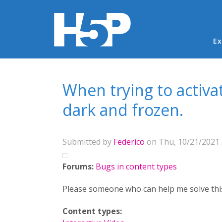
Ma
Ex
You are here
When trying to activ
dark and frozen.
Submitted by
Federico
on Thu, 10/21/2021 
Forums:
Bugs in content types
Please someone who can help me solve thi
Content types: