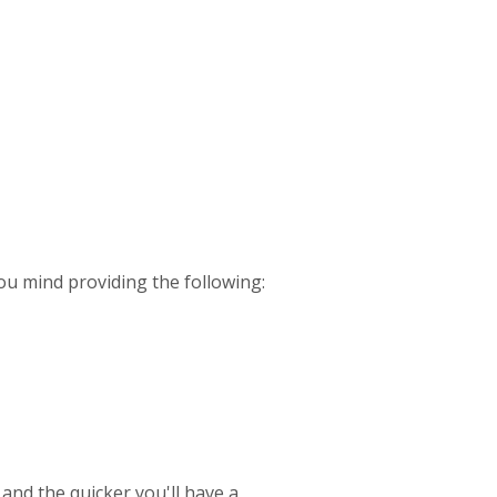
ou mind providing the following:
 and the quicker you'll have a