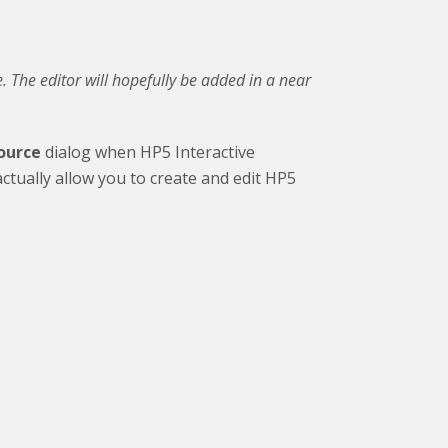
e. The editor will hopefully be added in a near
source
dialog when HP5 Interactive
ctually allow you to create and edit HP5