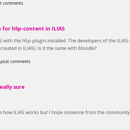
st comments
 for h5p-content in ILIAS
S with the h5p-plugin installed. The developers of the ILIAS-
created in ILIAS). Is it the same with Moodle?
 post comments
really sure
ure how ILIAS works but I hope someone from the community