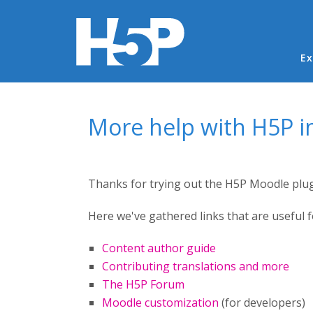
Ma
Ex
You are here
More help with H5P 
Thanks for trying out the H5P Moodle plug
Here we've gathered links that are useful 
Content author guide
Contributing translations and more
The H5P Forum
Moodle customization
(for developers)