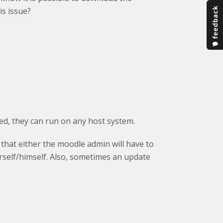
s issue?
ed, they can run on any host system.
that either the moodle admin will have to
erself/himself. Also, sometimes an update