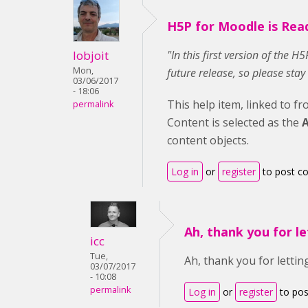
H5P for Moodle is Rea
lobjoit
"In this first version of the 
Mon,
future release, so please stay
03/06/2017
- 18:06
This help item, linked to f
permalink
Content is selected as the
A
content objects.
Log in
or
register
to post 
Ah, thank you for le
icc
Tue,
Ah, thank you for letting
03/07/2017
- 10:08
permalink
Log in
or
register
to po