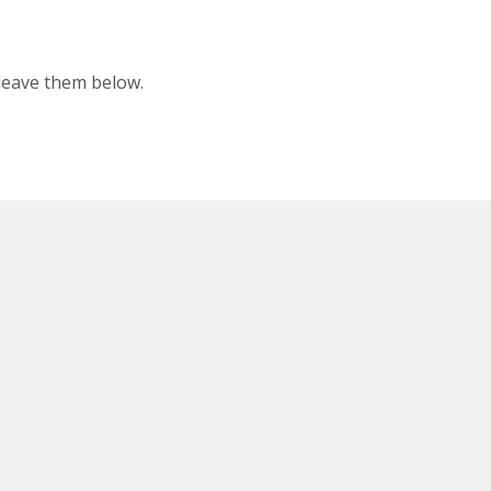
 leave them below.