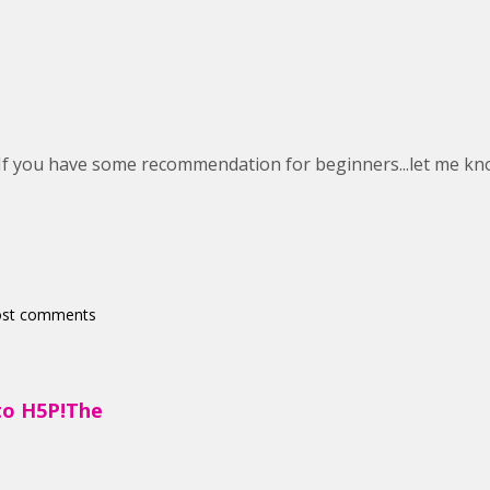
. If you have some recommendation for beginners...let me kn
ost comments
to H5P!The