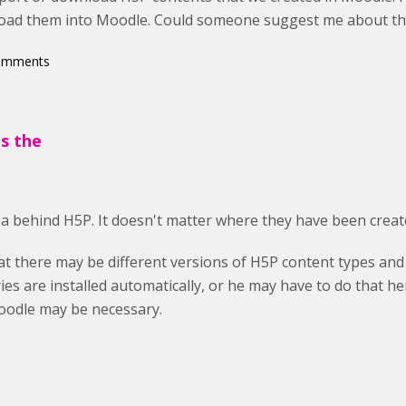
oad them into Moodle. Could someone suggest me about thi
comments
's the
dea behind H5P. It doesn't matter where they have been creat
t there may be different versions of H5P content types and 
ries are installed automatically, or he may have to do that h
oodle may be necessary.