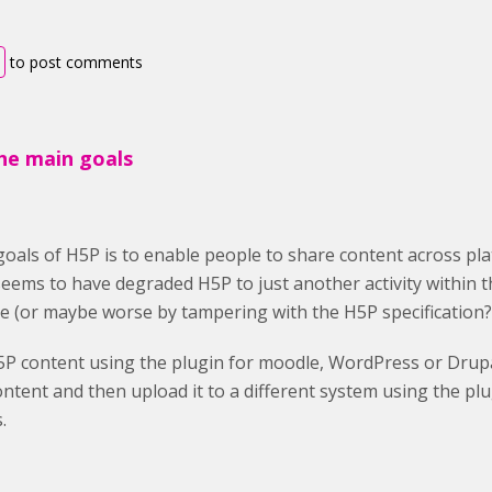
to post comments
the main goals
oals of H5P is to enable people to share content across platf
seems to have degraded H5P to just another activity within
e (or maybe worse by tampering with the H5P specification?
5P content using the plugin for moodle, WordPress or Drup
ntent and then upload it to a different system using the pl
.