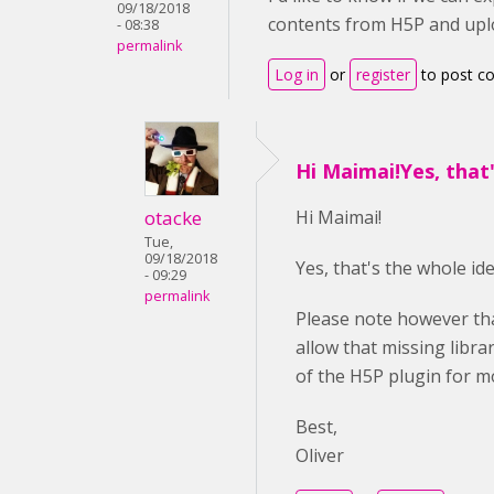
09/18/2018
contents from H5P and upl
- 08:38
permalink
Log in
or
register
to post 
Hi Maimai!Yes, that
otacke
Hi Maimai!
Tue,
09/18/2018
Yes, that's the whole i
- 09:29
permalink
Please note however tha
allow that missing libra
of the H5P plugin for m
Best,
Oliver