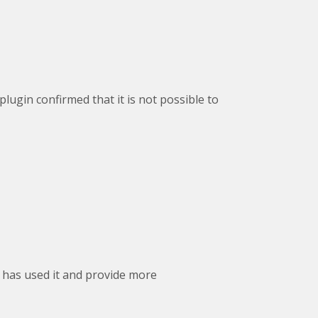
plugin confirmed that it is not possible to
 has used it and provide more