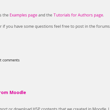
is the
Examples page
and the
Tutorials for Authors page
.
r if you have some questions feel free to post in the forums
st comments
from Moodle
export or download H5P contents that we created in Moodle. I