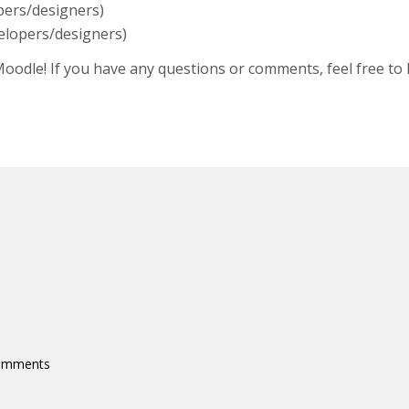
pers/designers)
elopers/designers)
 Moodle! If you have any questions or comments, feel free to
comments