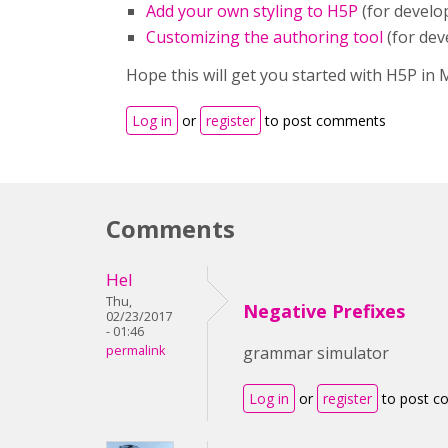
Add your own styling to H5P
(for develo
Customizing the authoring tool
(for dev
Hope this will get you started with H5P in
Log in
or
register
to post comments
Comments
Hel
Thu,
Negative Prefixes
02/23/2017
- 01:46
permalink
grammar simulator
Log in
or
register
to post 