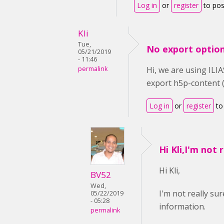
Log in
or
register
to po
Kli
Tue,
No export option
05/21/2019
- 11:46
permalink
Hi, we are using ILIA
export h5p-content (
Log in
or
register
to
Hi Kli,I'm not 
Hi Kli,
BV52
Wed,
I'm not really s
05/22/2019
- 05:28
information.
permalink