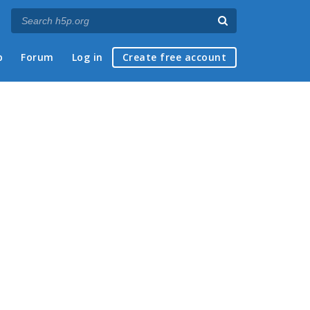
p
Forum
Log in
Create free account