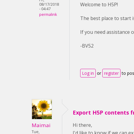
Welcome to H5P!
08/17/2018
- 04:47
permalink
The best place to start 
If you need assistance o
-BV52
Log in
or
register
to po
Export H5P contents 
Hi there,
Maimai
Tue,
I'd like to know if we can 