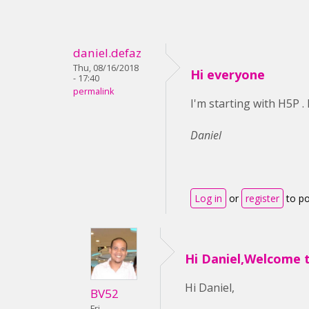
daniel.defaz
Thu, 08/16/2018
Hi everyone
- 17:40
permalink
I'm starting with H5P 
Daniel
Log in
or
register
to p
Hi Daniel,Welcome 
Hi Daniel,
BV52
Fri,