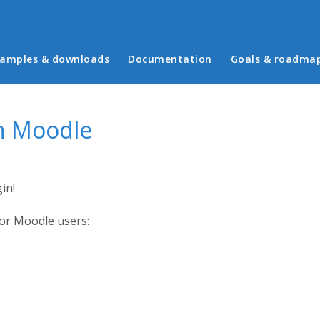
in menu
amples & downloads
Documentation
Goals & roadma
in Moodle
in!
for Moodle users: