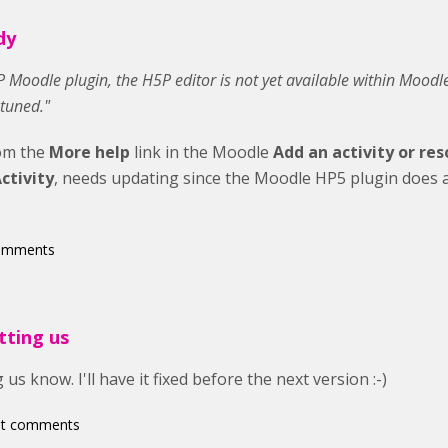
dy
H5P Moodle plugin, the H5P editor is not yet available within Moodl
 tuned."
rom the
More help
link in the Moodle
Add an activity or re
ctivity
, needs updating since the Moodle HP5 plugin does a
comments
tting us
 us know. I'll have it fixed before the next version :-)
st comments