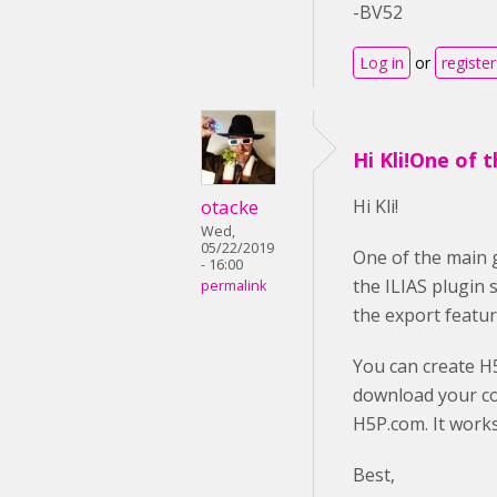
-BV52
Log in
or
register
Hi Kli!One of 
otacke
Hi Kli!
Wed,
05/22/2019
One of the main g
- 16:00
the ILIAS plugin 
permalink
the export featur
You can create H
download your co
H5P.com. It works
Best,