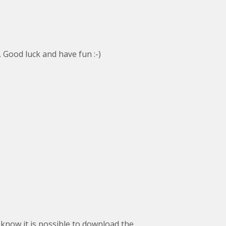
. Good luck and have fun :-)
 know it is possible to download the