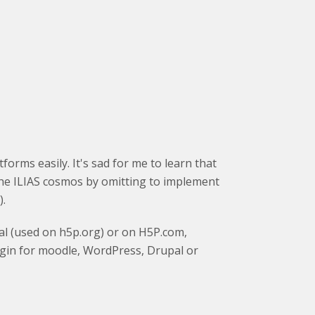
orms easily. It's sad for me to learn that
 the ILIAS cosmos by omitting to implement
).
al (used on h5p.org) or on H5P.com,
ugin for moodle, WordPress, Drupal or