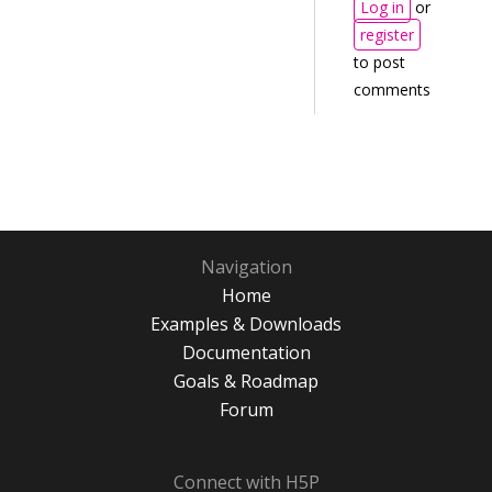
Log in
or
register
to post
comments
Navigation
Home
Examples & Downloads
Documentation
Goals & Roadmap
Forum
Connect with H5P