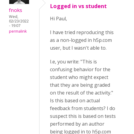
Logged in vs student
fnoks
Wed,
Hi Paul,
02/23/2022
- 19:07
permalink
I have tried reproducing this
as a non-logged in h5p.com
user, but I wasn't able to.
I.e, you write: "
This is
confusing behavior for the
student who might expect
that they are being graded
on the result of the activity.
"
Is this based on actual
feedback from students? I do
suspect this is based on tests
performed by an author
being logged in to h5p.com