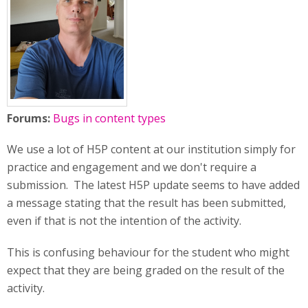
Forums:
Bugs in content types
We use a lot of H5P content at our institution simply for
practice and engagement and we don't require a
submission. The latest H5P update seems to have added
a message stating that the result has been submitted,
even if that is not the intention of the activity.
This is confusing behaviour for the student who might
expect that they are being graded on the result of the
activity.