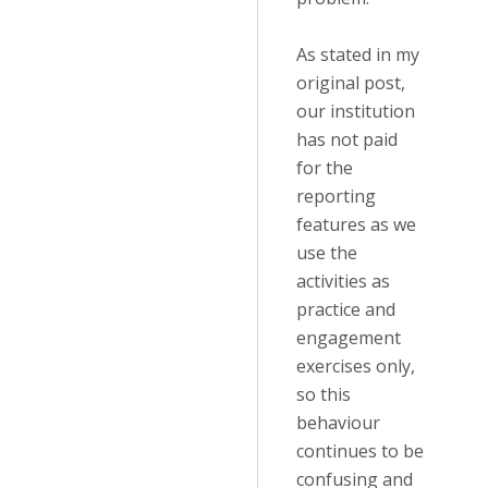
As stated in my
original post,
our institution
has not paid
for the
reporting
features as we
use the
activities as
practice and
engagement
exercises only,
so this
behaviour
continues to be
confusing and