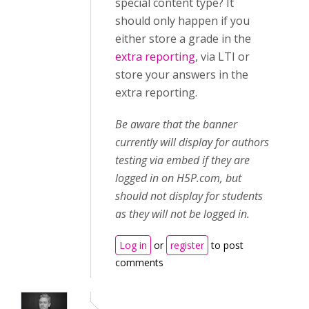
special content type? It
should only happen if you
either store a grade in the
extra reporting
, via LTI or
store your answers in the
extra reporting.
Be aware that the banner
currently will display for authors
testing via embed if they are
logged in on H5P.com, but
should not display for students
as they will not be logged in.
Log in
or
register
to post
comments