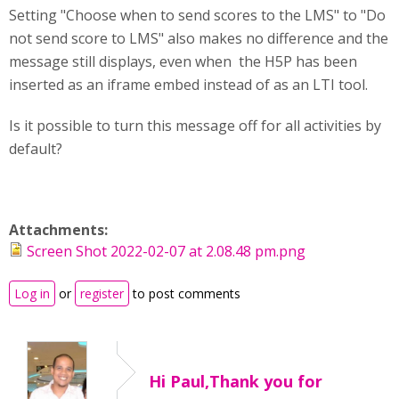
Setting "Choose when to send scores to the LMS" to "Do
not send score to LMS" also makes no difference and the
message still displays, even when the H5P has been
inserted as an iframe embed instead of as an LTI tool.
Is it possible to turn this message off for all activities by
default?
Attachments:
Screen Shot 2022-02-07 at 2.08.48 pm.png
Log in
or
register
to post comments
Hi Paul,Thank you for