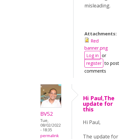
misleading.
Attachments:
Red
banner.png
Log in
or
register
to post
comments
Hi Paul,The
update for
this
BV52
Tue,
Hi Paul,
08/02/2022
- 18:35
The update for
permalink