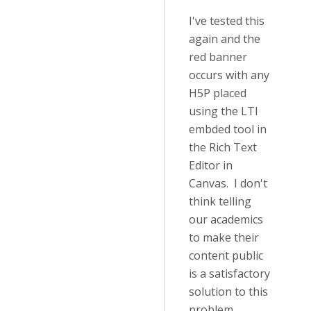
I've tested this
again and the
red banner
occurs with any
H5P placed
using the LTI
embded tool in
the Rich Text
Editor in
Canvas. I don't
think telling
our academics
to make their
content public
is a satisfactory
solution to this
problem.