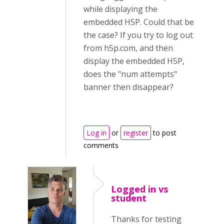
while displaying the
embedded H5P. Could that be
the case? If you try to log out
from h5p.com, and then
display the embedded H5P,
does the "num attempts"
banner then disappear?
Log in
or
register
to post
comments
Logged in vs
student
Thanks for testing