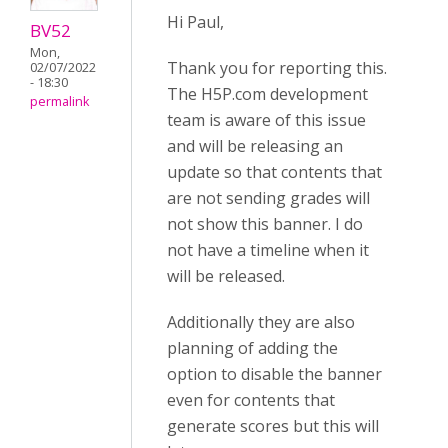
Hi Paul,
BV52
Mon,
Thank you for reporting this.
02/07/2022
- 18:30
The H5P.com development
permalink
team is aware of this issue
and will be releasing an
update so that contents that
are not sending grades will
not show this banner. I do
not have a timeline when it
will be released.
Additionally they are also
planning of adding the
option to disable the banner
even for contents that
generate scores but this will