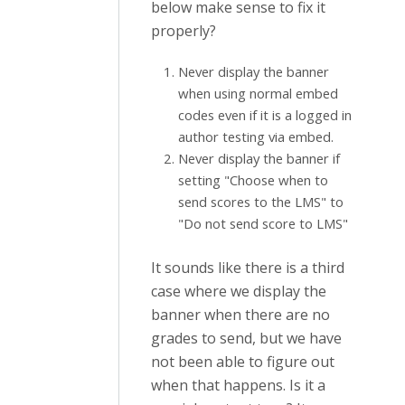
below make sense to fix it
properly?
Never display the banner
when using normal embed
codes even if it is a logged in
author testing via embed.
Never display the banner if
setting "Choose when to
send scores to the LMS" to
"Do not send score to LMS"
It sounds like there is a third
case where we display the
banner when there are no
grades to send, but we have
not been able to figure out
when that happens. Is it a