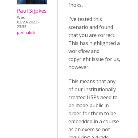
fnoks,
Paul Sijpkes
Wed,
I've tested this
02/23/2022 -
scenario and found
23:55
permalink
that you are correct.
This has highlighted a
workflow and
copyright issue for us,
however.
This means that any
of our institutionally
created H5Ps need to
be made public in
order for them to be
embedded in a course
as an exercise not
requiring a grade.