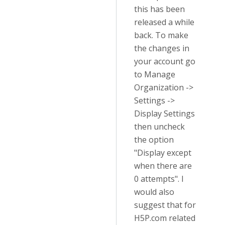
this has been
released a while
back. To make
the changes in
your account go
to Manage
Organization ->
Settings ->
Display Settings
then uncheck
the option
"Display except
when there are
0 attempts". I
would also
suggest that for
H5P.com related