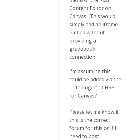
menu of the Rich
Content Editor on
Canvas. This would
simply add an iframe
embed without
providing a
gradebook
connection.
I'm assuming this
could be added via the
LTI "plugin" of H5P
for Canvas?
Please let me know if
this is the correct
forum for this or if I
need to post