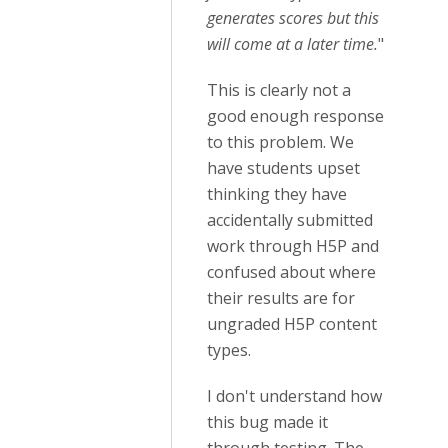
generates scores but this
will come at a later time.
"
This is clearly not a
good enough response
to this problem. We
have students upset
thinking they have
accidentally submitted
work through H5P and
confused about where
their results are for
ungraded H5P content
types.
I don't understand how
this bug made it