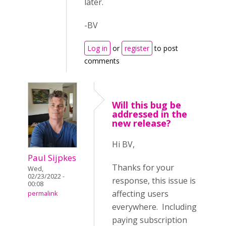
later.
-BV
Log in
or
register
to post
comments
Will this bug be
addressed in the
new release?
Hi BV,
Paul Sijpkes
Thanks for your
Wed,
02/23/2022 -
response, this issue is
00:08
affecting users
permalink
everywhere. Including
paying subscription