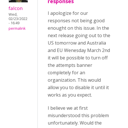
responses
falcon
I apologize for our
Wed,
02/23/2022
responses not being good
- 16:49
enought on this issue. In the
permalink
next release going out to the
US tomorrow and Australia
and EU Wenesday March 2nd
it will be possible to turn off
the attempts banner
completely for an
organization. This would
allow you to disable it until it
works as you expect.
I believe we at first
misunderstood this problem
unfortunately. Would the