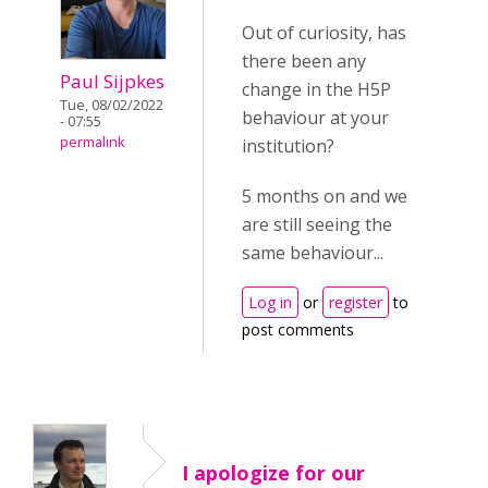
Out of curiosity, has
there been any
Paul Sijpkes
change in the H5P
Tue, 08/02/2022
behaviour at your
- 07:55
permalink
institution?
5 months on and we
are still seeing the
same behaviour...
Log in
or
register
to
post comments
I apologize for our