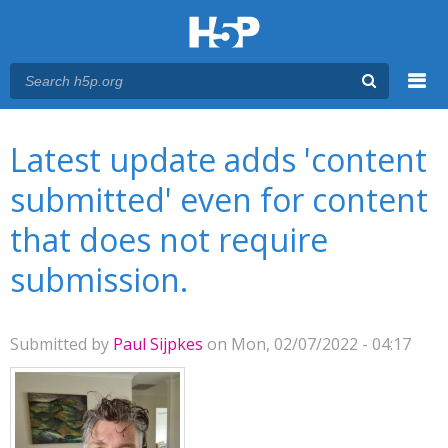
Menu
You are here
Main menu
Latest update adds 'content
submitted' even for content
that does not require
submission.
Submitted by
Paul Sijpkes
on Mon, 02/07/2022 - 04:17