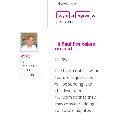
elsewhere.
Log in
or
register
to
post comments
Hi Paul,I've taken
note of
BV52
Hi Paul,
Fri,
02/25/2022
- 17:11
I've taken note of your
permalink
feature request and
will be sending it to
the developers of
H5P.com so that they
may consider adding it
for future udpates.