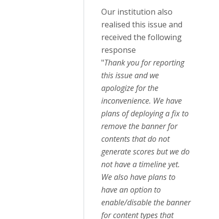
Our institution also
realised this issue and
received the following
response
"
Thank you for reporting
this issue and we
apologize for the
inconvenience. We have
plans of deploying a fix to
remove the banner for
contents that do not
generate scores but we do
not have a timeline yet.
We also have plans to
have an option to
enable/disable the banner
for content types that