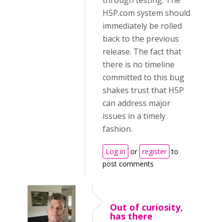
through testing. The
H5P.com system should
immediately be rolled
back to the previous
release. The fact that
there is no timeline
committed to this bug
shakes trust that H5P
can address major
issues in a timely
fashion.
Log in
or
register
to
post comments
Out of curiosity,
has there