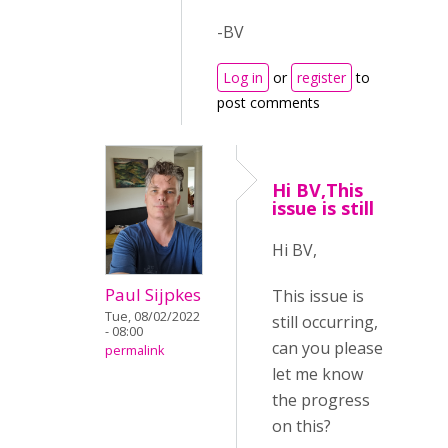
-BV
Log in
or
register
to
post comments
Hi BV,This
issue is still
Hi BV,
Paul Sijpkes
This issue is
Tue, 08/02/2022
still occurring,
- 08:00
can you please
permalink
let me know
the progress
on this?