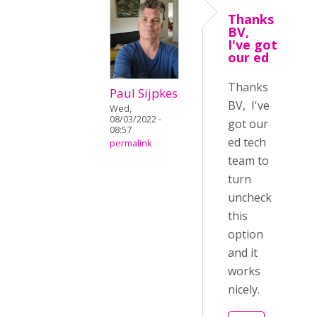
Thanks
BV,
I've got
our ed
Thanks
Paul Sijpkes
BV, I've
Wed,
08/03/2022 -
got our
08:57
ed tech
permalink
team to
turn
uncheck
this
option
and it
works
nicely.