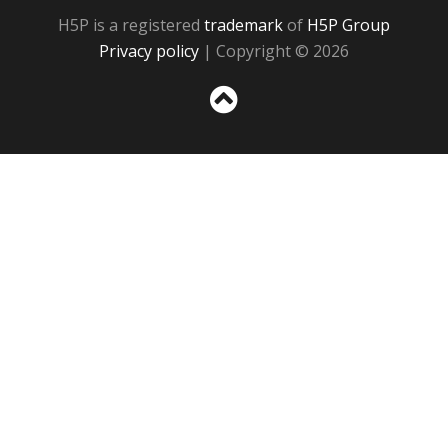
H5P is a registered
trademark
of
H5P Group
Privacy policy
| Copyright © 2026
Sc