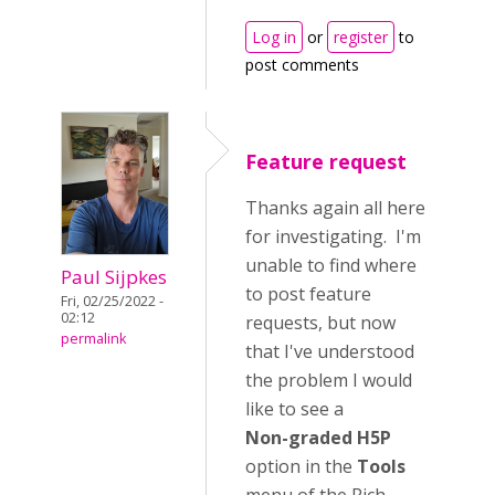
Log in
or
register
to
post comments
Feature request
Thanks again all here
for investigating. I'm
unable to find where
Paul Sijpkes
to post feature
Fri, 02/25/2022 -
02:12
requests, but now
permalink
that I've understood
the problem I would
like to see a
Non-graded H5P
option in the
Tools