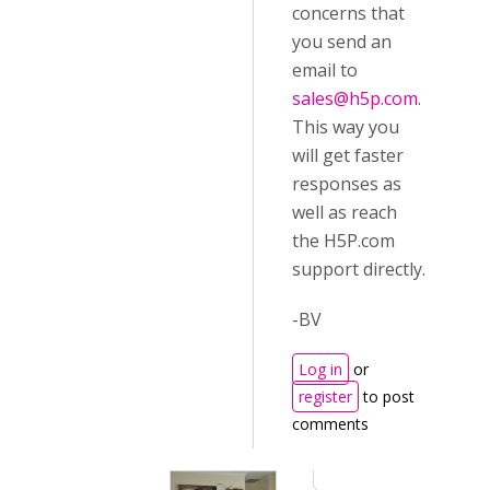
concerns that
you send an
email to
sales@h5p.com
.
This way you
will get faster
responses as
well as reach
the H5P.com
support directly.
-BV
Log in
or
register
to post
comments