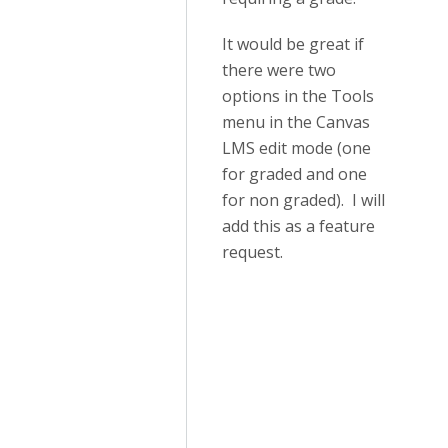
It would be great if
there were two
options in the Tools
menu in the Canvas
LMS edit mode (one
for graded and one
for non graded). I will
add this as a feature
request.