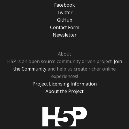
Facebook
Twitter
GitHub
Contact Form
Newsletter
About
H5P is an open source community driven project.
Join
the Community
and help us create richer online
experiences!
Project Licensing Information
About the Project
H5P