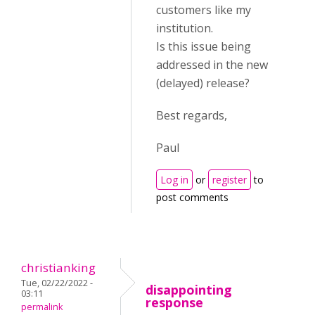
customers like my
institution.
Is this issue being
addressed in the new
(delayed) release?
Best regards,
Paul
Log in
or
register
to
post comments
christianking
Tue, 02/22/2022 -
disappointing
03:11
response
permalink