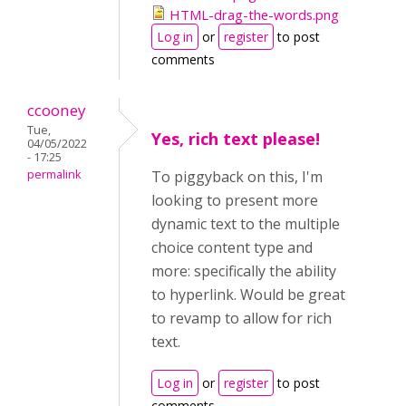
HTML-drag-the-words.png
Log in
or
register
to post
comments
ccooney
Tue,
Yes, rich text please!
04/05/2022
- 17:25
permalink
To piggyback on this, I'm
looking to present more
dynamic text to the multiple
choice content type and
more: specifically the ability
to hyperlink. Would be great
to revamp to allow for rich
text.
Log in
or
register
to post
comments