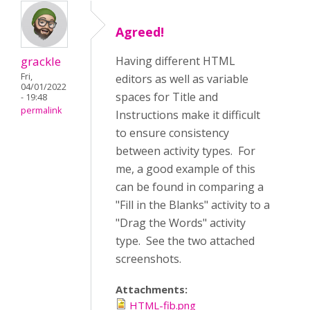
Agreed!
grackle
Having different HTML
Fri,
editors as well as variable
04/01/2022
spaces for Title and
- 19:48
permalink
Instructions make it difficult
to ensure consistency
between activity types. For
me, a good example of this
can be found in comparing a
"Fill in the Blanks" activity to a
"Drag the Words" activity
type. See the two attached
screenshots.
Attachments:
HTML-fib.png