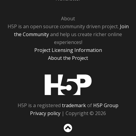
About
H5P is an open source community driven project.
Join
the Community
and help us create richer online
experiences!
Project Licensing Information
About the Project
H5P
H5P is a registered
trademark
of
H5P Group
Privacy policy
| Copyright © 2026
Sc