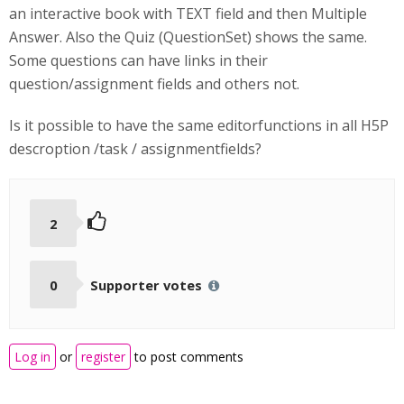
an interactive book with TEXT field and then Multiple
Answer. Also the Quiz (QuestionSet) shows the same.
Some questions can have links in their
question/assignment fields and others not.
Is it possible to have the same editorfunctions in all H5P
descroption /task / assignmentfields?
2
0
Supporter votes
Log in
or
register
to post comments