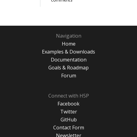
Navigation
Home
Examples & Downloads
Documentation
Goals & Roadmap
Forum
Connect with H5P
Facebook
Twitter
GitHub
Contact Form
Newsletter