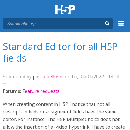
Menu
You are here
Main menu
Standard Editor for all H5P
fields
Submitted by
pascaltielkens
on Fri, 04/01/2022 - 14:28
Forums:
Feature requests
When creating content in H5P I notice that not all
descriptionfields or assignment fields have the same
editor. For instance. The H5P MultipleChoice does not
allow the insertion of a (video)hyperlink. I have to create