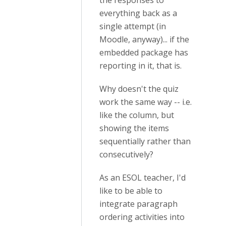
the responses to
everything back as a
single attempt (in
Moodle, anyway)... if the
embedded package has
reporting in it, that is.
Why doesn't the quiz
work the same way -- i.e.
like the column, but
showing the items
sequentially rather than
consecutively?
As an ESOL teacher, I'd
like to be able to
integrate paragraph
ordering activities into