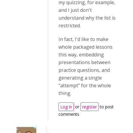
my quizzing, for example,
and I just don't
understand why the list is
restricted.
In fact, I'd like to make
whole packaged lessons
this way, embedding
presentations between
practice questions, and
generating a single
"attempt" for the whole
thing.
Log in
or
register
to post
comments