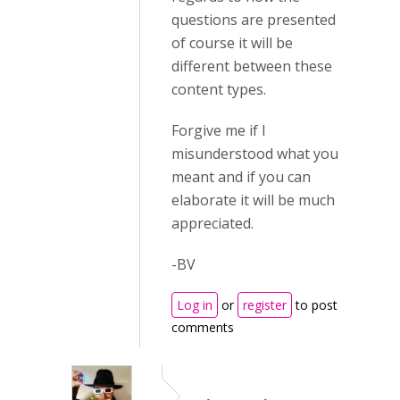
questions are presented
of course it will be
different between these
content types.
Forgive me if I
misunderstood what you
meant and if you can
elaborate it will be much
appreciated.
-BV
Log in
or
register
to post
comments