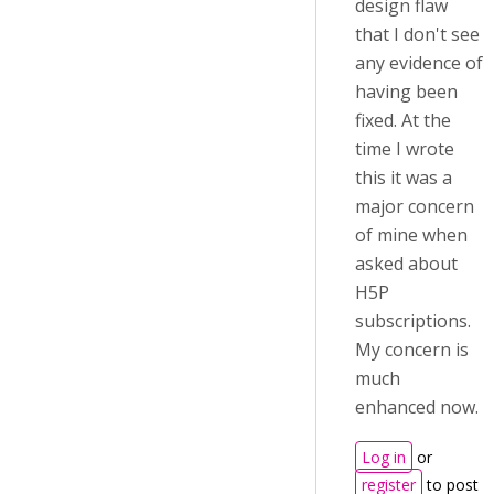
design flaw
that I don't see
any evidence of
having been
fixed. At the
time I wrote
this it was a
major concern
of mine when
asked about
H5P
subscriptions.
My concern is
much
enhanced now.
Log in
or
register
to post