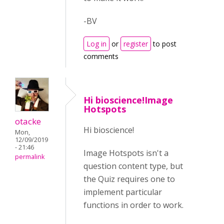
-BV
Log in
or
register
to post
comments
Hi bioscience!Image
Hotspots
otacke
Hi bioscience!
Mon,
12/09/2019
- 21:46
Image Hotspots isn't a
permalink
question content type, but
the Quiz requires one to
implement particular
functions in order to work.