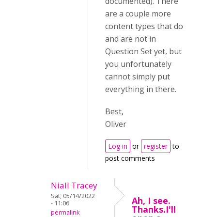
documented). There
are a couple more
content types that do
and are not in
Question Set yet, but
you unfortunately
cannot simply put
everything in there.
Best,
Oliver
Log in
or
register
to
post comments
Niall Tracey
Sat, 05/14/2022
Ah, I see.
- 11:06
Thanks.I'll
permalink