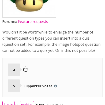
Forums:
Feature requests
Wouldn't it be worthwhile to enlarge the number of
different question types you can insert into a quiz
(question set). For example, the image hotspot question
cannot be added to a quiz yet. Or is this not possible?
4
5
Supporter votes
Log in
or
register
to post comments