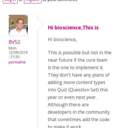
Hi bioscience,This is
Hi bioscience,
BV52
Mon,
This is possible but not in the
12/09/2019
- 21:30
near future if the core team
permalink
is the one to implement it.
They don't have any plans of
adding more content types
into Quiz (Question Set) this
year or even next year.
Although there are
developers in the community
that sometimes add the code
to make it work.