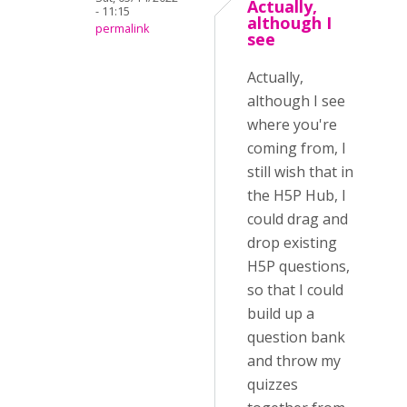
Actually,
- 11:15
although I
permalink
see
Actually,
although I see
where you're
coming from, I
still wish that in
the H5P Hub, I
could drag and
drop existing
H5P questions,
so that I could
build up a
question bank
and throw my
quizzes