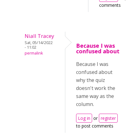
comments
Niall Tracey
Sat, 05/14/2022
Because I was
- 11:02
confused about
permalink
Because I was
confused about
why the quiz
doesn't work the
same way as the
column.
Log in
or
register
to post comments