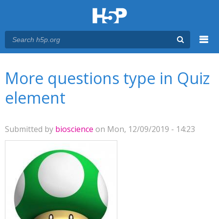
Menu
You are here
Main menu
More questions type in Quiz
element
Submitted by
bioscience
on Mon, 12/09/2019 - 14:23