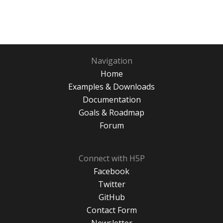
Navigation
Home
Examples & Downloads
Documentation
Goals & Roadmap
Forum
Connect with H5P
Facebook
Twitter
GitHub
Contact Form