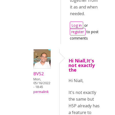
together from
it as and when
needed.
Log in
or
register
to post
comments
Hi Niall,It's
not exactly
the
BV52
Mon,
Hi Niall,
05/16/2022
- 18:45
It's not exactly
permalink
the same but
H5P already has
a feature to