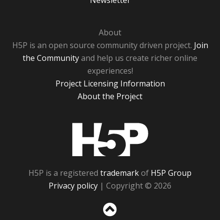
Newsletter
About
H5P is an open source community driven project.
Join
the Community
and help us create richer online
experiences!
Project Licensing Information
About the Project
H5P
H5P is a registered
trademark
of
H5P Group
Privacy policy
| Copyright © 2026