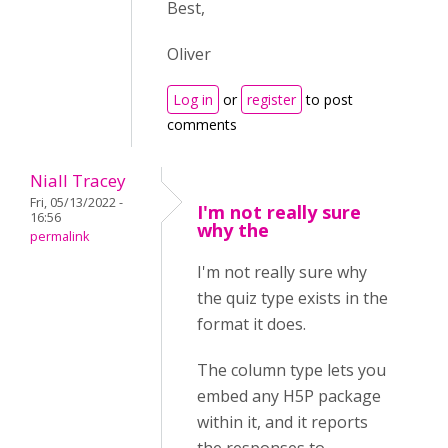
Best,
Oliver
Log in
or
register
to post
comments
Niall Tracey
Fri, 05/13/2022 -
I'm not really sure
16:56
why the
permalink
I'm not really sure why
the quiz type exists in the
format it does.
The column type lets you
embed any H5P package
within it, and it reports