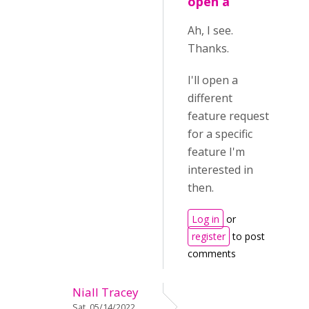
open a
Ah, I see.
Thanks.
I'll open a
different
feature request
for a specific
feature I'm
interested in
then.
Log in
or
register
to post
comments
Niall Tracey
Sat, 05/14/2022