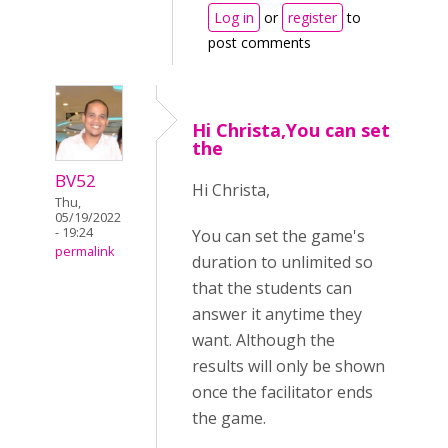
Log in
or
register
to
post comments
Hi Christa,You can set
the
BV52
Hi Christa,
Thu,
05/19/2022
- 19:24
You can set the game's
permalink
duration to unlimited so
that the students can
answer it anytime they
want. Although the
results will only be shown
once the facilitator ends
the game.