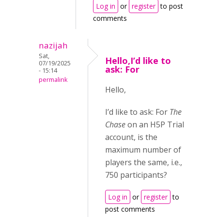
Log in
or
register
to post
comments
nazijah
Sat,
Hello,I’d like to
07/19/2025
ask: For
- 15:14
permalink
Hello,
I’d like to ask: For
The
Chase
on an H5P Trial
account, is the
maximum number of
players the same, i.e.,
750 participants?
Log in
or
register
to
post comments