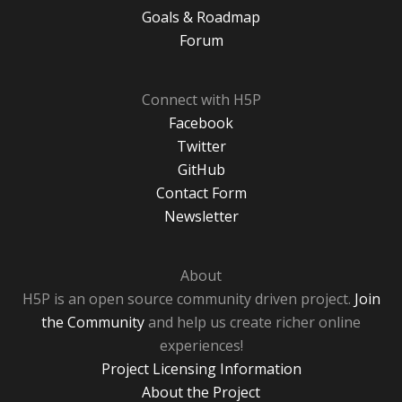
Goals & Roadmap
Forum
Connect with H5P
Facebook
Twitter
GitHub
Contact Form
Newsletter
About
H5P is an open source community driven project.
Join
the Community
and help us create richer online
experiences!
Project Licensing Information
About the Project