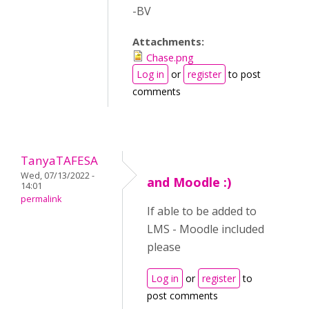
-BV
Attachments:
Chase.png
Log in
or
register
to post
comments
TanyaTAFESA
Wed, 07/13/2022 -
and Moodle :)
14:01
permalink
If able to be added to
LMS - Moodle included
please
Log in
or
register
to
post comments