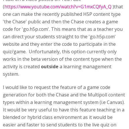
(
https://www.youtube.com/watch?v=G1mxCQfyA_Q
)that
one can make the recently published H5P content type
'the Chase' public and then the Chase creates a game
code for 'go.h5p.com'. This means that as a teacher you
can direct your students straight to the 'go.h5p.com'
website and they enter the code to participate in the
quiz/game. Unfortunately, this option currently only
works in the beta version of the content type when the
activity is created
outside
a learning management
system.
I would like to request the feature of a game code
generation for both the Chase and the Multipoll content
types within a learning management system (i.e Canvas).
It would be very useful to have this feature teaching in a
blended or hybrid class environment as it would be
easier and faster to send students to the live quiz on