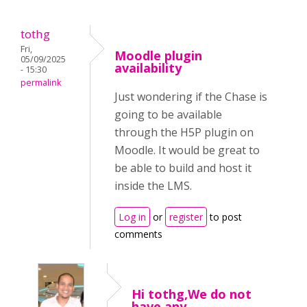
tothg
Fri,
Moodle plugin
05/09/2025
availability
- 15:30
permalink
Just wondering if the Chase is
going to be available
through the H5P plugin on
Moodle. It would be great to
be able to build and host it
inside the LMS.
Log in
or
register
to post
comments
Hi tothg,We do not
have any