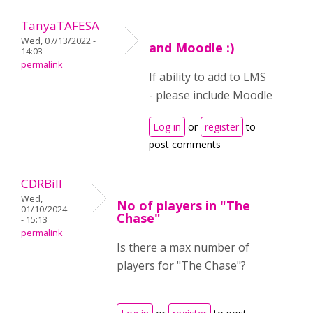
TanyaTAFESA
Wed, 07/13/2022 -
and Moodle :)
14:03
permalink
If ability to add to LMS
- please include Moodle
Log in
or
register
to
post comments
CDRBill
Wed,
No of players in "The
01/10/2024
Chase"
- 15:13
permalink
Is there a max number of
players for "The Chase"?