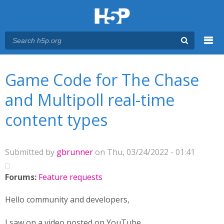
Menu
You are here
Main menu
Game Code for The Chase
and Multipoll real-time
content types
Submitted by
gbrunner
on Thu, 03/24/2022 - 01:41
Forums:
Feature requests
Hello community and developers,
I saw on a video posted on YouTube