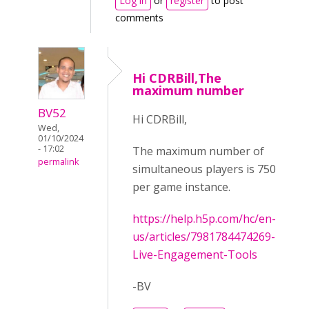
Log in
or
register
to post
comments
Hi CDRBill,The
maximum number
BV52
Hi CDRBill,
Wed,
01/10/2024
- 17:02
The maximum number of
permalink
simultaneous players is 750
per game instance.
https://help.h5p.com/hc/en-
us/articles/7981784474269-
Live-Engagement-Tools
-BV