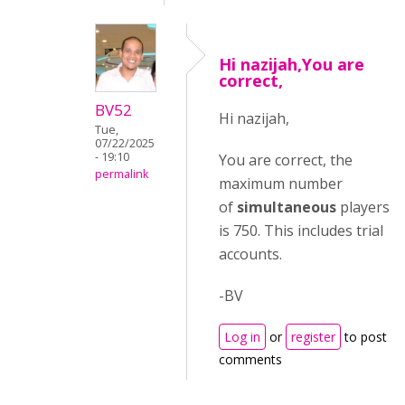
Hi nazijah,You are
correct,
BV52
Hi nazijah,
Tue,
07/22/2025
- 19:10
You are correct, the
permalink
maximum number
of
simultaneous
players
is 750. This includes trial
accounts.
-BV
Log in
or
register
to post
comments