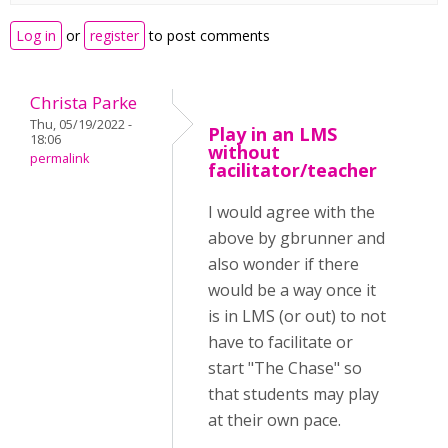
Log in
or
register
to post comments
Christa Parke
Thu, 05/19/2022 -
Play in an LMS
18:06
without
permalink
facilitator/teacher
I would agree with the
above by gbrunner and
also wonder if there
would be a way once it
is in LMS (or out) to not
have to facilitate or
start "The Chase" so
that students may play
at their own pace.