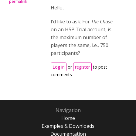
permalink
Hello,
I’d like to ask: For
The Chase
on an H5P Trial account, is
the maximum number of
players the same, i.e., 750
participants?
Log in
or
register
to post
comments
Navigation
Home
Examples & Downloads
Documentation