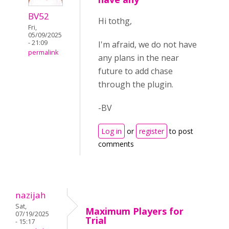
BV52
Hi tothg,
Fri,
05/09/2025
- 21:09
I'm afraid, we do not have
permalink
any plans in the near
future to add chase
through the plugin.
-BV
Log in
or
register
to post
comments
nazijah
Sat,
Maximum Players for
07/19/2025
Trial
- 15:17