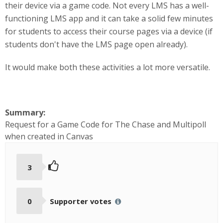
their device via a game code. Not every LMS has a well-
functioning LMS app and it can take a solid few minutes
for students to access their course pages via a device (if
students don't have the LMS page open already).
It would make both these activities a lot more versatile.
Summary:
Request for a Game Code for The Chase and Multipoll
when created in Canvas
3
0
Supporter votes