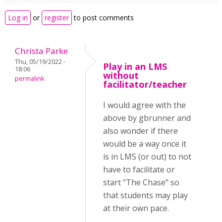
Log in
or
register
to post comments
Christa Parke
Thu, 05/19/2022 -
Play in an LMS
18:06
without
permalink
facilitator/teacher
I would agree with the
above by gbrunner and
also wonder if there
would be a way once it
is in LMS (or out) to not
have to facilitate or
start "The Chase" so
that students may play
at their own pace.