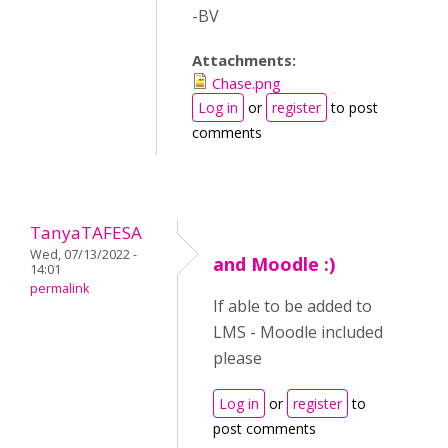
-BV
Attachments:
Chase.png
Log in
or
register
to post
comments
TanyaTAFESA
Wed, 07/13/2022 -
and Moodle :)
14:01
permalink
If able to be added to
LMS - Moodle included
please
Log in
or
register
to
post comments