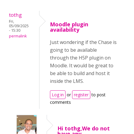
tothg
Fri,
Moodle plugin
05/09/2025
availability
- 15:30
permalink
Just wondering if the Chase is
going to be available
through the H5P plugin on
Moodle. It would be great to
be able to build and host it
inside the LMS.
Log in
or
register
to post
comments
Hi tothg,We do not
have any