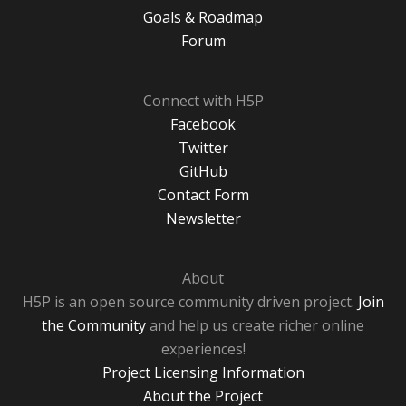
Goals & Roadmap
Forum
Connect with H5P
Facebook
Twitter
GitHub
Contact Form
Newsletter
About
H5P is an open source community driven project.
Join
the Community
and help us create richer online
experiences!
Project Licensing Information
About the Project