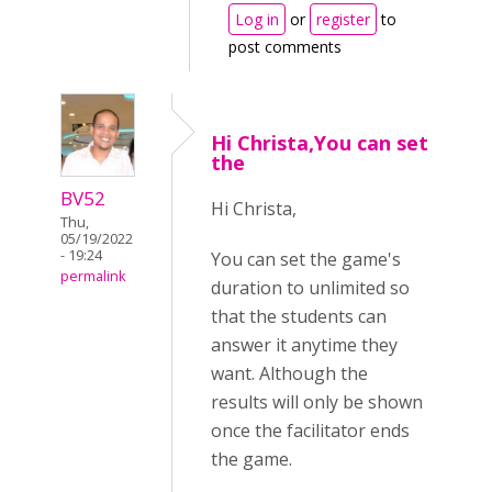
Log in
or
register
to
post comments
Hi Christa,You can set
the
BV52
Hi Christa,
Thu,
05/19/2022
- 19:24
You can set the game's
permalink
duration to unlimited so
that the students can
answer it anytime they
want. Although the
results will only be shown
once the facilitator ends
the game.