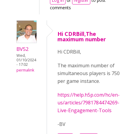
Log in
or
register
to post
comments
Hi CDRBill,The
maximum number
BV52
Hi CDRBill,
Wed,
01/10/2024
- 17:02
The maximum number of
permalink
simultaneous players is 750
per game instance.
https://help.h5p.com/hc/en-
us/articles/7981784474269-
Live-Engagement-Tools
-BV