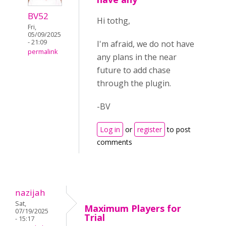
BV52
Hi tothg,
Fri,
05/09/2025
- 21:09
I'm afraid, we do not have
permalink
any plans in the near
future to add chase
through the plugin.
-BV
Log in
or
register
to post
comments
nazijah
Sat,
Maximum Players for
07/19/2025
Trial
- 15:17