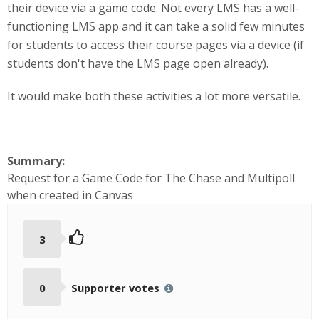
their device via a game code. Not every LMS has a well-
functioning LMS app and it can take a solid few minutes
for students to access their course pages via a device (if
students don't have the LMS page open already).
It would make both these activities a lot more versatile.
Summary:
Request for a Game Code for The Chase and Multipoll
when created in Canvas
3
0
Supporter votes