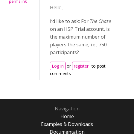
permalink
Hello,
I’d like to ask: For
The Chase
on an H5P Trial account, is
the maximum number of
players the same, i.e., 750
participants?
Log in
or
register
to post
comments
Navigation
Home
Examples & Downloads
Documentation