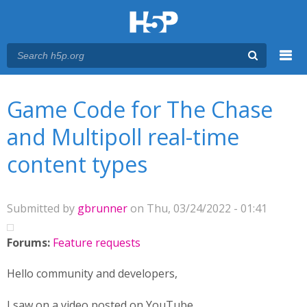
Menu
You are here
Main menu
Game Code for The Chase
and Multipoll real-time
content types
Submitted by
gbrunner
on Thu, 03/24/2022 - 01:41
Forums:
Feature requests
Hello community and developers,
I saw on a video posted on YouTube