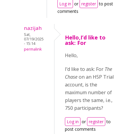
Log in
or
register
to post
comments
nazijah
Sat,
Hello,I’d like to
07/19/2025
ask: For
- 15:14
permalink
Hello,
I’d like to ask: For
The
Chase
on an H5P Trial
account, is the
maximum number of
players the same, i.e.,
750 participants?
Log in
or
register
to
post comments