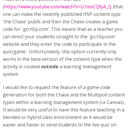
(
https://www.youtube.com/watch?v=G1mxCQfyA_Q
)that
one can make the recently published H5P content type
'the Chase' public and then the Chase creates a game
code for 'go.h5p.com'. This means that as a teacher you
can direct your students straight to the 'go.h5p.com'
website and they enter the code to participate in the
quiz/game. Unfortunately, this option currently only
works in the beta version of the content type when the
activity is created
outside
a learning management
system.
I would like to request the feature of a game code
generation for both the Chase and the Multipoll content
types within a learning management system (i.e Canvas).
It would be very useful to have this feature teaching in a
blended or hybrid class environment as it would be
easier and faster to send students to the live quiz on