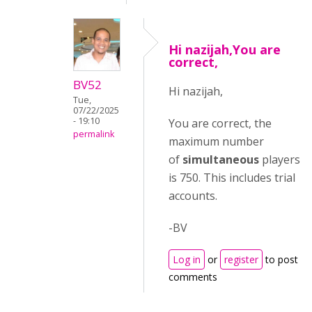
Hi nazijah,You are
correct,
BV52
Hi nazijah,
Tue,
07/22/2025
- 19:10
You are correct, the
permalink
maximum number
of
simultaneous
players
is 750. This includes trial
accounts.
-BV
Log in
or
register
to post
comments