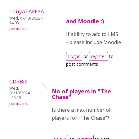
TanyaTAFESA
Wed, 07/13/2022 -
and Moodle :)
14:03
permalink
If ability to add to LMS
- please include Moodle
Log in
or
register
to
post comments
CDRBill
Wed,
No of players in "The
01/10/2024
Chase"
- 15:13
permalink
Is there a max number of
players for "The Chase"?