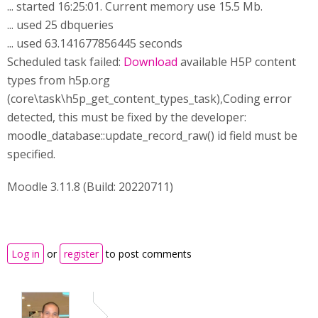
... started 16:25:01. Current memory use 15.5 Mb.
... used 25 dbqueries
... used 63.141677856445 seconds
Scheduled task failed:
Download
available H5P content
types from h5p.org
(core\task\h5p_get_content_types_task),Coding error
detected, this must be fixed by the developer:
moodle_database::update_record_raw() id field must be
specified.
Moodle 3.11.8 (Build: 20220711)
Log in
or
register
to post comments