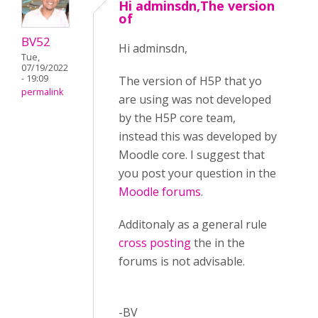
Hi adminsdn,The version
of
BV52
Hi adminsdn,
Tue,
07/19/2022
- 19:09
The version of H5P that yo
permalink
are using was not developed
by the H5P core team,
instead this was developed by
Moodle core. I suggest that
you post your question in the
Moodle forums
.
Additonaly as a general rule
cross posting
the in the
forums is not advisable.
-BV