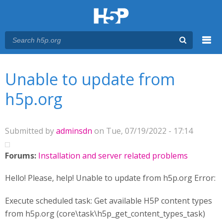
Menu
You are here
Main menu
Unable to update from
h5p.org
Submitted by
adminsdn
on Tue, 07/19/2022 - 17:14
Forums:
Installation and server related problems
Hello! Please, help! Unable to update from h5p.org Error:
Execute scheduled task: Get available H5P content types
from h5p.org (core\task\h5p_get_content_types_task)