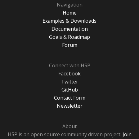
Navigation
Home
Examples & Downloads
Documentation
Goals & Roadmap
Forum
Connect with H5P
Facebook
Twitter
GitHub
Contact Form
Newsletter
About
H5P is an open source community driven project.
Join