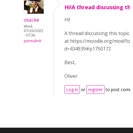
Hi!A thread discussing thi
otacke
Hi!
Wed,
07/20/2022
A thread discussing this topic
- 07:36
at https://moodle.org/mod/fo
permalink
d=434939#p1750172
Best,
Oliver
Log in
or
register
to post comm