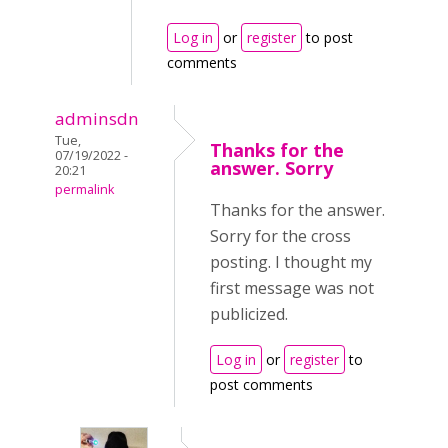
Log in
or
register
to post
comments
adminsdn
Tue,
Thanks for the
07/19/2022 -
answer. Sorry
20:21
permalink
Thanks for the answer.
Sorry for the cross
posting. I thought my
first message was not
publicized.
Log in
or
register
to
post comments