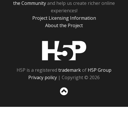
the Community
and help us create richer online
experiences!
Project Licensing Information
About the Project
H5P
H5P is a registered
trademark
of
H5P Group
Privacy policy
| Copyright © 2026
Sc