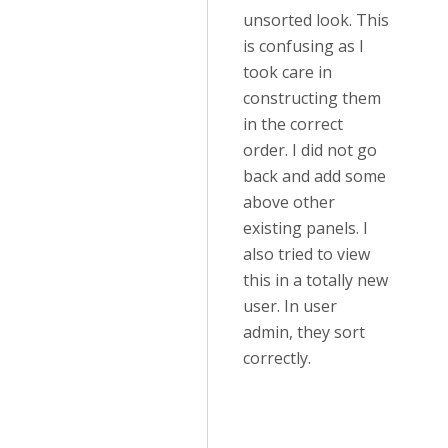
unsorted look. This
is confusing as I
took care in
constructing them
in the correct
order. I did not go
back and add some
above other
existing panels. I
also tried to view
this in a totally new
user. In user
admin, they sort
correctly.