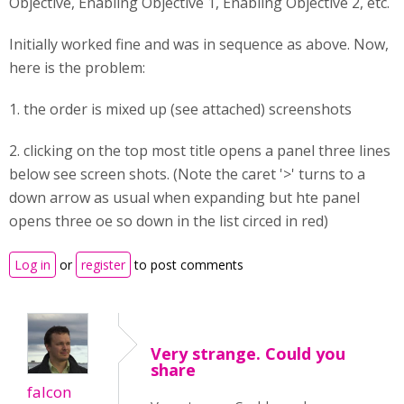
Objective, Enabling Objective 1, Enabling Objective 2, etc.
Initially worked fine and was in sequence as above. Now,
here is the problem:
1. the order is mixed up (see attached) screenshots
2. clicking on the top most title opens a panel three lines
below see screen shots. (Note the caret '>' turns to a
down arrow as usual when expanding but hte panel
opens three oe so down in the list circed in red)
Log in
or
register
to post comments
Very strange. Could you
share
falcon