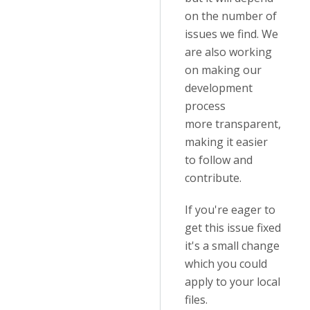
on the number of
issues we find. We
are also working
on making our
development
process
more transparent,
making it easier
to follow and
contribute.
If you're eager to
get this issue fixed
it's a small change
which you could
apply to your local
files.