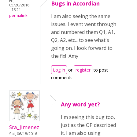
Fri,
Bugs in Accordian
05/20/2016
- 18:21
permalink
I am also seeing the same
issues. I event went through
and numbered them Q1, A1,
Q2, A2, etc... to see what's
going on. I look forward to
the fix! Amy
Log in
or
register
to post
comments
Any word yet?
I'm seeing this bug too,
just as the OP described
Sra_Jimenez
it. I am also using
Sat, 06/18/2016 -