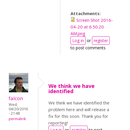
Attachments:
Screen Shot 2016-
04-20 at 6.50.20
AM.png
Log in
or
register
to post comments
We think we have
identified
falcon
We think we have identified the
Wed,
04/20/2016
problem here and will release a
- 21:48
fix for this soon. Thank you for
permalink
reporting!
Log in
or
register
to post