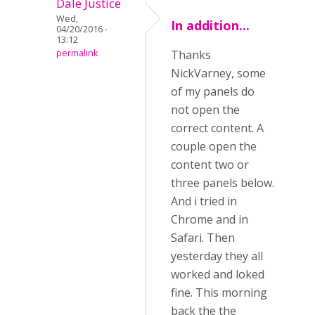
Dale Justice
Wed,
In addition...
04/20/2016 -
13:12
permalink
Thanks
NickVarney, some
of my panels do
not open the
correct content. A
couple open the
content two or
three panels below.
And i tried in
Chrome and in
Safari. Then
yesterday they all
worked and loked
fine. This morning
back the the