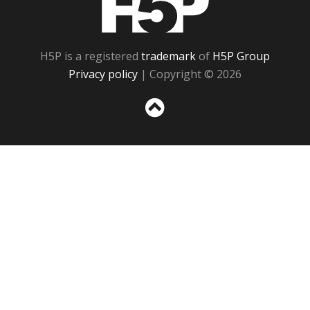
H5P is a registered
trademark
of
H5P Group
Privacy policy
| Copyright © 2026
Sc