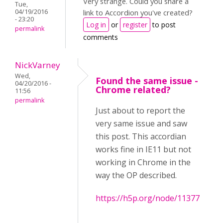
Very strange. Could you share a
Tue,
04/19/2016
link to Accordion you've created?
- 23:20
Log in
or
register
to post
permalink
comments
NickVarney
Wed,
Found the same issue -
04/20/2016 -
Chrome related?
11:56
permalink
Just about to report the
very same issue and saw
this post. This accordian
works fine in IE11 but not
working in Chrome in the
way the OP described.
https://h5p.org/node/11377