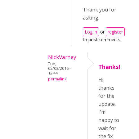
Thank you for
asking.
Log in
or
register
to post comments
NickVarney
Tue,
Thanks!
05/03/2016 -
12:44
permalink
Hi,
thanks
for the
update.
I'm
happy to
wait for
the fix.