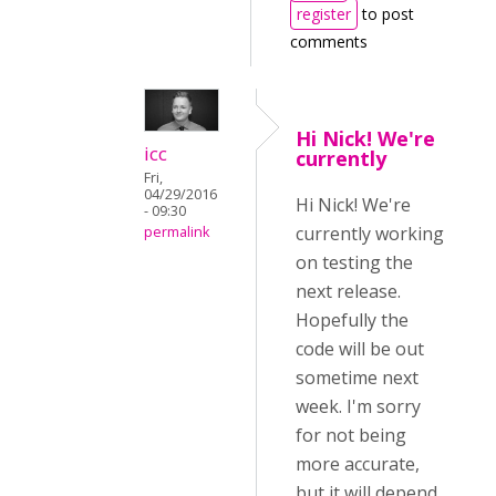
register
to post
comments
Hi Nick! We're
icc
currently
Fri,
04/29/2016
Hi Nick! We're
- 09:30
currently working
permalink
on testing the
next release.
Hopefully the
code will be out
sometime next
week. I'm sorry
for not being
more accurate,
but it will depend