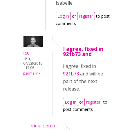
Isabelle
Log in
or
register
to post
comments
I agree, fixed in
icc
921b73 and
Thu,
04/28/2016
I agree, fixed in
- 17:06
921b73
and will be
permalink
part of the next
release.
Log in
or
register
to
post comments
nick_petch