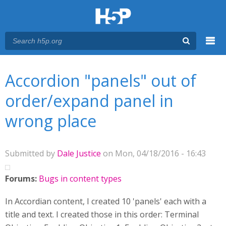
Menu
You are here
Main menu
Accordion "panels" out of
order/expand panel in
wrong place
Submitted by
Dale Justice
on Mon, 04/18/2016 - 16:43
Forums:
Bugs in content types
In Accordian content, I created 10 'panels' each with a
title and text. I created those in this order: Terminal