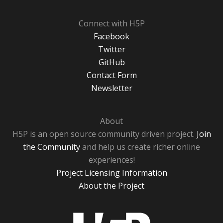
Connect with H5P
Facebook
Twitter
GitHub
Contact Form
Newsletter
About
H5P is an open source community driven project.
Join
the Community
and help us create richer online
experiences!
Project Licensing Information
About the Project
H5P