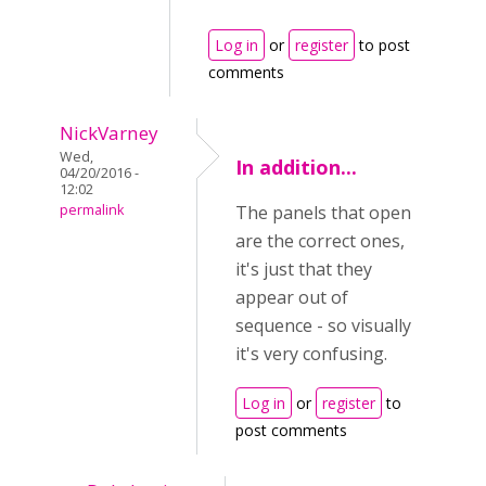
Log in
or
register
to post
comments
NickVarney
Wed,
In addition...
04/20/2016 -
12:02
permalink
The panels that open
are the correct ones,
it's just that they
appear out of
sequence - so visually
it's very confusing.
Log in
or
register
to
post comments