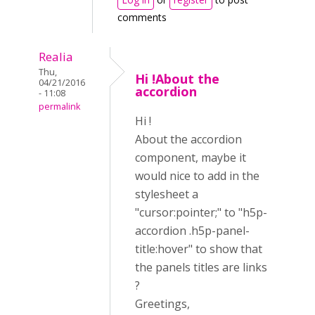
comments
Realia
Thu,
Hi !About the
04/21/2016
accordion
- 11:08
permalink
Hi !
About the accordion
component, maybe it
would nice to add in the
stylesheet a
"cursor:pointer;" to "h5p-
accordion .h5p-panel-
title:hover" to show that
the panels titles are links
?
Greetings,