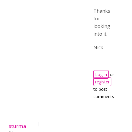
Thanks
for
looking
into it.
Nick
Log in
or
register
to post
comments
sturma