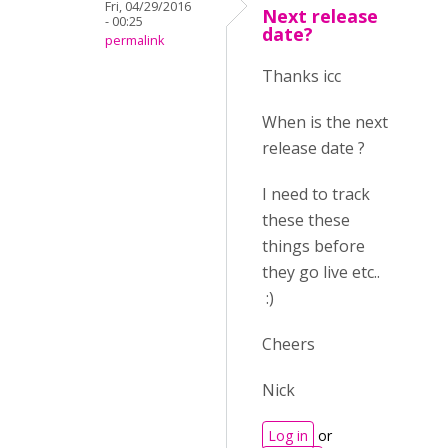
Fri, 04/29/2016
Next release
- 00:25
date?
permalink
Thanks icc
When is the next
release date ?
I need to track
these these
things before
they go live etc..
:)
Cheers
Nick
Log in
or