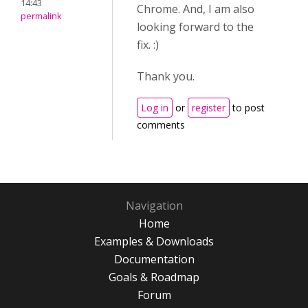
14:43
Chrome. And, I am also
permalink
looking forward to the
fix. :)
Thank you.
Log in
or
register
to post
comments
Navigation
Home
Examples & Downloads
Documentation
Goals & Roadmap
Forum