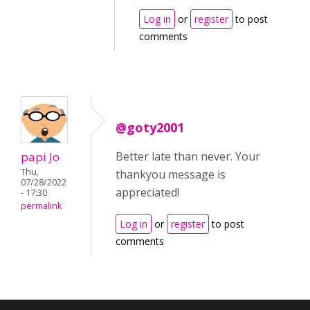
Log in
or
register
to post
comments
@goty2001
papi Jo
Better late than never. Your
Thu,
thankyou message is
07/28/2022
appreciated!
- 17:30
permalink
Log in
or
register
to post
comments