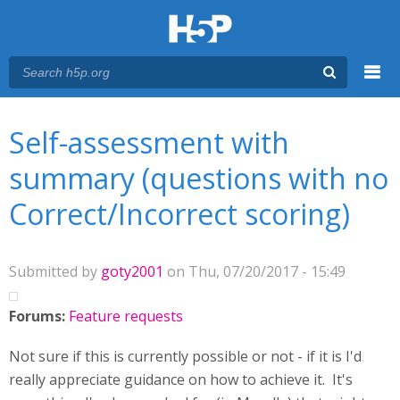
Menu
You are here
Main menu
Self-assessment with
summary (questions with no
Correct/Incorrect scoring)
Submitted by
goty2001
on Thu, 07/20/2017 - 15:49
Forums:
Feature requests
Not sure if this is currently possible or not - if it is I'd
really appreciate guidance on how to achieve it. It's