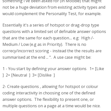
something I've been asked for (in Moodle) that might
not be a huge deviation from existing activity types and
would complement the Personality Test, for example.
Essentially it's a series of hotspot or drag-drop type
questions with a limited set of definable answer options
that are the same for each question.... e.g: High /-
Medium / Low (e.g as in Priority). There is no
correcy/incorrect scoring - instead the the results are
summarised at the end ... ". A use case might be:
1 - You start by defining your answer options 1= [Like
] 2= [Neutral ] 3= [Dislike ]
2- Create questions , allowing for hotspot or colour
coding interactivity in choosing one of the defined
answer options. The flexibility to present one, or
multiple questions on a page at a time would be nice.