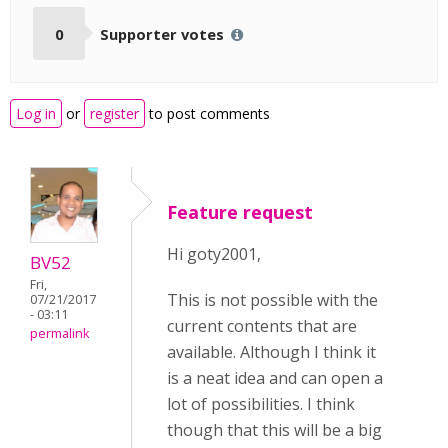
0
Supporter votes
Log in
or
register
to post comments
Feature request
Hi goty2001,
BV52
Fri,
This is not possible with the
07/21/2017
- 03:11
current contents that are
permalink
available. Although I think it
is a neat idea and can open a
lot of possibilities. I think
though that this will be a big