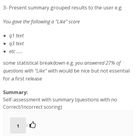
3- Present summary grouped results to the user e.g:
You gave the following a "Like" score
q1 text
q3 text
etc .....
some statistical breakdown e.g.
you answered 27% of
questions with "Like"
with would be nice but not essential
for a first release
Summary:
Self-assessment with summary (questions with no
Correct/Incorrect scoring)
1