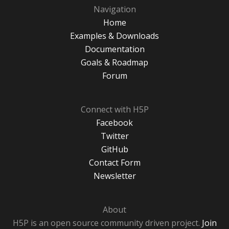
Navigation
Home
Examples & Downloads
Documentation
Goals & Roadmap
Forum
Connect with H5P
Facebook
Twitter
GitHub
Contact Form
Newsletter
About
H5P is an open source community driven project.
Join