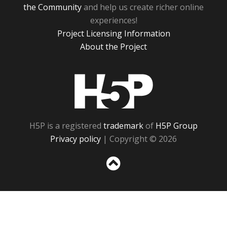
the Community
and help us create richer online
experiences!
Project Licensing Information
About the Project
H5P
H5P is a registered
trademark
of
H5P Group
Privacy policy
| Copyright © 2026
Sc