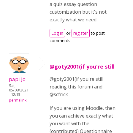
a quiz essay question
customization but it's not
exactly what we need.
Log in
or
register
to post
comments
@goty2001(if you're still
papi Jo
@goty2001(if you're still
Sat,
reading this forum) and
05/08/2021
@scfrick
- 12:13
permalink
If you are using Moodle, then
you can achieve exactly what
you want with the
(contributed) Questionnaire