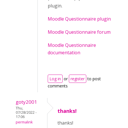
plugin.
Moodle Questionnaire plugin
Moodle Questionnaire forum
Moodle Questionnaire
documentation
Log in
or
register
to post
comments
goty2001
Thu,
thanks!
07/28/2022 -
17:06
permalink
thanks!