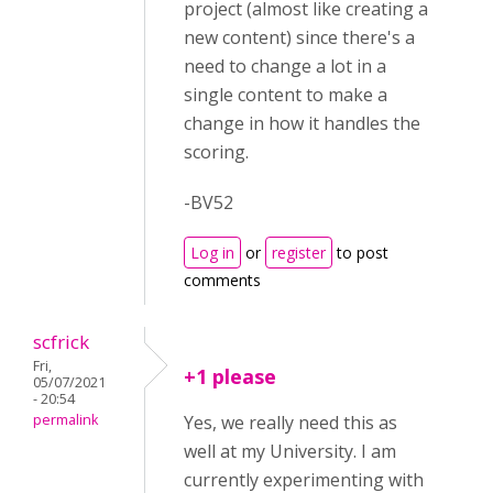
project (almost like creating a
new content) since there's a
need to change a lot in a
single content to make a
change in how it handles the
scoring.
-BV52
Log in
or
register
to post
comments
scfrick
Fri,
+1 please
05/07/2021
- 20:54
permalink
Yes, we really need this as
well at my University. I am
currently experimenting with