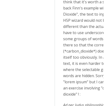
think that it's worth a s
back Finn's example wi
Dioxide", the text to inp
H5P wizard would not b
different than the actual
have to use underscores
some groups of words 
there so that the correc
(*carbon_dioxide*) does
itself too obviously. In 
text, it is even harder to
where the selectable gr
words are hidden. Sorry
"lorem ipsum" but I can'
an exercise involving "
dioxide" ! :
Ad nec ludus philosophia.