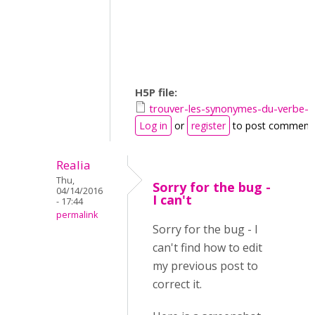
H5P file:
trouver-les-synonymes-du-verbe-
Log in
or
register
to post comment
Realia
Thu,
Sorry for the bug -
04/14/2016
I can't
- 17:44
permalink
Sorry for the bug - I
can't find how to edit
my previous post to
correct it.