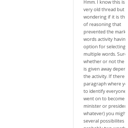
Hmm. I know this is 
very old thread but I
wondering if it is thi
of reasoning that
prevented the mark 
words activity havin
option for selecting
multiple words. Sure
whether or not the 
is given away depen
the activity. If there
paragraph where yo
to identify everyone
went on to become 
minister or president
whatever) you might
several possibilites 