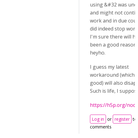
using &#32 was unoff
and might not conti
work and in due cour
did indeed stop work
I'm sure there will h
been a good reason 
heyho.
I guess my latest
workaround (which is
good) will also disap
Such is life, I suppos
https://h5p.org/nod
Log in
or
register
to
comments