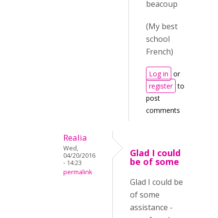
beacoup
(My best
school
French)
Log in
or
register
to
post
comments
Realia
Wed,
Glad I could
04/20/2016
be of some
- 14:23
permalink
Glad I could be
of some
assistance -