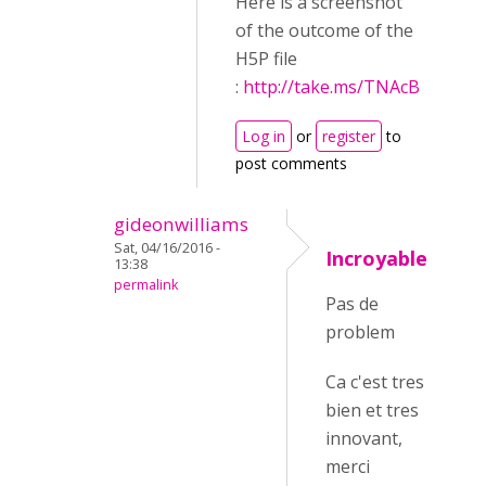
Here is a screenshot
of the outcome of the
H5P file
:
http://take.ms/TNAcB
Log in
or
register
to
post comments
gideonwilliams
Sat, 04/16/2016 -
Incroyable
13:38
permalink
Pas de
problem
Ca c'est tres
bien et tres
innovant,
merci