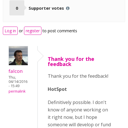
0
Supporter votes
Log in
or
register
to post comments
Thank you for the
feedback
falcon
Thank you for the feedback!
Thu,
04/14/2016
- 15:49
HotSpot
permalink
Definitively possible. I don't
know of anyone working on
it right now, but I hope
someone will develop or fund