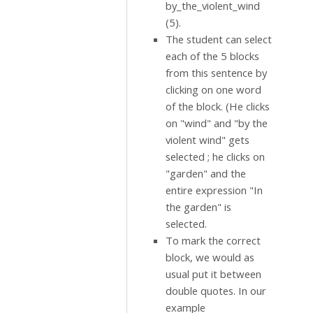
by_the_violent_wind
(5).
The student can select
each of the 5 blocks
from this sentence by
clicking on one word
of the block. (He clicks
on "wind" and "by the
violent wind" gets
selected ; he clicks on
"garden" and the
entire expression "In
the garden" is
selected.
To mark the correct
block, we would as
usual put it between
double quotes. In our
example