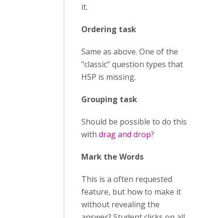
it.
Ordering task
Same as above. One of the
"classic" question types that
H5P is missing.
Grouping task
Should be possible to do this
with
drag and drop
?
Mark the Words
This is a often requested
feature, but how to make it
without revealing the
answer? Student clicks on all