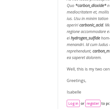
Quo
*carbon_dioxide*
nu
mediocritatem et, mollis
ius. Usu in minim tation
aperiri
carbonic_acid
. Mel
regione accommodare et, 
ei
hydrogen_sulfide
homer
menandri. Id cum ludus o
reprehendunt,
carbon_mo
ea saperet dolorem.
Well, this is my two cents
Greetings,
Isabelle
Log in
or
register
to po