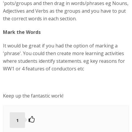
'pots/groups and then drag in words/phrases eg Nouns,
Adjectives and Verbs as the groups and you have to put
the correct words in each section.
Mark the Words
It would be great if you had the option of marking a
'phrase'. You could then create more learning activities
where students identify statements. eg key reasons for
WW1 or 4 features of conductors etc
Keep up the fantastic work!
1