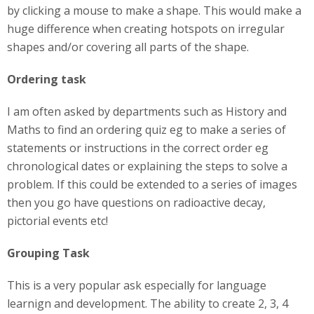
by clicking a mouse to make a shape. This would make a
huge difference when creating hotspots on irregular
shapes and/or covering all parts of the shape.
Ordering task
I am often asked by departments such as History and
Maths to find an ordering quiz eg to make a series of
statements or instructions in the correct order eg
chronological dates or explaining the steps to solve a
problem. If this could be extended to a series of images
then you go have questions on radioactive decay,
pictorial events etc!
Grouping Task
This is a very popular ask especially for language
learnign and development. The ability to create 2, 3, 4