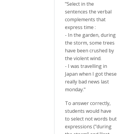
"Select in the
sentences the verbal
complements that
express time :
- In the garden, during
the storm, some trees
have been crushed by
the violent wind.
- I was travelling in
Japan when I got these
really bad news last
monday."
To answer correctly,
students would have
to select not words but
expressions ("during