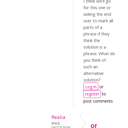
I think we'll go
for this one or
asking the end
user to mark all
parts of a
phrase if they
think the
solution is a
phrase. What do
you think of
such an
alternative
solution?
Log in
or
register
to
post comments
Realia
Wed,
Of
04/27/2016