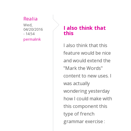
Realia
Wed,
I also think that
04/20/2016
this
- 14:54
permalink
I also think that this
feature would be nice
and would extend the
"Mark the Words"
content to new uses. I
was actually
wondering yesterday
how I could make with
this component this
type of french
grammar exercise :