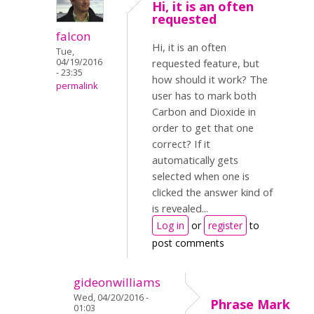
Hi, it is an often
requested
falcon
Hi, it is an often
Tue,
04/19/2016
requested feature, but
- 23:35
how should it work? The
permalink
user has to mark both
Carbon and Dioxide in
order to get that one
correct? If it
automatically gets
selected when one is
clicked the answer kind of
is revealed...
Log in
or
register
to
post comments
gideonwilliams
Wed, 04/20/2016 -
Phrase Mark
01:03