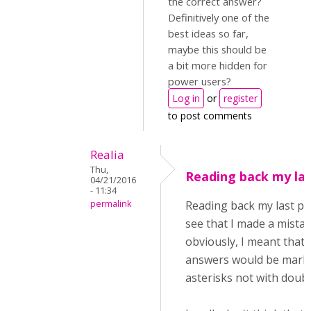
the correct answer?
Definitively one of the
best ideas so far,
maybe this should be
a bit more hidden for
power users?
Log in
or
register
to post comments
Realia
Thu,
Reading back my last
04/21/2016
- 11:34
permalink
Reading back my last pos
see that I made a mistak
obviously, I meant that 
answers would be mark
asterisks not with doub