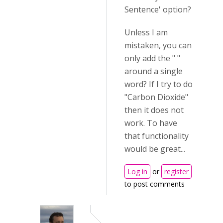
Sentence' option?
Unless I am
mistaken, you can
only add the " "
around a single
word? If I try to do
"Carbon Dioxide"
then it does not
work. To have
that functionality
would be great...
Log in
or
register
to post comments