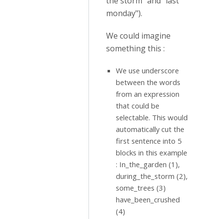
the storm" and "last
monday").
We could imagine
something this :
We use underscore
between the words
from an expression
that could be
selectable. This would
automatically cut the
first sentence into 5
blocks in this example
: In_the_garden (1),
during_the_storm (2),
some_trees (3)
have_been_crushed
(4)