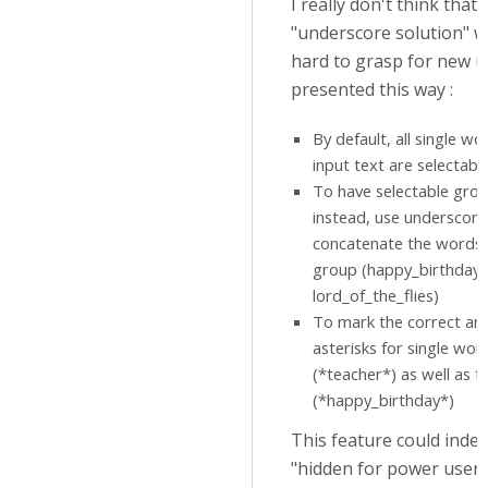
I really don't think that 
"underscore solution" w
hard to grasp for new us
presented this way :
By default, all single wo
input text are selectable
To have selectable gro
instead, use underscore
concatenate the words
group (happy_birthday 
lord_of_the_flies)
To mark the correct an
asterisks for single wor
(*teacher*) as well as f
(*happy_birthday*)
This feature could inde
"hidden for power users