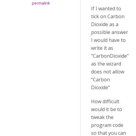
permalink
If I wanted to
tick on Carbon
Dioxide as a
possible answer
I would have to
write it as
"CarbonDioxide"
as the wizard
does not allow
"Carbon
Dioxide"
How difficult
would it be to
tweak the
program code
so that you can