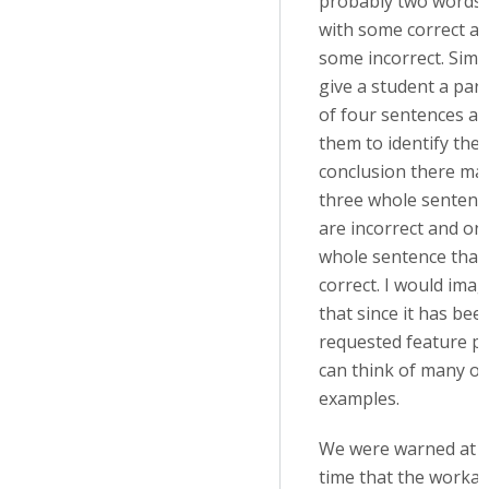
probably two words 
with some correct a
some incorrect. Similar
give a student a pa
of four sentences an
them to identify the
conclusion there ma
three whole sentenc
are incorrect and on
whole sentence that 
correct. I would imag
that since it has bee
requested feature p
can think of many o
examples.
We were warned at 
time that the worka