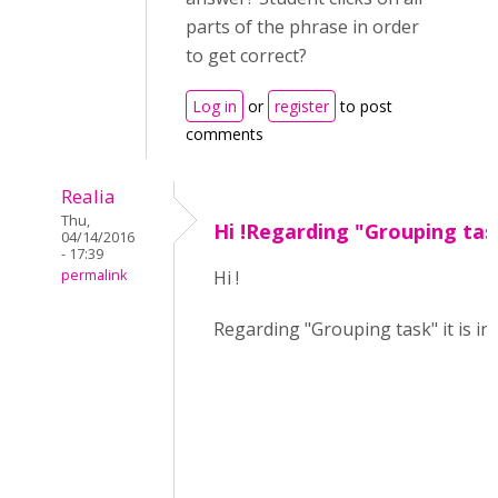
parts of the phrase in order
to get correct?
Log in
or
register
to post
comments
Realia
Thu,
Hi !Regarding "Grouping tas
04/14/2016
- 17:39
permalink
Hi !
Regarding "Grouping task" it is ind