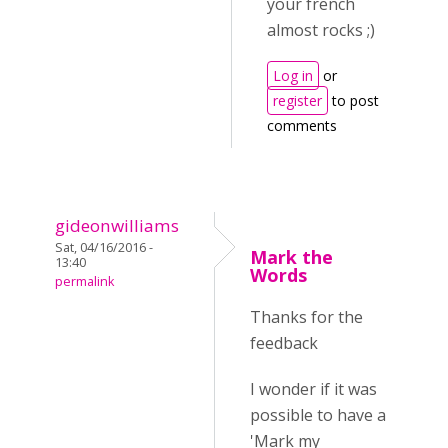
your french
almost rocks ;)
Log in
or
register
to post
comments
gideonwilliams
Sat, 04/16/2016 -
Mark the
13:40
Words
permalink
Thanks for the
feedback
I wonder if it was
possible to have a
'Mark my