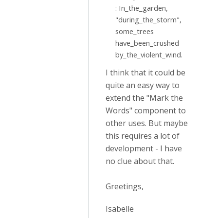
: In_the_garden,
"during_the_storm",
some_trees
have_been_crushed
by_the_violent_wind.
I think that it could be
quite an easy way to
extend the "Mark the
Words" component to
other uses. But maybe
this requires a lot of
development - I have
no clue about that.
Greetings,
Isabelle