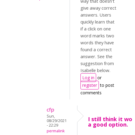
way that doesn't
give away correct
answers. Users
quickly learn that
if a click on one
word marks two
words they have
found a correct
answer. See the
suggestion from
Isabelle below.
Log in
or
register
to post
comments
cfp
Sun,
I still think it wo
08/29/2021
a good option.
- 22:29
permalink