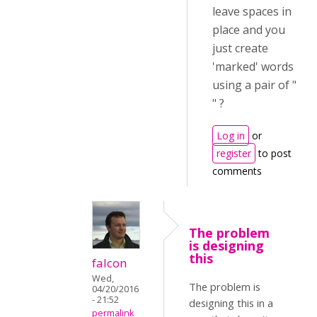
leave spaces in
place and you
just create
'marked' words
using a pair of "
" ?
Log in
or
register
to post
comments
The problem
is designing
this
falcon
Wed,
The problem is
04/20/2016
- 21:52
designing this in a
permalink