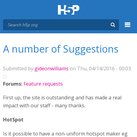
Menu
You are here
Main menu
A number of Suggestions
Submitted by
gideonwilliams
on Thu, 04/14/2016 - 00:03
Forums:
Feature requests
First up, the site is outstanding and has made a real
impact with our staff - many thanks.
HotSpot
Is it possible to have a non-uniform hotspot maker eg