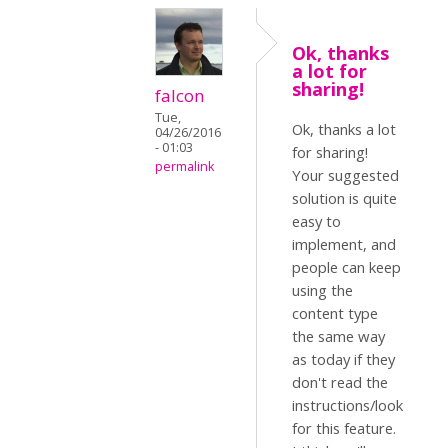
Ok, thanks
a lot for
sharing!
falcon
Tue,
Ok, thanks a lot
04/26/2016
- 01:03
for sharing!
permalink
Your suggested
solution is quite
easy to
implement, and
people can keep
using the
content type
the same way
as today if they
don't read the
instructions/look
for this feature.