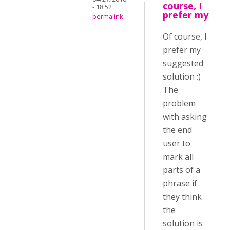
course, I
- 18:52
prefer my
permalink
Of course, I
prefer my
suggested
solution ;)
The
problem
with asking
the end
user to
mark all
parts of a
phrase if
they think
the
solution is