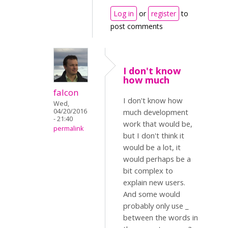
Log in
or
register
to
post comments
I don't know
how much
falcon
I don't know how
Wed,
04/20/2016
much development
- 21:40
work that would be,
permalink
but I don't think it
would be a lot, it
would perhaps be a
bit complex to
explain new users.
And some would
probably only use _
between the words in