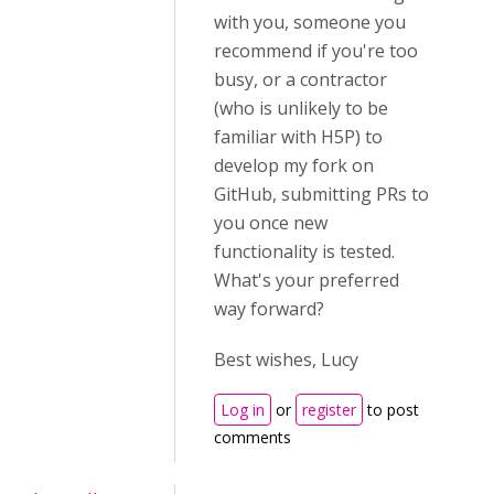
with you, someone you
recommend if you're too
busy, or a contractor
(who is unlikely to be
familiar with H5P) to
develop my fork on
GitHub, submitting PRs to
you once new
functionality is tested.
What's your preferred
way forward?
Best wishes, Lucy
Log in
or
register
to post
comments