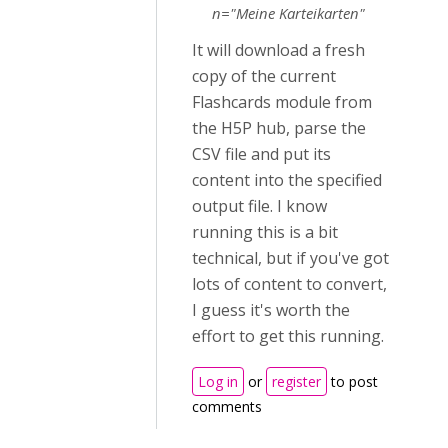
n="Meine Karteikarten"
It will download a fresh
copy of the current
Flashcards module from
the H5P hub, parse the
CSV file and put its
content into the specified
output file. I know
running this is a bit
technical, but if you've got
lots of content to convert,
I guess it's worth the
effort to get this running.
Log in
or
register
to post
comments