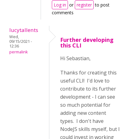
Log in
or
register
to post
comments
lucytallents
Wed,
Further developing
09/15/2021 -
this CLI
12:36
permalink
Hi Sebastian,
Thanks for creating this
useful CLI! I'd love to
contribute to its further
development - I can see
so much potential for
adding new content
types. I don't have
NodeJS skills myself, but I
could invest in working