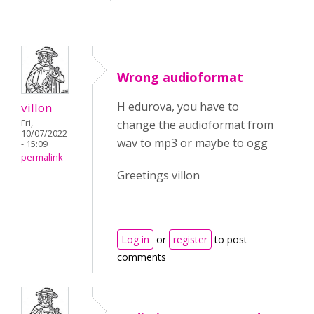
Wrong audioformat
H edurova, you have to
villon
Fri,
change the audioformat from
10/07/2022
wav to mp3 or maybe to ogg
- 15:09
permalink
Greetings villon
Log in
or
register
to post
comments