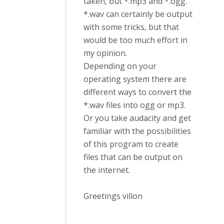
taken, but *.mp3 and *.ogg.
*.wav can certainly be output
with some tricks, but that
would be too much effort in
my opinion.
Depending on your
operating system there are
different ways to convert the
*.wav files into ogg or mp3.
Or you take audacity and get
familiar with the possibilities
of this program to create
files that can be output on
the internet.
Greetings villon