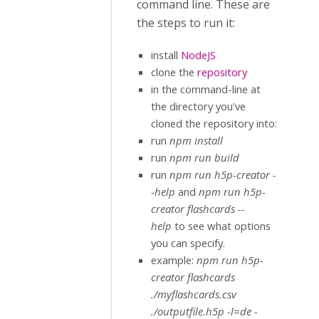
command line. These are
the steps to run it:
install
NodeJS
clone the
repository
in the command-line at
the directory you've
cloned the repository into:
run
npm install
run
npm run build
run
npm run h5p-creator -
-help
and
npm run h5p-
creator flashcards --
help
to see what options
you can specify.
example:
npm run h5p-
creator flashcards
./myflashcards.csv
./outputfile.h5p -l=de -