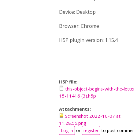
Device: Desktop
Browser: Chrome
H5P plugin version: 1.15.4
H5P file:
this-object-begins-with-the-letter-
15-11416 (3).h5p
Attachments:
Screenshot 2022-10-07 at
11.28.55.png
Log in
or
register
to post comment