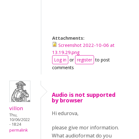
Attachments:
Screenshot 2022-10-06 at
13.19.29.png
Log in
or
register
to post
comments
Audio is not supported
by browser
villon
Hi edurova,
Thu,
10/06/2022
- 18:24
please give mor information.
permalink
What audioformat do you