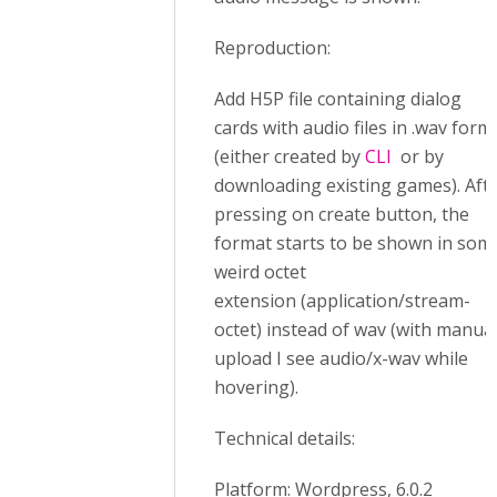
Reproduction:
Add H5P file containing dialog
cards with audio files in .wav form
(either created by
CLI
or by
downloading existing games). Aft
pressing on create button, the
format starts to be shown in som
weird octet
extension (application/stream-
octet) instead of wav (with manua
upload I see audio/x-wav while
hovering).
Technical details:
Platform: Wordpress, 6.0.2