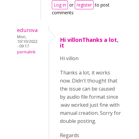
Log in
or
register
to post
comments
edurova
Mon,
Hi villonThanks a lot,
10/10/2022
it
- 09:17
permalink
Hi villon
Thanks a lot, it works
now. Didn't thought that
the issue can be caused
by audio file format since
.wav worked just fine with
manual creation. Sorry for
double posting.
Regards