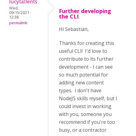
lucytallents
Wed,
Further developing
09/15/2021 -
the CLI
12:38
permalink
Hi Sebastian,
Thanks for creating this
useful CLI! I'd love to
contribute to its further
development - I can see
so much potential for
adding new content
types. I don't have
NodeJS skills myself, but I
could invest in working
with you, someone you
recommend if you're too
busy, or a contractor