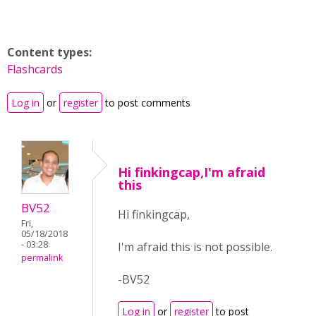
Content types:
Flashcards
Log in
or
register
to post comments
Hi finkingcap,I'm afraid
this
BV52
Hi finkingcap,
Fri,
05/18/2018
- 03:28
I'm afraid this is not possible.
permalink
-BV52
Log in
or
register
to post