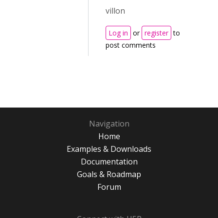
villon
Log in
or
register
to
post comments
Navigation
Home
Examples & Downloads
Documentation
Goals & Roadmap
Forum