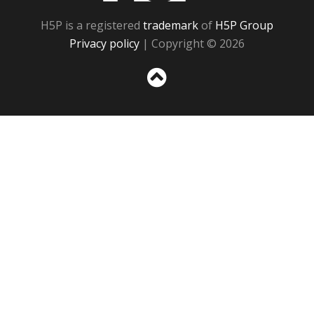
H5P is a registered
trademark
of
H5P Group
Privacy policy
| Copyright © 2026
Sc