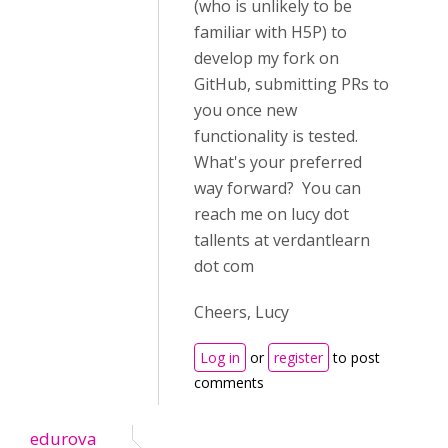
(who is unlikely to be
familiar with H5P) to
develop my fork on
GitHub, submitting PRs to
you once new
functionality is tested.
What's your preferred
way forward? You can
reach me on lucy dot
tallents at verdantlearn
dot com
Cheers, Lucy
Log in
or
register
to post
comments
edurova