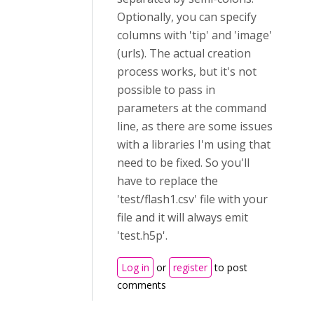
Optionally, you can specify
columns with 'tip' and 'image'
(urls). The actual creation
process works, but it's not
possible to pass in
parameters at the command
line, as there are some issues
with a libraries I'm using that
need to be fixed. So you'll
have to replace the
'test/flash1.csv' file with your
file and it will always emit
'test.h5p'.
Log in
or
register
to post
comments