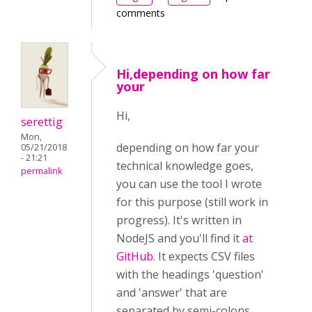
comments
Hi,depending on how far
your
Hi,
serettig
Mon,
depending on how far your
05/21/2018
- 21:21
technical knowledge goes,
permalink
you can use the tool I wrote
for this purpose (still work in
progress). It's written in
NodeJS and you'll find it
at
GitHub
. It expects CSV files
with the headings 'question'
and 'answer' that are
separated by semi-colons.