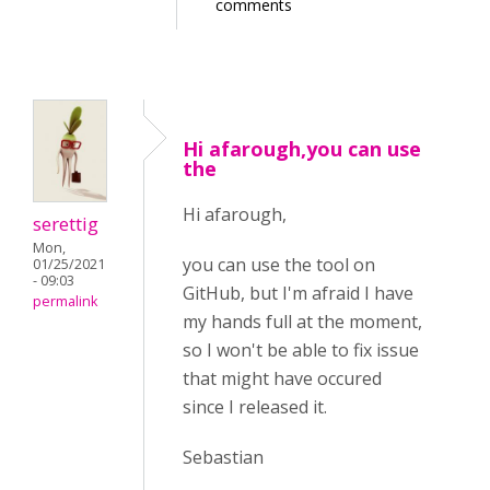
comments
Hi afarough,you can use
the
Hi afarough,
serettig
Mon,
you can use the tool on
01/25/2021
- 09:03
GitHub, but I'm afraid I have
permalink
my hands full at the moment,
so I won't be able to fix issue
that might have occured
since I released it.
Sebastian