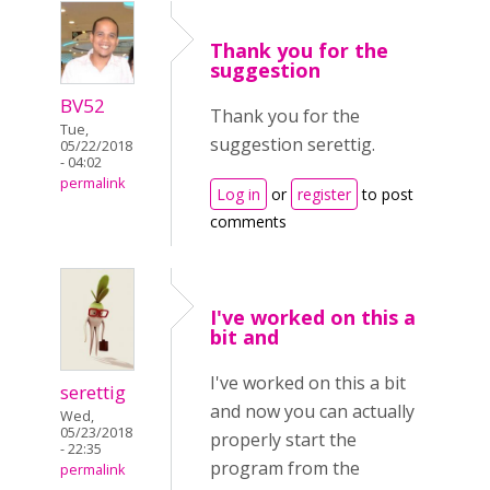
Thank you for the
suggestion
BV52
Thank you for the
Tue,
suggestion serettig.
05/22/2018
- 04:02
permalink
Log in
or
register
to post
comments
I've worked on this a
bit and
I've worked on this a bit
serettig
and now you can actually
Wed,
05/23/2018
properly start the
- 22:35
program from the
permalink