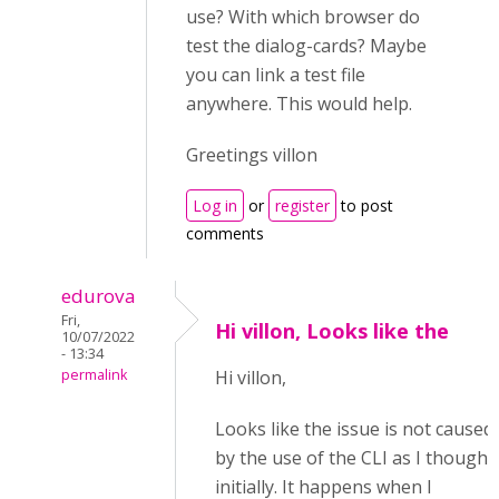
use? With which browser do
test the dialog-cards? Maybe
you can link a test file
anywhere. This would help.
Greetings villon
Log in
or
register
to post
comments
edurova
Fri,
Hi villon, Looks like the
10/07/2022
- 13:34
permalink
Hi villon,
Looks like the issue is not caused
by the use of the CLI as I thought
initially. It happens when I