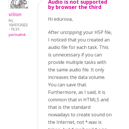
Audio is not supported
by browser the third
villon
Hi edurova,
Fri,
10/07/2022
- 15:31
After unzipping your H5P file,
permalink
I noticed that you created an
audio file for each task. This
is unnecessary if you can
provide multiple tasks with
the same audio file. It only
increases the data volume.
You can save that.
Furthermore, as I said, it is
common that in HTML5 and
that is the standard
nowadays to create sound on
the Internet, not *.wav is