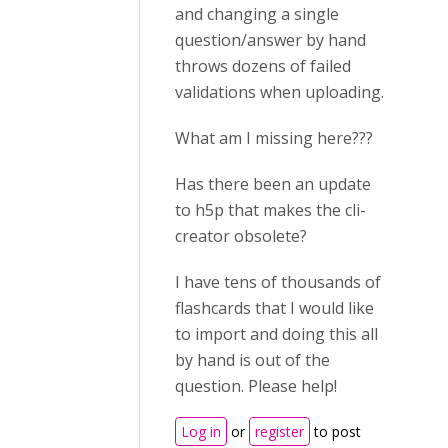
and changing a single
question/answer by hand
throws dozens of failed
validations when uploading.
What am I missing here???
Has there been an update
to h5p that makes the cli-
creator obsolete?
I have tens of thousands of
flashcards that I would like
to import and doing this all
by hand is out of the
question. Please help!
Log in
or
register
to post