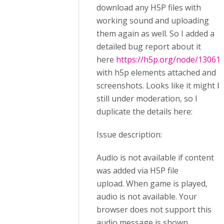
download any H5P files with
working sound and uploading
them again as well. So I added a
detailed bug report about it
here
https://h5p.org/node/13061
with h5p elements attached and
screenshots. Looks like it might b
still under moderation, so I
duplicate the details here:
Issue description:
Audio is not available if content
was added via H5P file
upload. When game is played,
audio is not available. Your
browser does not support this
audio message is shown.