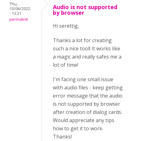
Thu,
Audio is not supported
10/06/2022
by browser
- 13:21
permalink
Hi serettig,
Thanks a lot for creating
such a nice tool! It works like
a magic and really safes me a
lot of time!
I'm facing one small issue
with audio files - keep getting
error message that the audio
is not supported by browser
after creation of dialog cards.
Would appreciate any tips
how to get it to work.
Thanks!