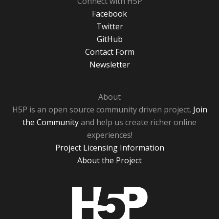
Connect with H5P
Facebook
Twitter
GitHub
Contact Form
Newsletter
About
H5P is an open source community driven project.
Join
the Community
and help us create richer online
experiences!
Project Licensing Information
About the Project
H5P