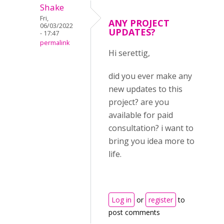
Shake
Fri,
ANY PROJECT
06/03/2022
UPDATES?
- 17:47
permalink
Hi serettig,
did you ever make any
new updates to this
project? are you
available for paid
consultation? i want to
bring you idea more to
life.
Log in
or
register
to
post comments