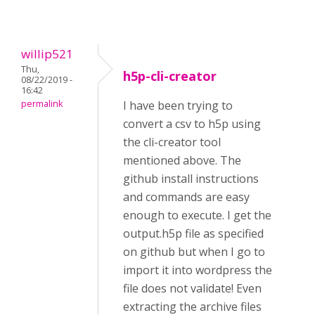
willip521
Thu,
h5p-cli-creator
08/22/2019 -
16:42
permalink
I have been trying to
convert a csv to h5p using
the cli-creator tool
mentioned above. The
github install instructions
and commands are easy
enough to execute. I get the
output.h5p file as specified
on github but when I go to
import it into wordpress the
file does not validate! Even
extracting the archive files