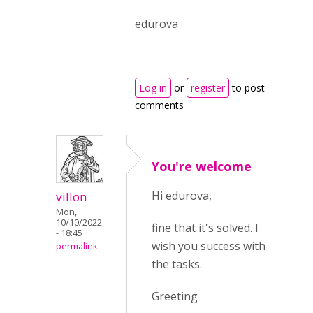
edurova
Log in
or
register
to post
comments
You're welcome
Hi edurova,
villon
Mon,
10/10/2022
fine that it's solved. I
- 18:45
wish you success with
permalink
the tasks.
Greeting