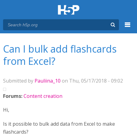
Menu
You are here
Main menu
Can I bulk add flashcards
from Excel?
Submitted by
Pauliina_10
on Thu, 05/17/2018 - 09:02
Forums:
Content creation
Hi,
Is it possible to bulk add data from Excel to make
flashcards?