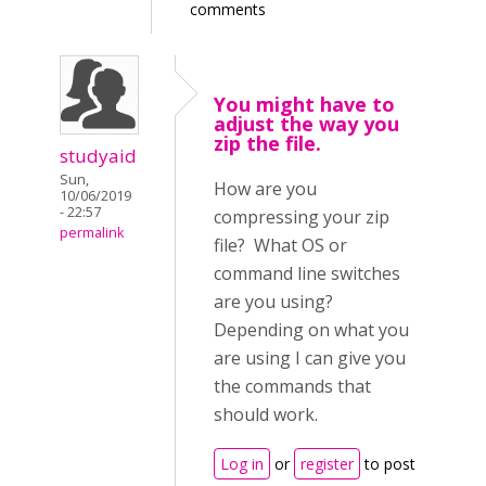
comments
You might have to
adjust the way you
zip the file.
studyaid
Sun,
How are you
10/06/2019
- 22:57
compressing your zip
permalink
file? What OS or
command line switches
are you using?
Depending on what you
are using I can give you
the commands that
should work.
Log in
or
register
to post