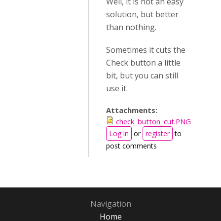
Well, it is not an easy
solution, but better
than nothing.
Sometimes it cuts the
Check button a little
bit, but you can still
use it.
Attachments:
check_button_cut.PNG
Log in
or
register
to
post comments
Navigation
Home