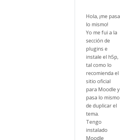
Hola, ¡me pasa
lo mismo!
Yo me fui a la
sección de
plugins e
instale el h5p,
tal como lo
recomienda el
sitio oficial
para Moodle y
pasa lo mismo
de duplicar el
tema.
Tengo
instalado
Moodle