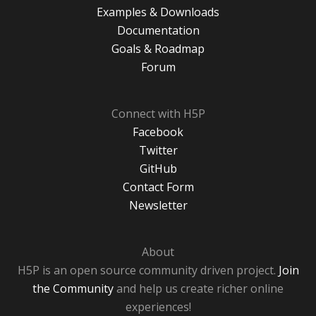
Examples & Downloads
Documentation
Goals & Roadmap
Forum
Connect with H5P
Facebook
Twitter
GitHub
Contact Form
Newsletter
About
H5P is an open source community driven project.
Join
the Community
and help us create richer online
experiences!