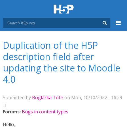
Menu
You are here
Main menu
Duplication of the H5P
description field after
updating the site to Moodle
4.0
Submitted by
Boglárka Tóth
on Mon, 10/10/2022 - 16:29
Forums:
Bugs in content types
Hello,