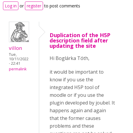
Log in
or
register
to post comments
Duplication of the H5P
description field after
updating the site
villon
Tue,
Hi Boglárka Tóth,
10/11/2022
- 22:41
permalink
it would be important to
know if you use the
integrated H5P tool of
moodle or if you use the
plugin developed by joubel. It
happens again and again
that the former causes
problems and these