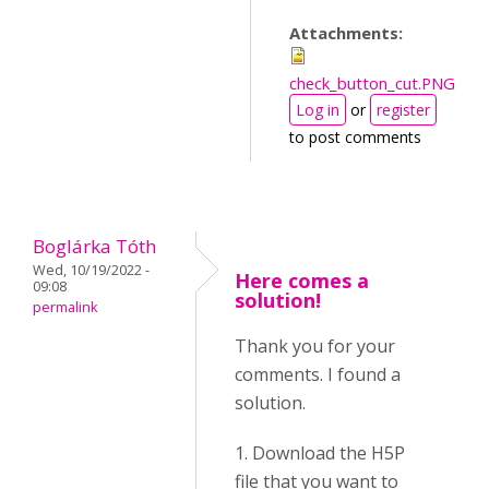
Attachments:
check_button_cut.PNG
Log in
or
register
to post comments
Boglárka Tóth
Wed, 10/19/2022 -
Here comes a
09:08
solution!
permalink
Thank you for your
comments. I found a
solution.
1. Download the H5P
file that you want to