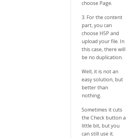
choose Page.
3. For the content
part, you can
choose H5P and
upload your file. In
this case, there will
be no duplication.
Well, it is not an
easy solution, but
better than
nothing.
Sometimes it cuts
the Check button a
little bit, but you
can still use it.