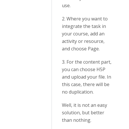
use.
2. Where you want to
integrate the task in
your course, add an
activity or resource,
and choose Page.
3. For the content part,
you can choose H5P
and upload your file. In
this case, there will be
no duplication.
Well, it is not an easy
solution, but better
than nothing.