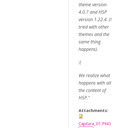
theme version
4.0.7 and H5P
version 1.22.4. (I
tried with other
themes and the
same thing
happens).
:(
We realize what
happens with all
the content of
H5P."
Attachments:
Captura_01.PNG