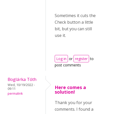
Sometimes it cuts the
Check button a little
bit, but you can still
use it.
Log in
or
register
to
post comments
Boglárka Tóth
Wed, 10/19/2022 -
Here comes a
09:11
solution!
permalink
Thank you for your
comments. I found a