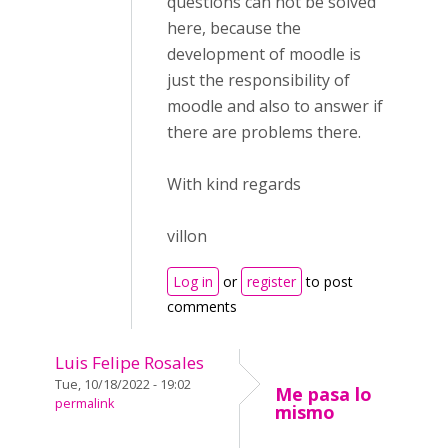
questions can not be solved
here, because the
development of moodle is
just the responsibility of
moodle and also to answer if
there are problems there.
With kind regards
villon
Log in
or
register
to post
comments
Luis Felipe Rosales
Tue, 10/18/2022 - 19:02
Me pasa lo
permalink
mismo