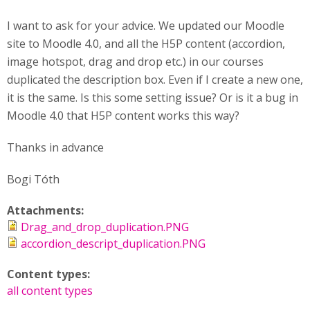
I want to ask for your advice. We updated our Moodle
site to Moodle 4.0, and all the H5P content (accordion,
image hotspot, drag and drop etc.) in our courses
duplicated the description box. Even if I create a new one,
it is the same. Is this some setting issue? Or is it a bug in
Moodle 4.0 that H5P content works this way?
Thanks in advance
Bogi Tóth
Attachments:
Drag_and_drop_duplication.PNG
accordion_descript_duplication.PNG
Content types:
all content types