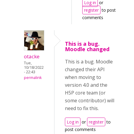
Log in
or
register
to post
comments
This is a bug.
Moodle changed
otacke
This is a bug. Moodle
Tue,
10/18/2022
changed their API
- 22:43
when moving to
permalink
version 4.0 and the
H5P core team (or
some contributor) will
need to fix this.
Log in
or
register
to
post comments