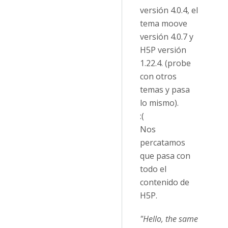
versión 4.0.4, el
tema moove
versión 4.0.7 y
H5P versión
1.22.4. (probe
con otros
temas y pasa
lo mismo).
:(
Nos
percatamos
que pasa con
todo el
contenido de
H5P.
"Hello, the same