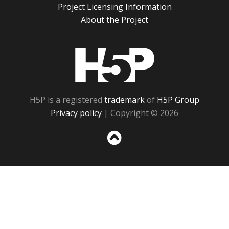
Project Licensing Information
About the Project
H5P
H5P is a registered
trademark
of
H5P Group
Privacy policy
| Copyright © 2026
Sc