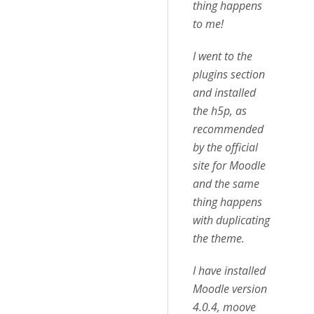
thing happens
to me!
I went to the
plugins section
and installed
the h5p, as
recommended
by the official
site for Moodle
and the same
thing happens
with duplicating
the theme.
I have installed
Moodle version
4.0.4, moove