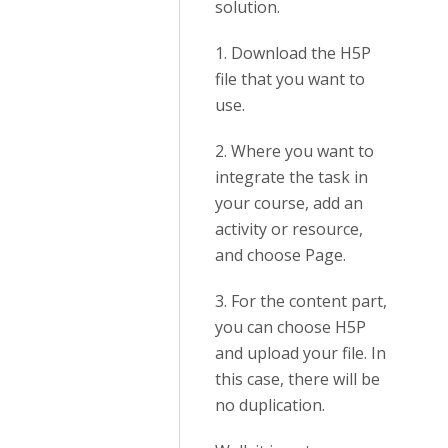
solution.
1. Download the H5P
file that you want to
use.
2. Where you want to
integrate the task in
your course, add an
activity or resource,
and choose Page.
3. For the content part,
you can choose H5P
and upload your file. In
this case, there will be
no duplication.