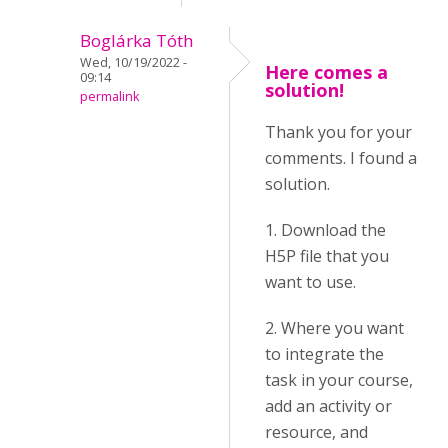
Boglárka Tóth
Wed, 10/19/2022 -
Here comes a
09:14
solution!
permalink
Thank you for your
comments. I found a
solution.
1. Download the
H5P file that you
want to use.
2. Where you want
to integrate the
task in your course,
add an activity or
resource, and