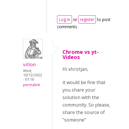
Log in
or
register
to post
comments
Chrome vs yt-
Videos
villon
Hi xhriztjan,
Wed,
10/12/2022
- 01:16
it would be fine that
permalink
you share your
solution with the
community. So please,
share the source of
"someone"