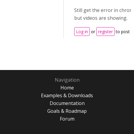
Still get the error in chro
but videos are showing.
Log in
or
register
to post 
Navigation
Home
Examples & Downloads
Documentation
Goals & Roadmap
Forum