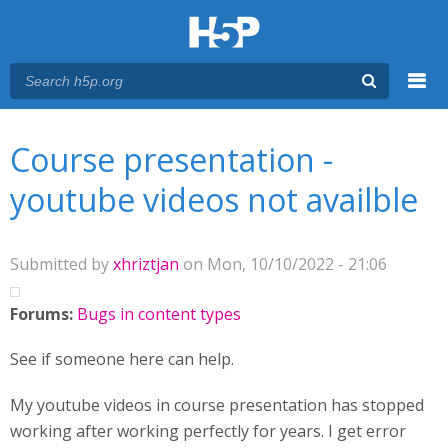
Menu
You are here
Main menu
Course presentation -
youtube videos not availble
Submitted by
xhriztjan
on Mon, 10/10/2022 - 21:06
Forums:
Bugs in content types
See if someone here can help.
My youtube videos in course presentation has stopped
working after working perfectly for years. I get error