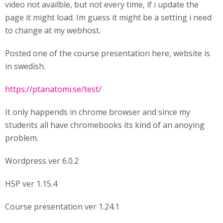
video not availble, but not every time, if i update the
page it might load. Im guess it might be a setting i need
to change at my webhost.
Posted one of the course presentation here, website is
in swedish.
https://ptanatomi.se/test/
It only happends in chrome browser and since my
students all have chromebooks its kind of an anoying
problem.
Wordpress ver 6.0.2
H5P ver 1.15.4
Course presentation ver 1.24.1