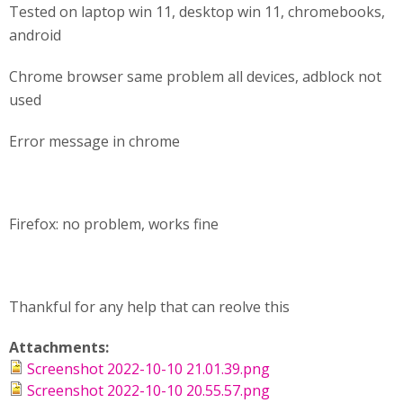
Tested on laptop win 11, desktop win 11, chromebooks,
android
Chrome browser same problem all devices, adblock not
used
Error message in chrome
Firefox: no problem, works fine
Thankful for any help that can reolve this
Attachments:
Screenshot 2022-10-10 21.01.39.png
Screenshot 2022-10-10 20.55.57.png