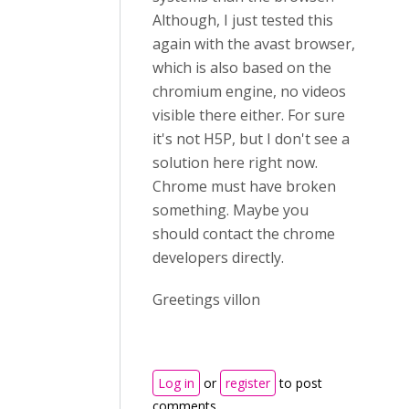
Although, I just tested this
again with the avast browser,
which is also based on the
chromium engine, no videos
visible there either. For sure
it's not H5P, but I don't see a
solution here right now.
Chrome must have broken
something. Maybe you
should contact the chrome
developers directly.
Greetings villon
Log in
or
register
to post
comments