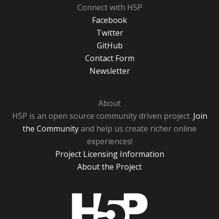
Connect with H5P
Facebook
Twitter
GitHub
Contact Form
Newsletter
About
H5P is an open source community driven project.
Join
the Community
and help us create richer online
experiences!
Project Licensing Information
About the Project
H5P