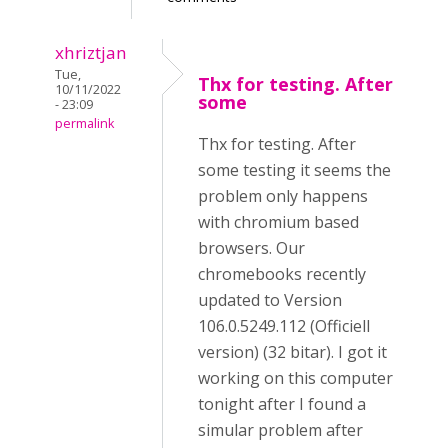
xhriztjan
Tue,
Thx for testing. After
10/11/2022
some
- 23:09
permalink
Thx for testing. After
some testing it seems the
problem only happens
with chromium based
browsers. Our
chromebooks recently
updated to Version
106.0.5249.112 (Officiell
version) (32 bitar). I got it
working on this computer
tonight after I found a
simular problem after