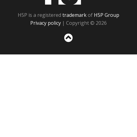
H5P is a registered
trademark
of
H5P Group
Privacy policy
| Copyright © 2026
Sc