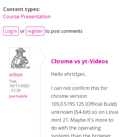
Content types:
Course Presentation
Log in
or
register
to post comments
Chrome vs yt-Videos
Hello xhriztjan,
villon
Tue,
10/11/2022
I can not confirm this for
- 21:35
chrome version
permalink
105.0.5195.125 (Official Build)
unknown (64-bit) so on Linux
mint 21. Maybe it's more to
do with the operating
systems than the browser.