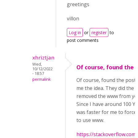
greetings
villon
Log in
or
register
to
post comments
xhriztjan
Wed,
Of course, found the 
10/12/2022
- 18:57
permalink
Of course, found the post 
me the idea. They did the o
removed the www from you
Since I have around 100 YT 
was faster for me to force
to use www.
https://stackoverflow.com