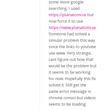
some more google
searching. I used
https://ptanatomi.se
but
now force it to use
https://www.ptanatomi.se
.
Someone had solved a
simular problem this way
since the links to youtube
use www. Very strange,
cant figure out how that
would be the problem but
it seems to be working
for now. Hopefully this fix
solved it. Still get the
same error message in
chrome consol but videos
seems to be loading.